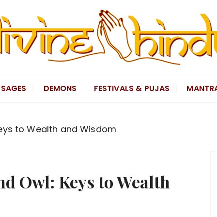
SAGES
DEMONS
FESTIVALS & PUJAS
MANTR
Keys to Wealth and Wisdom
nd Owl: Keys to Wealth