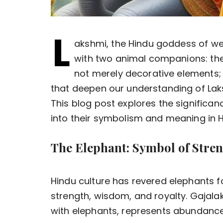
L
akshmi, the Hindu goddess of wea
with two animal companions: the
not merely decorative elements
that deepen our understanding of Laks
This blog post explores the significan
into their symbolism and meaning in 
The Elephant: Symbol of Stre
Hindu culture has revered elephants f
strength, wisdom, and royalty. Gajala
with elephants, represents abundance, 