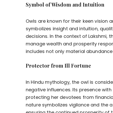
Symbol of Wisdom and Intuition
Owls are known for their keen vision and
symbolizes insight and intuition, quali
decisions. In the context of Lakshmi, 
manage wealth and prosperity respons
includes not only material abundance b
Protector from Ill Fortune
In Hindu mythology, the owl is consid
negative influences. Its presence with 
protecting her devotees from financial
nature symbolizes vigilance and the a
ensuring the continued prosperity of