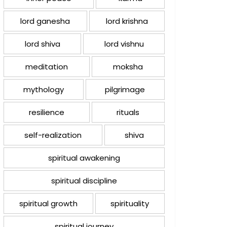
lord ganesha
lord krishna
lord shiva
lord vishnu
meditation
moksha
mythology
pilgrimage
resilience
rituals
self-realization
shiva
spiritual awakening
spiritual discipline
spiritual growth
spirituality
spiritual journey