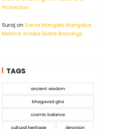
Protection
Suraj
on
Sarva Mangala Mangalye
Mantra: Invoke Divine Blessings
TAGS
ancient wisdom
bhagavad gita
cosmic balance
cultural heritage
devotion