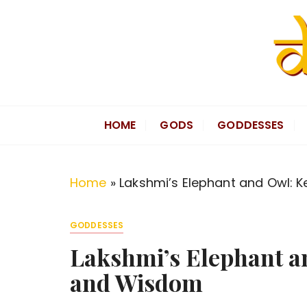
S
k
i
p
t
Divine Hindu
Embracing Hindu Divinity
o
HOME
GODS
GODDESSES
c
o
n
Home
»
Lakshmi’s Elephant and Owl: 
t
e
GODDESSES
n
Lakshmi’s Elephant a
t
and Wisdom