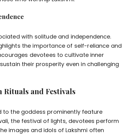
pendence
sociated with solitude and independence.
ghlights the importance of self-reliance and
 encourages devotees to cultivate inner
sustain their prosperity even in challenging
 Rituals and Festivals
ed to the goddess prominently feature
li, the festival of lights, devotees perform
 The images and idols of Lakshmi often