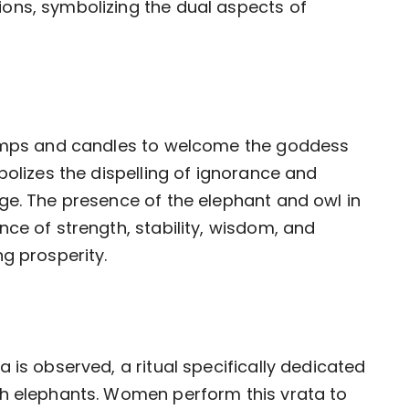
ons, symbolizing the dual aspects of
lamps and candles to welcome the goddess
bolizes the dispelling of ignorance and
ge. The presence of the elephant and owl in
ce of strength, stability, wisdom, and
g prosperity.
 is observed, a ritual specifically dedicated
th elephants. Women perform this vrata to