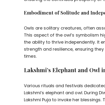
Embodiment of Solitude and Inde
Owls are solitary creatures, often as
This aspect of the owl’s symbolism hi
the ability to thrive independently. It
strength and resilience, ensuring they 
times.
Lakshmi’s Elephant and Owl in
Various rituals and festivals dedicat
Lakshmi’s elephant and owl. During Diwa
Lakshmi Puja to invoke her blessings.