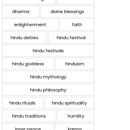
dharma
divine blessings
enlightenment
faith
hindu deities
hindu festival
hindu festivals
hindu goddess
hinduism
hindu mythology
hindu philosophy
hindu rituals
hindu spirituality
hindu traditions
humility
inner peace
karma