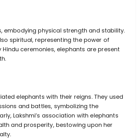
, embodying physical strength and stability.
also spiritual, representing the power of
 Hindu ceremonies, elephants are present
th.
iated elephants with their reigns. They used
ssions and battles, symbolizing the
rly, Lakshmi’s association with elephants
ealth and prosperity, bestowing upon her
lty.