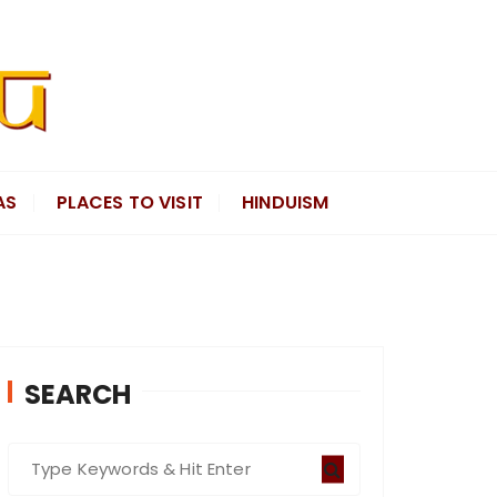
AS
PLACES TO VISIT
HINDUISM
SEARCH
S
e