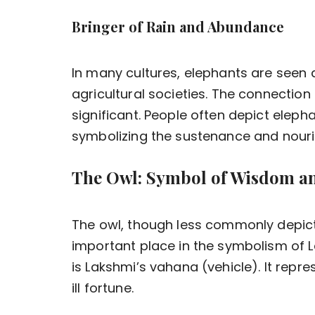
Bringer of Rain and Abundance
In many cultures, elephants are seen a
agricultural societies. The connectio
significant. People often depict elep
symbolizing the sustenance and nouris
The Owl: Symbol of Wisdom an
The owl, though less commonly depict
important place in the symbolism of La
is Lakshmi’s vahana (vehicle). It repr
ill fortune.