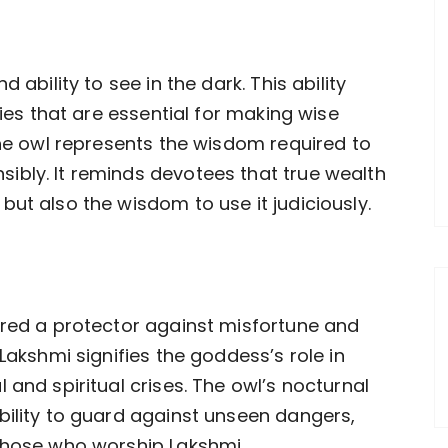
 ability to see in the dark. This ability
ties that are essential for making wise
the owl represents the wisdom required to
ibly. It reminds devotees that true wealth
ut also the wisdom to use it judiciously.
ered a protector against misfortune and
Lakshmi signifies the goddess’s role in
 and spiritual crises. The owl’s nocturnal
bility to guard against unseen dangers,
 those who worship Lakshmi.