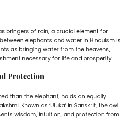
s bringers of rain, a crucial element for
n between elephants and water in Hinduism is
hants as bringing water from the heavens,
hment necessary for life and prosperity.
d Protection
ed than the elephant, holds an equally
kshmi. Known as ‘Uluka’ in Sanskrit, the owl
esents wisdom, intuition, and protection from