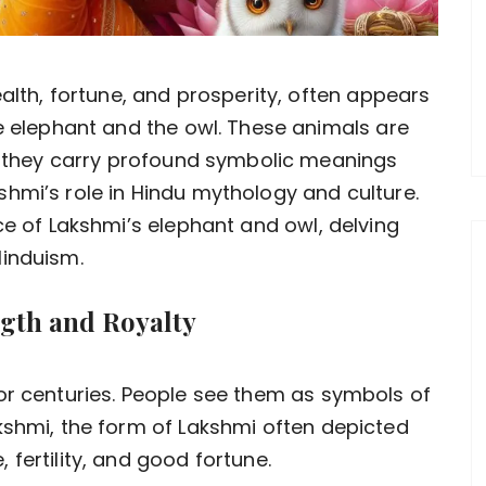
lth, fortune, and prosperity, often appears
 elephant and the owl. These animals are
; they carry profound symbolic meanings
hmi’s role in Hindu mythology and culture.
ce of Lakshmi’s elephant and owl, delving
Hinduism.
ngth and Royalty
or centuries. People see them as symbols of
kshmi, the form of Lakshmi often depicted
fertility, and good fortune.