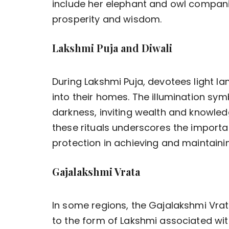
include her elephant and owl compani
prosperity and wisdom.
Lakshmi Puja and Diwali
During Lakshmi Puja, devotees light 
into their homes. The illumination sym
darkness, inviting wealth and knowled
these rituals underscores the importan
protection in achieving and maintainin
Gajalakshmi Vrata
In some regions, the Gajalakshmi Vrata
to the form of Lakshmi associated wi