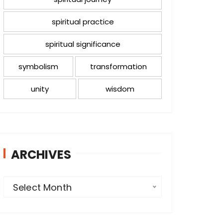
spiritual practice
spiritual significance
symbolism
transformation
unity
wisdom
ARCHIVES
A
Select Month
r
c