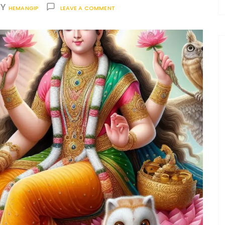
BY
HEMANGIP
LEAVE A COMMENT