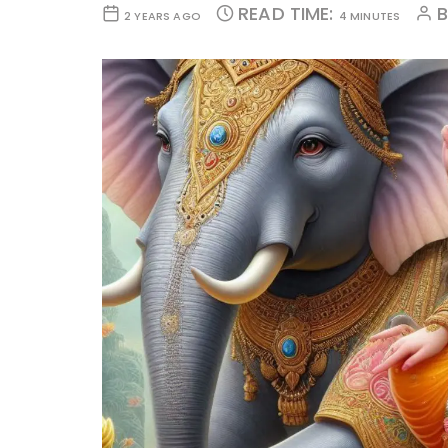
READ TIME:
2 YEARS AGO
4 MINUTES