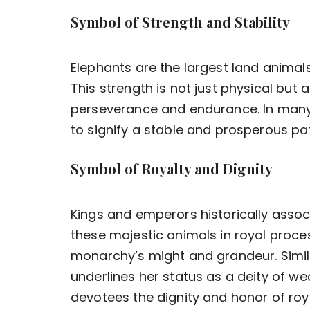
Symbol of Strength and Stability
Elephants are the largest land animals
This strength is not just physical but 
perseverance and endurance. In many
to signify a stable and prosperous pa
Symbol of Royalty and Dignity
Kings and emperors historically assoc
these majestic animals in royal proce
monarchy’s might and grandeur. Simila
underlines her status as a deity of w
devotees the dignity and honor of roya