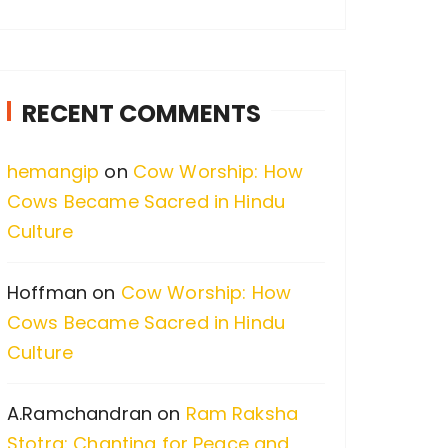
a
r
c
RECENT COMMENTS
h
f
hemangip
on
Cow Worship: How
o
Cows Became Sacred in Hindu
r
Culture
:
Hoffman
on
Cow Worship: How
Cows Became Sacred in Hindu
Culture
A.Ramchandran
on
Ram Raksha
Stotra: Chanting for Peace and