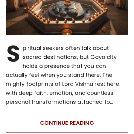
S
piritual seekers often talk about
sacred destinations, but Gaya city
holds a presence that you can
actually feel when you stand there. The
mighty footprints of Lord Vishnu rest here
with deep faith, emotion, and countless
personal transformations attached to…
CONTINUE READING