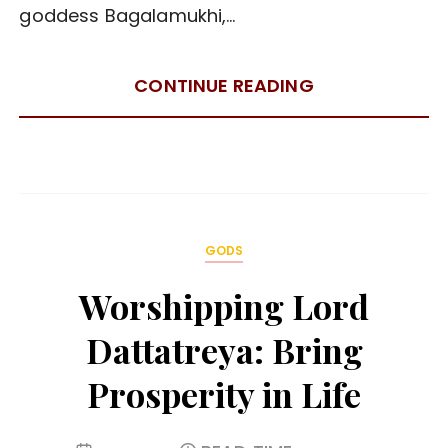
goddess Bagalamukhi,…
CONTINUE READING
GODS
Worshipping Lord
Dattatreya: Bring
Prosperity in Life