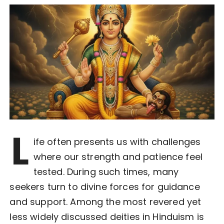
L
ife often presents us with challenges
where our strength and patience feel
tested. During such times, many
seekers turn to divine forces for guidance
and support. Among the most revered yet
less widely discussed deities in Hinduism is