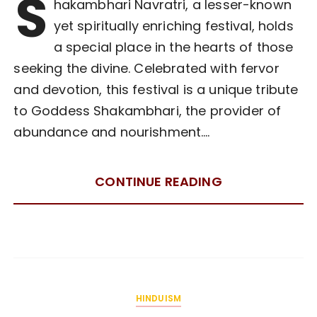
S
hakambhari Navratri, a lesser-known
yet spiritually enriching festival, holds
a special place in the hearts of those
seeking the divine. Celebrated with fervor
and devotion, this festival is a unique tribute
to Goddess Shakambhari, the provider of
abundance and nourishment….
CONTINUE READING
HINDUISM