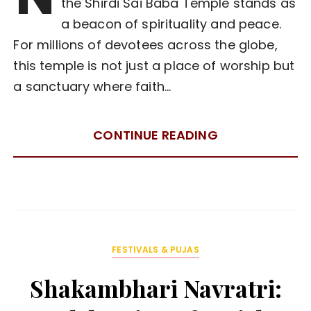
the Shirdi Sai Baba Temple stands as
a beacon of spirituality and peace.
For millions of devotees across the globe,
this temple is not just a place of worship but
a sanctuary where faith…
CONTINUE READING
FESTIVALS & PUJAS
Shakambhari Navratri: