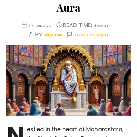
Aura
READ TIME:
2 YEARS AGO
4 MINUTES
BY
HEMANGIP
LEAVE A COMMENT
N
estled in the heart of Maharashtra,