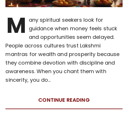
M
any spiritual seekers look for
guidance when money feels stuck
and opportunities seem delayed.
People across cultures trust Lakshmi
mantras for wealth and prosperity because
they combine devotion with discipline and
awareness. When you chant them with
sincerity, you do…
CONTINUE READING