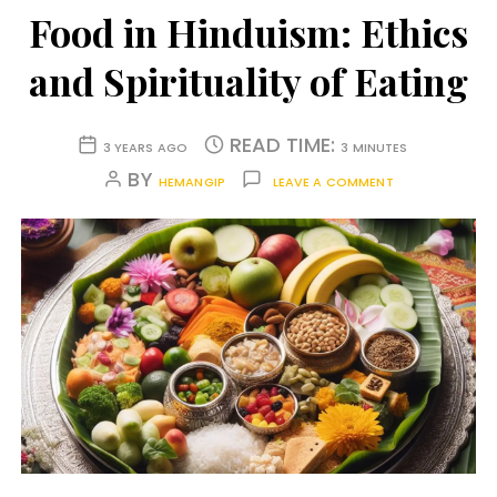
Food in Hinduism: Ethics
and Spirituality of Eating
READ TIME:
3 YEARS AGO
3 MINUTES
BY
HEMANGIP
LEAVE A COMMENT