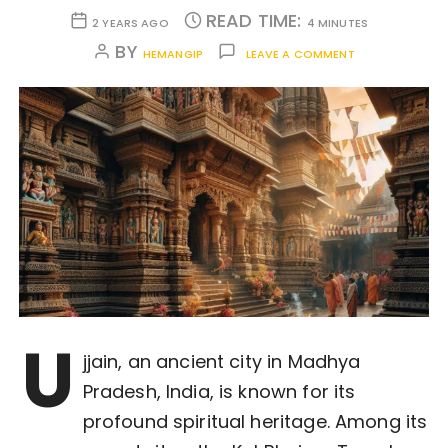
READ TIME:
2 YEARS AGO
4 MINUTES
BY
HEMANGIP
LEAVE A COMMENT
U
jjain, an ancient city in Madhya
Pradesh, India, is known for its
profound spiritual heritage. Among its