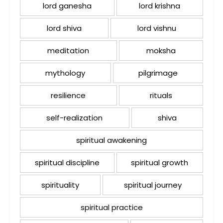
lord ganesha
lord krishna
lord shiva
lord vishnu
meditation
moksha
mythology
pilgrimage
resilience
rituals
self-realization
shiva
spiritual awakening
spiritual discipline
spiritual growth
spirituality
spiritual journey
spiritual practice