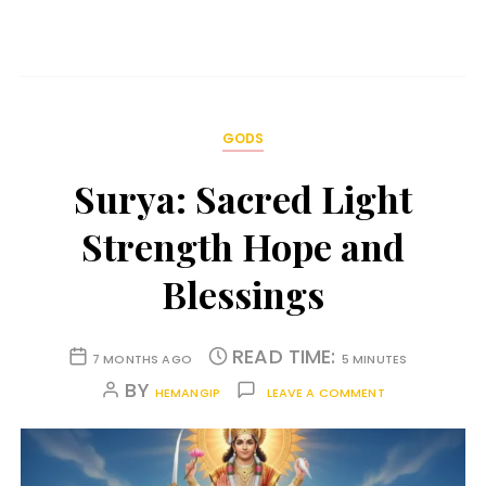
GODS
Surya: Sacred Light
Strength Hope and
Blessings
READ TIME:
7 MONTHS AGO
5 MINUTES
BY
HEMANGIP
LEAVE A COMMENT