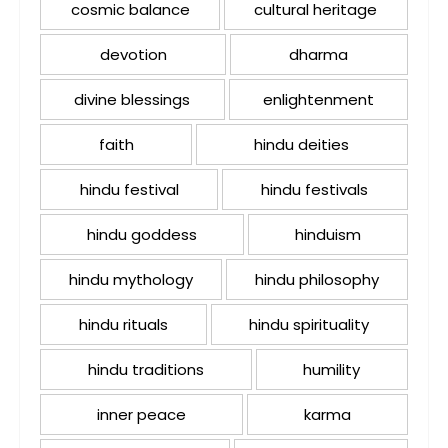
cosmic balance
cultural heritage
devotion
dharma
divine blessings
enlightenment
faith
hindu deities
hindu festival
hindu festivals
hindu goddess
hinduism
hindu mythology
hindu philosophy
hindu rituals
hindu spirituality
hindu traditions
humility
inner peace
karma