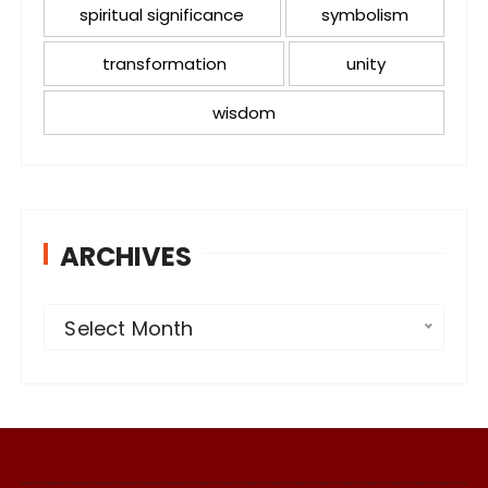
spiritual significance
symbolism
transformation
unity
wisdom
ARCHIVES
A
Select Month
r
c
h
i
v