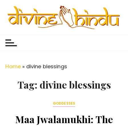
S
k
i
p
Divine Hindu
Embracing Hindu Divinity
t
o
c
o
Home
»
divine blessings
n
t
Tag:
divine blessings
e
n
GODDESSES
t
Maa Jwalamukhi: The