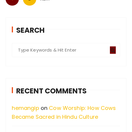
o
s
t
s
SEARCH
p
a
S
g
e
i
a
n
r
a
c
RECENT COMMENTS
t
h
i
f
hemangip
on
Cow Worship: How Cows
o
o
Became Sacred in Hindu Culture
n
r
: