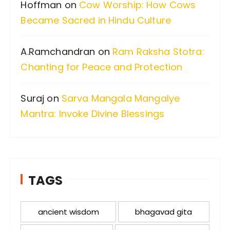
Hoffman
on
Cow Worship: How Cows
Became Sacred in Hindu Culture
A.Ramchandran
on
Ram Raksha Stotra:
Chanting for Peace and Protection
Suraj
on
Sarva Mangala Mangalye
Mantra: Invoke Divine Blessings
TAGS
ancient wisdom
bhagavad gita