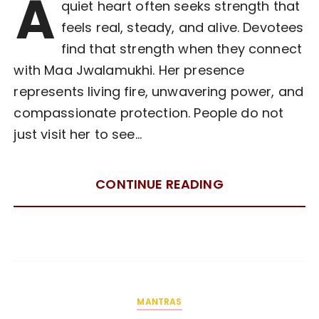
A
quiet heart often seeks strength that
feels real, steady, and alive. Devotees
find that strength when they connect
with Maa Jwalamukhi. Her presence
represents living fire, unwavering power, and
compassionate protection. People do not
just visit her to see…
CONTINUE READING
MANTRAS