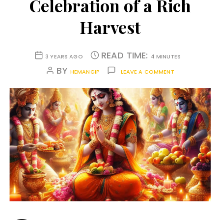
Celebration of a Rich
Harvest
READ TIME:
3 YEARS AGO
4 MINUTES
BY
HEMANGIP
LEAVE A COMMENT