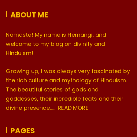
e
ABOUT ME
s
Namaste! My name is Hemangi, and
welcome to my blog on divinity and
Hinduism!
Growing up, I was always very fascinated by
the rich culture and mythology of Hinduism.
The beautiful stories of gods and
goddesses, their incredible feats and their
divine presence…….
READ MORE
PAGES