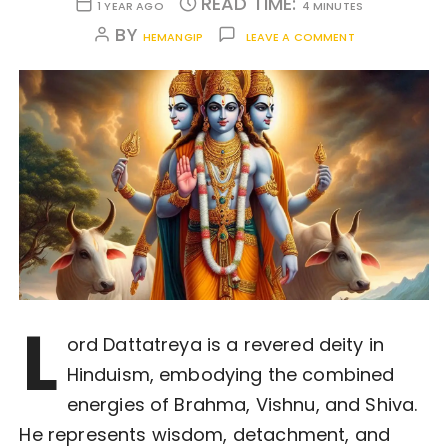
READ TIME:
1 YEAR AGO
4 MINUTES
BY
HEMANGIP
LEAVE A COMMENT
L
ord Dattatreya is a revered deity in
Hinduism, embodying the combined
energies of Brahma, Vishnu, and Shiva.
He represents wisdom, detachment, and