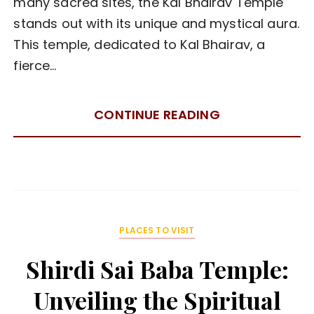
many sacred sites, the Kal Bhairav Temple
stands out with its unique and mystical aura.
This temple, dedicated to Kal Bhairav, a
fierce…
CONTINUE READING
PLACES TO VISIT
Shirdi Sai Baba Temple:
Unveiling the Spiritual