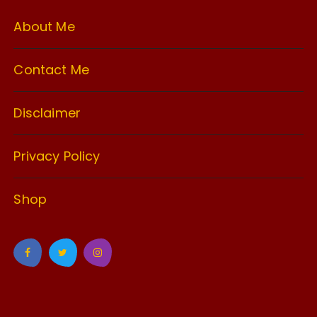
About Me
Contact Me
Disclaimer
Privacy Policy
Shop