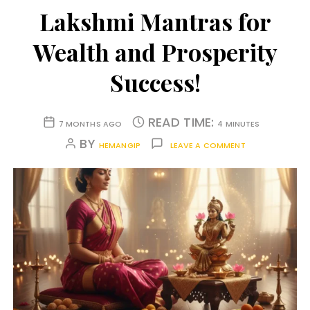
Lakshmi Mantras for
Wealth and Prosperity
Success!
READ TIME:
7 MONTHS AGO
4 MINUTES
BY
HEMANGIP
LEAVE A COMMENT