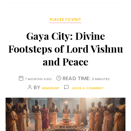
PLACES TO VISIT
Gaya City: Divine
Footsteps of Lord Vishnu
and Peace
READ TIME:
7 MONTHS AGO
5 MINUTES
BY
HEMANGIP
LEAVE A COMMENT