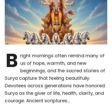
B
right mornings often remind many of
us of hope, warmth, and new
beginnings, and the sacred stories of
Surya capture that feeling beautifully.
Devotees across generations have honored
Surya as the giver of life, health, clarity, and
courage. Ancient scriptures…