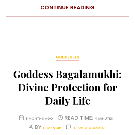
CONTINUE READING
GODDESSES
Goddess Bagalamukhi:
Divine Protection for
Daily Life
READ TIME:
9 MONTHS AGO
4 MINUTES
BY
HEMANGIP
LEAVE A COMMENT