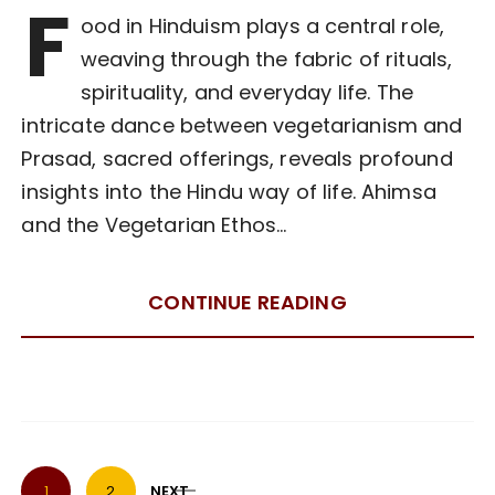
F
ood in Hinduism plays a central role,
weaving through the fabric of rituals,
spirituality, and everyday life. The
intricate dance between vegetarianism and
Prasad, sacred offerings, reveals profound
insights into the Hindu way of life. Ahimsa
and the Vegetarian Ethos…
CONTINUE READING
P
1
2
NEXT