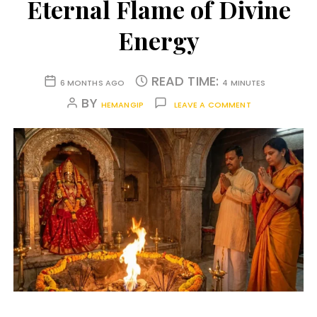
Eternal Flame of Divine
Energy
READ TIME:
6 MONTHS AGO
4 MINUTES
BY
HEMANGIP
LEAVE A COMMENT