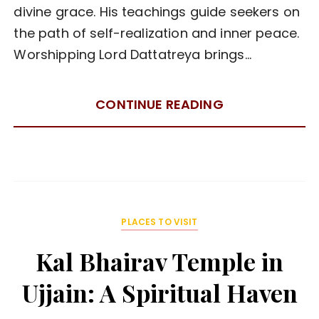
divine grace. His teachings guide seekers on
the path of self-realization and inner peace.
Worshipping Lord Dattatreya brings…
CONTINUE READING
PLACES TO VISIT
Kal Bhairav Temple in
Ujjain: A Spiritual Haven