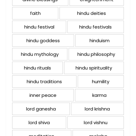
faith
hindu deities
hindu festival
hindu festivals
hindu goddess
hinduism
hindu mythology
hindu philosophy
hindu rituals
hindu spirituality
hindu traditions
humility
inner peace
karma
lord ganesha
lord krishna
lord shiva
lord vishnu