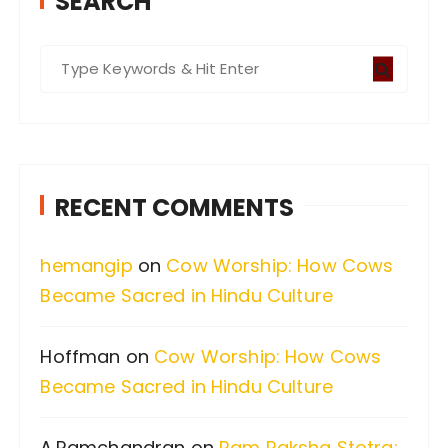
SEARCH
S
e
a
r
c
RECENT COMMENTS
h
f
hemangip
on
Cow Worship: How Cows
o
Became Sacred in Hindu Culture
r
:
Hoffman
on
Cow Worship: How Cows
Became Sacred in Hindu Culture
A.Ramchandran
on
Ram Raksha Stotra: