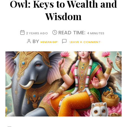
Owl: Keys to Wealth and
Wisdom
READ TIME:
2 YEARS AGO
4 MINUTES
BY
HEMANGIP
LEAVE A COMMENT