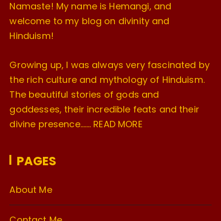
Namaste! My name is Hemangi, and
welcome to my blog on divinity and
Hinduism!
Growing up, I was always very fascinated by
the rich culture and mythology of Hinduism.
The beautiful stories of gods and
goddesses, their incredible feats and their
divine presence…….
READ MORE
PAGES
About Me
Contact Me