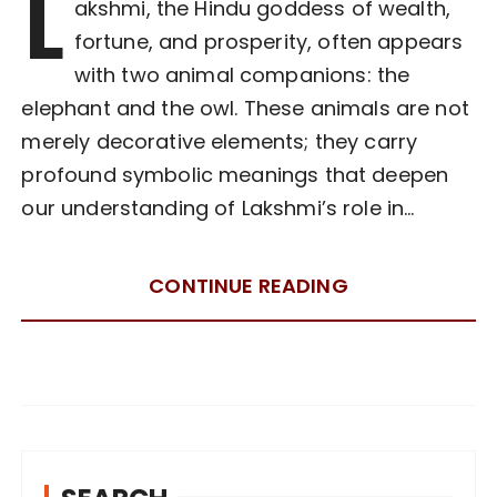
L
akshmi, the Hindu goddess of wealth,
fortune, and prosperity, often appears
with two animal companions: the
elephant and the owl. These animals are not
merely decorative elements; they carry
profound symbolic meanings that deepen
our understanding of Lakshmi’s role in…
CONTINUE READING