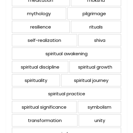
meditation
moksha
mythology
pilgrimage
resilience
rituals
self-realization
shiva
spiritual awakening
spiritual discipline
spiritual growth
spirituality
spiritual journey
spiritual practice
spiritual significance
symbolism
transformation
unity