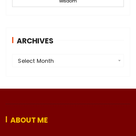
wisdom
ARCHIVES
A
Select Month
r
c
h
i
v
e
ABOUT ME
s