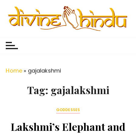
S
k
i
p
Divine Hindu
Embracing Hindu Divinity
t
o
c
o
Home
»
gajalakshmi
n
t
Tag:
gajalakshmi
e
n
GODDESSES
t
Lakshmi’s Elephant and