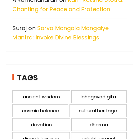
Chanting for Peace and Protection
Suraj
on
Sarva Mangala Mangalye
Mantra: Invoke Divine Blessings
TAGS
ancient wisdom
bhagavad gita
cosmic balance
cultural heritage
devotion
dharma
divine blessings
enlightenment