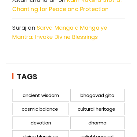
Chanting for Peace and Protection
Suraj
on
Sarva Mangala Mangalye
Mantra: Invoke Divine Blessings
TAGS
ancient wisdom
bhagavad gita
cosmic balance
cultural heritage
devotion
dharma
divine blessings
enlightenment