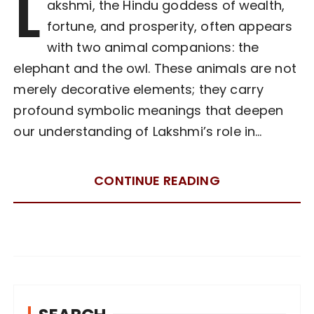
L
akshmi, the Hindu goddess of wealth,
fortune, and prosperity, often appears
with two animal companions: the
elephant and the owl. These animals are not
merely decorative elements; they carry
profound symbolic meanings that deepen
our understanding of Lakshmi’s role in…
CONTINUE READING