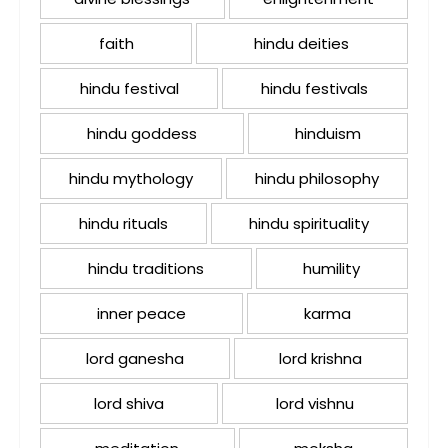
faith
hindu deities
hindu festival
hindu festivals
hindu goddess
hinduism
hindu mythology
hindu philosophy
hindu rituals
hindu spirituality
hindu traditions
humility
inner peace
karma
lord ganesha
lord krishna
lord shiva
lord vishnu