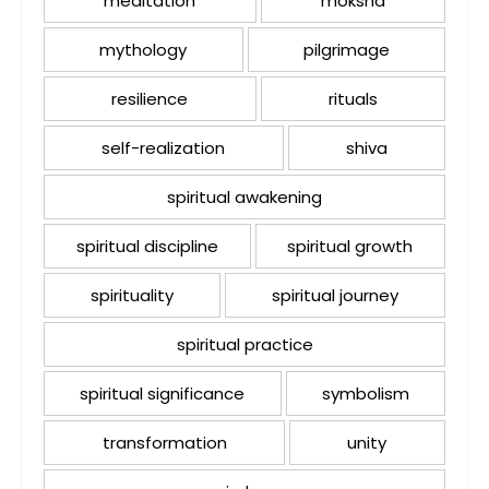
meditation
moksha
mythology
pilgrimage
resilience
rituals
self-realization
shiva
spiritual awakening
spiritual discipline
spiritual growth
spirituality
spiritual journey
spiritual practice
spiritual significance
symbolism
transformation
unity