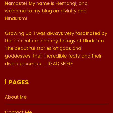
Namaste! My name is Hemangi, and
welcome to my blog on divinity and
Hinduism!
Growing up, I was always very fascinated by
the rich culture and mythology of Hinduism.
The beautiful stories of gods and
goddesses, their incredible feats and their
divine presence…….
READ MORE
PAGES
About Me
Contact Me