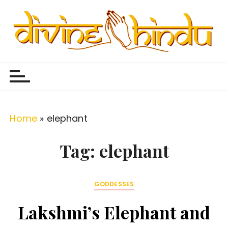
S
k
i
p
Divine Hindu
Embracing Hindu Divinity
t
o
c
o
Home
»
elephant
n
t
Tag:
elephant
e
n
GODDESSES
t
Lakshmi’s Elephant and