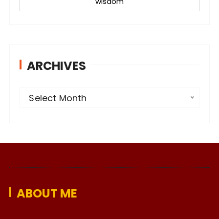
wisdom
ARCHIVES
A
Select Month
r
c
h
i
v
e
ABOUT ME
s