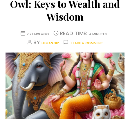
Owl: Keys to Wealth and
Wisdom
READ TIME:
2 YEARS AGO
4 MINUTES
BY
HEMANGIP
LEAVE A COMMENT