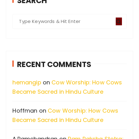
SEARCH
S
e
a
r
c
RECENT COMMENTS
h
f
hemangip
on
Cow Worship: How Cows
o
Became Sacred in Hindu Culture
r
:
Hoffman
on
Cow Worship: How Cows
Became Sacred in Hindu Culture
A.Ramchandran
on
Ram Raksha Stotra: