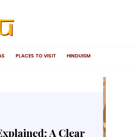
AS
PLACES TO VISIT
HINDUISM
 and the Timeless