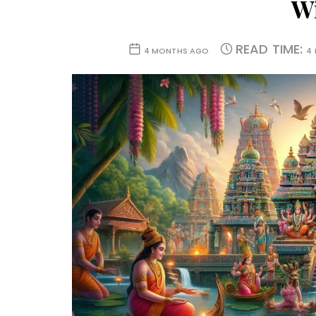
W
READ TIME:
4 MONTHS AGO
4