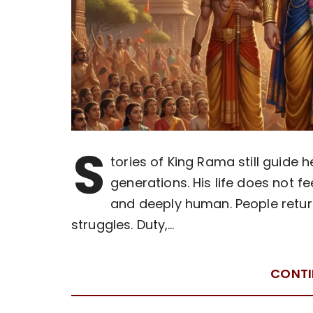
S
tories of King Rama still guide 
generations. His life does not fee
and deeply human. People return
struggles. Duty,…
CONTI