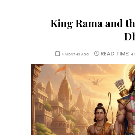
King Rama and th
D
READ TIME:
4 MONTHS AGO
4