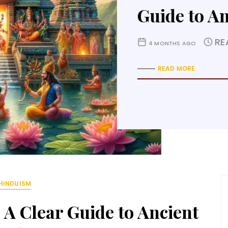
Lessons o
R
4 MONTHS AGO
READ MORE
HINDUISM
A Clear Guide to Ancient