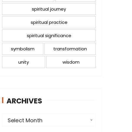
spiritual journey
spiritual practice
spiritual significance
symbolism
transformation
unity
wisdom
ARCHIVES
A
Select Month
r