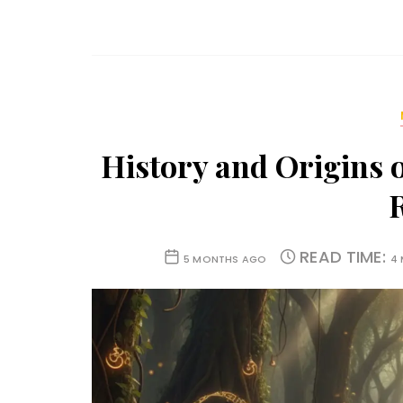
History and Origins 
READ TIME:
5 MONTHS AGO
4 