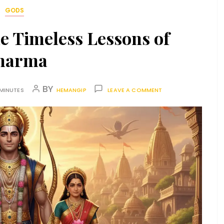
GODS
e Timeless Lessons of
harma
BY
 MINUTES
HEMANGIP
LEAVE A COMMENT