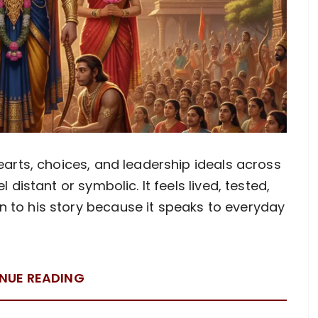
hearts, choices, and leadership ideals across
l distant or symbolic. It feels lived, tested,
 to his story because it speaks to everyday
NUE READING