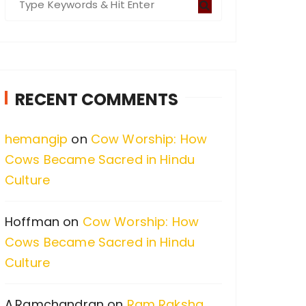
e
a
r
c
RECENT COMMENTS
h
f
hemangip
on
Cow Worship: How
o
Cows Became Sacred in Hindu
r
Culture
:
Hoffman
on
Cow Worship: How
Cows Became Sacred in Hindu
Culture
A.Ramchandran
on
Ram Raksha