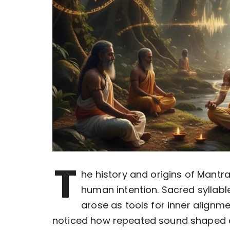
T
he history and origins of Mantr
human intention. Sacred syllabl
arose as tools for inner alignme
noticed how repeated sound shaped 