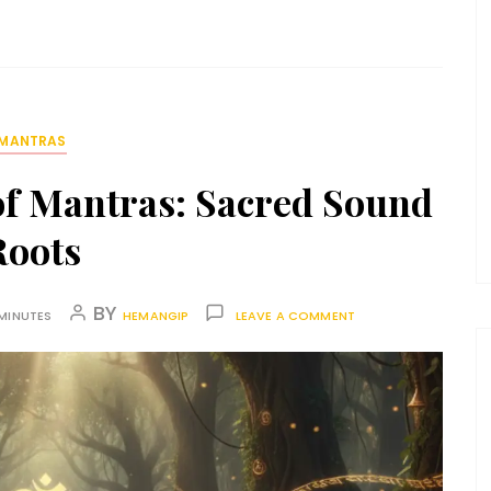
MANTRAS
of Mantras: Sacred Sound
Roots
BY
MINUTES
HEMANGIP
LEAVE A COMMENT