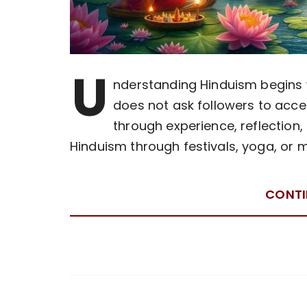
U
nderstanding Hinduism begins wi
does not ask followers to accept
through experience, reflection,
Hinduism through festivals, yoga, or 
CONTI