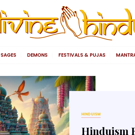
SAGES
DEMONS
FESTIVALS & PUJAS
MANTR
GODS
King Rama