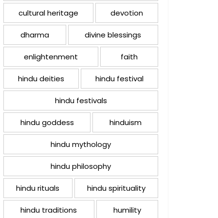
cultural heritage
devotion
dharma
divine blessings
enlightenment
faith
hindu deities
hindu festival
hindu festivals
hindu goddess
hinduism
hindu mythology
hindu philosophy
hindu rituals
hindu spirituality
hindu traditions
humility