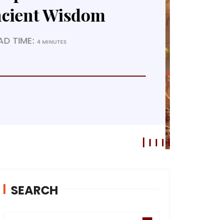
f Dharma
EAD TIME:
4 MINUTES
SEARCH
S