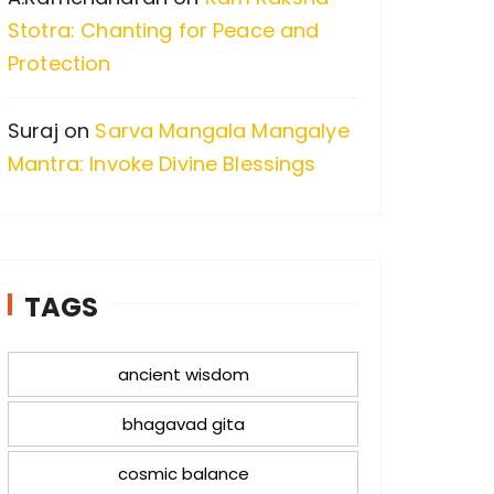
Stotra: Chanting for Peace and
Protection
Suraj
on
Sarva Mangala Mangalye
Mantra: Invoke Divine Blessings
TAGS
ancient wisdom
bhagavad gita
cosmic balance