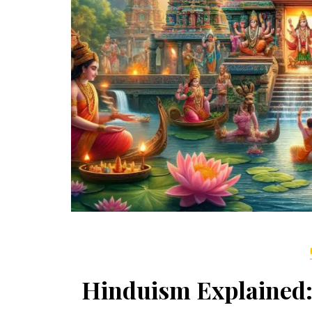
Hinduism Explained: 