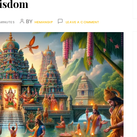
isdom
BY
 MINUTES
HEMANGIP
LEAVE A COMMENT