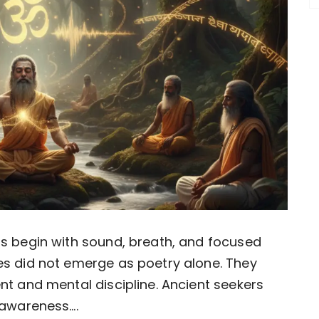
as begin with sound, breath, and focused
es did not emerge as poetry alone. They
nt and mental discipline. Ancient seekers
awareness….