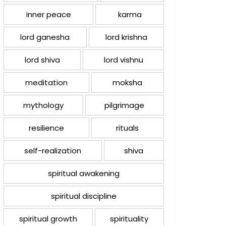
inner peace
karma
lord ganesha
lord krishna
lord shiva
lord vishnu
meditation
moksha
mythology
pilgrimage
resilience
rituals
self-realization
shiva
spiritual awakening
spiritual discipline
spiritual growth
spirituality