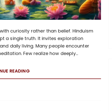
th curiosity rather than belief. Hinduism
 a single truth. It invites exploration
 and daily living. Many people encounter
meditation. Few realize how deeply…
NUE READING