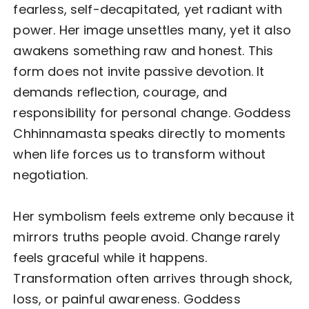
fearless, self-decapitated, yet radiant with
power. Her image unsettles many, yet it also
awakens something raw and honest. This
form does not invite passive devotion. It
demands reflection, courage, and
responsibility for personal change. Goddess
Chhinnamasta speaks directly to moments
when life forces us to transform without
negotiation.
Her symbolism feels extreme only because it
mirrors truths people avoid. Change rarely
feels graceful while it happens.
Transformation often arrives through shock,
loss, or painful awareness. Goddess