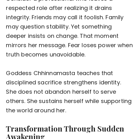
respected role after realizing it drains
integrity. Friends may call it foolish. Family
may question stability. Yet something
deeper insists on change. That moment
mirrors her message. Fear loses power when
truth becomes unavoidable.
Goddess Chhinnamasta teaches that
disciplined sacrifice strengthens identity.
She does not abandon herself to serve
others. She sustains herself while supporting
the world around her.
Transformation Through Sudden
Awakening