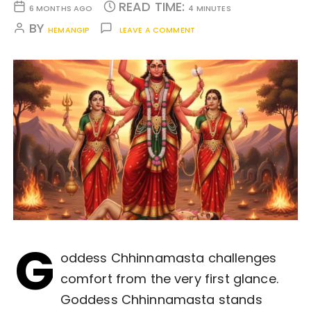
READ TIME:
6 MONTHS AGO
4 MINUTES
BY
HEMANGIP
LEAVE A COMMENT
G
oddess Chhinnamasta challenges
comfort from the very first glance.
Goddess Chhinnamasta stands