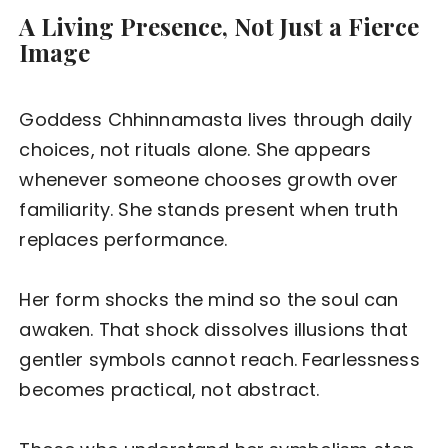
A Living Presence, Not Just a Fierce
Image
Goddess Chhinnamasta lives through daily
choices, not rituals alone. She appears
whenever someone chooses growth over
familiarity. She stands present when truth
replaces performance.
Her form shocks the mind so the soul can
awaken. That shock dissolves illusions that
gentler symbols cannot reach. Fearlessness
becomes practical, not abstract.