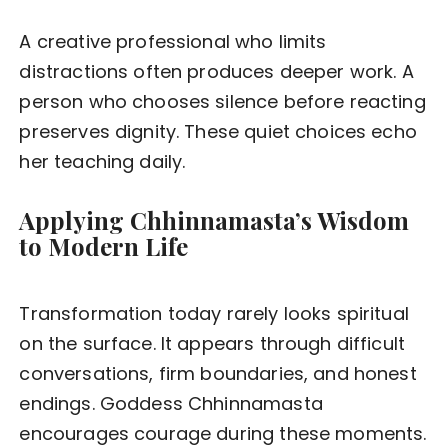
A creative professional who limits
distractions often produces deeper work. A
person who chooses silence before reacting
preserves dignity. These quiet choices echo
her teaching daily.
Applying Chhinnamasta’s Wisdom
to Modern Life
Transformation today rarely looks spiritual
on the surface. It appears through difficult
conversations, firm boundaries, and honest
endings. Goddess Chhinnamasta
encourages courage during these moments.