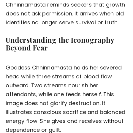
Chhinnamasta reminds seekers that growth
does not ask permission. It arrives when old
identities no longer serve survival or truth.
Understanding the Iconography
Beyond Fear
Goddess Chhinnamasta holds her severed
head while three streams of blood flow
outward. Two streams nourish her
attendants, while one feeds herself. This
image does not glorify destruction. It
illustrates conscious sacrifice and balanced
energy flow. She gives and receives without
dependence or guilt.