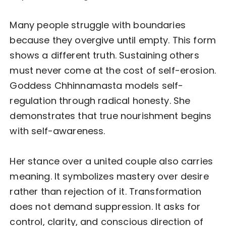
Many people struggle with boundaries
because they overgive until empty. This form
shows a different truth. Sustaining others
must never come at the cost of self-erosion.
Goddess Chhinnamasta models self-
regulation through radical honesty. She
demonstrates that true nourishment begins
with self-awareness.
Her stance over a united couple also carries
meaning. It symbolizes mastery over desire
rather than rejection of it. Transformation
does not demand suppression. It asks for
control, clarity, and conscious direction of