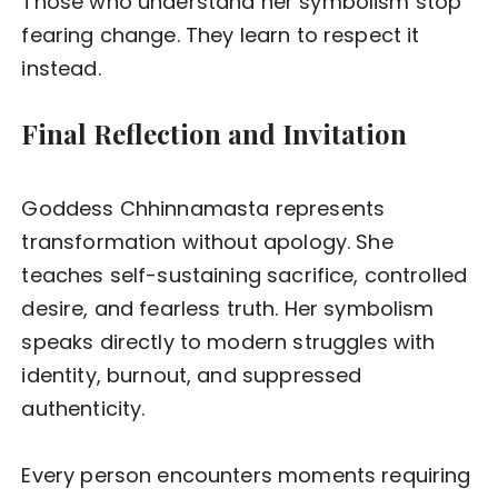
Those who understand her symbolism stop
fearing change. They learn to respect it
instead.
Final Reflection and Invitation
Goddess Chhinnamasta represents
transformation without apology. She
teaches self-sustaining sacrifice, controlled
desire, and fearless truth. Her symbolism
speaks directly to modern struggles with
identity, burnout, and suppressed
authenticity.
Every person encounters moments requiring