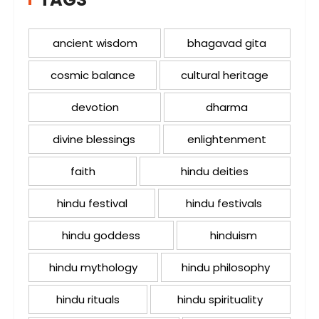
ancient wisdom
bhagavad gita
cosmic balance
cultural heritage
devotion
dharma
divine blessings
enlightenment
faith
hindu deities
hindu festival
hindu festivals
hindu goddess
hinduism
hindu mythology
hindu philosophy
hindu rituals
hindu spirituality