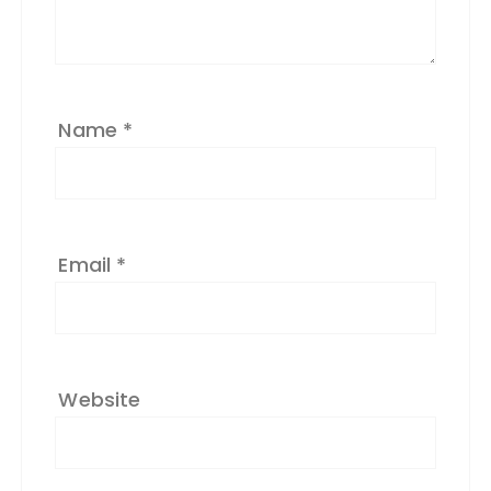
v
e
:
Name
*
Email
*
Website