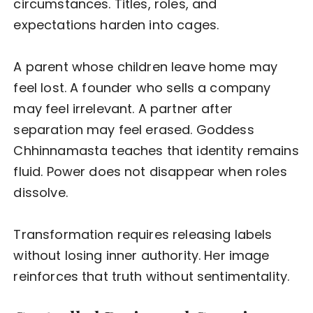
circumstances. Titles, roles, and
expectations harden into cages.
A parent whose children leave home may
feel lost. A founder who sells a company
may feel irrelevant. A partner after
separation may feel erased. Goddess
Chhinnamasta teaches that identity remains
fluid. Power does not disappear when roles
dissolve.
Transformation requires releasing labels
without losing inner authority. Her image
reinforces that truth without sentimentality.