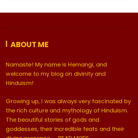
c
h
i
v
e
ABOUT ME
s
Namaste! My name is Hemangi, and
welcome to my blog on divinity and
Hinduism!
Growing up, I was always very fascinated by
the rich culture and mythology of Hinduism.
The beautiful stories of gods and
goddesses, their incredible feats and their