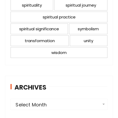
spirituality
spiritual journey
spiritual practice
spiritual significance
symbolism
transformation
unity
wisdom
ARCHIVES
A
Select Month
r