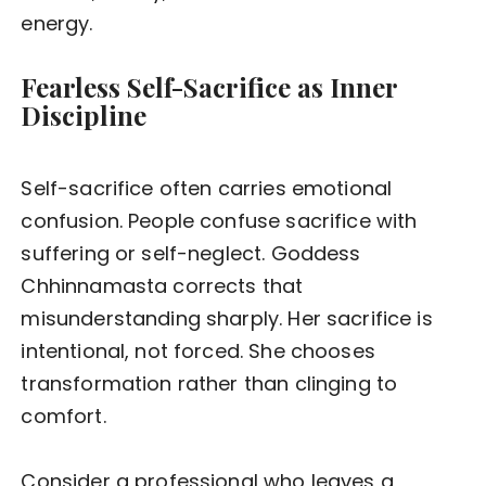
energy.
Fearless Self-Sacrifice as Inner
Discipline
Self-sacrifice often carries emotional
confusion. People confuse sacrifice with
suffering or self-neglect. Goddess
Chhinnamasta corrects that
misunderstanding sharply. Her sacrifice is
intentional, not forced. She chooses
transformation rather than clinging to
comfort.
Consider a professional who leaves a