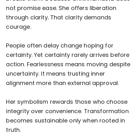
not promise ease. She offers liberation
through clarity. That clarity demands
courage.
People often delay change hoping for
certainty. Yet certainty rarely arrives before
action. Fearlessness means moving despite
uncertainty. It means trusting inner
alignment more than external approval.
Her symbolism rewards those who choose
integrity over convenience. Transformation
becomes sustainable only when rooted in
truth.