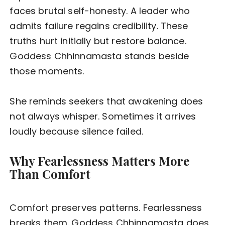
faces brutal self-honesty. A leader who
admits failure regains credibility. These
truths hurt initially but restore balance.
Goddess Chhinnamasta stands beside
those moments.
She reminds seekers that awakening does
not always whisper. Sometimes it arrives
loudly because silence failed.
Why Fearlessness Matters More
Than Comfort
Comfort preserves patterns. Fearlessness
breaks them. Goddess Chhinnamasta does