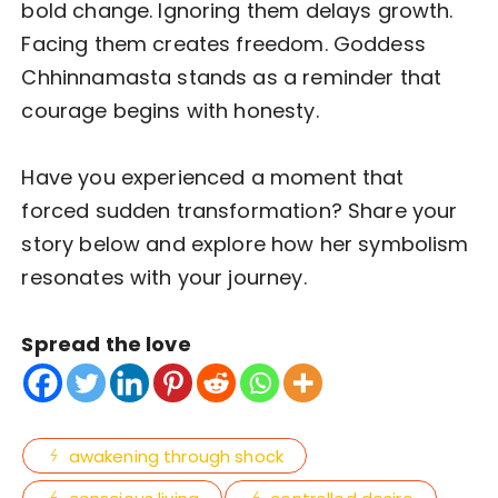
bold change. Ignoring them delays growth.
Facing them creates freedom. Goddess
Chhinnamasta stands as a reminder that
courage begins with honesty.
Have you experienced a moment that
forced sudden transformation? Share your
story below and explore how her symbolism
resonates with your journey.
Spread the love
awakening through shock