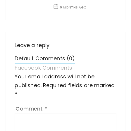
9 MONTHS AGO
Leave a reply
Default Comments (0)
Facebook Comments
Your email address will not be
A
published.
lt
Required fields are marked
*
e
r
Comment
*
n
a
ti