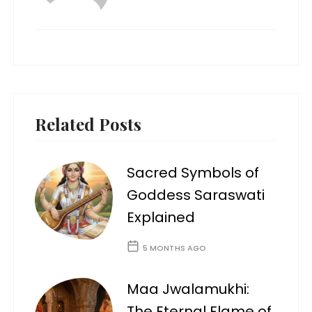
Related Posts
Sacred Symbols of
Goddess Saraswati
Explained
5 MONTHS AGO
Maa Jwalamukhi:
The Eternal Flame of