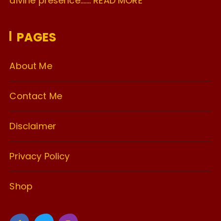
divine presence…….
READ MORE
PAGES
About Me
Contact Me
Disclaimer
Privacy Policy
Shop