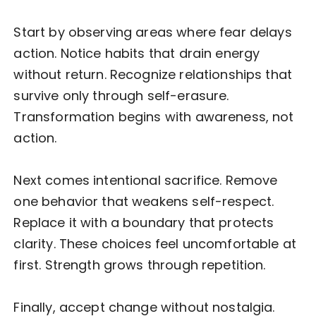
Start by observing areas where fear delays
action. Notice habits that drain energy
without return. Recognize relationships that
survive only through self-erasure.
Transformation begins with awareness, not
action.
Next comes intentional sacrifice. Remove
one behavior that weakens self-respect.
Replace it with a boundary that protects
clarity. These choices feel uncomfortable at
first. Strength grows through repetition.
Finally, accept change without nostalgia.