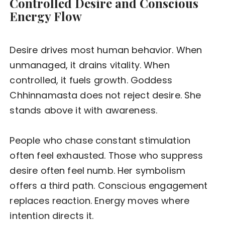
Controlled Desire and Conscious
Energy Flow
Desire drives most human behavior. When
unmanaged, it drains vitality. When
controlled, it fuels growth. Goddess
Chhinnamasta does not reject desire. She
stands above it with awareness.
People who chase constant stimulation
often feel exhausted. Those who suppress
desire often feel numb. Her symbolism
offers a third path. Conscious engagement
replaces reaction. Energy moves where
intention directs it.