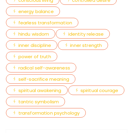
conscious living
controlled desire
energy balance
fearless transformation
hindu wisdom
identity release
inner discipline
inner strength
power of truth
radical self-awareness
self-sacrifice meaning
spiritual awakening
spiritual courage
tantric symbolism
transformation psychology