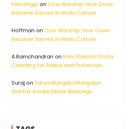
hemangip
on
Cow Worship: How Cows
o
Became Sacred in Hindu Culture
r
:
Hoffman
on
Cow Worship: How Cows
Became Sacred in Hindu Culture
A.Ramchandran
on
Ram Raksha Stotra:
Chanting for Peace and Protection
Suraj
on
Sarva Mangala Mangalye
Mantra: Invoke Divine Blessings
TAGS