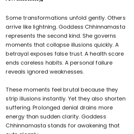
Some transformations unfold gently. Others
arrive like lightning. Goddess Chhinnamasta
represents the second kind. She governs
moments that collapse illusions quickly. A
betrayal exposes false trust. A health scare
ends careless habits. A personal failure
reveals ignored weaknesses.
These moments feel brutal because they
strip illusions instantly. Yet they also shorten
suffering. Prolonged denial drains more
energy than sudden clarity. Goddess
Chhinnamasta stands for awakening that