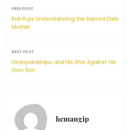
PREV POST
Kali Puja: Understanding the Sacred Dark
Mother
NEXT POST
Hiranyakashipu and His War Against His
Own Son
hemangip