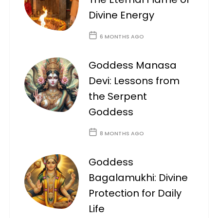
Divine Energy
6 MONTHS AGO
Goddess Manasa
Devi: Lessons from
the Serpent
Goddess
8 MONTHS AGO
Goddess
Bagalamukhi: Divine
Protection for Daily
Life