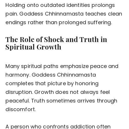
Holding onto outdated identities prolongs
pain. Goddess Chhinnamasta teaches clean
endings rather than prolonged suffering.
The Role of Shock and Truth in
Spiritual Growth
Many spiritual paths emphasize peace and
harmony. Goddess Chhinnamasta
completes that picture by honoring
disruption. Growth does not always feel
peaceful. Truth sometimes arrives through
discomfort.
A person who confronts addiction often