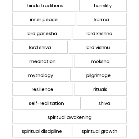
hindu traditions
humility
inner peace
karma
lord ganesha
lord krishna
lord shiva
lord vishnu
meditation
moksha
mythology
pilgrimage
resilience
rituals
self-realization
shiva
spiritual awakening
spiritual discipline
spiritual growth