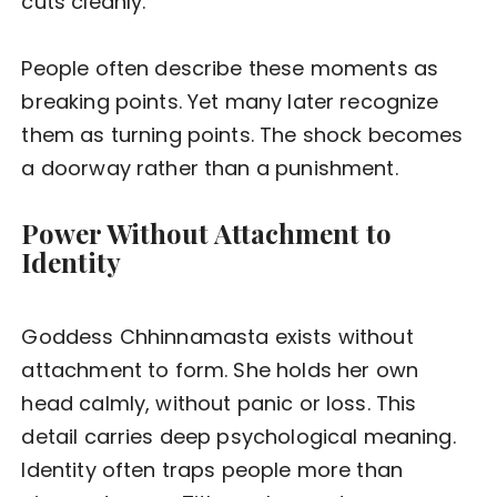
cuts cleanly.
People often describe these moments as
breaking points. Yet many later recognize
them as turning points. The shock becomes
a doorway rather than a punishment.
Power Without Attachment to
Identity
Goddess Chhinnamasta exists without
attachment to form. She holds her own
head calmly, without panic or loss. This
detail carries deep psychological meaning.
Identity often traps people more than