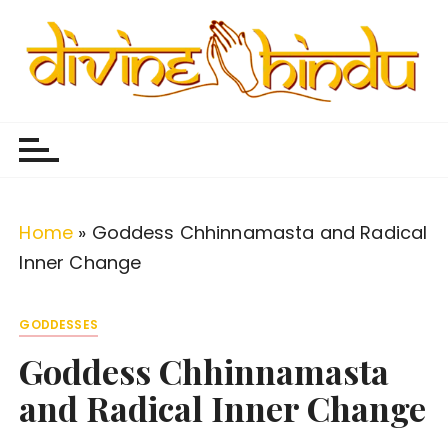
S
k
i
p
Divine Hindu
Embracing Hindu Divinity
t
o
c
o
Home
»
Goddess Chhinnamasta and Radical
n
Inner Change
t
e
GODDESSES
n
Goddess Chhinnamasta
t
and Radical Inner Change