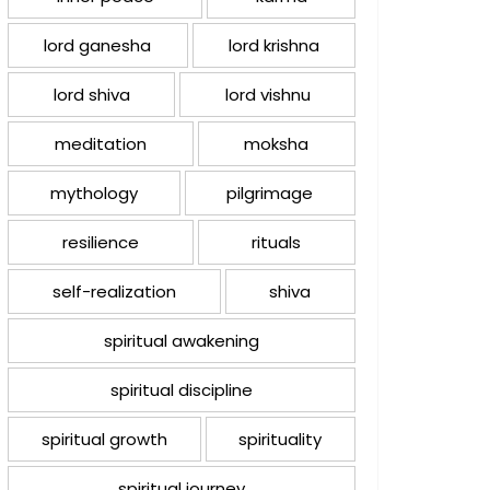
lord ganesha
lord krishna
lord shiva
lord vishnu
meditation
moksha
mythology
pilgrimage
resilience
rituals
self-realization
shiva
spiritual awakening
spiritual discipline
spiritual growth
spirituality
spiritual journey