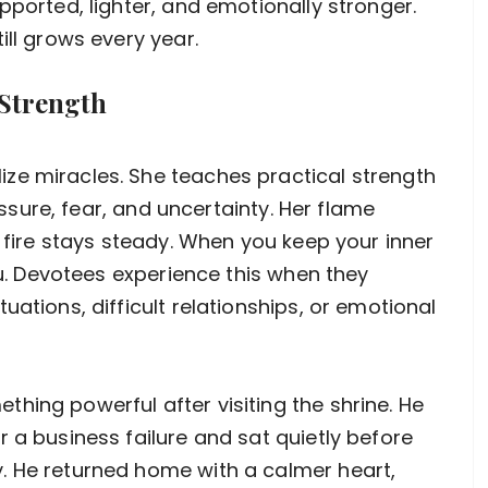
pported, lighter, and emotionally stronger.
ill grows every year.
Strength
ze miracles. She teaches practical strength
ressure, fear, and uncertainty. Her flame
e fire stays steady. When you keep your inner
you. Devotees experience this when they
uations, difficult relationships, or emotional
hing powerful after visiting the shrine. He
 a business failure and sat quietly before
. He returned home with a calmer heart,