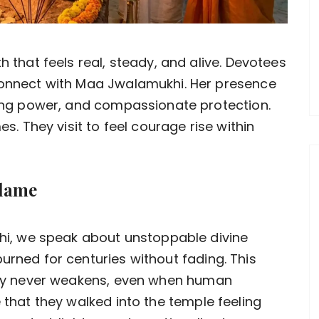
h that feels real, steady, and alive. Devotees
connect with Maa Jwalamukhi. Her presence
ring power, and compassionate protection.
es. They visit to feel courage rise within
Flame
, we speak about unstoppable divine
urned for centuries without fading. This
ergy never weakens, even when human
e that they walked into the temple feeling