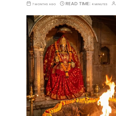
READ TIME:
7 MONTHS AGO
4 MINUTES