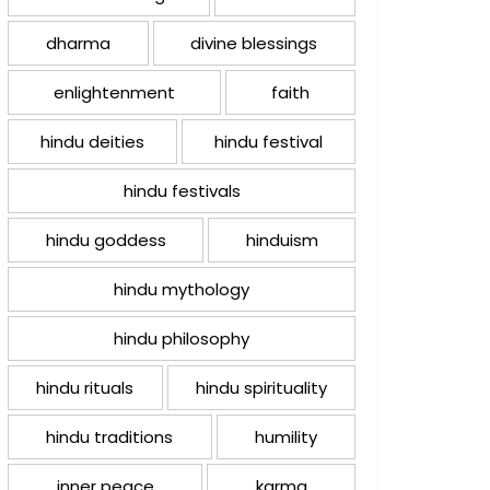
dharma
divine blessings
enlightenment
faith
hindu deities
hindu festival
hindu festivals
hindu goddess
hinduism
hindu mythology
hindu philosophy
hindu rituals
hindu spirituality
hindu traditions
humility
inner peace
karma