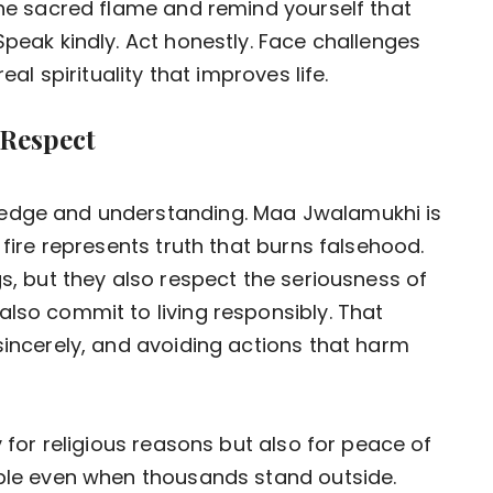
 the sacred flame and remind yourself that
Speak kindly. Act honestly. Face challenges
eal spirituality that improves life.
 Respect
ledge and understanding. Maa Jwalamukhi is
 fire represents truth that burns falsehood.
gs, but they also respect the seriousness of
also commit to living responsibly. That
sincerely, and avoiding actions that harm
y for religious reasons but also for peace of
mple even when thousands stand outside.