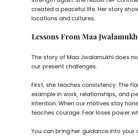
created a peaceful life. Her story sh
locations and cultures.
Lessons From Maa Jwalamukhi
The story of Maa Jwalamukhi does not b
our present challenges.
First, she teaches consistency. The fl
example in work, relationships, and p
intention. When our motives stay hones
teaches courage. Fear loses power wh
You can bring her guidance into your d