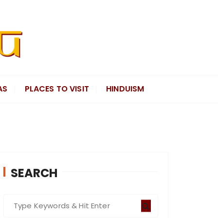
AS
PLACES TO VISIT
HINDUISM
SEARCH
S
e