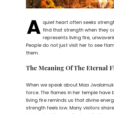
A
quiet heart often seeks strengt
find that strength when they 
represents living fire, unwave
People do not just visit her to see flam
them.
The Meaning Of The Eternal 
When we speak about Maa Jwalamukhi
force. The flames in her temple have b
living fire reminds us that divine en
strength feels low. Many visitors shar