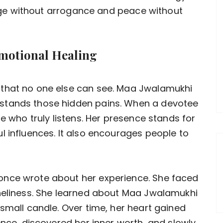
urage without arrogance and peace without
motional Healing
 that no one else can see. Maa Jwalamukhi
stands those hidden pains. When a devotee
ne who truly listens. Her presence stands for
l influences. It also encourages people to
once wrote about her experience. She faced
oneliness. She learned about Maa Jwalamukhi
small candle. Over time, her heart gained
ence, discovered her inner worth, and slowly