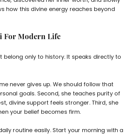
ows how this divine energy reaches beyond
 For Modern Life
elong only to history. It speaks directly to
ame never gives up. We should follow that
ersonal goals. Second, she teaches purity of
t, divine support feels stronger. Third, she
en your belief becomes firm.
aily routine easily. Start your morning with a