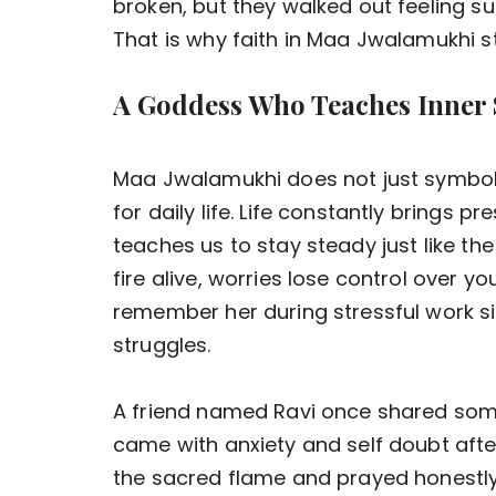
broken, but they walked out feeling su
That is why faith in Maa Jwalamukhi st
A Goddess Who Teaches Inner 
Maa Jwalamukhi does not just symboli
for daily life. Life constantly brings p
teaches us to stay steady just like th
fire alive, worries lose control over 
remember her during stressful work sit
struggles.
A friend named Ravi once shared somet
came with anxiety and self doubt after
the sacred flame and prayed honestly