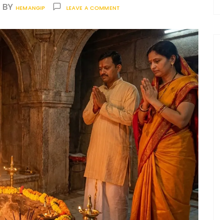
BY
HEMANGIP
LEAVE A COMMENT