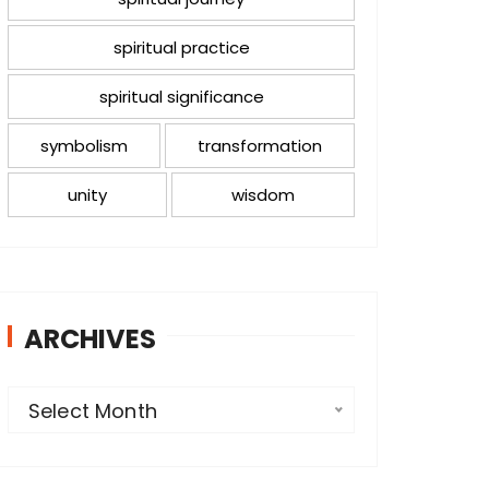
spiritual practice
spiritual significance
symbolism
transformation
unity
wisdom
ARCHIVES
A
Select Month
r
c