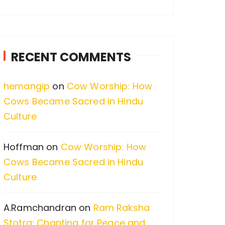
a
r
c
RECENT COMMENTS
h
f
hemangip
on
Cow Worship: How
o
Cows Became Sacred in Hindu
r
Culture
:
Hoffman
on
Cow Worship: How
Cows Became Sacred in Hindu
Culture
A.Ramchandran
on
Ram Raksha
Stotra: Chanting for Peace and