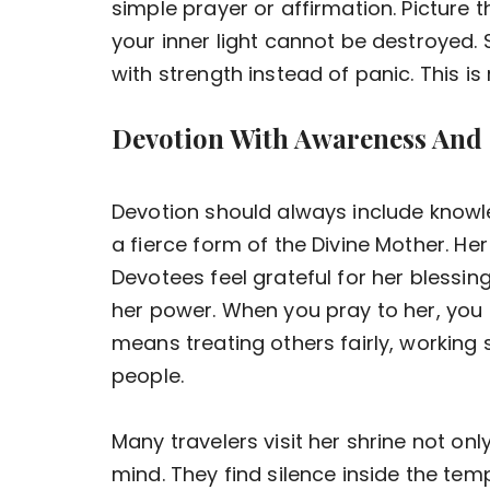
simple prayer or affirmation. Picture
your inner light cannot be destroyed. 
with strength instead of panic. This is r
Devotion With Awareness And
Devotion should always include know
a fierce form of the Divine Mother. Her
Devotees feel grateful for her blessin
her power. When you pray to her, you 
means treating others fairly, working 
people.
Many travelers visit her shrine not onl
mind. They find silence inside the te