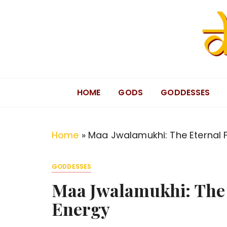
S
k
i
p
t
Divine Hindu
Embracing Hindu Divinity
o
HOME
GODS
GODDESSES
c
o
n
Home
»
Maa Jwalamukhi: The Eternal F
t
e
GODDESSES
n
Maa Jwalamukhi: The 
t
Energy