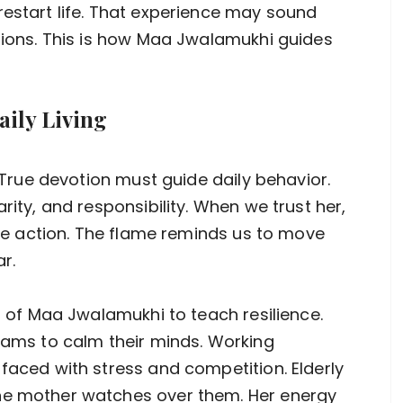
restart life. That experience may sound
isions. This is how Maa Jwalamukhi guides
aily Living
. True devotion must guide daily behavior.
rity, and responsibility. When we trust her,
take action. The flame reminds us to move
r.
es of Maa Jwalamukhi to teach resilience.
exams to calm their minds. Working
faced with stress and competition. Elderly
ne mother watches over them. Her energy