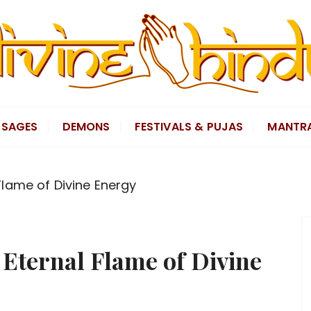
SAGES
DEMONS
FESTIVALS & PUJAS
MANTR
lame of Divine Energy
Eternal Flame of Divine