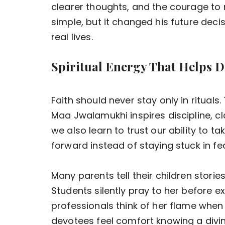
clearer thoughts, and the courage to 
simple, but it changed his future dec
real lives.
Spiritual Energy That Helps D
Faith should never stay only in rituals
Maa Jwalamukhi inspires discipline, cla
we also learn to trust our ability to 
forward instead of staying stuck in fea
Many parents tell their children stori
Students silently pray to her before 
professionals think of her flame when 
devotees feel comfort knowing a divi