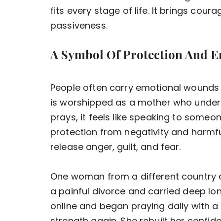
fits every stage of life. It brings co
passiveness.
A Symbol Of Protection And E
People often carry emotional wounds
is worshipped as a mother who under
prays, it feels like speaking to someo
protection from negativity and harmfu
release anger, guilt, and fear.
One woman from a different country 
a painful divorce and carried deep l
online and began praying daily with a 
strength again. She rebuilt her confid