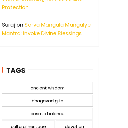
Protection
Suraj
on
Sarva Mangala Mangalye
Mantra: Invoke Divine Blessings
TAGS
ancient wisdom
bhagavad gita
cosmic balance
cultural heritage
devotion