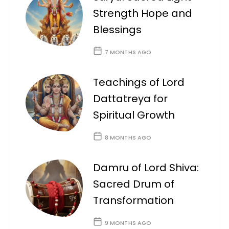
Strength Hope and
Blessings
7 MONTHS AGO
Teachings of Lord
Dattatreya for
Spiritual Growth
8 MONTHS AGO
Damru of Lord Shiva:
Sacred Drum of
Transformation
9 MONTHS AGO