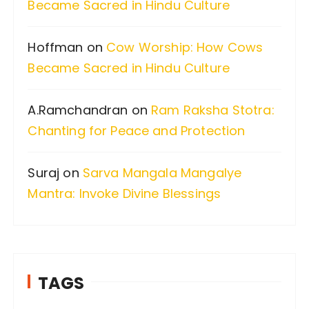
Became Sacred in Hindu Culture
r
:
Hoffman
on
Cow Worship: How Cows
Became Sacred in Hindu Culture
A.Ramchandran
on
Ram Raksha Stotra:
Chanting for Peace and Protection
Suraj
on
Sarva Mangala Mangalye
Mantra: Invoke Divine Blessings
TAGS