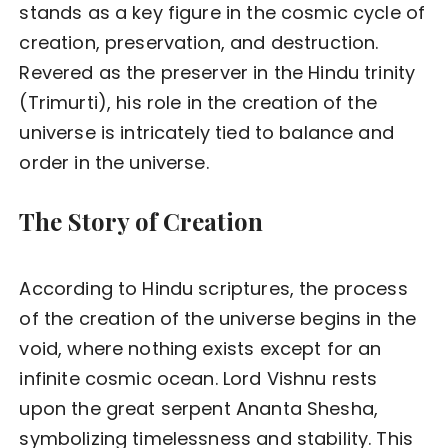
stands as a key figure in the cosmic cycle of
creation, preservation, and destruction.
Revered as the preserver in the Hindu trinity
(Trimurti), his role in the creation of the
universe is intricately tied to balance and
order in the universe.
The Story of Creation
According to Hindu scriptures, the process
of the creation of the universe begins in the
void, where nothing exists except for an
infinite cosmic ocean. Lord Vishnu rests
upon the great serpent Ananta Shesha,
symbolizing timelessness and stability. This