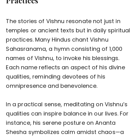
Practices
The stories of Vishnu resonate not just in
temples or ancient texts but in daily spiritual
practices. Many Hindus chant Vishnu
Sahasranama, a hymn consisting of 1,000
names of Vishnu, to invoke his blessings.
Each name reflects an aspect of his divine
qualities, reminding devotees of his
omnipresence and benevolence.
In a practical sense, meditating on Vishnu’s
qualities can inspire balance in our lives. For
instance, his serene posture on Ananta
Shesha symbolizes calm amidst chaos—a