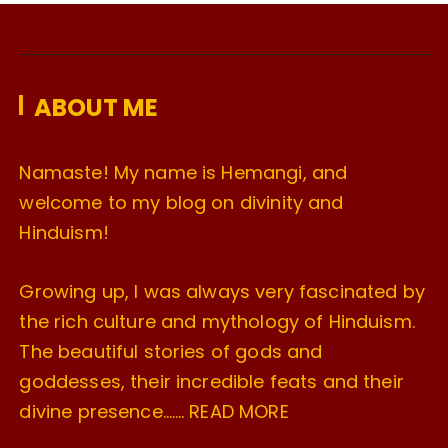
i
v
e
ABOUT ME
s
Namaste! My name is Hemangi, and
welcome to my blog on divinity and
Hinduism!
Growing up, I was always very fascinated by
the rich culture and mythology of Hinduism.
The beautiful stories of gods and
goddesses, their incredible feats and their
divine presence…….
READ MORE