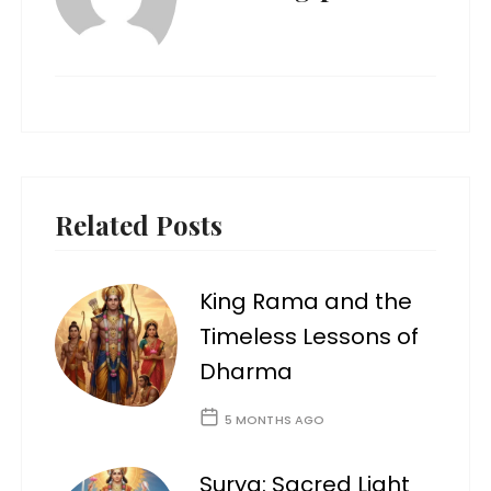
Related Posts
King Rama and the
Timeless Lessons of
Dharma
5 MONTHS AGO
Surya: Sacred Light