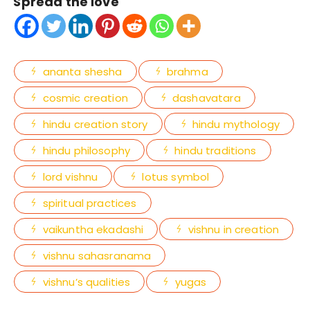
Spread the love
ananta shesha
brahma
cosmic creation
dashavatara
hindu creation story
hindu mythology
hindu philosophy
hindu traditions
lord vishnu
lotus symbol
spiritual practices
vaikuntha ekadashi
vishnu in creation
vishnu sahasranama
vishnu’s qualities
yugas