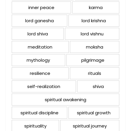
inner peace
karma
lord ganesha
lord krishna
lord shiva
lord vishnu
meditation
moksha
mythology
pilgrimage
resilience
rituals
self-realization
shiva
spiritual awakening
spiritual discipline
spiritual growth
spirituality
spiritual journey