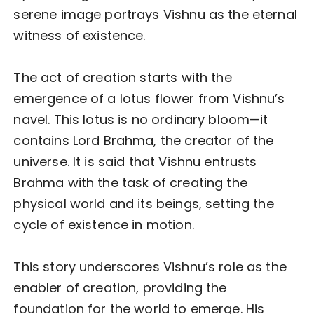
serene image portrays Vishnu as the eternal
witness of existence.
The act of creation starts with the
emergence of a lotus flower from Vishnu’s
navel. This lotus is no ordinary bloom—it
contains Lord Brahma, the creator of the
universe. It is said that Vishnu entrusts
Brahma with the task of creating the
physical world and its beings, setting the
cycle of existence in motion.
This story underscores Vishnu’s role as the
enabler of creation, providing the
foundation for the world to emerge. His