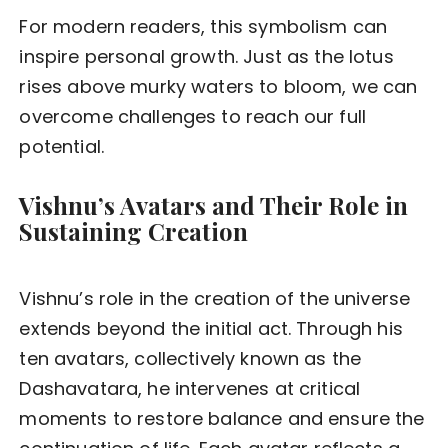
For modern readers, this symbolism can
inspire personal growth. Just as the lotus
rises above murky waters to bloom, we can
overcome challenges to reach our full
potential.
Vishnu’s Avatars and Their Role in
Sustaining Creation
Vishnu’s role in the creation of the universe
extends beyond the initial act. Through his
ten avatars, collectively known as the
Dashavatara, he intervenes at critical
moments to restore balance and ensure the