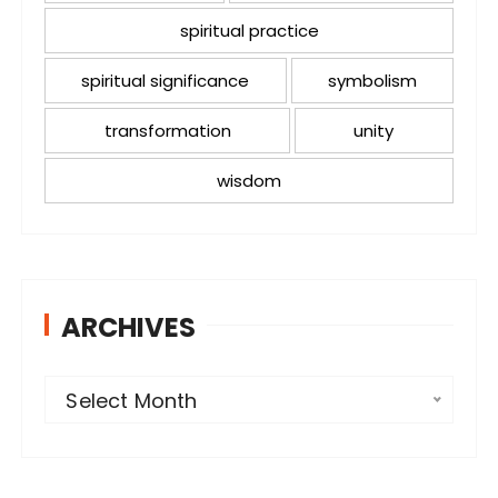
spiritual practice
spiritual significance
symbolism
transformation
unity
wisdom
ARCHIVES
A
Select Month
r
c
h