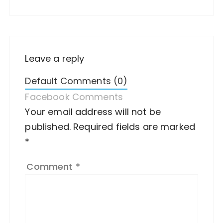
Leave a reply
Default Comments (0)
Facebook Comments
Your email address will not be
A
published.
lt
Required fields are marked
*
e
r
Comment
*
n
a
ti
v