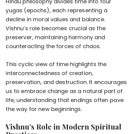
Hindu philosophy divides time into four
yugas (epochs), each representing a
decline in moral values and balance.
Vishnu’s role becomes crucial as the
preserver, maintaining harmony and
counteracting the forces of chaos.
This cyclic view of time highlights the
interconnectedness of creation,
preservation, and destruction. It encourages
us to embrace change as a natural part of
life, understanding that endings often pave
the way for new beginnings.
Vishnu’s Role in Modern Spiritual