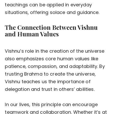
teachings can be applied in everyday
situations, offering solace and guidance.
The Connection Between Vishnu
and Human Values
Vishnu’s role in the creation of the universe
also emphasizes core human values like
patience, compassion, and adaptability. By
trusting Brahma to create the universe,
Vishnu teaches us the importance of
delegation and trust in others’ abilities.
In our lives, this principle can encourage
teamwork and collaboration. Whether it’s at