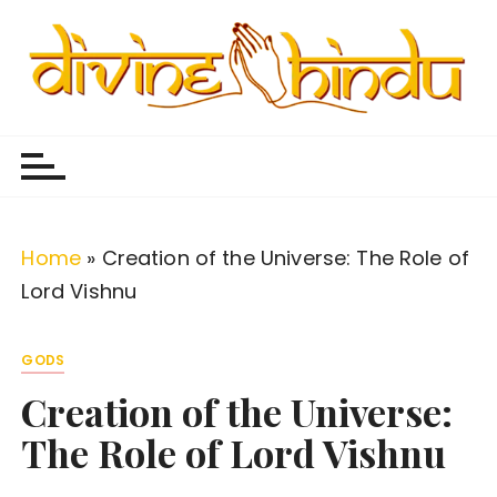
S
k
i
p
Divine Hindu
Embracing Hindu Divinity
t
o
c
o
Home
»
Creation of the Universe: The Role of
n
Lord Vishnu
t
e
GODS
n
Creation of the Universe:
t
The Role of Lord Vishnu