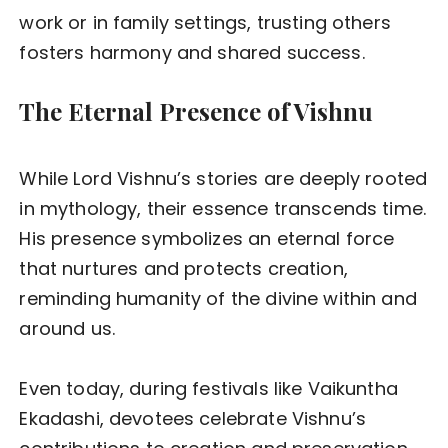
work or in family settings, trusting others
fosters harmony and shared success.
The Eternal Presence of Vishnu
While Lord Vishnu’s stories are deeply rooted
in mythology, their essence transcends time.
His presence symbolizes an eternal force
that nurtures and protects creation,
reminding humanity of the divine within and
around us.
Even today, during festivals like Vaikuntha
Ekadashi, devotees celebrate Vishnu’s