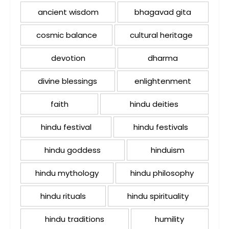
ancient wisdom
bhagavad gita
cosmic balance
cultural heritage
devotion
dharma
divine blessings
enlightenment
faith
hindu deities
hindu festival
hindu festivals
hindu goddess
hinduism
hindu mythology
hindu philosophy
hindu rituals
hindu spirituality
hindu traditions
humility