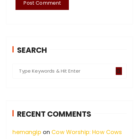
SEARCH
S
e
a
r
c
RECENT COMMENTS
h
f
hemangip
on
Cow Worship: How Cows
o