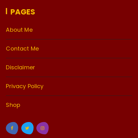
PAGES
About Me
Contact Me
Disclaimer
Privacy Policy
Shop