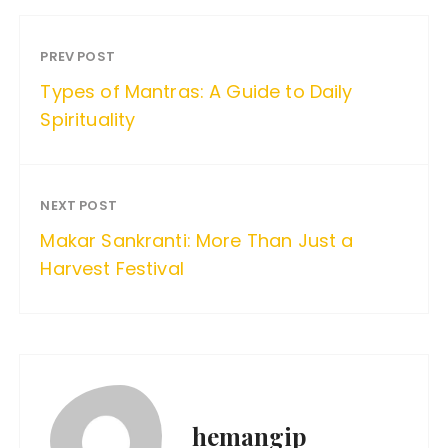
PREV POST
Types of Mantras: A Guide to Daily
Spirituality
NEXT POST
Makar Sankranti: More Than Just a
Harvest Festival
hemangip