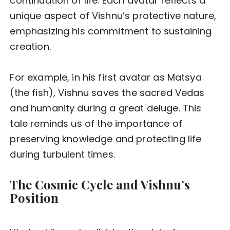
continuation of life. Each avatar reflects a
unique aspect of Vishnu’s protective nature,
emphasizing his commitment to sustaining
creation.
For example, in his first avatar as Matsya
(the fish), Vishnu saves the sacred Vedas
and humanity during a great deluge. This
tale reminds us of the importance of
preserving knowledge and protecting life
during turbulent times.
The Cosmic Cycle and Vishnu’s
Position