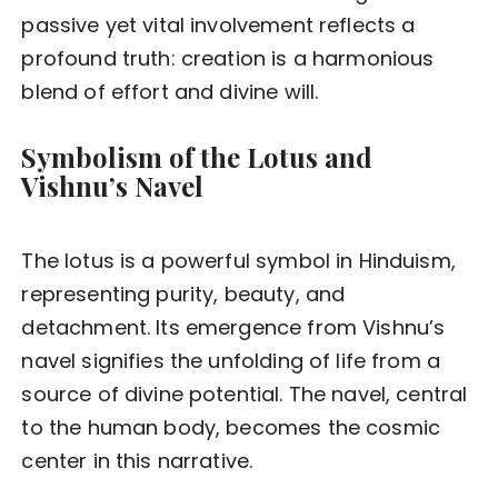
passive yet vital involvement reflects a
profound truth: creation is a harmonious
blend of effort and divine will.
Symbolism of the Lotus and
Vishnu’s Navel
The lotus is a powerful symbol in Hinduism,
representing purity, beauty, and
detachment. Its emergence from Vishnu’s
navel signifies the unfolding of life from a
source of divine potential. The navel, central
to the human body, becomes the cosmic
center in this narrative.