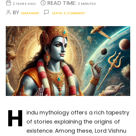
READ TIME:
2 YEARS AGO
3 MINUTES
BY
HEMANGIP
LEAVE A COMMENT
H
indu mythology offers a rich tapestry
of stories explaining the origins of
existence. Among these, Lord Vishnu