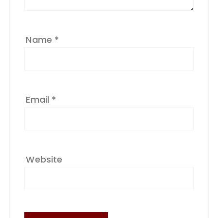
e
:
Name
*
Email
*
Website