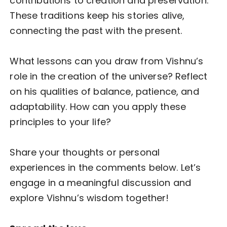
contributions to creation and preservation.
These traditions keep his stories alive,
connecting the past with the present.
What lessons can you draw from Vishnu’s
role in the creation of the universe? Reflect
on his qualities of balance, patience, and
adaptability. How can you apply these
principles to your life?
Share your thoughts or personal
experiences in the comments below. Let’s
engage in a meaningful discussion and
explore Vishnu’s wisdom together!