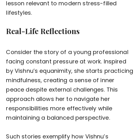
lesson relevant to modern stress-filled
lifestyles.
Real-Life Reflections
Consider the story of a young professional
facing constant pressure at work. Inspired
by Vishnu’s equanimity, she starts practicing
mindfulness, creating a sense of inner
peace despite external challenges. This
approach allows her to navigate her
responsibilities more effectively while
maintaining a balanced perspective.
Such stories exemplify how Vishnu’s