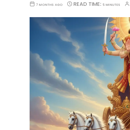
READ TIME:
7 MONTHS AGO
5 MINUTES