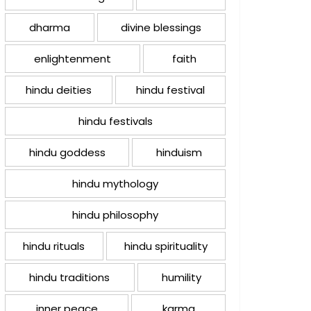
dharma
divine blessings
enlightenment
faith
hindu deities
hindu festival
hindu festivals
hindu goddess
hinduism
hindu mythology
hindu philosophy
hindu rituals
hindu spirituality
hindu traditions
humility
inner peace
karma