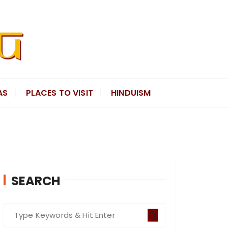
AS
PLACES TO VISIT
HINDUISM
SEARCH
S
e