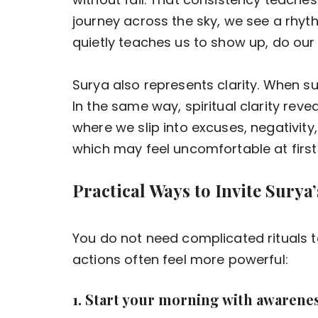
journey across the sky, we see a rhyth
quietly teaches us to show up, do our d
Surya also represents clarity. When su
In the same way, spiritual clarity reve
where we slip into excuses, negativity,
which may feel uncomfortable at first 
Practical Ways to Invite Surya’
You do not need complicated rituals t
actions often feel more powerful:
1. Start your morning with awarenes