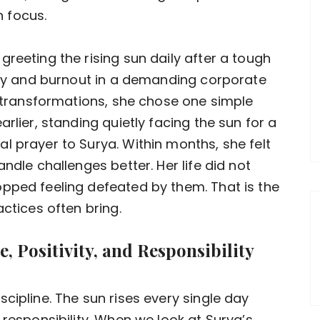
 focus.
reeting the rising sun daily after a tough
iety and burnout in a demanding corporate
e transformations, she chose one simple
rlier, standing quietly facing the sun for a
l prayer to Surya. Within months, she felt
ndle challenges better. Her life did not
pped feeling defeated by them. That is the
actices often bring.
, Positivity, and Responsibility
cipline. The sun rises every single day
 responsibility. When we look at Surya’s