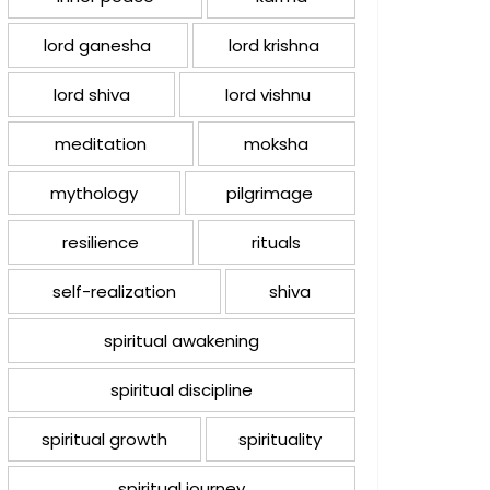
lord ganesha
lord krishna
lord shiva
lord vishnu
meditation
moksha
mythology
pilgrimage
resilience
rituals
self-realization
shiva
spiritual awakening
spiritual discipline
spiritual growth
spirituality
spiritual journey