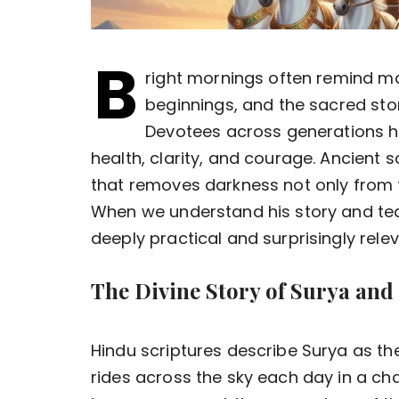
B
right mornings often remind m
beginnings, and the sacred stor
Devotees across generations ha
health, clarity, and courage. Ancient 
that removes darkness not only from 
When we understand his story and tea
deeply practical and surprisingly relev
The Divine Story of Surya and
Hindu scriptures describe Surya as th
rides across the sky each day in a ch