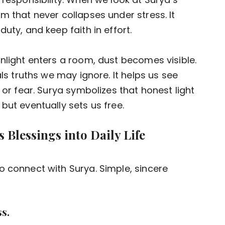
m that never collapses under stress. It
uty, and keep faith in effort.
nlight enters a room, dust becomes visible.
als truths we may ignore. It helps us see
 or fear. Surya symbolizes that honest light
but eventually sets us free.
s Blessings into Daily Life
o connect with Surya. Simple, sincere
s.