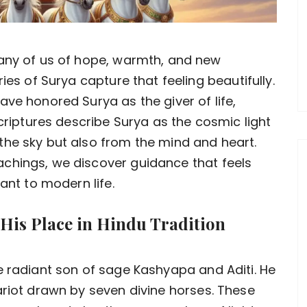
any of us of hope, warmth, and new
ies of Surya capture that feeling beautifully.
ve honored Surya as the giver of life,
scriptures describe Surya as the cosmic light
the sky but also from the mind and heart.
chings, we discover guidance that feels
ant to modern life.
 His Place in Hindu Tradition
e radiant son of sage Kashyapa and Aditi. He
ariot drawn by seven divine horses. These