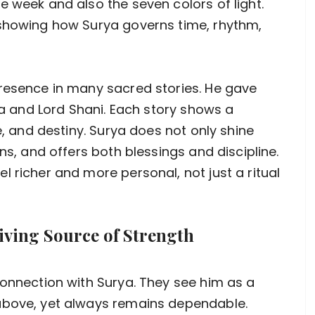
e week and also the seven colors of light.
 showing how Surya governs time, rhythm,
presence in many sacred stories. He gave
rna and Lord Shani. Each story shows a
e, and destiny. Surya does not only shine
ns, and offers both blessings and discipline.
 richer and more personal, not just a ritual
iving Source of Strength
connection with Surya. They see him as a
above, yet always remains dependable.