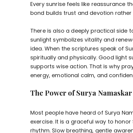
Every sunrise feels like reassurance t
bond builds trust and devotion rather 
There is also a deeply practical side 
sunlight symbolizes vitality and renewa
idea. When the scriptures speak of Su
spiritually and physically. Good light
supports wise action. That is why pra
energy, emotional calm, and confiden
The Power of Surya Namaskar
Most people have heard of Surya Namask
exercise. It is a graceful way to hono
rhythm. Slow breathing, gentle awaren