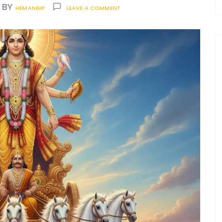
BY
HEMANGIP
LEAVE A COMMENT