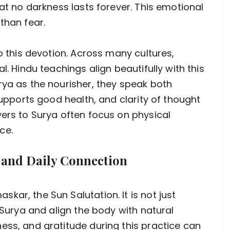
hat no darkness lasts forever. This emotional
than fear.
to this devotion. Across many cultures,
l. Hindu teachings align beautifully with this
rya as the nourisher, they speak both
 supports good health, and clarity of thought
yers to Surya often focus on physical
ce.
 and Daily Connection
ar, the Sun Salutation. It is not just
r Surya and align the body with natural
ess, and gratitude during this practice can