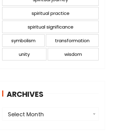
spiritual practice
spiritual significance
symbolism
transformation
unity
wisdom
ARCHIVES
A
Select Month
r
c