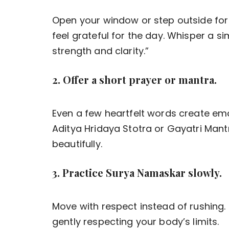
Open your window or step outside for
feel grateful for the day. Whisper a sim
strength and clarity.”
2. Offer a short prayer or mantra.
Even a few heartfelt words create em
Aditya Hridaya Stotra or Gayatri Mantr
beautifully.
3. Practice Surya Namaskar slowly.
Move with respect instead of rushing
gently respecting your body’s limits.