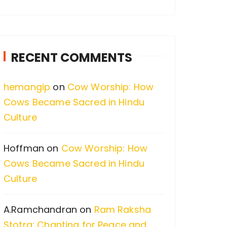
a
r
c
RECENT COMMENTS
h
f
hemangip
on
Cow Worship: How
o
Cows Became Sacred in Hindu
r
Culture
:
Hoffman
on
Cow Worship: How
Cows Became Sacred in Hindu
Culture
A.Ramchandran
on
Ram Raksha
Stotra: Chanting for Peace and