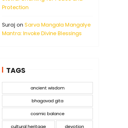
Protection
Suraj
on
Sarva Mangala Mangalye
Mantra: Invoke Divine Blessings
TAGS
ancient wisdom
bhagavad gita
cosmic balance
cultural heritage
devotion