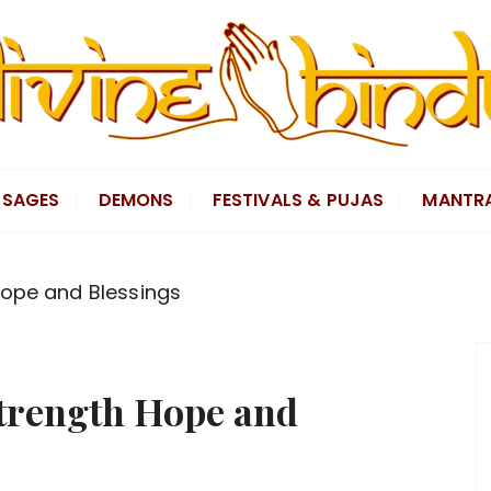
SAGES
DEMONS
FESTIVALS & PUJAS
MANTR
Hope and Blessings
Strength Hope and