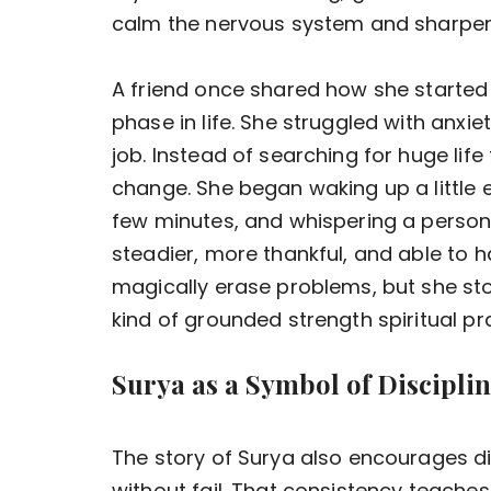
calm the nervous system and sharpen
A friend once shared how she started g
phase in life. She struggled with anx
job. Instead of searching for huge lif
change. She began waking up a little ea
few minutes, and whispering a persona
steadier, more thankful, and able to ha
magically erase problems, but she sto
kind of grounded strength spiritual pr
Surya as a Symbol of Discipline
The story of Surya also encourages dis
without fail. That consistency teaches