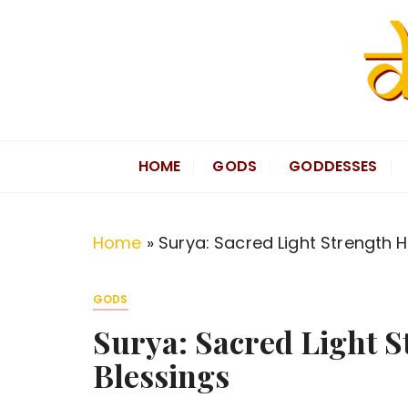
S
k
i
p
t
Divine Hindu
Embracing Hindu Divinity
o
HOME
GODS
GODDESSES
c
o
n
Home
»
Surya: Sacred Light Strength 
t
e
GODS
n
Surya: Sacred Light 
t
Blessings