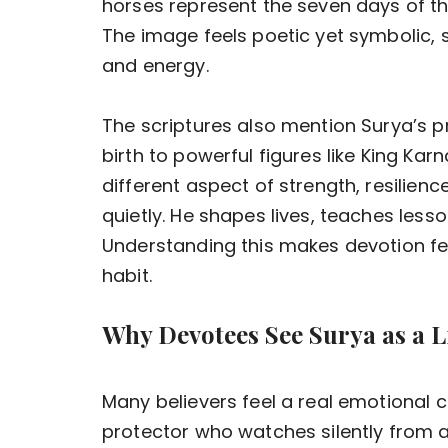
horses represent the seven days of th
The image feels poetic yet symbolic,
and energy.
The scriptures also mention Surya’s 
birth to powerful figures like King Ka
different aspect of strength, resilienc
quietly. He shapes lives, teaches lesso
Understanding this makes devotion feel
habit.
Why Devotees See Surya as a L
Many believers feel a real emotional 
protector who watches silently from 