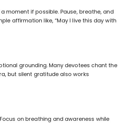
 a moment if possible. Pause, breathe, and
ple affirmation like, “May I live this day with
otional grounding. Many devotees chant the
a, but silent gratitude also works
. Focus on breathing and awareness while