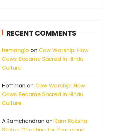
a
r
c
RECENT COMMENTS
h
f
hemangip
on
Cow Worship: How
o
Cows Became Sacred in Hindu
r
Culture
:
Hoffman
on
Cow Worship: How
Cows Became Sacred in Hindu
Culture
A.Ramchandran
on
Ram Raksha
Stotra: Chanting for Peace and