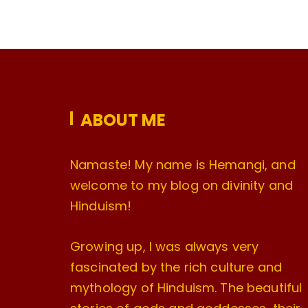
ABOUT ME
Namaste! My name is Hemangi, and
welcome to my blog on divinity and
Hinduism!
Growing up, I was always very
fascinated by the rich culture and
mythology of Hinduism. The beautiful