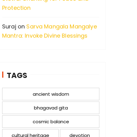
Protection
Suraj
on
Sarva Mangala Mangalye
Mantra: Invoke Divine Blessings
TAGS
ancient wisdom
bhagavad gita
cosmic balance
cultural heritage
devotion