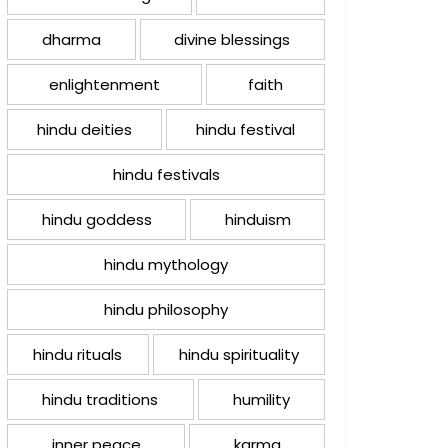
dharma
divine blessings
enlightenment
faith
hindu deities
hindu festival
hindu festivals
hindu goddess
hinduism
hindu mythology
hindu philosophy
hindu rituals
hindu spirituality
hindu traditions
humility
inner peace
karma