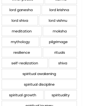
lord ganesha
lord krishna
lord shiva
lord vishnu
meditation
moksha
mythology
pilgrimage
resilience
rituals
self-realization
shiva
spiritual awakening
spiritual discipline
spiritual growth
spirituality
spiritual journey