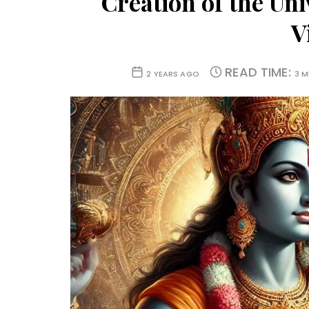
Creation of the Uni
V
READ TIME:
2 YEARS AGO
3 M