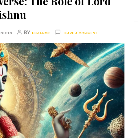
verse: The Role of Lord
ishnu
BY
INUTES
HEMANGIP
LEAVE A COMMENT