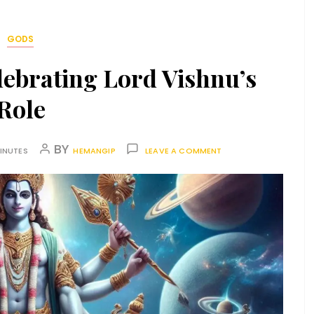
GODS
lebrating Lord Vishnu’s
Role
BY
INUTES
HEMANGIP
LEAVE A COMMENT