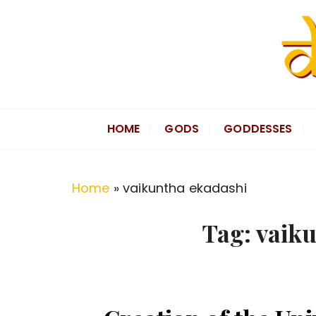
S
k
i
p
t
Divine Hindu
Embracing Hindu Divinity
o
HOME
GODS
GODDESSES
c
o
n
Home
»
vaikuntha ekadashi
t
e
Tag:
vaiku
n
t