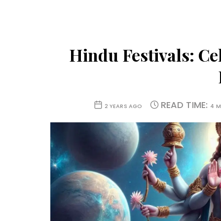
Hindu Festivals: Ce
READ TIME:
2 YEARS AGO
4 M