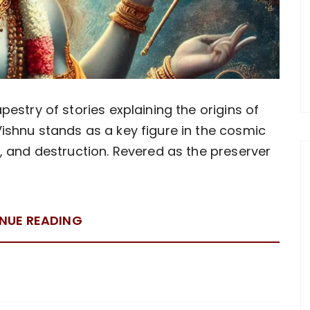
pestry of stories explaining the origins of
ishnu stands as a key figure in the cosmic
n, and destruction. Revered as the preserver
NUE READING