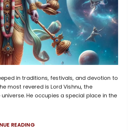
eeped in traditions, festivals, and devotion to
e most revered is Lord Vishnu, the
 universe. He occupies a special place in the
NUE READING