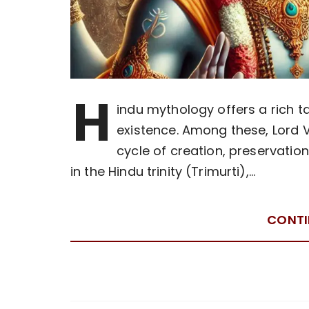
H
indu mythology offers a rich ta
existence. Among these, Lord V
cycle of creation, preservatio
in the Hindu trinity (Trimurti),…
CONTI