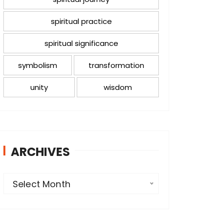
spiritual practice
spiritual significance
symbolism
transformation
unity
wisdom
ARCHIVES
A
Select Month
r
c