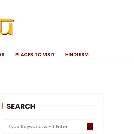
AS
PLACES TO VISIT
HINDUISM
SEARCH
S
e