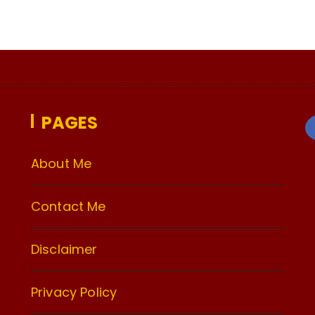
PAGES
About Me
Contact Me
Disclaimer
Privacy Policy