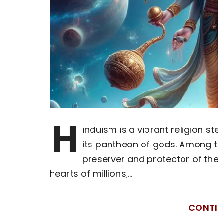
H
induism is a vibrant religion st
its pantheon of gods. Among th
preserver and protector of the
hearts of millions,…
CONTI