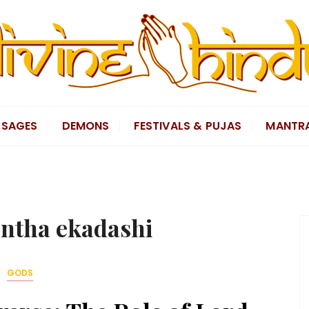
SAGES
DEMONS
FESTIVALS & PUJAS
MANTR
ntha ekadashi
GODS