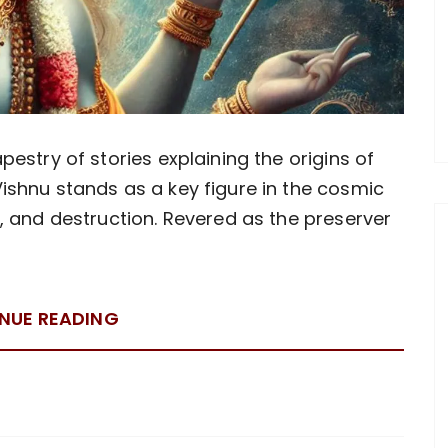
pestry of stories explaining the origins of
ishnu stands as a key figure in the cosmic
n, and destruction. Revered as the preserver
NUE READING