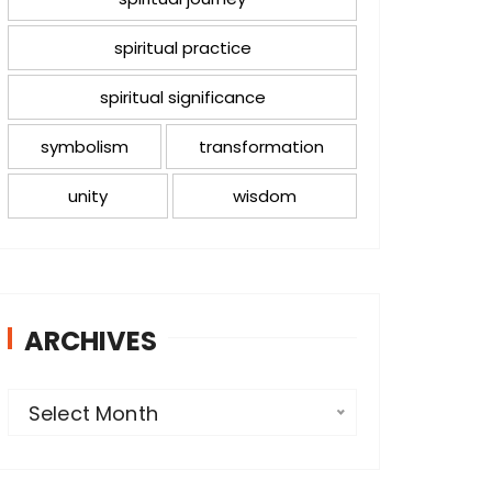
spiritual practice
spiritual significance
symbolism
transformation
unity
wisdom
ARCHIVES
A
Select Month
r
c