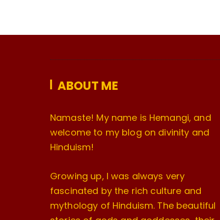
ABOUT ME
Namaste! My name is Hemangi, and
welcome to my blog on divinity and
Hinduism!
Growing up, I was always very
fascinated by the rich culture and
mythology of Hinduism. The beautiful