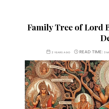
Family Tree of Lord 
D
READ TIME:
2 YEARS AGO
3 M