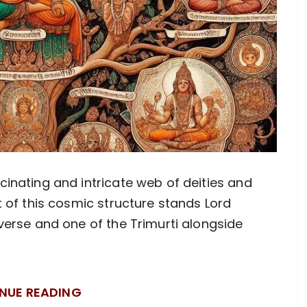
inating and intricate web of deities and
t of this cosmic structure stands Lord
verse and one of the Trimurti alongside
NUE READING