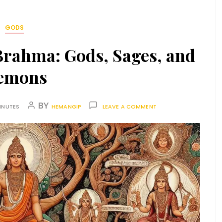
GODS
Brahma: Gods, Sages, and
emons
BY
INUTES
HEMANGIP
LEAVE A COMMENT