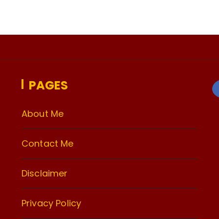
PAGES
About Me
Contact Me
Disclaimer
Privacy Policy