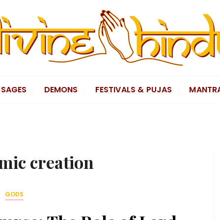
SAGES
DEMONS
FESTIVALS & PUJAS
MANTR
mic creation
GODS