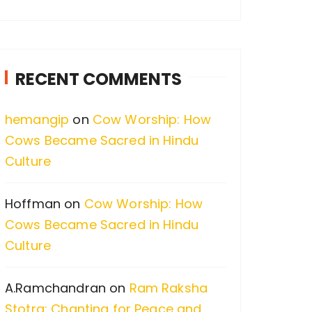
a
r
c
RECENT COMMENTS
h
f
hemangip
on
Cow Worship: How
o
Cows Became Sacred in Hindu
r
Culture
:
Hoffman
on
Cow Worship: How
Cows Became Sacred in Hindu
Culture
A.Ramchandran
on
Ram Raksha
Stotra: Chanting for Peace and