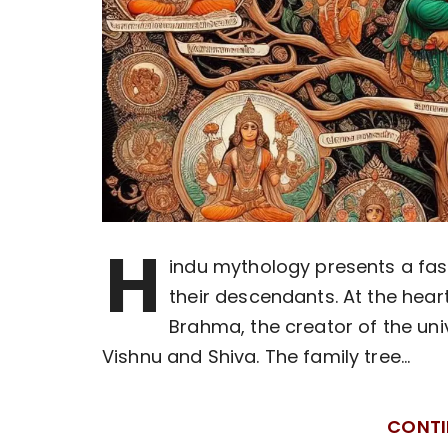
H
indu mythology presents a fasc
their descendants. At the hear
Brahma, the creator of the uni
Vishnu and Shiva. The family tree…
CONTI