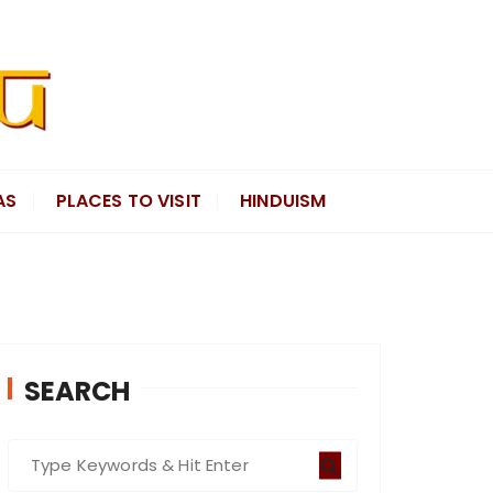
AS
PLACES TO VISIT
HINDUISM
SEARCH
S
e