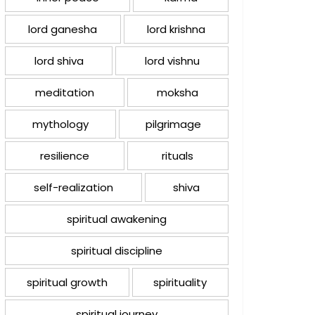
lord ganesha
lord krishna
lord shiva
lord vishnu
meditation
moksha
mythology
pilgrimage
resilience
rituals
self-realization
shiva
spiritual awakening
spiritual discipline
spiritual growth
spirituality
spiritual journey