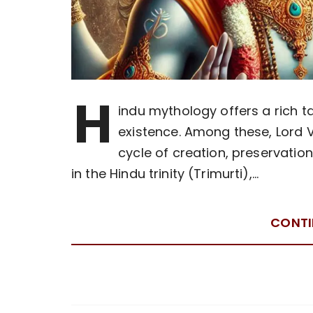
H
indu mythology offers a rich ta
existence. Among these, Lord V
cycle of creation, preservatio
in the Hindu trinity (Trimurti),…
CONTI