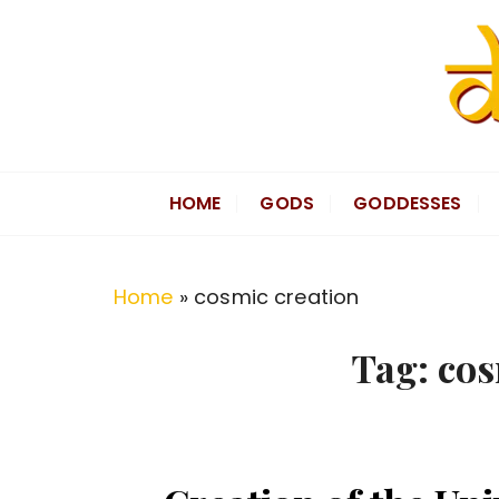
S
k
i
p
t
Divine Hindu
Embracing Hindu Divinity
o
HOME
GODS
GODDESSES
c
o
n
Home
»
cosmic creation
t
e
Tag:
cos
n
t