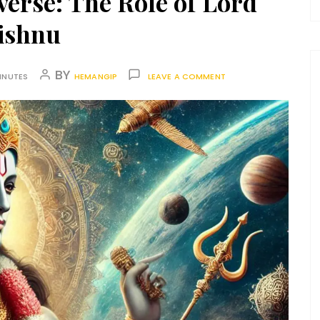
verse: The Role of Lord
ishnu
BY
INUTES
HEMANGIP
LEAVE A COMMENT