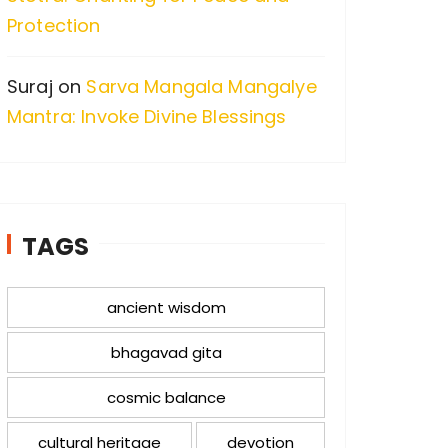
Protection
Suraj
on
Sarva Mangala Mangalye
Mantra: Invoke Divine Blessings
TAGS
ancient wisdom
bhagavad gita
cosmic balance
cultural heritage
devotion