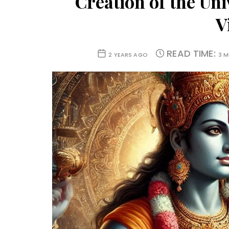
Creation of the Uni
V
READ TIME:
2 YEARS AGO
3 M