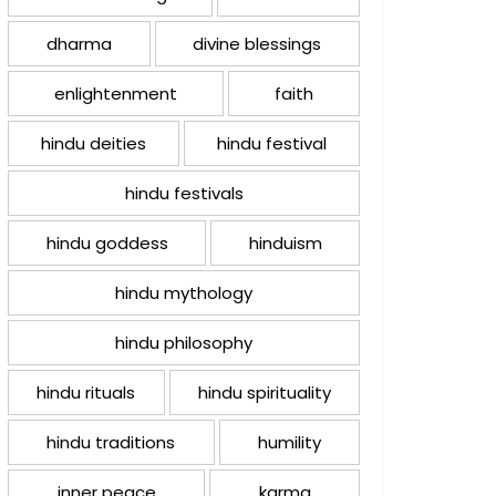
dharma
divine blessings
enlightenment
faith
hindu deities
hindu festival
hindu festivals
hindu goddess
hinduism
hindu mythology
hindu philosophy
hindu rituals
hindu spirituality
hindu traditions
humility
inner peace
karma