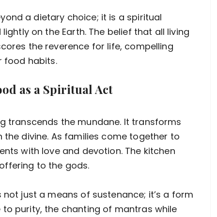
nd a dietary choice; it is a spiritual
ightly on the Earth. The belief that all living
cores the reverence for life, compelling
r food habits.
od as a Spiritual Act
ing transcends the mundane. It transforms
 the divine. As families come together to
ents with love and devotion. The kitchen
ffering to the gods.
 not just a means of sustenance; it’s a form
to purity, the chanting of mantras while