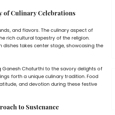
ry of Culinary Celebrations
ounds, and flavors. The culinary aspect of
e rich cultural tapestry of the religion.
ian dishes takes center stage, showcasing the
Ganesh Chaturthi to the savory delights of
ings forth a unique culinary tradition. Food
titude, and devotion during these festive
proach to Sustenance