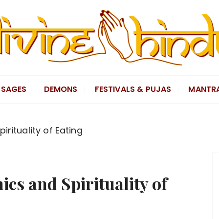
SAGES
DEMONS
FESTIVALS & PUJAS
MANTR
irituality of Eating
cs and Spirituality of