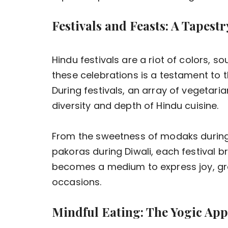
Festivals and Feasts: A Tapest
Hindu festivals are a riot of colors, s
these celebrations is a testament to th
During festivals, an array of vegetar
diversity and depth of Hindu cuisine.
From the sweetness of modaks during 
pakoras during Diwali, each festival br
becomes a medium to express joy, gra
occasions.
Mindful Eating: The Yogic Ap