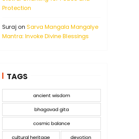
Protection
Suraj
on
Sarva Mangala Mangalye
Mantra: Invoke Divine Blessings
TAGS
ancient wisdom
bhagavad gita
cosmic balance
cultural heritage
devotion