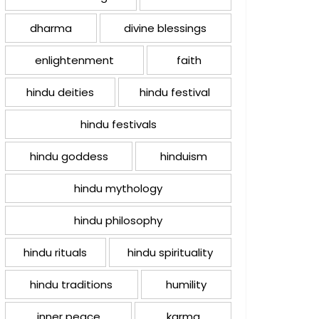
dharma
divine blessings
enlightenment
faith
hindu deities
hindu festival
hindu festivals
hindu goddess
hinduism
hindu mythology
hindu philosophy
hindu rituals
hindu spirituality
hindu traditions
humility
inner peace
karma