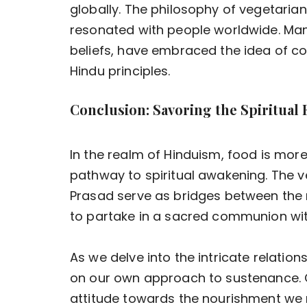
globally. The philosophy of vegetaria
resonated with people worldwide. Many 
beliefs, have embraced the idea of co
Hindu principles.
Conclusion: Savoring the Spiritual
In the realm of Hinduism, food is more
pathway to spiritual awakening. The v
Prasad serve as bridges between the ma
to partake in a sacred communion wi
As we delve into the intricate relation
on our own approach to sustenance. 
attitude towards the nourishment we