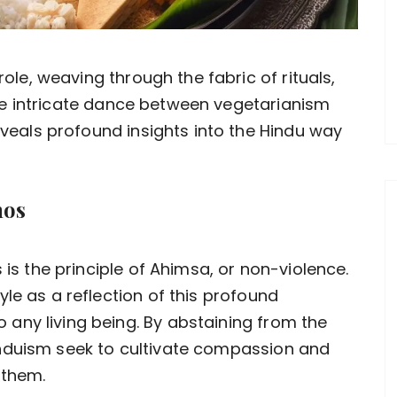
ole, weaving through the fabric of rituals,
 The intricate dance between vegetarianism
eveals profound insights into the Hindu way
hos
 is the principle of Ahimsa, or non-violence.
le as a reflection of this profound
any living being. By abstaining from the
nduism seek to cultivate compassion and
 them.