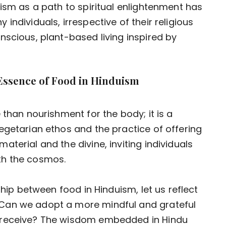
nism as a path to spiritual enlightenment has
individuals, irrespective of their religious
nscious, plant-based living inspired by
 Essence of Food in Hinduism
 than nourishment for the body; it is a
egetarian ethos and the practice of offering
terial and the divine, inviting individuals
th the cosmos.
ship between food in Hinduism, let us reflect
Can we adopt a more mindful and grateful
 receive? The wisdom embedded in Hindu