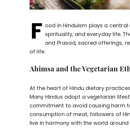
F
ood in Hinduism plays a central r
spirituality, and everyday life.
and Prasad, sacred offerings, r
of life.
Ahimsa and the Vegetarian Et
At the heart of Hindu dietary practices
Many Hindus adopt a vegetarian lifesty
commitment to avoid causing harm to 
consumption of meat, followers of Hi
live in harmony with the world around