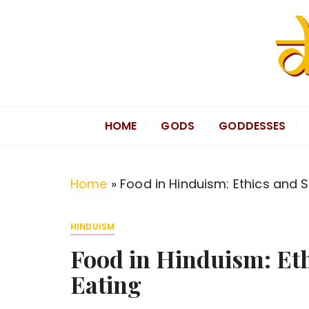
S
k
i
p
t
Divine Hindu
Embracing Hindu Divinity
o
HOME
GODS
GODDESSES
c
o
n
Home
»
Food in Hinduism: Ethics and Sp
t
e
HINDUISM
n
Food in Hinduism: Ethi
t
Eating