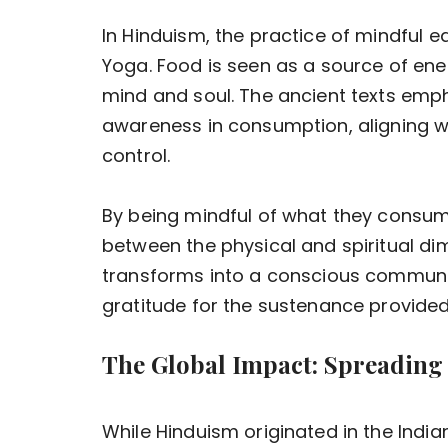
In Hinduism, the practice of mindful e
Yoga. Food is seen as a source of ener
mind and soul. The ancient texts em
awareness in consumption, aligning wit
control.
By being mindful of what they consum
between the physical and spiritual dim
transforms into a conscious communion
gratitude for the sustenance provided
The Global Impact: Spreading
While Hinduism originated in the India