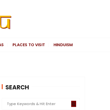
AS
PLACES TO VISIT
HINDUISM
SEARCH
S
e