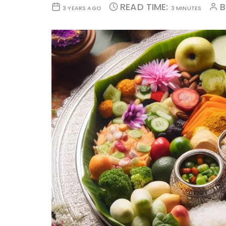
READ TIME:
3 YEARS AGO
3 MINUTES