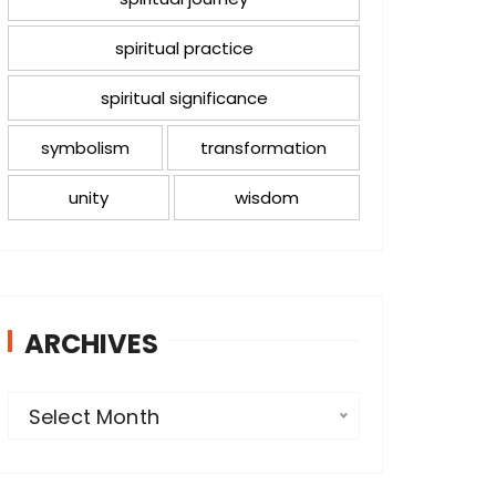
spiritual practice
spiritual significance
symbolism
transformation
unity
wisdom
ARCHIVES
A
Select Month
r
c