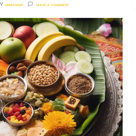
BY
HEMANGIP
LEAVE A COMMENT