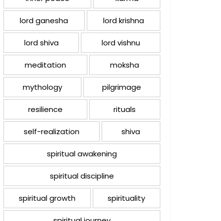
lord ganesha
lord krishna
lord shiva
lord vishnu
meditation
moksha
mythology
pilgrimage
resilience
rituals
self-realization
shiva
spiritual awakening
spiritual discipline
spiritual growth
spirituality
spiritual journey