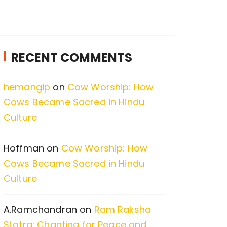
a
r
c
RECENT COMMENTS
h
f
hemangip
on
Cow Worship: How
o
Cows Became Sacred in Hindu
r
Culture
:
Hoffman
on
Cow Worship: How
Cows Became Sacred in Hindu
Culture
A.Ramchandran
on
Ram Raksha
Stotra: Chanting for Peace and