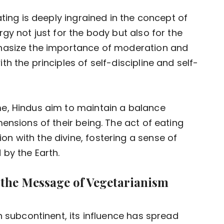
ating is deeply ingrained in the concept of
gy not just for the body but also for the
phasize the importance of moderation and
h the principles of self-discipline and self-
e, Hindus aim to maintain a balance
ensions of their being. The act of eating
 with the divine, fostering a sense of
 by the Earth.
 the Message of Vegetarianism
n subcontinent, its influence has spread