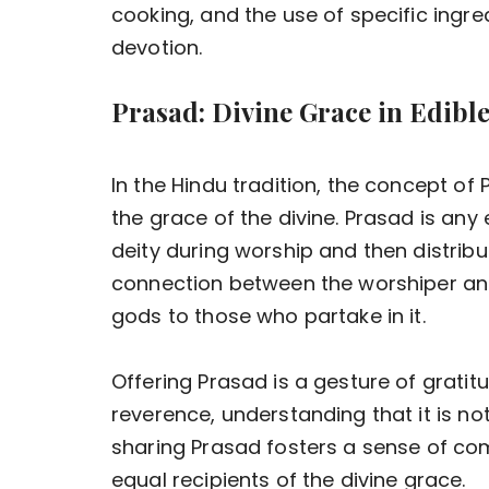
cooking, and the use of specific ingredi
devotion.
Prasad: Divine Grace in Edibl
In the Hindu tradition, the concept o
the grace of the divine. Prasad is any
deity during worship and then distribu
connection between the worshiper and 
gods to those who partake in it.
Offering Prasad is a gesture of gratitu
reverence, understanding that it is not
sharing Prasad fosters a sense of c
equal recipients of the divine grace.