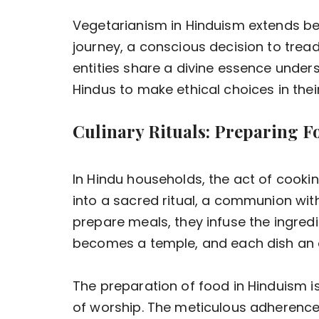
Vegetarianism in Hinduism extends beyo
journey, a conscious decision to tread l
entities share a divine essence unders
Hindus to make ethical choices in thei
Culinary Rituals: Preparing Fo
In Hindu households, the act of cook
into a sacred ritual, a communion with
prepare meals, they infuse the ingredi
becomes a temple, and each dish an o
The preparation of food in Hinduism is
of worship. The meticulous adherence 