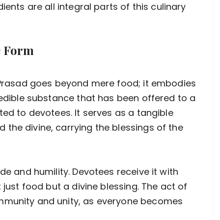
ents are all integral parts of this culinary
e Form
f Prasad goes beyond mere food; it embodies
 edible substance that has been offered to a
ted to devotees. It serves as a tangible
the divine, carrying the blessings of the
de and humility. Devotees receive it with
 just food but a divine blessing. The act of
ommunity and unity, as everyone becomes