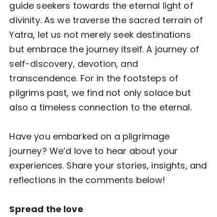
guide seekers towards the eternal light of
divinity. As we traverse the sacred terrain of
Yatra, let us not merely seek destinations
but embrace the journey itself. A journey of
self-discovery, devotion, and
transcendence. For in the footsteps of
pilgrims past, we find not only solace but
also a timeless connection to the eternal.
Have you embarked on a pilgrimage
journey? We’d love to hear about your
experiences. Share your stories, insights, and
reflections in the comments below!
Spread the love