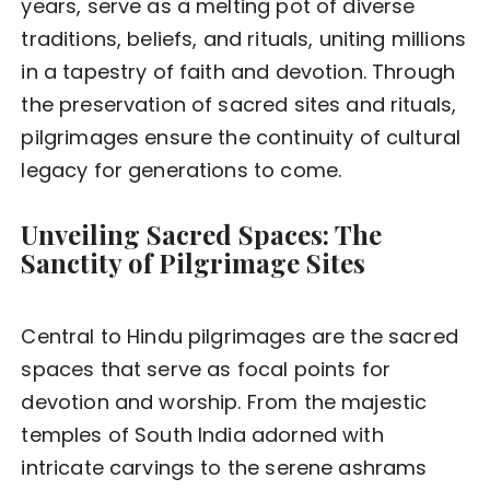
years, serve as a melting pot of diverse
traditions, beliefs, and rituals, uniting millions
in a tapestry of faith and devotion. Through
the preservation of sacred sites and rituals,
pilgrimages ensure the continuity of cultural
legacy for generations to come.
Unveiling Sacred Spaces: The
Sanctity of Pilgrimage Sites
Central to Hindu pilgrimages are the sacred
spaces that serve as focal points for
devotion and worship. From the majestic
temples of South India adorned with
intricate carvings to the serene ashrams