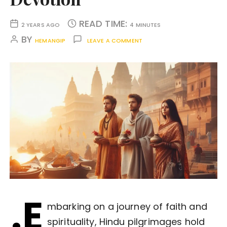
READ TIME:
2 YEARS AGO
4 MINUTES
BY
HEMANGIP
LEAVE A COMMENT
.E
mbarking on a journey of faith and
spirituality, Hindu pilgrimages hold