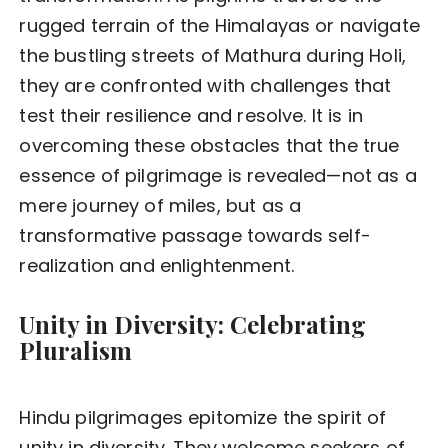
rugged terrain of the Himalayas or navigate
the bustling streets of Mathura during Holi,
they are confronted with challenges that
test their resilience and resolve. It is in
overcoming these obstacles that the true
essence of pilgrimage is revealed—not as a
mere journey of miles, but as a
transformative passage towards self-
realization and enlightenment.
Unity in Diversity: Celebrating
Pluralism
Hindu pilgrimages epitomize the spirit of
unity in diversity. They welcome seekers of