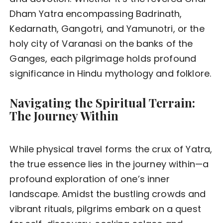
Dham Yatra encompassing Badrinath,
Kedarnath, Gangotri, and Yamunotri, or the
holy city of Varanasi on the banks of the
Ganges, each pilgrimage holds profound
significance in Hindu mythology and folklore.
Navigating the Spiritual Terrain:
The Journey Within
While physical travel forms the crux of Yatra,
the true essence lies in the journey within—a
profound exploration of one’s inner
landscape. Amidst the bustling crowds and
vibrant rituals, pilgrims embark on a quest