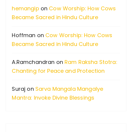
f
hemangip
on
Cow Worship: How Cows
o
Became Sacred in Hindu Culture
r
:
Hoffman
on
Cow Worship: How Cows
Became Sacred in Hindu Culture
A.Ramchandran
on
Ram Raksha Stotra:
Chanting for Peace and Protection
Suraj
on
Sarva Mangala Mangalye
Mantra: Invoke Divine Blessings