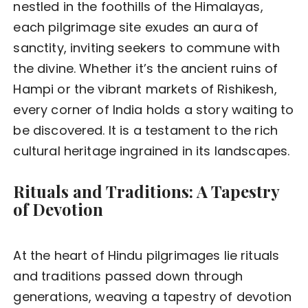
nestled in the foothills of the Himalayas,
each pilgrimage site exudes an aura of
sanctity, inviting seekers to commune with
the divine. Whether it’s the ancient ruins of
Hampi or the vibrant markets of Rishikesh,
every corner of India holds a story waiting to
be discovered. It is a testament to the rich
cultural heritage ingrained in its landscapes.
Rituals and Traditions: A Tapestry
of Devotion
At the heart of Hindu pilgrimages lie rituals
and traditions passed down through
generations, weaving a tapestry of devotion