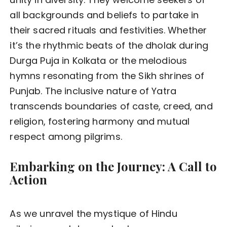
all backgrounds and beliefs to partake in
their sacred rituals and festivities. Whether
it’s the rhythmic beats of the dholak during
Durga Puja in Kolkata or the melodious
hymns resonating from the Sikh shrines of
Punjab. The inclusive nature of Yatra
transcends boundaries of caste, creed, and
religion, fostering harmony and mutual
respect among pilgrims.
Embarking on the Journey: A Call to
Action
As we unravel the mystique of Hindu