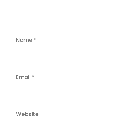
ti
v
e
:
Name
*
Email
*
Website