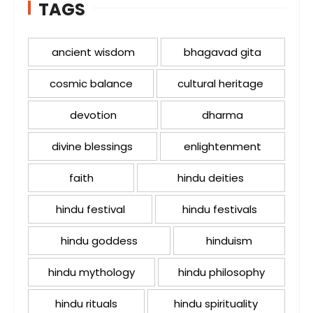
TAGS
ancient wisdom
bhagavad gita
cosmic balance
cultural heritage
devotion
dharma
divine blessings
enlightenment
faith
hindu deities
hindu festival
hindu festivals
hindu goddess
hinduism
hindu mythology
hindu philosophy
hindu rituals
hindu spirituality