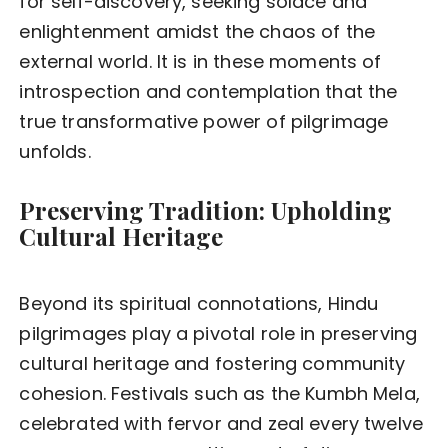
for self-discovery, seeking solace and
enlightenment amidst the chaos of the
external world. It is in these moments of
introspection and contemplation that the
true transformative power of pilgrimage
unfolds.
Preserving Tradition: Upholding
Cultural Heritage
Beyond its spiritual connotations, Hindu
pilgrimages play a pivotal role in preserving
cultural heritage and fostering community
cohesion. Festivals such as the Kumbh Mela,
celebrated with fervor and zeal every twelve