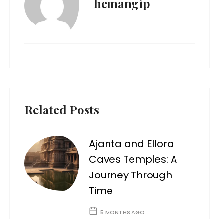
hemangip
Related Posts
Ajanta and Ellora
Caves Temples: A
Journey Through
Time
5 MONTHS AGO