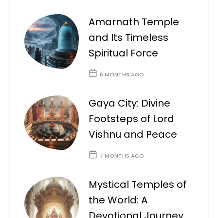
Amarnath Temple
and Its Timeless
Spiritual Force
6 MONTHS AGO
Gaya City: Divine
Footsteps of Lord
Vishnu and Peace
7 MONTHS AGO
Mystical Temples of
the World: A
Devotional Journey