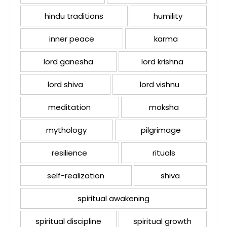
hindu traditions
humility
inner peace
karma
lord ganesha
lord krishna
lord shiva
lord vishnu
meditation
moksha
mythology
pilgrimage
resilience
rituals
self-realization
shiva
spiritual awakening
spiritual discipline
spiritual growth