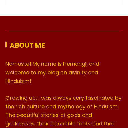
c
h
i
v
e
ABOUT ME
s
Namaste! My name is Hemangi, and
welcome to my blog on divinity and
Hinduism!
Growing up, I was always very fascinated by
the rich culture and mythology of Hinduism.
The beautiful stories of gods and
goddesses, their incredible feats and their