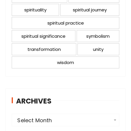
spirituality
spiritual journey
spiritual practice
spiritual significance
symbolism
transformation
unity
wisdom
ARCHIVES
A
Select Month
r