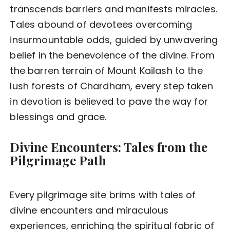
transcends barriers and manifests miracles.
Tales abound of devotees overcoming
insurmountable odds, guided by unwavering
belief in the benevolence of the divine. From
the barren terrain of Mount Kailash to the
lush forests of Chardham, every step taken
in devotion is believed to pave the way for
blessings and grace.
Divine Encounters: Tales from the
Pilgrimage Path
Every pilgrimage site brims with tales of
divine encounters and miraculous
experiences, enriching the spiritual fabric of