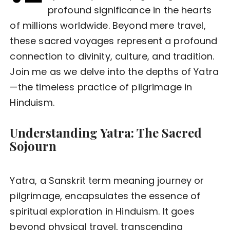
profound significance in the hearts
of millions worldwide. Beyond mere travel,
these sacred voyages represent a profound
connection to divinity, culture, and tradition.
Join me as we delve into the depths of Yatra
—the timeless practice of pilgrimage in
Hinduism.
Understanding Yatra: The Sacred
Sojourn
Yatra, a Sanskrit term meaning journey or
pilgrimage, encapsulates the essence of
spiritual exploration in Hinduism. It goes
beyond physical travel, transcending