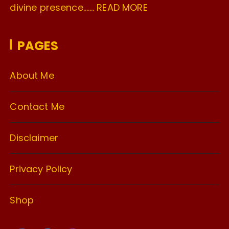
divine presence…….
READ MORE
PAGES
About Me
Contact Me
Disclaimer
Privacy Policy
Shop