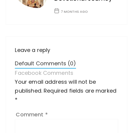
7 MONTHS AGO
Leave a reply
Default Comments (0)
Facebook Comments
Your email address will not be
A
published.
lt
Required fields are marked
*
e
r
Comment
*
n
a