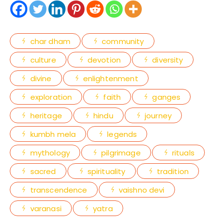
char dham
community
culture
devotion
diversity
divine
enlightenment
exploration
faith
ganges
heritage
hindu
journey
kumbh mela
legends
mythology
pilgrimage
rituals
sacred
spirituality
tradition
transcendence
vaishno devi
varanasi
yatra