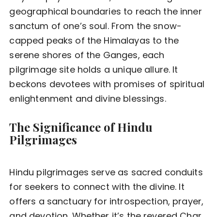
geographical boundaries to reach the inner
sanctum of one’s soul. From the snow-
capped peaks of the Himalayas to the
serene shores of the Ganges, each
pilgrimage site holds a unique allure. It
beckons devotees with promises of spiritual
enlightenment and divine blessings.
The Significance of Hindu
Pilgrimages
Hindu pilgrimages serve as sacred conduits
for seekers to connect with the divine. It
offers a sanctuary for introspection, prayer,
and devotion. Whether it’s the revered Char