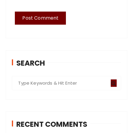
SEARCH
S
e
a
r
c
RECENT COMMENTS
h