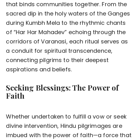
that binds communities together. From the
sacred dip in the holy waters of the Ganges
during Kumbh Mela to the rhythmic chants
of “Har Har Mahadev” echoing through the
corridors of Varanasi, each ritual serves as
a conduit for spiritual transcendence,
connecting pilgrims to their deepest
aspirations and beliefs.
Seeking Blessings: The Power of
Faith
Whether undertaken to fulfill a vow or seek
divine intervention, Hindu pilgrimages are
imbued with the power of faith—a force that