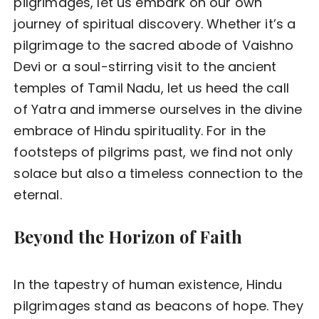
pilgrimages, let us embark on our own
journey of spiritual discovery. Whether it’s a
pilgrimage to the sacred abode of Vaishno
Devi or a soul-stirring visit to the ancient
temples of Tamil Nadu, let us heed the call
of Yatra and immerse ourselves in the divine
embrace of Hindu spirituality. For in the
footsteps of pilgrims past, we find not only
solace but also a timeless connection to the
eternal.
Beyond the Horizon of Faith
In the tapestry of human existence, Hindu
pilgrimages stand as beacons of hope. They