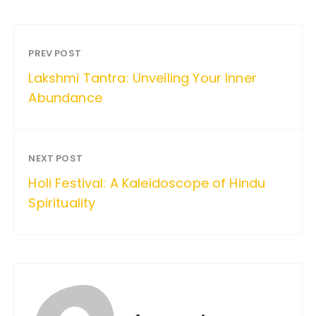
PREV POST
Lakshmi Tantra: Unveiling Your Inner
Abundance
NEXT POST
Holi Festival: A Kaleidoscope of Hindu
Spirituality