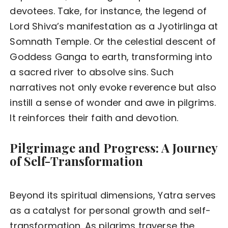
devotees. Take, for instance, the legend of
Lord Shiva’s manifestation as a Jyotirlinga at
Somnath Temple. Or the celestial descent of
Goddess Ganga to earth, transforming into
a sacred river to absolve sins. Such
narratives not only evoke reverence but also
instill a sense of wonder and awe in pilgrims.
It reinforces their faith and devotion.
Pilgrimage and Progress: A Journey
of Self-Transformation
Beyond its spiritual dimensions, Yatra serves
as a catalyst for personal growth and self-
transformation. As pilgrims traverse the