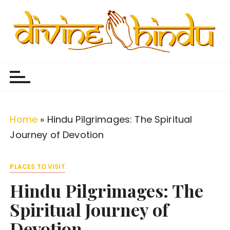
S
k
i
p
Divine Hindu
Embracing Hindu Divinity
t
o
c
o
Home
»
Hindu Pilgrimages: The Spiritual
n
Journey of Devotion
t
e
PLACES TO VISIT
n
Hindu Pilgrimages: The
t
Spiritual Journey of
Devotion