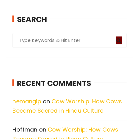
SEARCH
S
e
a
r
c
RECENT COMMENTS
h
f
hemangip
on
Cow Worship: How Cows
o
Became Sacred in Hindu Culture
r
:
Hoffman
on
Cow Worship: How Cows
Became Sacred in Hindu Culture