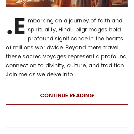
.E
mbarking on a journey of faith and
spirituality, Hindu pilgrimages hold
profound significance in the hearts
of millions worldwide. Beyond mere travel,
these sacred voyages represent a profound
connection to divinity, culture, and tradition.
Join me as we delve into…
CONTINUE READING