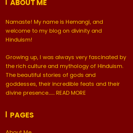
ABOUT ME
s
Namaste! My name is Hemangi, and
welcome to my blog on divinity and
Hinduism!
Growing up, I was always very fascinated by
the rich culture and mythology of Hinduism.
The beautiful stories of gods and
goddesses, their incredible feats and their
divine presence…….
READ MORE
PAGES
About Me