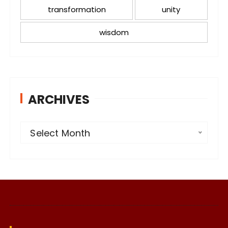
transformation
unity
wisdom
ARCHIVES
A
Select Month
r
c
h
i
v
e