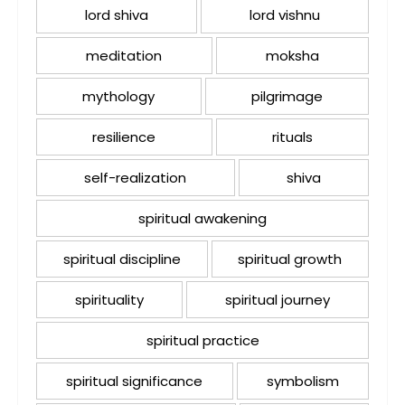
lord shiva
lord vishnu
meditation
moksha
mythology
pilgrimage
resilience
rituals
self-realization
shiva
spiritual awakening
spiritual discipline
spiritual growth
spirituality
spiritual journey
spiritual practice
spiritual significance
symbolism