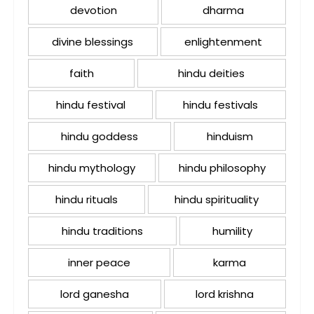
devotion
dharma
divine blessings
enlightenment
faith
hindu deities
hindu festival
hindu festivals
hindu goddess
hinduism
hindu mythology
hindu philosophy
hindu rituals
hindu spirituality
hindu traditions
humility
inner peace
karma
lord ganesha
lord krishna