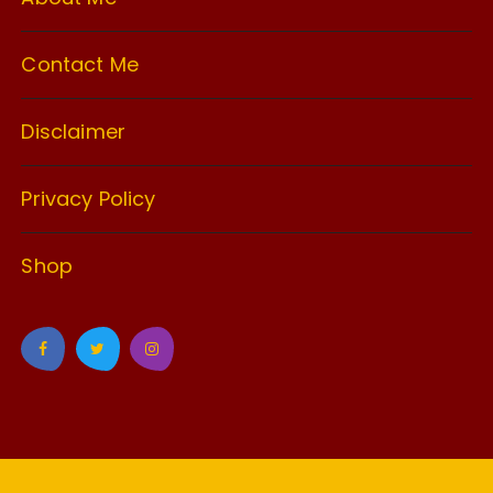
Contact Me
Disclaimer
Privacy Policy
Shop