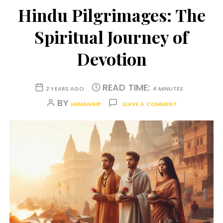
Hindu Pilgrimages: The
Spiritual Journey of
Devotion
READ TIME:
2 YEARS AGO
4 MINUTES
BY
HEMANGIP
LEAVE A COMMENT