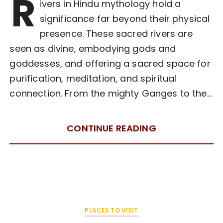
R
ivers in Hindu mythology hold a
significance far beyond their physical
presence. These sacred rivers are
seen as divine, embodying gods and
goddesses, and offering a sacred space for
purification, meditation, and spiritual
connection. From the mighty Ganges to the…
CONTINUE READING
PLACES TO VISIT