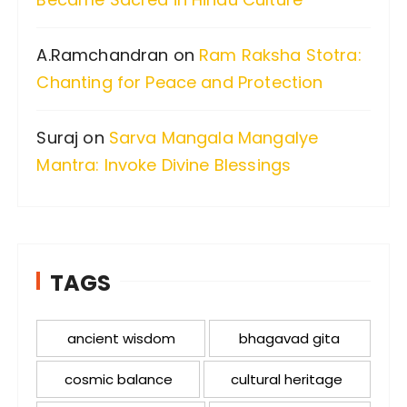
A.Ramchandran
on
Ram Raksha Stotra:
Chanting for Peace and Protection
Suraj
on
Sarva Mangala Mangalye
Mantra: Invoke Divine Blessings
TAGS
ancient wisdom
bhagavad gita
cosmic balance
cultural heritage