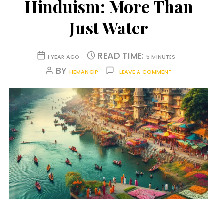
Hinduism: More Than
Just Water
READ TIME:
1 YEAR AGO
5 MINUTES
BY
HEMANGIP
LEAVE A COMMENT