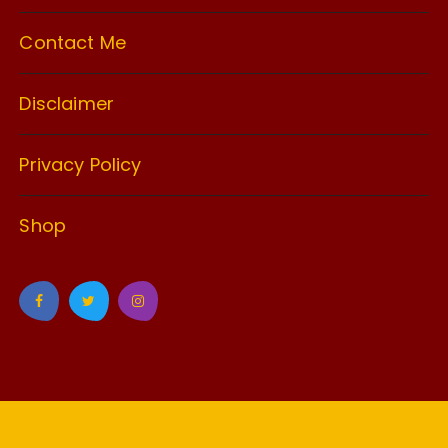
Contact Me
Disclaimer
Privacy Policy
Shop
GuCherry Blog by
Everestthemes