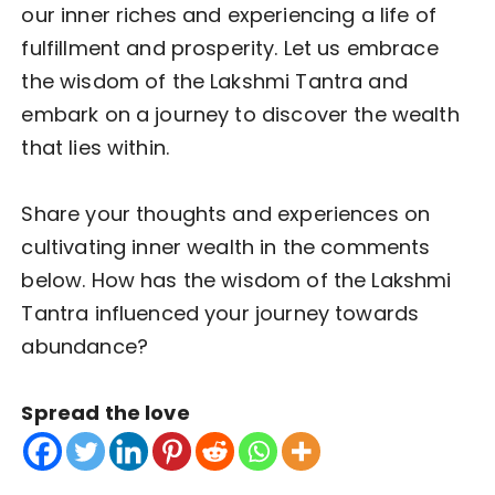
our inner riches and experiencing a life of
fulfillment and prosperity. Let us embrace
the wisdom of the Lakshmi Tantra and
embark on a journey to discover the wealth
that lies within.
Share your thoughts and experiences on
cultivating inner wealth in the comments
below. How has the wisdom of the Lakshmi
Tantra influenced your journey towards
abundance?
Spread the love