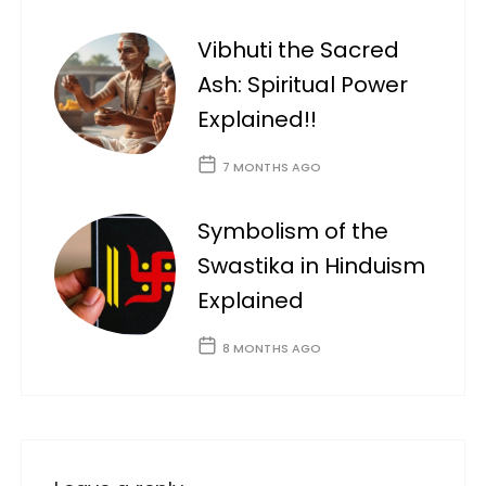
Vibhuti the Sacred
Ash: Spiritual Power
Explained!!
7 MONTHS AGO
Symbolism of the
Swastika in Hinduism
Explained
8 MONTHS AGO