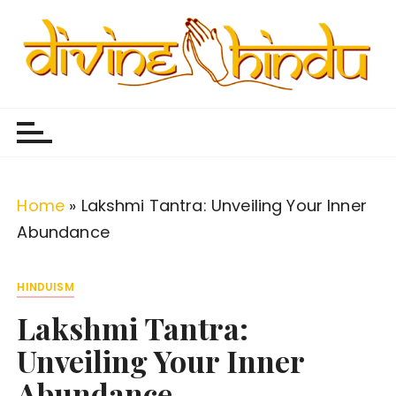
S
k
i
p
Divine Hindu
Embracing Hindu Divinity
t
o
c
o
Home
»
Lakshmi Tantra: Unveiling Your Inner
n
Abundance
t
e
HINDUISM
n
Lakshmi Tantra:
t
Unveiling Your Inner
Abundance