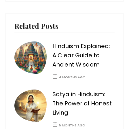
Related Posts
Hinduism Explained:
A Clear Guide to
Ancient Wisdom
4 MONTHS AGO
Satya in Hinduism:
The Power of Honest
Living
5 MONTHS AGO