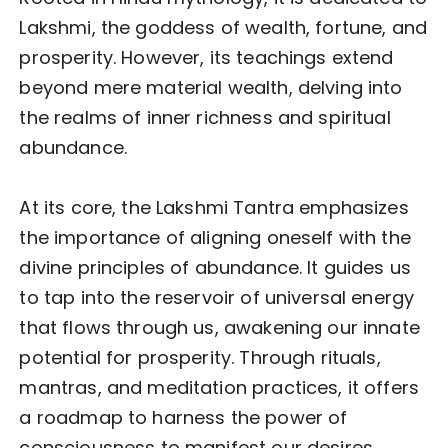
Lakshmi, the goddess of wealth, fortune, and
prosperity. However, its teachings extend
beyond mere material wealth, delving into
the realms of inner richness and spiritual
abundance.
At its core, the Lakshmi Tantra emphasizes
the importance of aligning oneself with the
divine principles of abundance. It guides us
to tap into the reservoir of universal energy
that flows through us, awakening our innate
potential for prosperity. Through rituals,
mantras, and meditation practices, it offers
a roadmap to harness the power of
consciousness to manifest our desires.