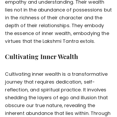
empathy and understanding. Their wealth
lies not in the abundance of possessions but
in the richness of their character and the
depth of their relationships. They embody
the essence of inner wealth, embodying the
virtues that the Lakshmi Tantra extols.
Cultivating Inner Wealth
Cultivating inner wealth is a transformative
journey that requires dedication, self-
reflection, and spiritual practice. It involves
shedding the layers of ego and illusion that
obscure our true nature, revealing the
inherent abundance that lies within. Through