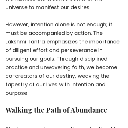
universe to manifest our desires.
However, intention alone is not enough; it
must be accompanied by action. The
Lakshmi Tantra emphasizes the importance
of diligent effort and perseverance in
pursuing our goals. Through disciplined
practice and unwavering faith, we become
co-creators of our destiny, weaving the
tapestry of our lives with intention and
purpose.
Walking the Path of Abundance