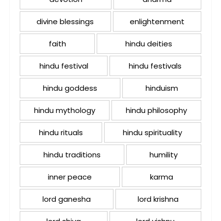
divine blessings
enlightenment
faith
hindu deities
hindu festival
hindu festivals
hindu goddess
hinduism
hindu mythology
hindu philosophy
hindu rituals
hindu spirituality
hindu traditions
humility
inner peace
karma
lord ganesha
lord krishna