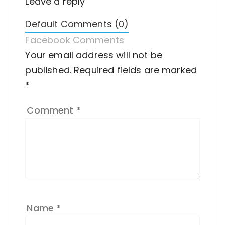
Leave a reply
Default Comments (0)
Facebook Comments
Your email address will not be
A
published.
lt
Required fields are marked
*
e
r
Comment
*
n
a
ti
v
e
:
Name
*