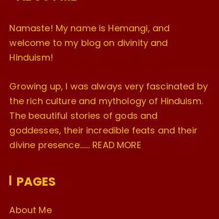
Namaste! My name is Hemangi, and
welcome to my blog on divinity and
Hinduism!
Growing up, I was always very fascinated by
the rich culture and mythology of Hinduism.
The beautiful stories of gods and
goddesses, their incredible feats and their
divine presence…….
READ MORE
PAGES
About Me