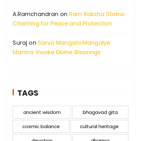
A.Ramchandran
on
Ram Raksha Stotra:
Chanting for Peace and Protection
Suraj
on
Sarva Mangala Mangalye
Mantra: Invoke Divine Blessings
TAGS
ancient wisdom
bhagavad gita
cosmic balance
cultural heritage
devotion
dharma