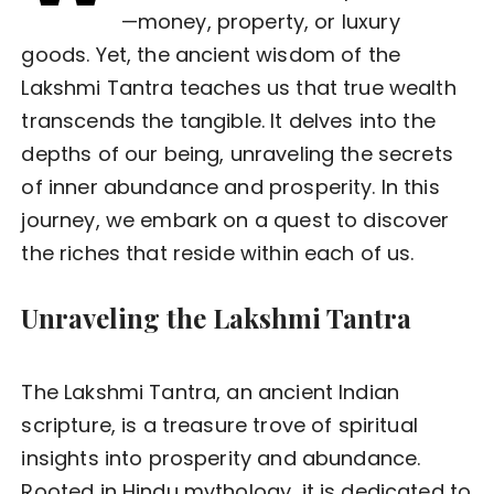
—money, property, or luxury
goods. Yet, the ancient wisdom of the
Lakshmi Tantra teaches us that true wealth
transcends the tangible. It delves into the
depths of our being, unraveling the secrets
of inner abundance and prosperity. In this
journey, we embark on a quest to discover
the riches that reside within each of us.
Unraveling the Lakshmi Tantra
The Lakshmi Tantra, an ancient Indian
scripture, is a treasure trove of spiritual
insights into prosperity and abundance.
Rooted in Hindu mythology, it is dedicated to