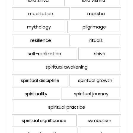
lord shiva
lord vishnu
meditation
moksha
mythology
pilgrimage
resilience
rituals
self-realization
shiva
spiritual awakening
spiritual discipline
spiritual growth
spirituality
spiritual journey
spiritual practice
spiritual significance
symbolism