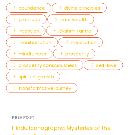
abundance
divine principles
gratitude
inner wealth
intention
lakshmi tantra
manifestation
meditation
mindfulness
prosperity
prosperity consciousness
self-love
spiritual growth
transformative journey
PREV POST
Hindu Iconography: Mysteries of the