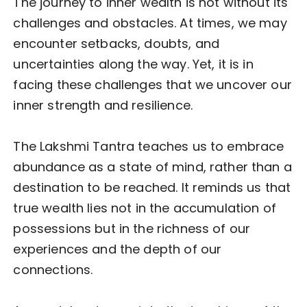
The journey to inner wealth is not without its
challenges and obstacles. At times, we may
encounter setbacks, doubts, and
uncertainties along the way. Yet, it is in
facing these challenges that we uncover our
inner strength and resilience.
The Lakshmi Tantra teaches us to embrace
abundance as a state of mind, rather than a
destination to be reached. It reminds us that
true wealth lies not in the accumulation of
possessions but in the richness of our
experiences and the depth of our
connections.