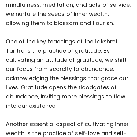
mindfulness, meditation, and acts of service,
we nurture the seeds of inner wealth,
allowing them to blossom and flourish.
One of the key teachings of the Lakshmi
Tantra is the practice of gratitude. By
cultivating an attitude of gratitude, we shift
our focus from scarcity to abundance,
acknowledging the blessings that grace our
lives. Gratitude opens the floodgates of
abundance, inviting more blessings to flow
into our existence.
Another essential aspect of cultivating inner
wealth is the practice of self-love and self-