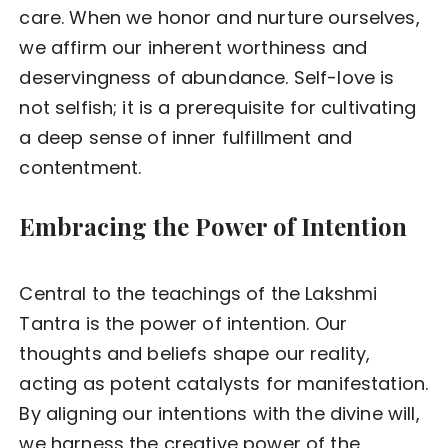
care. When we honor and nurture ourselves,
we affirm our inherent worthiness and
deservingness of abundance. Self-love is
not selfish; it is a prerequisite for cultivating
a deep sense of inner fulfillment and
contentment.
Embracing the Power of Intention
Central to the teachings of the Lakshmi
Tantra is the power of intention. Our
thoughts and beliefs shape our reality,
acting as potent catalysts for manifestation.
By aligning our intentions with the divine will,
we harness the creative power of the