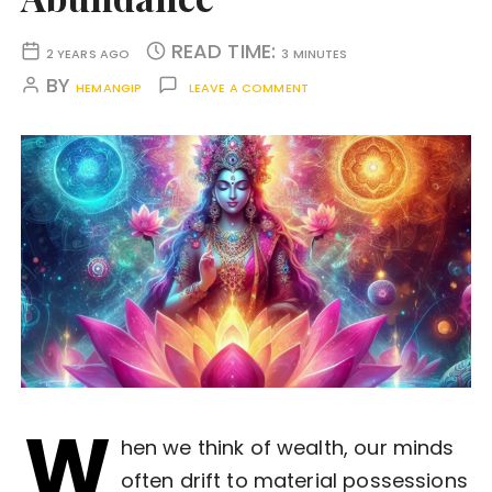
READ TIME:
2 YEARS AGO
3 MINUTES
BY
HEMANGIP
LEAVE A COMMENT
W
hen we think of wealth, our minds
often drift to material possessions