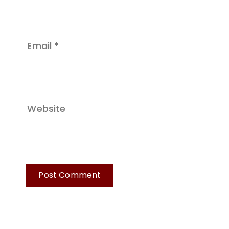
Email
*
Website