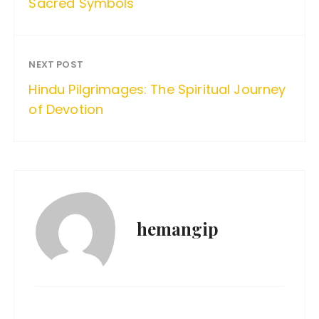
Sacred Symbols
NEXT POST
Hindu Pilgrimages: The Spiritual Journey
of Devotion
hemangip