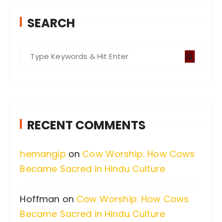
SEARCH
S
e
a
r
c
RECENT COMMENTS
h
f
hemangip
on
Cow Worship: How Cows
o
Became Sacred in Hindu Culture
r
:
Hoffman
on
Cow Worship: How Cows
Became Sacred in Hindu Culture