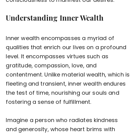
Understanding Inner Wealth
Inner wealth encompasses a myriad of
qualities that enrich our lives on a profound
level. It encompasses virtues such as
gratitude, compassion, love, and
contentment. Unlike material wealth, which is
fleeting and transient, inner wealth endures
the test of time, nourishing our souls and
fostering a sense of fulfillment.
Imagine a person who radiates kindness
and generosity, whose heart brims with