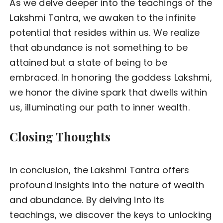
As we delve deeper into the teachings of the
Lakshmi Tantra, we awaken to the infinite
potential that resides within us. We realize
that abundance is not something to be
attained but a state of being to be
embraced. In honoring the goddess Lakshmi,
we honor the divine spark that dwells within
us, illuminating our path to inner wealth.
Closing Thoughts
In conclusion, the Lakshmi Tantra offers
profound insights into the nature of wealth
and abundance. By delving into its
teachings, we discover the keys to unlocking