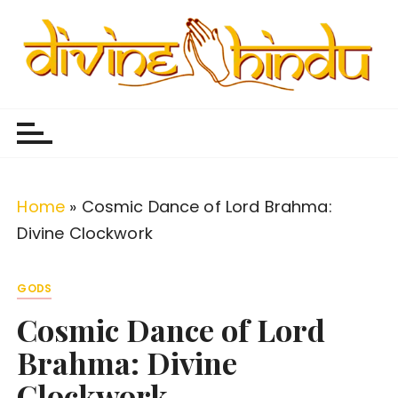
S
k
i
p
Divine Hindu
Embracing Hindu Divinity
t
o
c
o
Home
»
Cosmic Dance of Lord Brahma:
n
Divine Clockwork
t
e
GODS
n
Cosmic Dance of Lord
t
Brahma: Divine
Clockwork