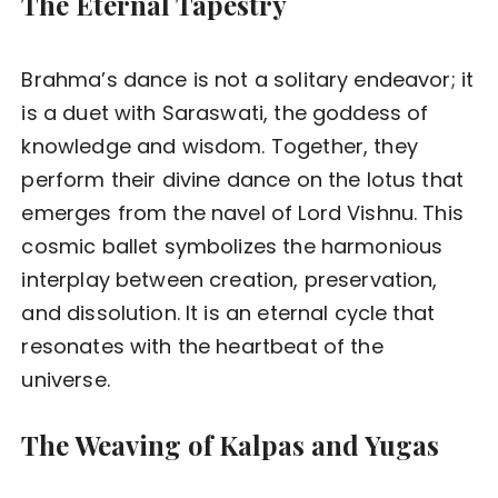
The Eternal Tapestry
Brahma’s dance is not a solitary endeavor; it
is a duet with Saraswati, the goddess of
knowledge and wisdom. Together, they
perform their divine dance on the lotus that
emerges from the navel of Lord Vishnu. This
cosmic ballet symbolizes the harmonious
interplay between creation, preservation,
and dissolution. It is an eternal cycle that
resonates with the heartbeat of the
universe.
The Weaving of Kalpas and Yugas