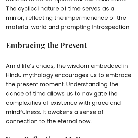
The cyclical nature of time serves as a
mirror, reflecting the impermanence of the
material world and prompting introspection.
Embracing the Present
Amid life’s chaos, the wisdom embedded in
Hindu mythology encourages us to embrace
the present moment. Understanding the
dance of time allows us to navigate the
complexities of existence with grace and
mindfulness. It awakens a sense of
connection to the eternal now.