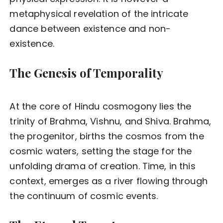
metaphysical revelation of the intricate
dance between existence and non-
existence.
The Genesis of Temporality
At the core of Hindu cosmogony lies the
trinity of Brahma, Vishnu, and Shiva. Brahma,
the progenitor, births the cosmos from the
cosmic waters, setting the stage for the
unfolding drama of creation. Time, in this
context, emerges as a river flowing through
the continuum of cosmic events.