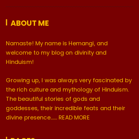
v
e
ABOUT ME
s
Namaste! My name is Hemangi, and
welcome to my blog on divinity and
Hinduism!
Growing up, I was always very fascinated by
the rich culture and mythology of Hinduism.
The beautiful stories of gods and
goddesses, their incredible feats and their
divine presence…….
READ MORE