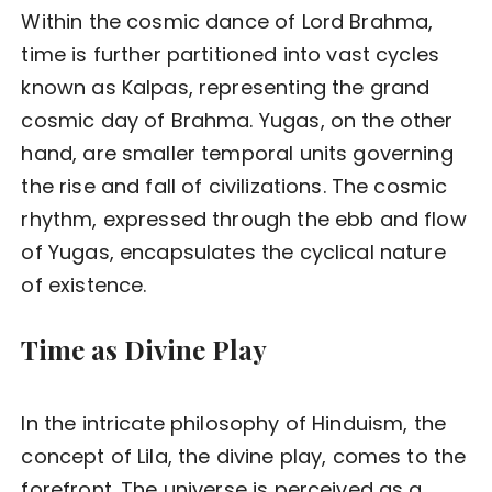
Within the cosmic dance of Lord Brahma,
time is further partitioned into vast cycles
known as Kalpas, representing the grand
cosmic day of Brahma. Yugas, on the other
hand, are smaller temporal units governing
the rise and fall of civilizations. The cosmic
rhythm, expressed through the ebb and flow
of Yugas, encapsulates the cyclical nature
of existence.
Time as Divine Play
In the intricate philosophy of Hinduism, the
concept of Lila, the divine play, comes to the
forefront. The universe is perceived as a