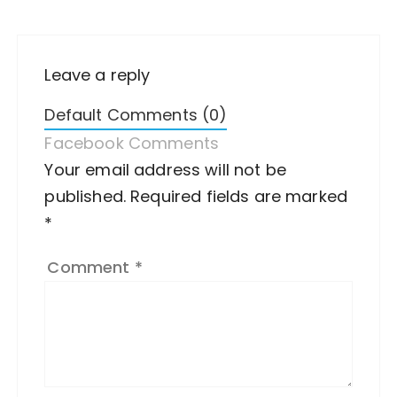
Leave a reply
Default Comments (0)
Facebook Comments
Your email address will not be
A
published.
lt
Required fields are marked
*
e
r
Comment
*
n
a
ti
v
e