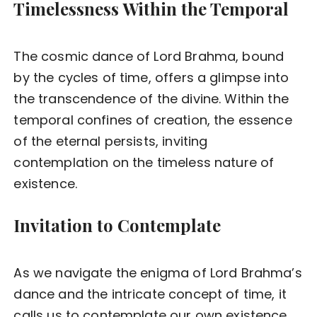
Timelessness Within the Temporal
The cosmic dance of Lord Brahma, bound
by the cycles of time, offers a glimpse into
the transcendence of the divine. Within the
temporal confines of creation, the essence
of the eternal persists, inviting
contemplation on the timeless nature of
existence.
Invitation to Contemplate
As we navigate the enigma of Lord Brahma’s
dance and the intricate concept of time, it
calls us to contemplate our own existence.