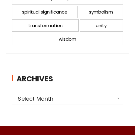
spiritual significance
symbolism
transformation
unity
wisdom
ARCHIVES
A
Select Month
r
c
h
i