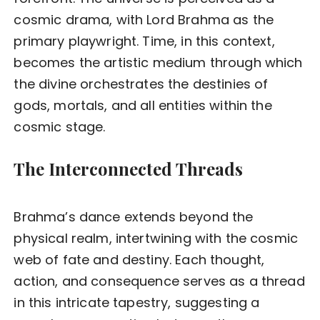
cosmic drama, with Lord Brahma as the
primary playwright. Time, in this context,
becomes the artistic medium through which
the divine orchestrates the destinies of
gods, mortals, and all entities within the
cosmic stage.
The Interconnected Threads
Brahma’s dance extends beyond the
physical realm, intertwining with the cosmic
web of fate and destiny. Each thought,
action, and consequence serves as a thread
in this intricate tapestry, suggesting a