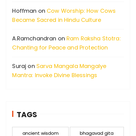
:
Hoffman
on
Cow Worship: How Cows
Became Sacred in Hindu Culture
A.Ramchandran
on
Ram Raksha Stotra:
Chanting for Peace and Protection
Suraj
on
Sarva Mangala Mangalye
Mantra: Invoke Divine Blessings
TAGS
ancient wisdom
bhagavad gita