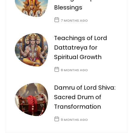
Blessings
7 MONTHS AGO
Teachings of Lord
Dattatreya for
Spiritual Growth
8 MONTHS AGO
Damru of Lord Shiva:
Sacred Drum of
Transformation
9 MONTHS AGO