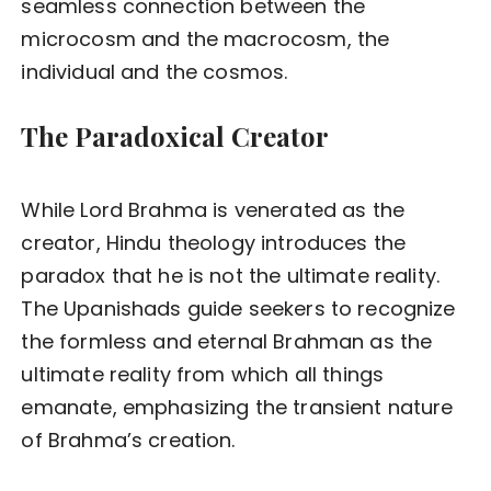
seamless connection between the
microcosm and the macrocosm, the
individual and the cosmos.
The Paradoxical Creator
While Lord Brahma is venerated as the
creator, Hindu theology introduces the
paradox that he is not the ultimate reality.
The Upanishads guide seekers to recognize
the formless and eternal Brahman as the
ultimate reality from which all things
emanate, emphasizing the transient nature
of Brahma’s creation.