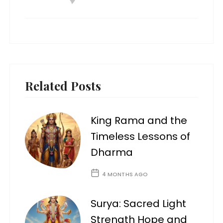
Related Posts
King Rama and the
Timeless Lessons of
Dharma
4 MONTHS AGO
Surya: Sacred Light
Strength Hope and