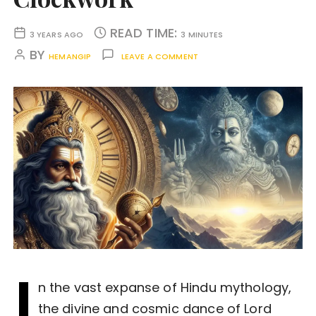
READ TIME:
3 YEARS AGO
3 MINUTES
BY
HEMANGIP
LEAVE A COMMENT
I
n the vast expanse of Hindu mythology,
the divine and cosmic dance of Lord