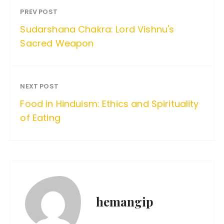
PREV POST
Sudarshana Chakra: Lord Vishnu's
Sacred Weapon
NEXT POST
Food in Hinduism: Ethics and Spirituality
of Eating
hemangip