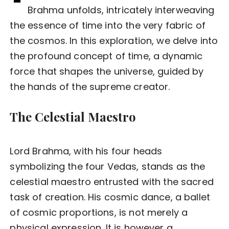
Brahma unfolds, intricately interweaving
the essence of time into the very fabric of
the cosmos. In this exploration, we delve into
the profound concept of time, a dynamic
force that shapes the universe, guided by
the hands of the supreme creator.
The Celestial Maestro
Lord Brahma, with his four heads
symbolizing the four Vedas, stands as the
celestial maestro entrusted with the sacred
task of creation. His cosmic dance, a ballet
of cosmic proportions, is not merely a
physical expression. It is however a