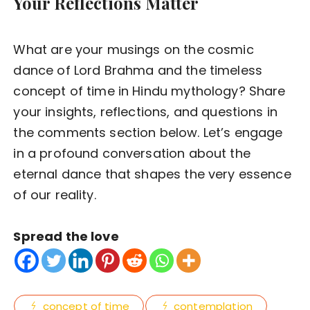
Your Reflections Matter
What are your musings on the cosmic
dance of Lord Brahma and the timeless
concept of time in Hindu mythology? Share
your insights, reflections, and questions in
the comments section below. Let’s engage
in a profound conversation about the
eternal dance that shapes the very essence
of our reality.
Spread the love
concept of time
contemplation