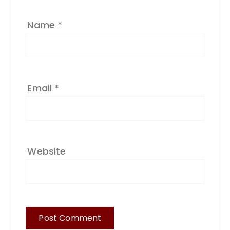
:
Name
*
Email
*
Website