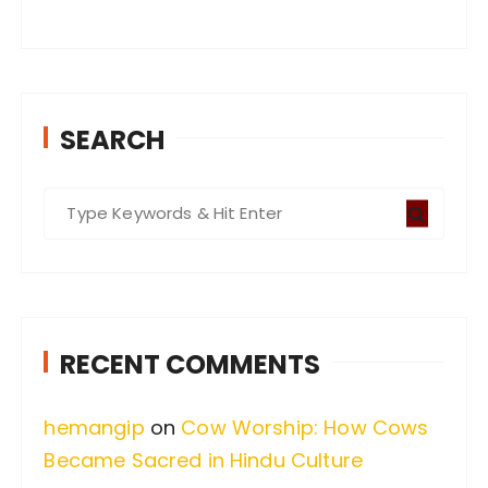
SEARCH
S
e
a
r
c
RECENT COMMENTS
h
f
hemangip
on
Cow Worship: How Cows
o
Became Sacred in Hindu Culture
r