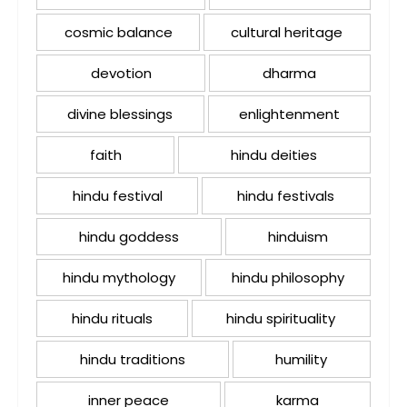
cosmic balance
cultural heritage
devotion
dharma
divine blessings
enlightenment
faith
hindu deities
hindu festival
hindu festivals
hindu goddess
hinduism
hindu mythology
hindu philosophy
hindu rituals
hindu spirituality
hindu traditions
humility
inner peace
karma