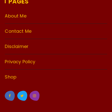
PAGES
About Me
Contact Me
Disclaimer
Privacy Policy
Shop