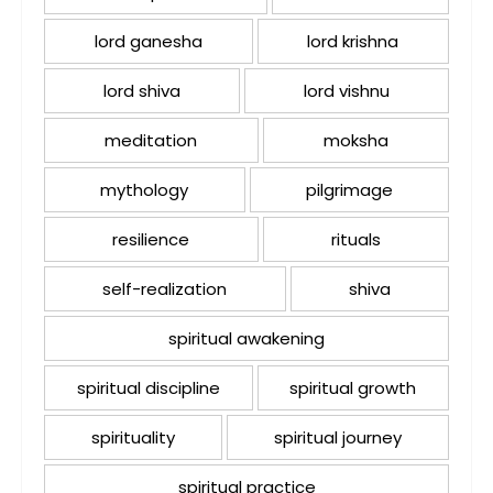
lord ganesha
lord krishna
lord shiva
lord vishnu
meditation
moksha
mythology
pilgrimage
resilience
rituals
self-realization
shiva
spiritual awakening
spiritual discipline
spiritual growth
spirituality
spiritual journey
spiritual practice