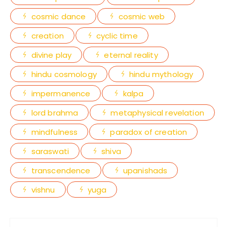
cosmic dance
cosmic web
creation
cyclic time
divine play
eternal reality
hindu cosmology
hindu mythology
impermanence
kalpa
lord brahma
metaphysical revelation
mindfulness
paradox of creation
saraswati
shiva
transcendence
upanishads
vishnu
yuga