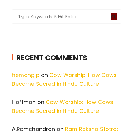
S
e
a
r
c
RECENT COMMENTS
h
f
hemangip
on
Cow Worship: How Cows
o
Became Sacred in Hindu Culture
r
:
Hoffman
on
Cow Worship: How Cows
Became Sacred in Hindu Culture
A.Ramchandran
on
Ram Raksha Stotra: