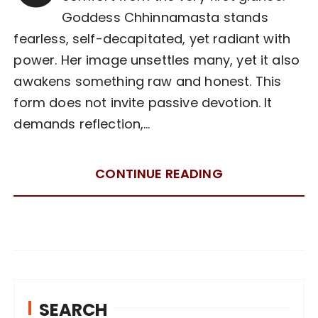
Goddess Chhinnamasta stands
fearless, self-decapitated, yet radiant with
power. Her image unsettles many, yet it also
awakens something raw and honest. This
form does not invite passive devotion. It
demands reflection,…
CONTINUE READING
SEARCH