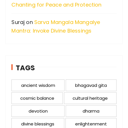
Chanting for Peace and Protection
Suraj
on
Sarva Mangala Mangalye
Mantra: Invoke Divine Blessings
TAGS
ancient wisdom
bhagavad gita
cosmic balance
cultural heritage
devotion
dharma
divine blessings
enlightenment