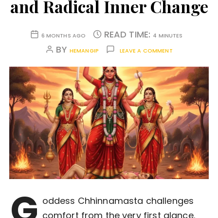
and Radical Inner Change
READ TIME:
6 MONTHS AGO
4 MINUTES
BY
HEMANGIP
LEAVE A COMMENT
G
oddess Chhinnamasta challenges
comfort from the very first glance.