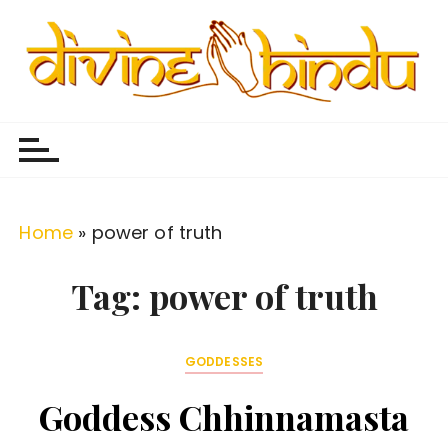
S
k
i
p
Divine Hindu
Embracing Hindu Divinity
t
o
c
o
Home
»
power of truth
n
t
Tag:
power of truth
e
n
GODDESSES
t
Goddess Chhinnamasta