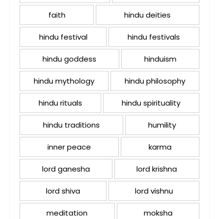
faith
hindu deities
hindu festival
hindu festivals
hindu goddess
hinduism
hindu mythology
hindu philosophy
hindu rituals
hindu spirituality
hindu traditions
humility
inner peace
karma
lord ganesha
lord krishna
lord shiva
lord vishnu
meditation
moksha