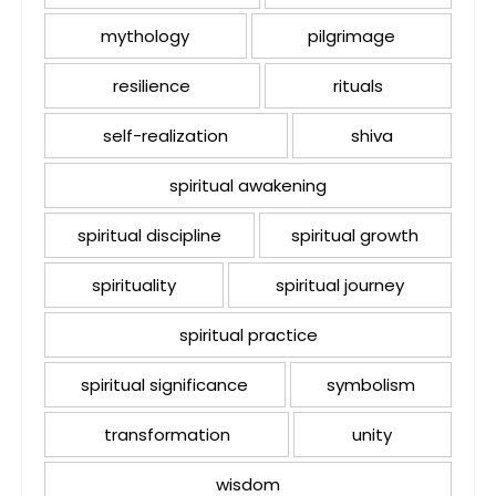
mythology
pilgrimage
resilience
rituals
self-realization
shiva
spiritual awakening
spiritual discipline
spiritual growth
spirituality
spiritual journey
spiritual practice
spiritual significance
symbolism
transformation
unity
wisdom