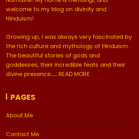
welcome to my blog on divinity and
Hinduism!
Growing up, I was always very fascinated by
the rich culture and mythology of Hinduism.
The beautiful stories of gods and
goddesses, their incredible feats and their
divine presence…….
READ MORE
PAGES
About Me
Contact Me