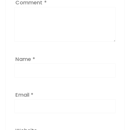
Comment
*
n
a
ti
v
e
:
Name
*
Email
*