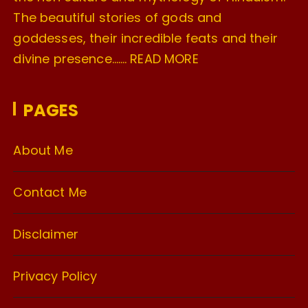
The beautiful stories of gods and
goddesses, their incredible feats and their
divine presence…….
READ MORE
PAGES
About Me
Contact Me
Disclaimer
Privacy Policy