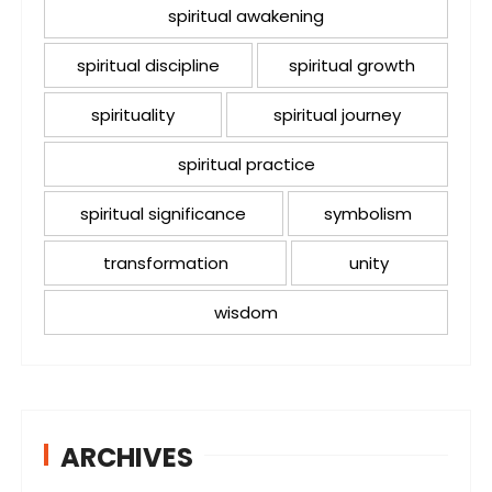
spiritual awakening
spiritual discipline
spiritual growth
spirituality
spiritual journey
spiritual practice
spiritual significance
symbolism
transformation
unity
wisdom
ARCHIVES