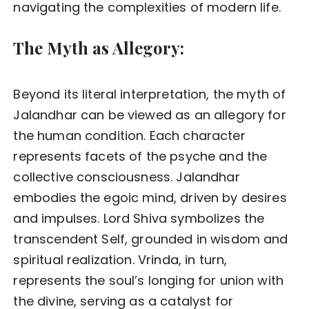
navigating the complexities of modern life.
The Myth as Allegory:
Beyond its literal interpretation, the myth of
Jalandhar can be viewed as an allegory for
the human condition. Each character
represents facets of the psyche and the
collective consciousness. Jalandhar
embodies the egoic mind, driven by desires
and impulses. Lord Shiva symbolizes the
transcendent Self, grounded in wisdom and
spiritual realization. Vrinda, in turn,
represents the soul’s longing for union with
the divine, serving as a catalyst for