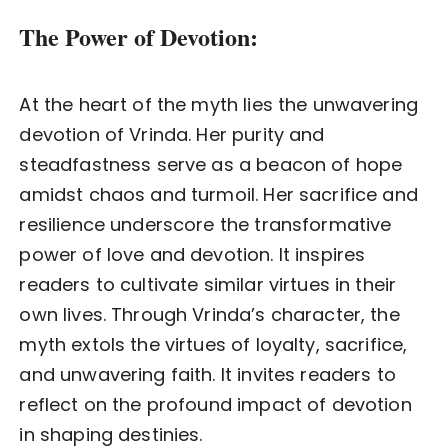
The Power of Devotion:
At the heart of the myth lies the unwavering
devotion of Vrinda. Her purity and
steadfastness serve as a beacon of hope
amidst chaos and turmoil. Her sacrifice and
resilience underscore the transformative
power of love and devotion. It inspires
readers to cultivate similar virtues in their
own lives. Through Vrinda’s character, the
myth extols the virtues of loyalty, sacrifice,
and unwavering faith. It invites readers to
reflect on the profound impact of devotion
in shaping destinies.