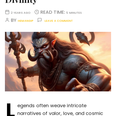
READ TIME:
2 YEARS AGO
5 MINUTES
BY
HEMANGIP
LEAVE A COMMENT
L
egends often weave intricate
narratives of valor, love, and cosmic