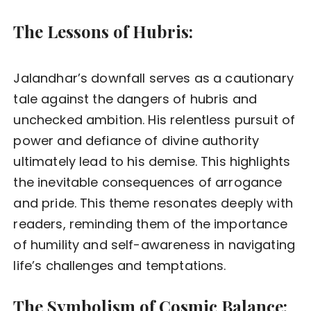
The Lessons of Hubris:
Jalandhar’s downfall serves as a cautionary
tale against the dangers of hubris and
unchecked ambition. His relentless pursuit of
power and defiance of divine authority
ultimately lead to his demise. This highlights
the inevitable consequences of arrogance
and pride. This theme resonates deeply with
readers, reminding them of the importance
of humility and self-awareness in navigating
life’s challenges and temptations.
The Symbolism of Cosmic Balance: