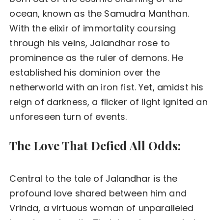
ocean, known as the Samudra Manthan.
With the elixir of immortality coursing
through his veins, Jalandhar rose to
prominence as the ruler of demons. He
established his dominion over the
netherworld with an iron fist. Yet, amidst his
reign of darkness, a flicker of light ignited an
unforeseen turn of events.
The Love That Defied All Odds:
Central to the tale of Jalandhar is the
profound love shared between him and
Vrinda, a virtuous woman of unparalleled