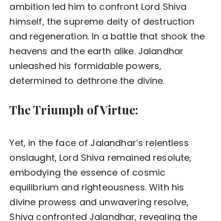
ambition led him to confront Lord Shiva
himself, the supreme deity of destruction
and regeneration. In a battle that shook the
heavens and the earth alike. Jalandhar
unleashed his formidable powers,
determined to dethrone the divine.
The Triumph of Virtue:
Yet, in the face of Jalandhar’s relentless
onslaught, Lord Shiva remained resolute,
embodying the essence of cosmic
equilibrium and righteousness. With his
divine prowess and unwavering resolve,
Shiva confronted Jalandhar, revealing the