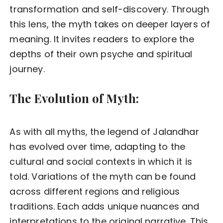
transformation and self-discovery. Through
this lens, the myth takes on deeper layers of
meaning. It invites readers to explore the
depths of their own psyche and spiritual
journey.
The Evolution of Myth:
As with all myths, the legend of Jalandhar
has evolved over time, adapting to the
cultural and social contexts in which it is
told. Variations of the myth can be found
across different regions and religious
traditions. Each adds unique nuances and
interpretations to the original narrative. This