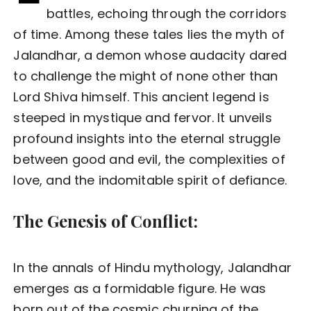
battles, echoing through the corridors
of time. Among these tales lies the myth of
Jalandhar, a demon whose audacity dared
to challenge the might of none other than
Lord Shiva himself. This ancient legend is
steeped in mystique and fervor. It unveils
profound insights into the eternal struggle
between good and evil, the complexities of
love, and the indomitable spirit of defiance.
The Genesis of Conflict:
In the annals of Hindu mythology, Jalandhar
emerges as a formidable figure. He was
born out of the cosmic churning of the