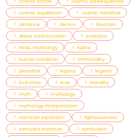
cosmic battle
cosmic consequences
cosmic equilibrium
cosmic narrative
defiance
demon
devotion
divine confrontation
evolution
hindu mythology
hubris
human condition
immortality
jalandhar
legacy
legend
lord shiva
love
morality
myth
mythology
mythology interpretation
narrative expansion
righteousness
samudra manthan
symbolism