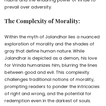
prevail over adversity.
The Complexity of Morality:
Within the myth of Jalandhar lies a nuanced
exploration of morality and the shades of
gray that define human nature. While
Jalandhar is depicted as a demon, his love
for Vrinda humanizes him, blurring the lines
between good and evil. This complexity
challenges traditional notions of morality,
prompting readers to ponder the intricacies
of right and wrong, and the potential for
redemption even in the darkest of souls.