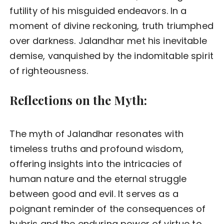
futility of his misguided endeavors. In a
moment of divine reckoning, truth triumphed
over darkness. Jalandhar met his inevitable
demise, vanquished by the indomitable spirit
of righteousness.
Reflections on the Myth:
The myth of Jalandhar resonates with
timeless truths and profound wisdom,
offering insights into the intricacies of
human nature and the eternal struggle
between good and evil. It serves as a
poignant reminder of the consequences of
hubris and the enduring power of virtue to