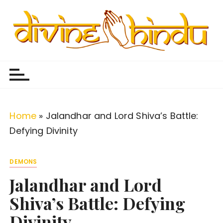
S
k
i
p
Divine Hindu
Embracing Hindu Divinity
t
o
c
o
Home
»
Jalandhar and Lord Shiva’s Battle:
n
Defying Divinity
t
e
DEMONS
n
Jalandhar and Lord
t
Shiva’s Battle: Defying
Divinity