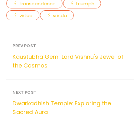
transcendence
triumph
virtue
vrinda
PREV POST
Kaustubha Gem: Lord Vishnu's Jewel of
the Cosmos
NEXT POST
Dwarkadhish Temple: Exploring the
Sacred Aura