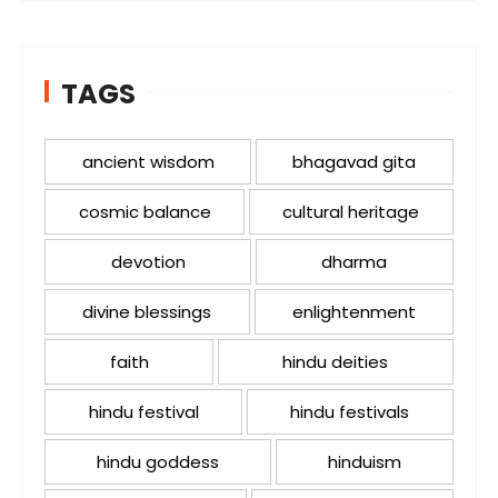
TAGS
ancient wisdom
bhagavad gita
cosmic balance
cultural heritage
devotion
dharma
divine blessings
enlightenment
faith
hindu deities
hindu festival
hindu festivals
hindu goddess
hinduism