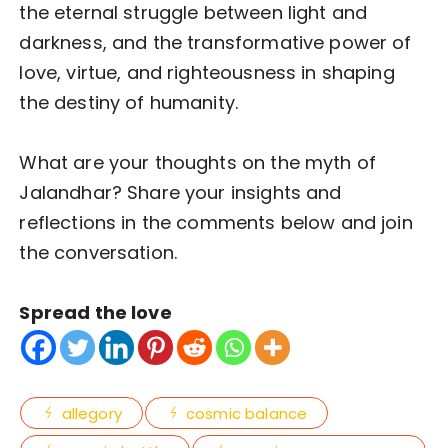
the eternal struggle between light and
darkness, and the transformative power of
love, virtue, and righteousness in shaping
the destiny of humanity.
What are your thoughts on the myth of
Jalandhar? Share your insights and
reflections in the comments below and join
the conversation.
Spread the love
allegory
cosmic balance