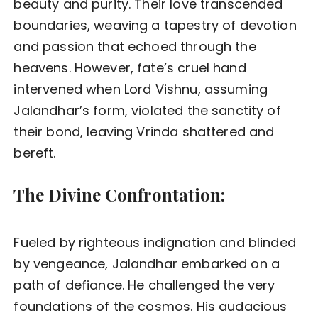
beauty and purity. Their love transcended
boundaries, weaving a tapestry of devotion
and passion that echoed through the
heavens. However, fate’s cruel hand
intervened when Lord Vishnu, assuming
Jalandhar’s form, violated the sanctity of
their bond, leaving Vrinda shattered and
bereft.
The Divine Confrontation:
Fueled by righteous indignation and blinded
by vengeance, Jalandhar embarked on a
path of defiance. He challenged the very
foundations of the cosmos. His audacious