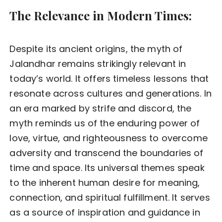
The Relevance in Modern Times:
Despite its ancient origins, the myth of
Jalandhar remains strikingly relevant in
today’s world. It offers timeless lessons that
resonate across cultures and generations. In
an era marked by strife and discord, the
myth reminds us of the enduring power of
love, virtue, and righteousness to overcome
adversity and transcend the boundaries of
time and space. Its universal themes speak
to the inherent human desire for meaning,
connection, and spiritual fulfillment. It serves
as a source of inspiration and guidance in