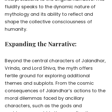
fluidity speaks to the dynamic nature of
mythology and its ability to reflect and
shape the collective consciousness of
humanity.
Expanding the Narrative:
Beyond the central characters of Jalandhar,
Vrinda, and Lord Shiva, the myth offers
fertile ground for exploring additional
themes and subplots. From the cosmic
consequences of Jalandhar’s actions to the
moral dilemmas faced by ancillary
characters, such as the gods and