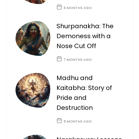
6 MONTHS AGO
Shurpanakha: The
Demoness with a
Nose Cut Off
7 MONTHS AGO
Madhu and
Kaitabha: Story of
Pride and
Destruction
9 MONTHS AGO