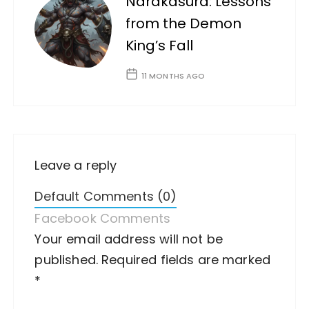
Narakasura: Lessons
from the Demon
King’s Fall
11 MONTHS AGO
Leave a reply
Default Comments (0)
Facebook Comments
Your email address will not be
A
published.
lt
Required fields are marked
*
e
r