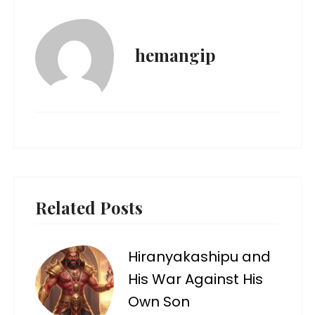
hemangip
Related Posts
Hiranyakashipu and
His War Against His
Own Son