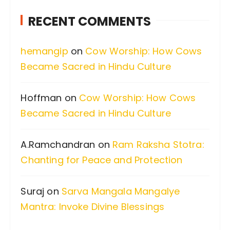
c
RECENT COMMENTS
h
f
hemangip
on
Cow Worship: How Cows
o
Became Sacred in Hindu Culture
r
:
Hoffman
on
Cow Worship: How Cows
Became Sacred in Hindu Culture
A.Ramchandran
on
Ram Raksha Stotra:
Chanting for Peace and Protection
Suraj
on
Sarva Mangala Mangalye
Mantra: Invoke Divine Blessings