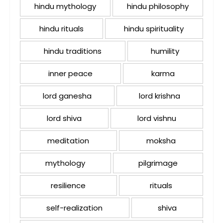
hindu mythology
hindu philosophy
hindu rituals
hindu spirituality
hindu traditions
humility
inner peace
karma
lord ganesha
lord krishna
lord shiva
lord vishnu
meditation
moksha
mythology
pilgrimage
resilience
rituals
self-realization
shiva