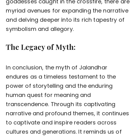
goddesses caught in the crossfire, there are
myriad avenues for expanding the narrative
and delving deeper into its rich tapestry of
symbolism and allegory.
The Legacy of Myth:
In conclusion, the myth of Jalandhar
endures as a timeless testament to the
power of storytelling and the enduring
human quest for meaning and
transcendence. Through its captivating
narrative and profound themes, it continues
to captivate and inspire readers across
cultures and generations. It reminds us of