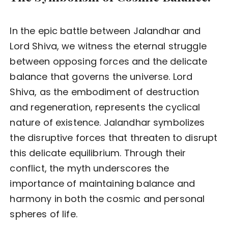
In the epic battle between Jalandhar and
Lord Shiva, we witness the eternal struggle
between opposing forces and the delicate
balance that governs the universe. Lord
Shiva, as the embodiment of destruction
and regeneration, represents the cyclical
nature of existence. Jalandhar symbolizes
the disruptive forces that threaten to disrupt
this delicate equilibrium. Through their
conflict, the myth underscores the
importance of maintaining balance and
harmony in both the cosmic and personal
spheres of life.