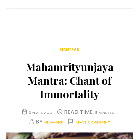
MANTRAS
Mahamrityunjaya
Mantra: Chant of
Immortality
READ TIME:
3 YEARS AGO
5 MINUTES
BY
HEMANGIP
LEAVE A COMMENT