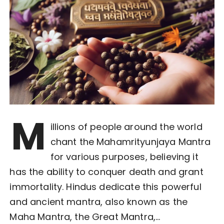
M
illions of people around the world
chant the Mahamrityunjaya Mantra
for various purposes, believing it
has the ability to conquer death and grant
immortality. Hindus dedicate this powerful
and ancient mantra, also known as the
Maha Mantra, the Great Mantra,…