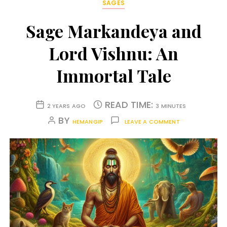
SAGES
Sage Markandeya and
Lord Vishnu: An
Immortal Tale
READ TIME:
2 YEARS AGO
3 MINUTES
BY
HEMANGIP
LEAVE A COMMENT