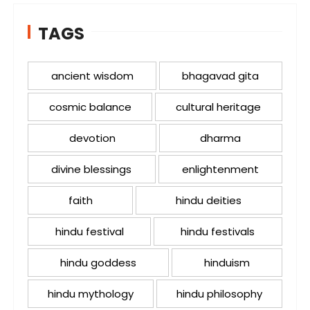
TAGS
ancient wisdom
bhagavad gita
cosmic balance
cultural heritage
devotion
dharma
divine blessings
enlightenment
faith
hindu deities
hindu festival
hindu festivals
hindu goddess
hinduism
hindu mythology
hindu philosophy