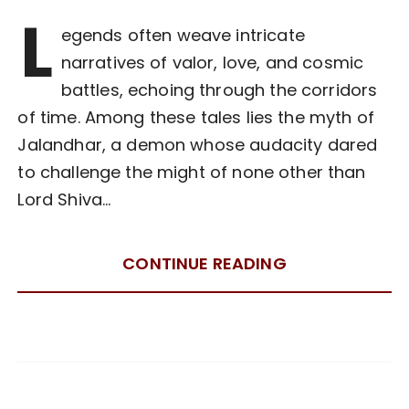
L
egends often weave intricate
narratives of valor, love, and cosmic
battles, echoing through the corridors
of time. Among these tales lies the myth of
Jalandhar, a demon whose audacity dared
to challenge the might of none other than
Lord Shiva…
CONTINUE READING