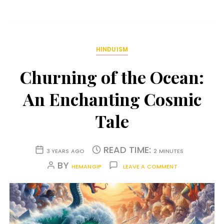
HINDUISM
Churning of the Ocean:
An Enchanting Cosmic
Tale
READ TIME:
3 YEARS AGO
2 MINUTES
BY
HEMANGIP
LEAVE A COMMENT