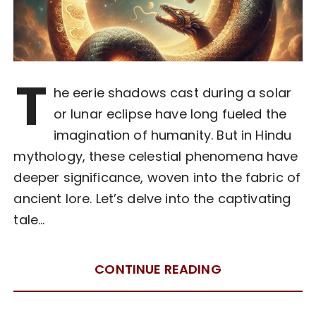
T
he eerie shadows cast during a solar
or lunar eclipse have long fueled the
imagination of humanity. But in Hindu
mythology, these celestial phenomena have
deeper significance, woven into the fabric of
ancient lore. Let’s delve into the captivating
tale…
CONTINUE READING