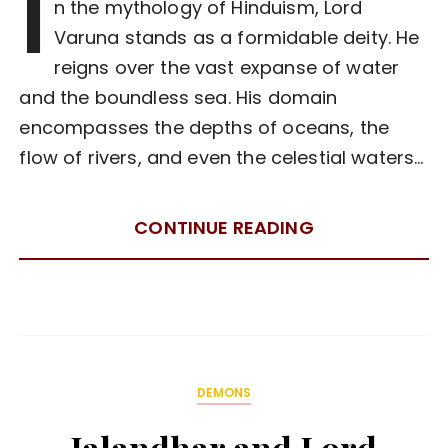
I
n the mythology of Hinduism, Lord
Varuna stands as a formidable deity. He
reigns over the vast expanse of water
and the boundless sea. His domain
encompasses the depths of oceans, the
flow of rivers, and even the celestial waters…
CONTINUE READING
DEMONS