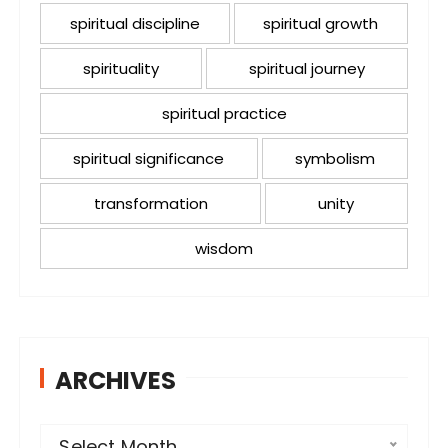
spiritual discipline
spiritual growth
spirituality
spiritual journey
spiritual practice
spiritual significance
symbolism
transformation
unity
wisdom
ARCHIVES
A
Select Month