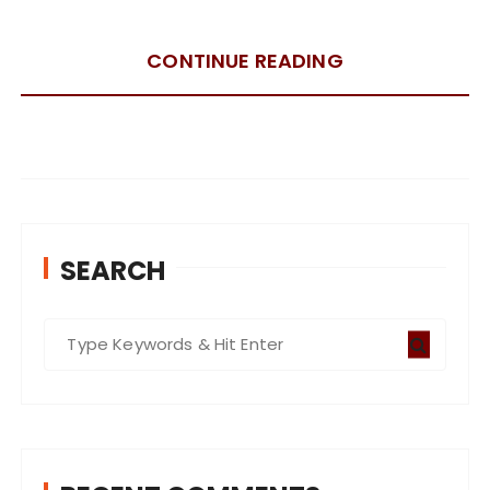
CONTINUE READING
SEARCH
S
e
a
r
c