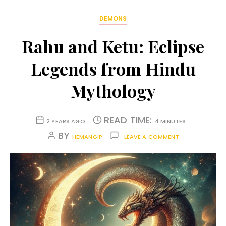
DEMONS
Rahu and Ketu: Eclipse
Legends from Hindu
Mythology
READ TIME:
2 YEARS AGO
4 MINUTES
BY
HEMANGIP
LEAVE A COMMENT