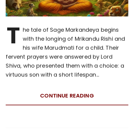
T
he tale of Sage Markandeya begins
with the longing of Mrikandu Rishi and
his wife Marudmati for a child. Their
fervent prayers were answered by Lord
Shiva, who presented them with a choice: a
virtuous son with a short lifespan…
CONTINUE READING