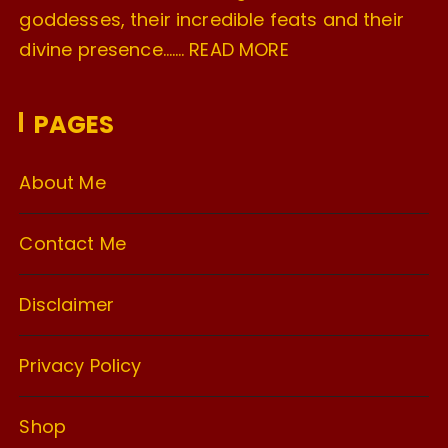
goddesses, their incredible feats and their
divine presence…….
READ MORE
PAGES
About Me
Contact Me
Disclaimer
Privacy Policy
Shop