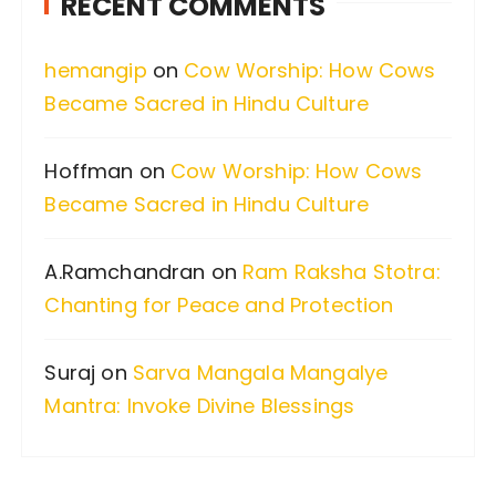
RECENT COMMENTS
h
f
hemangip
on
Cow Worship: How Cows
o
Became Sacred in Hindu Culture
r
:
Hoffman
on
Cow Worship: How Cows
Became Sacred in Hindu Culture
A.Ramchandran
on
Ram Raksha Stotra:
Chanting for Peace and Protection
Suraj
on
Sarva Mangala Mangalye
Mantra: Invoke Divine Blessings