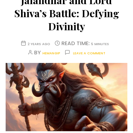
Jalandhar and Lord
Shiva’s Battle: Defying
Divinity
READ TIME:
2 YEARS AGO
5 MINUTES
BY
HEMANGIP
LEAVE A COMMENT