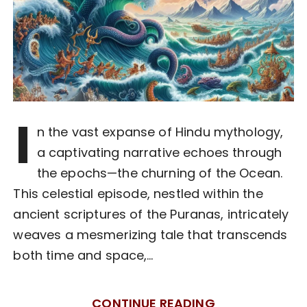
I
n the vast expanse of Hindu mythology,
a captivating narrative echoes through
the epochs—the churning of the Ocean.
This celestial episode, nestled within the
ancient scriptures of the Puranas, intricately
weaves a mesmerizing tale that transcends
both time and space,…
CONTINUE READING