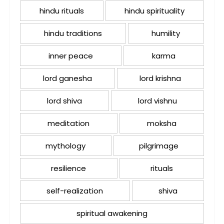
hindu rituals
hindu spirituality
hindu traditions
humility
inner peace
karma
lord ganesha
lord krishna
lord shiva
lord vishnu
meditation
moksha
mythology
pilgrimage
resilience
rituals
self-realization
shiva
spiritual awakening