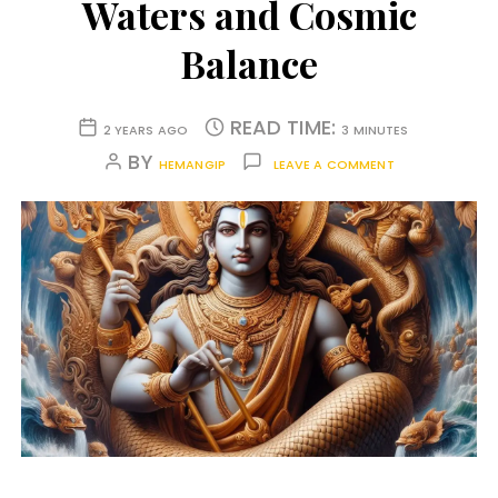
Waters and Cosmic
Balance
READ TIME:
2 YEARS AGO
3 MINUTES
BY
HEMANGIP
LEAVE A COMMENT