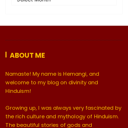
r
c
h
i
v
e
ABOUT ME
s
Namaste! My name is Hemangi, and
welcome to my blog on divinity and
Hinduism!
Growing up, I was always very fascinated by
the rich culture and mythology of Hinduism.
The beautiful stories of gods and