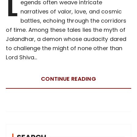
L
egends often weave intricate
narratives of valor, love, and cosmic
battles, echoing through the corridors
of time. Among these tales lies the myth of
Jalandhar, a demon whose audacity dared
to challenge the might of none other than
Lord Shiva…
CONTINUE READING