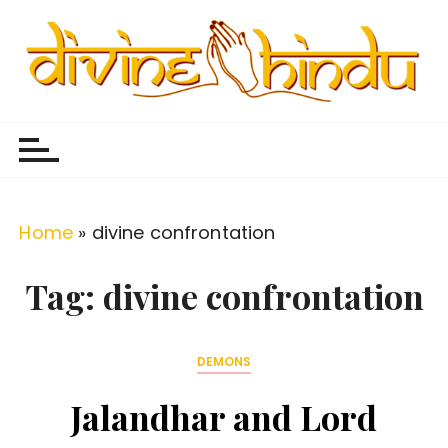
S
k
i
p
Divine Hindu
Embracing Hindu Divinity
t
o
c
o
Home
»
divine confrontation
n
t
Tag:
divine confrontation
e
n
DEMONS
t
Jalandhar and Lord