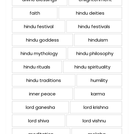
faith
hindu deities
hindu festival
hindu festivals
hindu goddess
hinduism
hindu mythology
hindu philosophy
hindu rituals
hindu spirituality
hindu traditions
humility
inner peace
karma
lord ganesha
lord krishna
lord shiva
lord vishnu