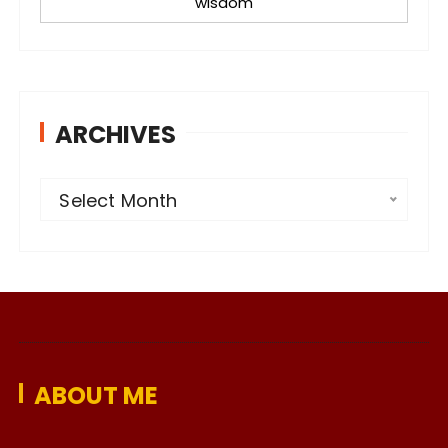
wisdom
ARCHIVES
A
Select Month
r
c
h
i
v
e
ABOUT ME
s