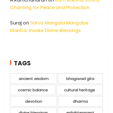
Chanting for Peace and Protection
Suraj
on
Sarva Mangala Mangalye
Mantra: Invoke Divine Blessings
TAGS
ancient wisdom
bhagavad gita
cosmic balance
cultural heritage
devotion
dharma
divine blessings
enlightenment