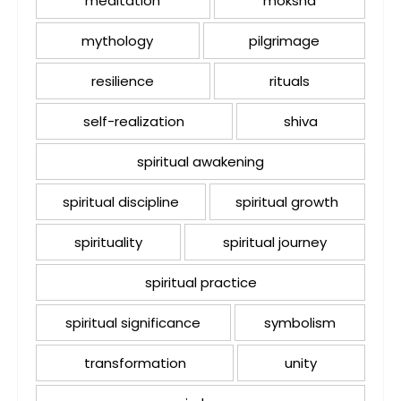
meditation
moksha
mythology
pilgrimage
resilience
rituals
self-realization
shiva
spiritual awakening
spiritual discipline
spiritual growth
spirituality
spiritual journey
spiritual practice
spiritual significance
symbolism
transformation
unity