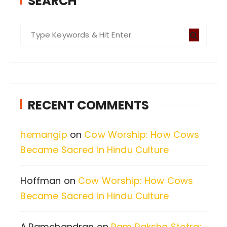
SEARCH
S
e
a
r
c
RECENT COMMENTS
h
f
hemangip
on
Cow Worship: How Cows
o
Became Sacred in Hindu Culture
r
:
Hoffman
on
Cow Worship: How Cows
Became Sacred in Hindu Culture
A.Ramchandran
on
Ram Raksha Stotra: