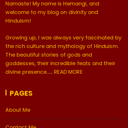
Namaste! My name is Hemangi, and
welcome to my blog on divinity and
Hinduism!
Growing up, I was always very fascinated by
the rich culture and mythology of Hinduism.
The beautiful stories of gods and
goddesses, their incredible feats and their
divine presence…….
READ MORE
PAGES
About Me
Contact Me