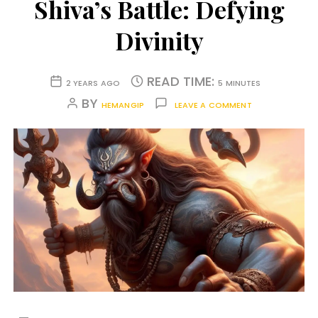
Shiva’s Battle: Defying
Divinity
READ TIME:
2 YEARS AGO
5 MINUTES
BY
HEMANGIP
LEAVE A COMMENT