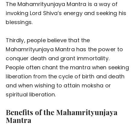
The Mahamrityunjaya Mantra is a way of
invoking Lord Shiva’s energy and seeking his
blessings.
Thirdly, people believe that the
Mahamrityunjaya Mantra has the power to
conquer death and grant immortality.
People often chant the mantra when seeking
liberation from the cycle of birth and death
and when wishing to attain moksha or
spiritual liberation.
Benefits of the Mahamrityunjaya
Mantra