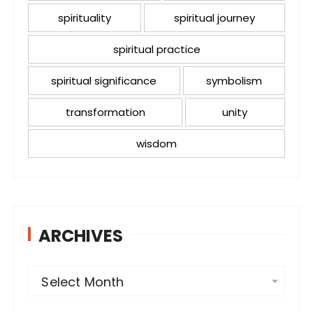
spirituality
spiritual journey
spiritual practice
spiritual significance
symbolism
transformation
unity
wisdom
ARCHIVES
A
Select Month
r