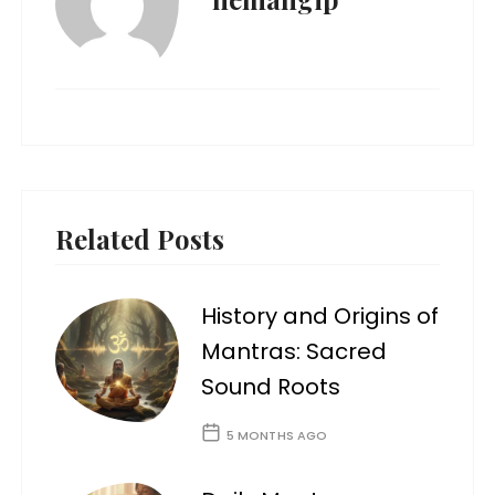
Related Posts
History and Origins of
Mantras: Sacred
Sound Roots
5 MONTHS AGO