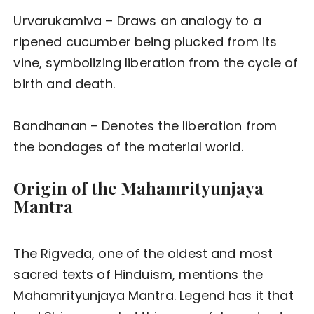
Urvarukamiva – Draws an analogy to a
ripened cucumber being plucked from its
vine, symbolizing liberation from the cycle of
birth and death.
Bandhanan – Denotes the liberation from
the bondages of the material world.
Origin of the Mahamrityunjaya
Mantra
The Rigveda, one of the oldest and most
sacred texts of Hinduism, mentions the
Mahamrityunjaya Mantra. Legend has it that