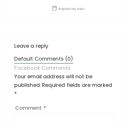
8 MONTHS AGO
Leave a reply
Default Comments (0)
Facebook Comments
Your email address will not be
A
published.
lt
Required fields are marked
*
e
r
Comment
*
n
a
ti