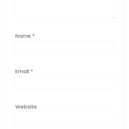
v
e
:
Name
*
Email
*
Website