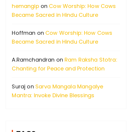
hemangip
on
Cow Worship: How Cows
o
Became Sacred in Hindu Culture
r
:
Hoffman
on
Cow Worship: How Cows
Became Sacred in Hindu Culture
A.Ramchandran
on
Ram Raksha Stotra:
Chanting for Peace and Protection
Suraj
on
Sarva Mangala Mangalye
Mantra: Invoke Divine Blessings