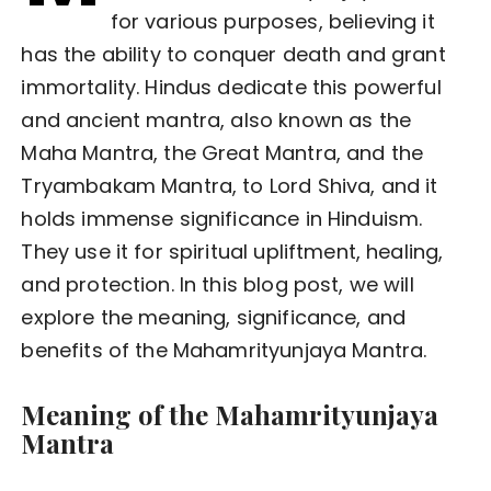
for various purposes, believing it
has the ability to conquer death and grant
immortality. Hindus dedicate this powerful
and ancient mantra, also known as the
Maha Mantra, the Great Mantra, and the
Tryambakam Mantra, to Lord Shiva, and it
holds immense significance in Hinduism.
They use it for spiritual upliftment, healing,
and protection. In this blog post, we will
explore the meaning, significance, and
benefits of the Mahamrityunjaya Mantra.
Meaning of the Mahamrityunjaya
Mantra