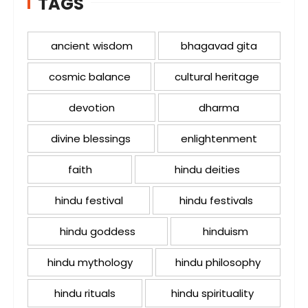
TAGS
ancient wisdom
bhagavad gita
cosmic balance
cultural heritage
devotion
dharma
divine blessings
enlightenment
faith
hindu deities
hindu festival
hindu festivals
hindu goddess
hinduism
hindu mythology
hindu philosophy
hindu rituals
hindu spirituality