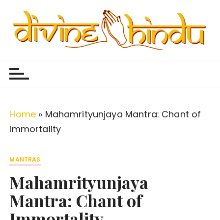
S
k
i
p
Divine Hindu
Embracing Hindu Divinity
t
o
c
o
Home
»
Mahamrityunjaya Mantra: Chant of
n
Immortality
t
e
MANTRAS
n
Mahamrityunjaya
t
Mantra: Chant of
Immortality