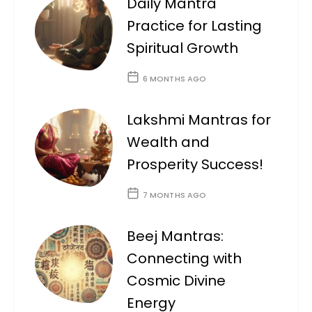
Daily Mantra
Practice for Lasting
Spiritual Growth
6 MONTHS AGO
Lakshmi Mantras for
Wealth and
Prosperity Success!
7 MONTHS AGO
Beej Mantras:
Connecting with
Cosmic Divine
Energy