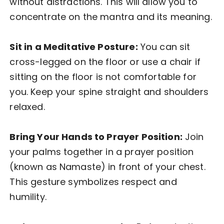
without distractions. This will allow you to
concentrate on the mantra and its meaning.
Sit in a Meditative Posture:
You can sit
cross-legged on the floor or use a chair if
sitting on the floor is not comfortable for
you. Keep your spine straight and shoulders
relaxed.
Bring Your Hands to Prayer Position:
Join
your palms together in a prayer position
(known as Namaste) in front of your chest.
This gesture symbolizes respect and
humility.