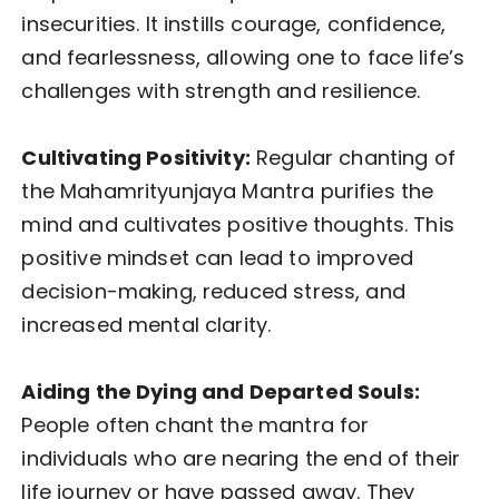
insecurities. It instills courage, confidence,
and fearlessness, allowing one to face life’s
challenges with strength and resilience.
Cultivating Positivity:
Regular chanting of
the Mahamrityunjaya Mantra purifies the
mind and cultivates positive thoughts. This
positive mindset can lead to improved
decision-making, reduced stress, and
increased mental clarity.
Aiding the Dying and Departed Souls:
People often chant the mantra for
individuals who are nearing the end of their
life journey or have passed away. They