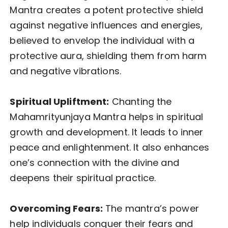
Mantra creates a potent protective shield
against negative influences and energies,
believed to envelop the individual with a
protective aura, shielding them from harm
and negative vibrations.
Spiritual Upliftment:
Chanting the
Mahamrityunjaya Mantra helps in spiritual
growth and development. It leads to inner
peace and enlightenment. It also enhances
one’s connection with the divine and
deepens their spiritual practice.
Overcoming Fears:
The mantra’s power
help individuals conquer their fears and