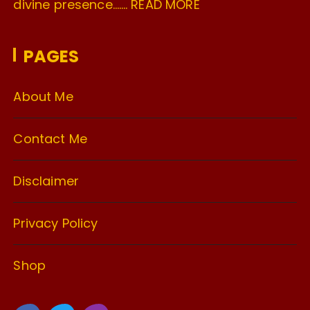
divine presence…….
READ MORE
PAGES
About Me
Contact Me
Disclaimer
Privacy Policy
Shop