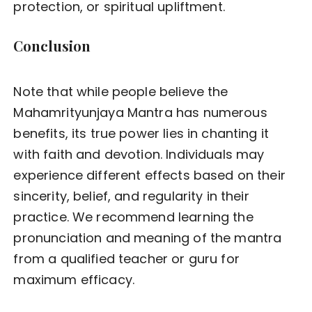
protection, or spiritual upliftment.
Conclusion
Note that while people believe the
Mahamrityunjaya Mantra has numerous
benefits, its true power lies in chanting it
with faith and devotion. Individuals may
experience different effects based on their
sincerity, belief, and regularity in their
practice. We recommend learning the
pronunciation and meaning of the mantra
from a qualified teacher or guru for
maximum efficacy.