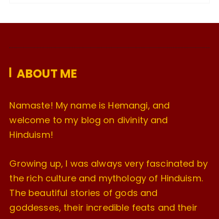
c
h
i
v
e
ABOUT ME
s
Namaste! My name is Hemangi, and
welcome to my blog on divinity and
Hinduism!
Growing up, I was always very fascinated by
the rich culture and mythology of Hinduism.
The beautiful stories of gods and
goddesses, their incredible feats and their