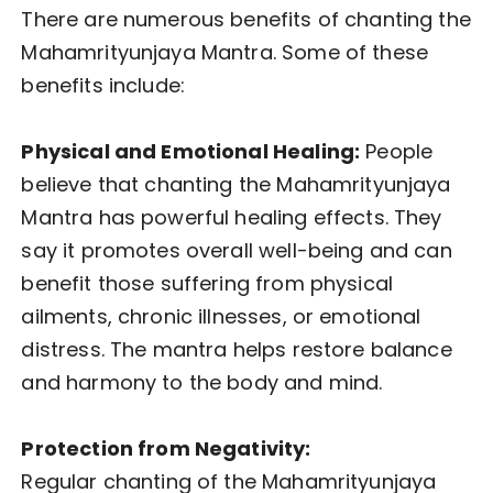
There are numerous benefits of chanting the
Mahamrityunjaya Mantra. Some of these
benefits include:
Physical and Emotional Healing:
People
believe that chanting the Mahamrityunjaya
Mantra has powerful healing effects. They
say it promotes overall well-being and can
benefit those suffering from physical
ailments, chronic illnesses, or emotional
distress. The mantra helps restore balance
and harmony to the body and mind.
Protection from Negativity:
Regular chanting of the Mahamrityunjaya