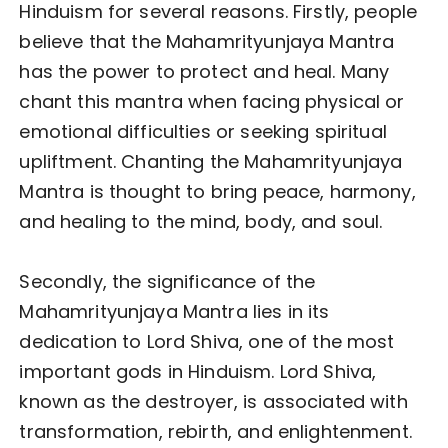
Hinduism for several reasons. Firstly, people
believe that the Mahamrityunjaya Mantra
has the power to protect and heal. Many
chant this mantra when facing physical or
emotional difficulties or seeking spiritual
upliftment. Chanting the Mahamrityunjaya
Mantra is thought to bring peace, harmony,
and healing to the mind, body, and soul.
Secondly, the significance of the
Mahamrityunjaya Mantra lies in its
dedication to Lord Shiva, one of the most
important gods in Hinduism. Lord Shiva,
known as the destroyer, is associated with
transformation, rebirth, and enlightenment.