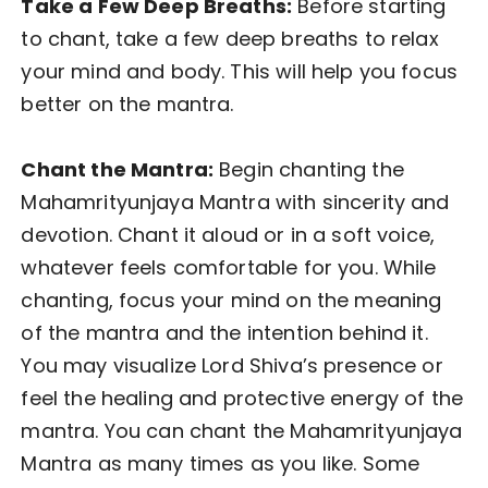
Take a Few Deep Breaths:
Before starting
to chant, take a few deep breaths to relax
your mind and body. This will help you focus
better on the mantra.
Chant the Mantra:
Begin chanting the
Mahamrityunjaya Mantra with sincerity and
devotion. Chant it aloud or in a soft voice,
whatever feels comfortable for you. While
chanting, focus your mind on the meaning
of the mantra and the intention behind it.
You may visualize Lord Shiva’s presence or
feel the healing and protective energy of the
mantra. You can chant the Mahamrityunjaya
Mantra as many times as you like. Some