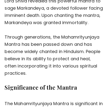
Lord Shiva revealed this powerful mantra to
sage Markandeya, a devoted follower facing
imminent death. Upon chanting the mantra,
Markandeya was granted immortality.
Through generations, the Mahamrityunjaya
Mantra has been passed down and has
become widely chanted in Hinduism. People
believe in its ability to protect and heal,
often incorporating it into various spiritual
practices.
Significance of the Mantra
The Mahamrityunjaya Mantra is significant in