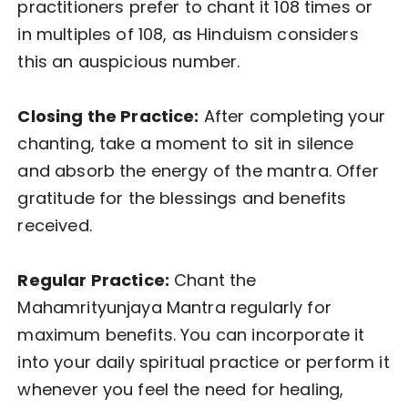
practitioners prefer to chant it 108 times or
in multiples of 108, as Hinduism considers
this an auspicious number.
Closing the Practice:
After completing your
chanting, take a moment to sit in silence
and absorb the energy of the mantra. Offer
gratitude for the blessings and benefits
received.
Regular Practice:
Chant the
Mahamrityunjaya Mantra regularly for
maximum benefits. You can incorporate it
into your daily spiritual practice or perform it
whenever you feel the need for healing,