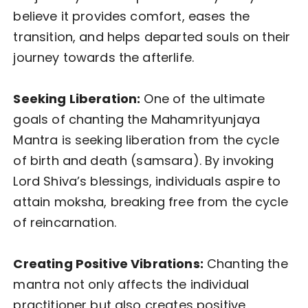
believe it provides comfort, eases the
transition, and helps departed souls on their
journey towards the afterlife.
Seeking Liberation:
One of the ultimate
goals of chanting the Mahamrityunjaya
Mantra is seeking liberation from the cycle
of birth and death (samsara). By invoking
Lord Shiva’s blessings, individuals aspire to
attain moksha, breaking free from the cycle
of reincarnation.
Creating Positive Vibrations:
Chanting the
mantra not only affects the individual
practitioner but also creates positive