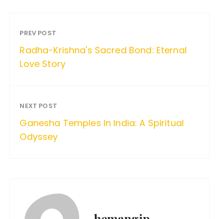
PREV POST
Radha-Krishna's Sacred Bond: Eternal
Love Story
NEXT POST
Ganesha Temples In India: A Spiritual
Odyssey
hemangip