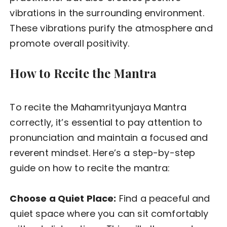
vibrations in the surrounding environment.
These vibrations purify the atmosphere and
promote overall positivity.
How to Recite the Mantra
To recite the Mahamrityunjaya Mantra
correctly, it’s essential to pay attention to
pronunciation and maintain a focused and
reverent mindset. Here’s a step-by-step
guide on how to recite the mantra:
Choose a Quiet Place:
Find a peaceful and
quiet space where you can sit comfortably