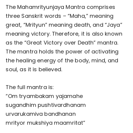
The Mahamrityunjaya Mantra comprises
three Sanskrit words – “Maha,” meaning
great, “Mrityun” meaning death, and “Jaya”
meaning victory. Therefore, it is also known
as the “Great Victory over Death” mantra.
The mantra holds the power of activating
the healing energy of the body, mind, and
soul, as it is believed.
The full mantra is:
“Om tryambakam yajamahe
sugandhim pushtivardhanam
urvarukamiva bandhanan
mrityor mukshiya maamritat”