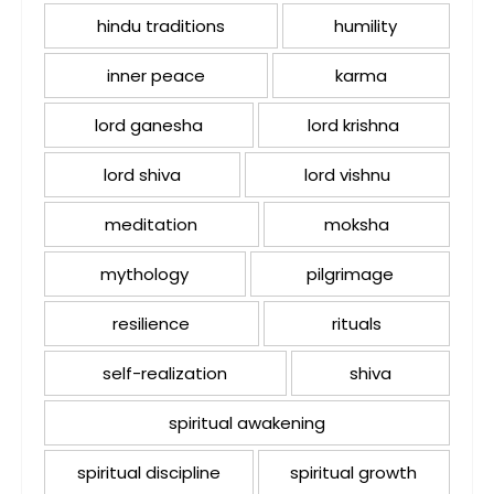
hindu traditions
humility
inner peace
karma
lord ganesha
lord krishna
lord shiva
lord vishnu
meditation
moksha
mythology
pilgrimage
resilience
rituals
self-realization
shiva
spiritual awakening
spiritual discipline
spiritual growth