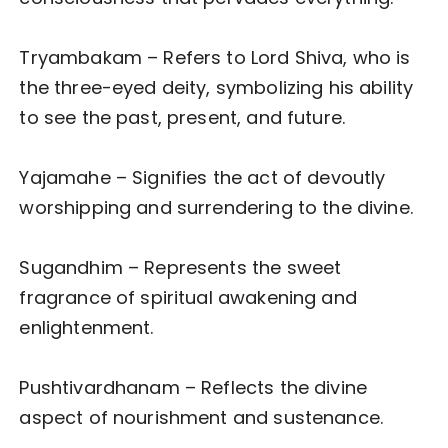
Tryambakam – Refers to Lord Shiva, who is
the three-eyed deity, symbolizing his ability
to see the past, present, and future.
Yajamahe – Signifies the act of devoutly
worshipping and surrendering to the divine.
Sugandhim – Represents the sweet
fragrance of spiritual awakening and
enlightenment.
Pushtivardhanam – Reflects the divine
aspect of nourishment and sustenance.