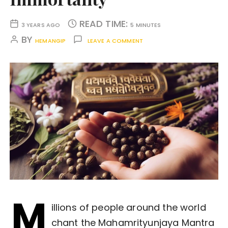
READ TIME:
3 YEARS AGO
5 MINUTES
BY
HEMANGIP
LEAVE A COMMENT
M
illions of people around the world
chant the Mahamrityunjaya Mantra