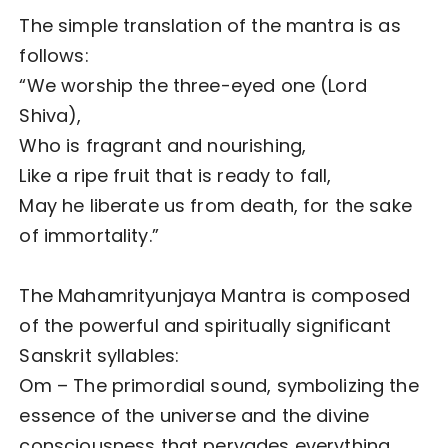
The simple translation of the mantra is as
follows:
“We worship the three-eyed one (Lord
Shiva),
Who is fragrant and nourishing,
Like a ripe fruit that is ready to fall,
May he liberate us from death, for the sake
of immortality.”
The Mahamrityunjaya Mantra is composed
of the powerful and spiritually significant
Sanskrit syllables:
Om – The primordial sound, symbolizing the
essence of the universe and the divine
consciousness that pervades everything.