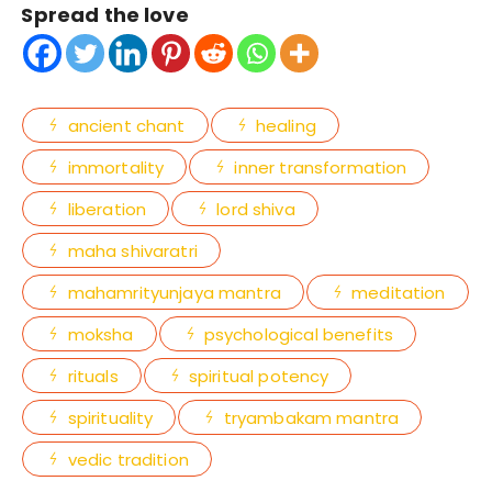
Spread the love
ancient chant
healing
immortality
inner transformation
liberation
lord shiva
maha shivaratri
mahamrityunjaya mantra
meditation
moksha
psychological benefits
rituals
spiritual potency
spirituality
tryambakam mantra
vedic tradition