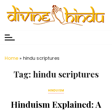
S
k
i
p
Divine Hindu
Embracing Hindu Divinity
t
o
c
o
Home
»
hindu scriptures
n
t
Tag:
hindu scriptures
e
n
HINDUISM
t
Hinduism Explained: A