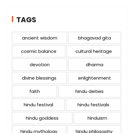
TAGS
ancient wisdom
bhagavad gita
cosmic balance
cultural heritage
devotion
dharma
divine blessings
enlightenment
faith
hindu deities
hindu festival
hindu festivals
hindu goddess
hinduism
hindu mythology
hindu philosophy