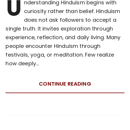
U
nderstanding Hinduism begins with
curiosity rather than belief. Hinduism
does not ask followers to accept a
single truth. It invites exploration through
experience, reflection, and daily living. Many
people encounter Hinduism through
festivals, yoga, or meditation. Few realize
how deeply…
CONTINUE READING