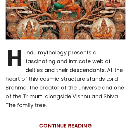
H
indu mythology presents a
fascinating and intricate web of
deities and their descendants. At the
heart of this cosmic structure stands Lord
Brahma, the creator of the universe and one
of the Trimurti alongside Vishnu and Shiva.
The family tree…
CONTINUE READING