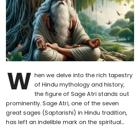
W
hen we delve into the rich tapestry
of Hindu mythology and history,
the figure of Sage Atri stands out
prominently. Sage Atri, one of the seven
great sages (Saptarishi) in Hindu tradition,
has left an indelible mark on the spiritual…