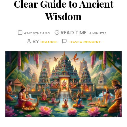
Clear Guide to Ancient
Wisdom
READ TIME:
4 MONTHS AGO
4 MINUTES
BY
HEMANGIP
LEAVE A COMMENT