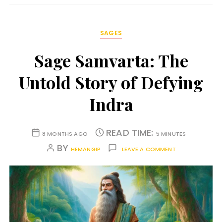
SAGES
Sage Samvarta: The
Untold Story of Defying
Indra
READ TIME:
8 MONTHS AGO
5 MINUTES
BY
HEMANGIP
LEAVE A COMMENT