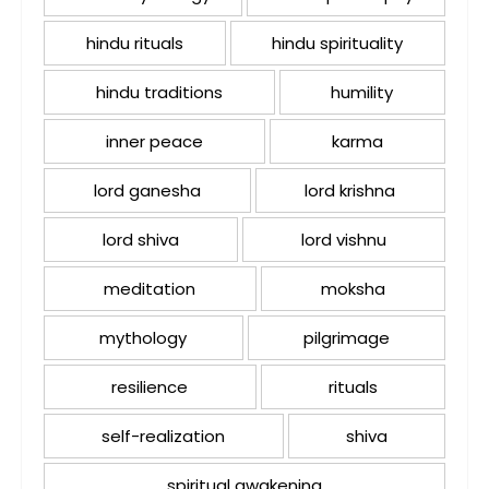
hindu rituals
hindu spirituality
hindu traditions
humility
inner peace
karma
lord ganesha
lord krishna
lord shiva
lord vishnu
meditation
moksha
mythology
pilgrimage
resilience
rituals
self-realization
shiva
spiritual awakening