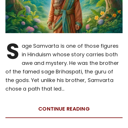
S
age Samvarta is one of those figures
in Hinduism whose story carries both
awe and mystery. He was the brother
of the famed sage Brihaspati, the guru of
the gods. Yet unlike his brother, Samvarta
chose a path that led…
CONTINUE READING