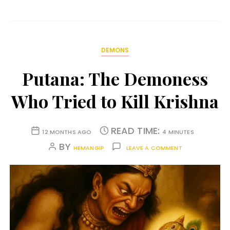
DEMONS
Putana: The Demoness
Who Tried to Kill Krishna
READ TIME:
12 MONTHS AGO
4 MINUTES
BY
HEMANGIP
LEAVE A COMMENT