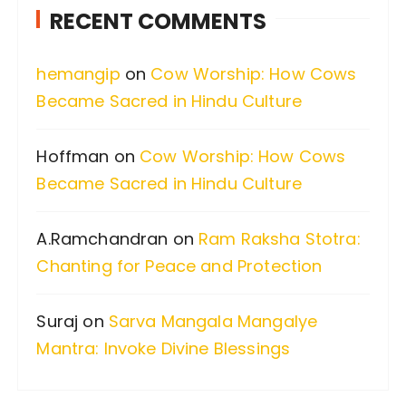
RECENT COMMENTS
h
f
hemangip
on
Cow Worship: How Cows
o
Became Sacred in Hindu Culture
r
:
Hoffman
on
Cow Worship: How Cows
Became Sacred in Hindu Culture
A.Ramchandran
on
Ram Raksha Stotra:
Chanting for Peace and Protection
Suraj
on
Sarva Mangala Mangalye
Mantra: Invoke Divine Blessings