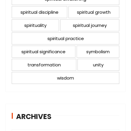
spiritual discipline
spiritual growth
spirituality
spiritual journey
spiritual practice
spiritual significance
symbolism
transformation
unity
wisdom
ARCHIVES