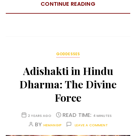
CONTINUE READING
GODDESSES
Adishakti in Hindu
Dharma: The Divine
Force
READ TIME:
2 YEARS AGO
4 MINUTES
BY
HEMANGIP
LEAVE A COMMENT