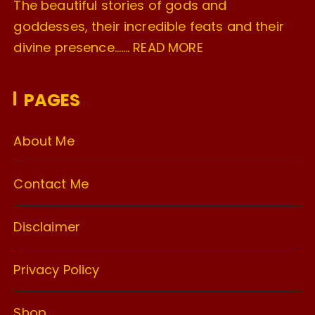
The beautiful stories of gods and
goddesses, their incredible feats and their
divine presence…….
READ MORE
PAGES
About Me
Contact Me
Disclaimer
Privacy Policy
Shop