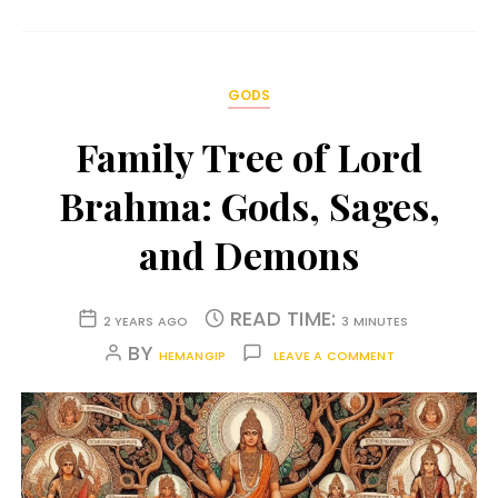
GODS
Family Tree of Lord
Brahma: Gods, Sages,
and Demons
READ TIME:
2 YEARS AGO
3 MINUTES
BY
HEMANGIP
LEAVE A COMMENT