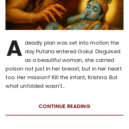
A
deadly plan was set into motion the
day Putana entered Gokul. Disguised
as a beautiful woman, she carried
poison not just in her breast, but in her heart
too. Her mission? Kill the infant, Krishna. But
what unfolded wasn’t…
CONTINUE READING