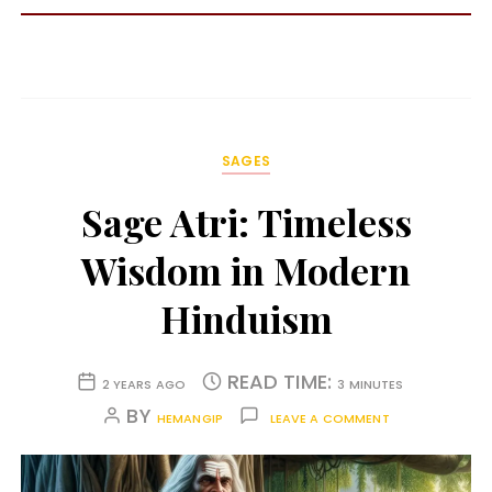
SAGES
Sage Atri: Timeless
Wisdom in Modern
Hinduism
READ TIME:
2 YEARS AGO
3 MINUTES
BY
HEMANGIP
LEAVE A COMMENT