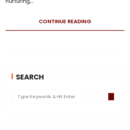
nurturing,…
CONTINUE READING
SEARCH
S
e
a
r
c