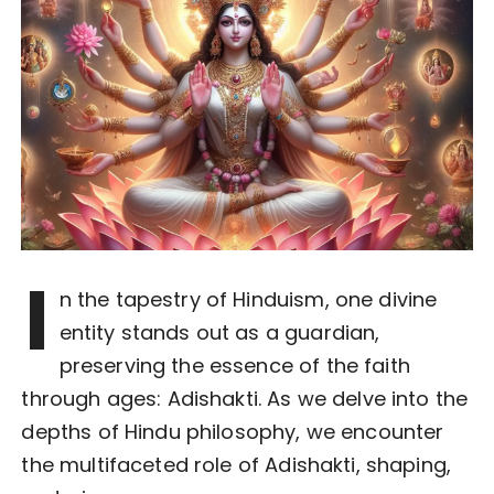
I
n the tapestry of Hinduism, one divine
entity stands out as a guardian,
preserving the essence of the faith
through ages: Adishakti. As we delve into the
depths of Hindu philosophy, we encounter
the multifaceted role of Adishakti, shaping,