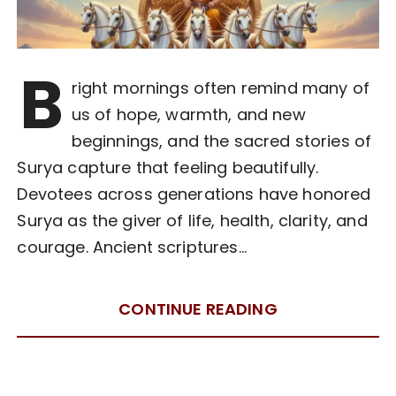
B
right mornings often remind many of
us of hope, warmth, and new
beginnings, and the sacred stories of
Surya capture that feeling beautifully.
Devotees across generations have honored
Surya as the giver of life, health, clarity, and
courage. Ancient scriptures…
CONTINUE READING