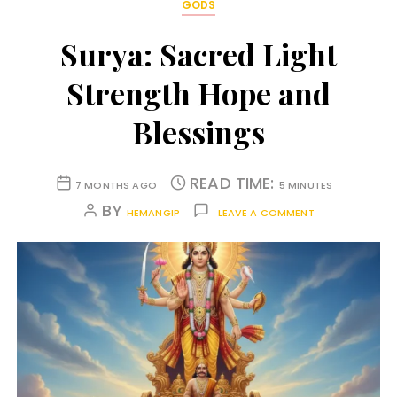
GODS
Surya: Sacred Light
Strength Hope and
Blessings
READ TIME:
7 MONTHS AGO
5 MINUTES
BY
HEMANGIP
LEAVE A COMMENT