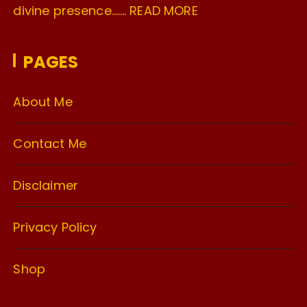
divine presence…….
READ MORE
PAGES
About Me
Contact Me
Disclaimer
Privacy Policy
Shop