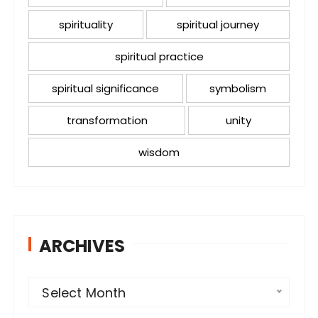
spirituality
spiritual journey
spiritual practice
spiritual significance
symbolism
transformation
unity
wisdom
ARCHIVES
A
Select Month
r