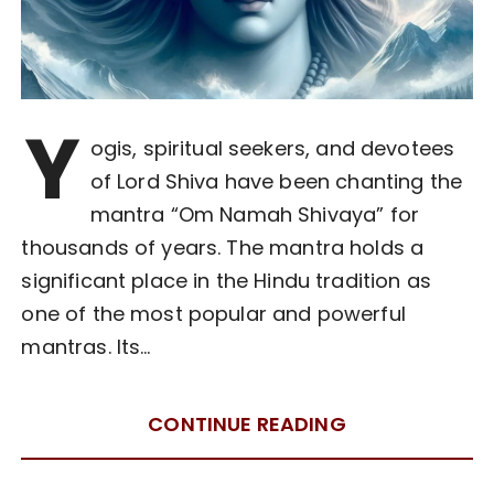
Y
ogis, spiritual seekers, and devotees
of Lord Shiva have been chanting the
mantra “Om Namah Shivaya” for
thousands of years. The mantra holds a
significant place in the Hindu tradition as
one of the most popular and powerful
mantras. Its…
CONTINUE READING