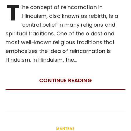
T
he concept of reincarnation in
Hinduism, also known as rebirth, is a
central belief in many religions and
spiritual traditions. One of the oldest and
most well-known religious traditions that
emphasizes the idea of reincarnation is
Hinduism. In Hinduism, the…
CONTINUE READING
MANTRAS