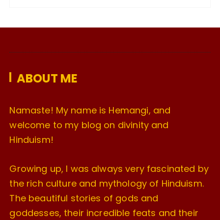
c
h
i
v
e
ABOUT ME
s
Namaste! My name is Hemangi, and
welcome to my blog on divinity and
Hinduism!
Growing up, I was always very fascinated by
the rich culture and mythology of Hinduism.
The beautiful stories of gods and
goddesses, their incredible feats and their