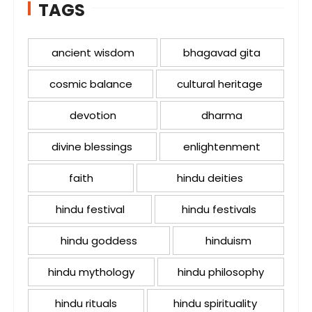
TAGS
ancient wisdom
bhagavad gita
cosmic balance
cultural heritage
devotion
dharma
divine blessings
enlightenment
faith
hindu deities
hindu festival
hindu festivals
hindu goddess
hinduism
hindu mythology
hindu philosophy
hindu rituals
hindu spirituality