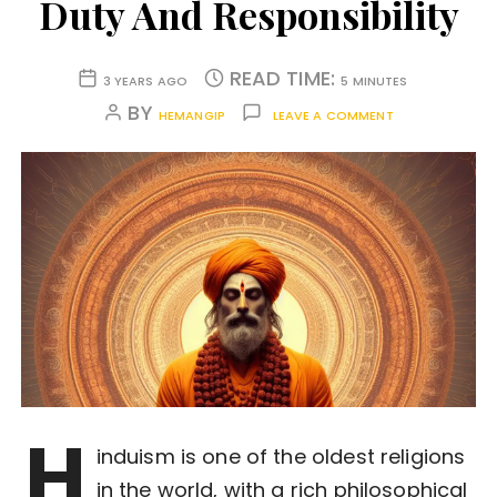
Duty And Responsibility
READ TIME:
3 YEARS AGO
5 MINUTES
BY
HEMANGIP
LEAVE A COMMENT
H
induism is one of the oldest religions
in the world, with a rich philosophical