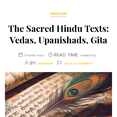
HINDUISM
The Sacred Hindu Texts:
Vedas, Upanishads, Gita
READ TIME:
3 YEARS AGO
4 MINUTES
BY
HEMANGIP
LEAVE A COMMENT