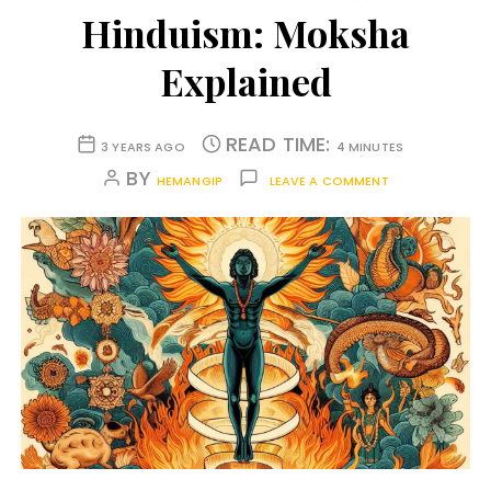
Hinduism: Moksha
Explained
READ TIME:
3 YEARS AGO
4 MINUTES
BY
HEMANGIP
LEAVE A COMMENT