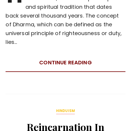
and spiritual tradition that dates
back several thousand years. The concept
of Dharma, which can be defined as the
universal principle of righteousness or duty,
lies…
CONTINUE READING
HINDUISM
Reincarnation In