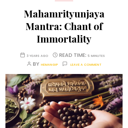
Mahamrityunjaya
Mantra: Chant of
Immortality
READ TIME:
3 YEARS AGO
5 MINUTES
BY
HEMANGIP
LEAVE A COMMENT