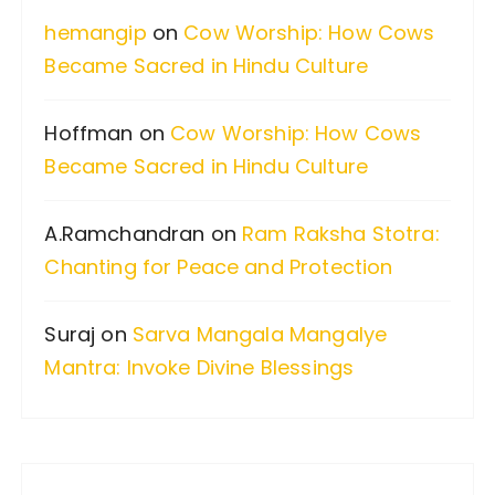
i
f
hemangip
on
Cow Worship: How Cows
o
o
Became Sacred in Hindu Culture
n
r
:
Hoffman
on
Cow Worship: How Cows
Became Sacred in Hindu Culture
A.Ramchandran
on
Ram Raksha Stotra:
Chanting for Peace and Protection
Suraj
on
Sarva Mangala Mangalye
Mantra: Invoke Divine Blessings