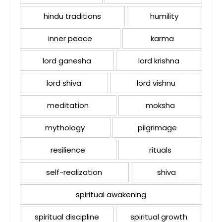
hindu traditions
humility
inner peace
karma
lord ganesha
lord krishna
lord shiva
lord vishnu
meditation
moksha
mythology
pilgrimage
resilience
rituals
self-realization
shiva
spiritual awakening
spiritual discipline
spiritual growth