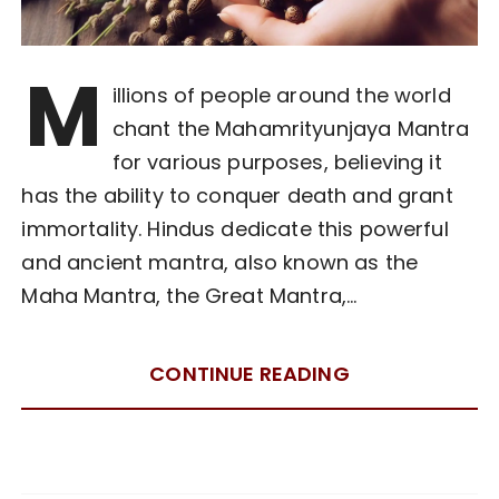
M
illions of people around the world
chant the Mahamrityunjaya Mantra
for various purposes, believing it
has the ability to conquer death and grant
immortality. Hindus dedicate this powerful
and ancient mantra, also known as the
Maha Mantra, the Great Mantra,…
CONTINUE READING