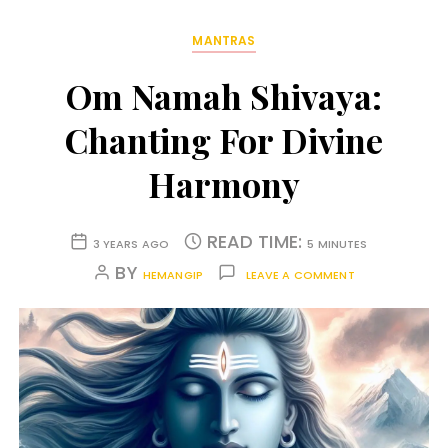
MANTRAS
Om Namah Shivaya:
Chanting For Divine
Harmony
READ TIME:
3 YEARS AGO
5 MINUTES
BY
HEMANGIP
LEAVE A COMMENT