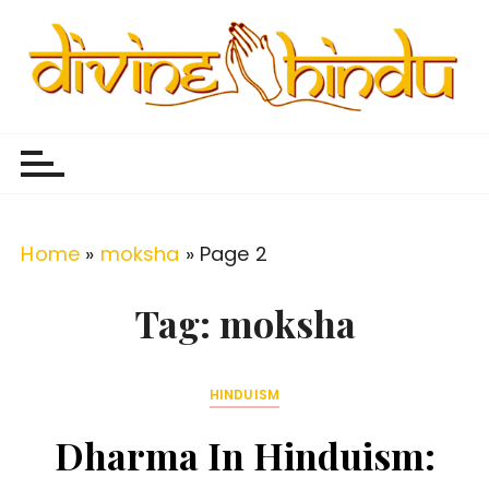
S
k
i
p
Divine Hindu
Embracing Hindu Divinity
t
o
c
o
Home
»
moksha
»
Page 2
n
t
Tag:
moksha
e
n
HINDUISM
t
Dharma In Hinduism: