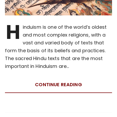
H
induism is one of the world’s oldest
and most complex religions, with a
vast and varied body of texts that
form the basis of its beliefs and practices.
The sacred Hindu texts that are the most
important in Hinduism are…
CONTINUE READING