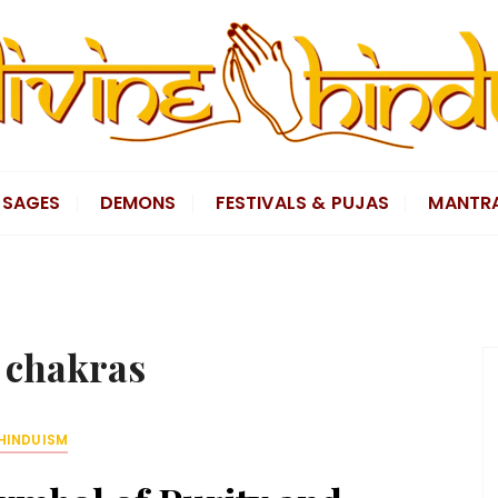
SAGES
DEMONS
FESTIVALS & PUJAS
MANTR
:
chakras
HINDUISM