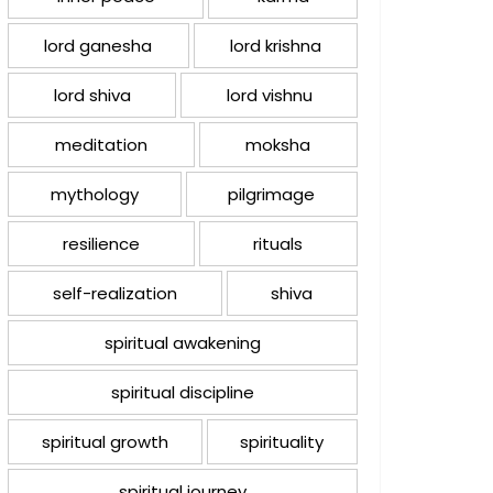
lord ganesha
lord krishna
lord shiva
lord vishnu
meditation
moksha
mythology
pilgrimage
resilience
rituals
self-realization
shiva
spiritual awakening
spiritual discipline
spiritual growth
spirituality
spiritual journey