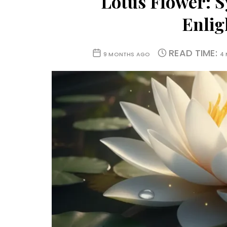
Lotus Flower: S
Enli
READ TIME:
9 MONTHS AGO
4 