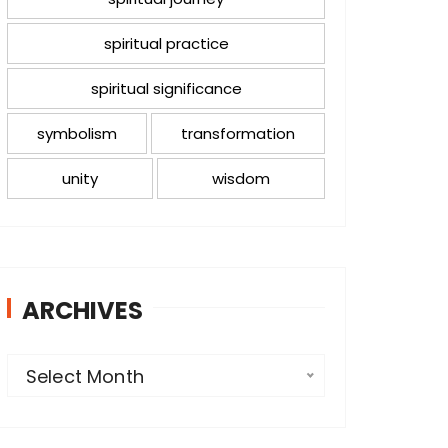
spiritual practice
spiritual significance
symbolism
transformation
unity
wisdom
ARCHIVES
A
Select Month
r
c