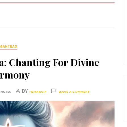
MANTRAS
: Chanting For Divine
rmony
BY
INUTES
HEMANGIP
LEAVE A COMMENT