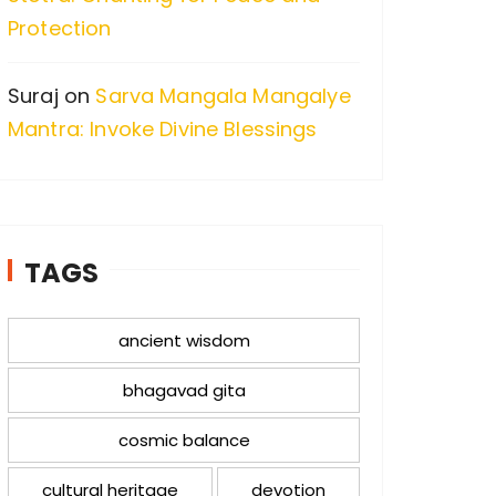
Protection
Suraj
on
Sarva Mangala Mangalye
Mantra: Invoke Divine Blessings
TAGS
ancient wisdom
bhagavad gita
cosmic balance
cultural heritage
devotion