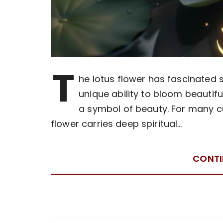
T
he lotus flower has fascinated sa
unique ability to bloom beauti
a symbol of beauty. For many cul
flower carries deep spiritual…
CONTI