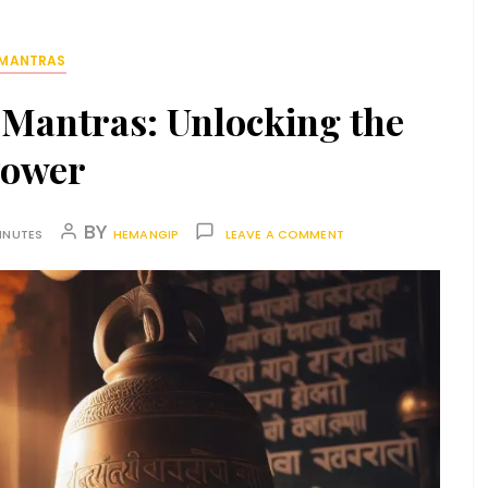
MANTRAS
 Mantras: Unlocking the
ower
BY
INUTES
HEMANGIP
LEAVE A COMMENT