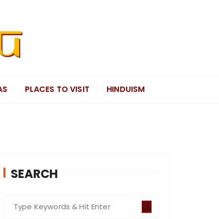
AS
PLACES TO VISIT
HINDUISM
SEARCH
S
e