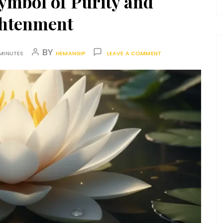
ymbol of Purity and
ghtenment
BY
MINUTES
HEMANGIP
LEAVE A COMMENT