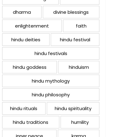
dharma
divine blessings
enlightenment
faith
hindu deities
hindu festival
hindu festivals
hindu goddess
hinduism
hindu mythology
hindu philosophy
hindu rituals
hindu spirituality
hindu traditions
humility
inner peace
karma