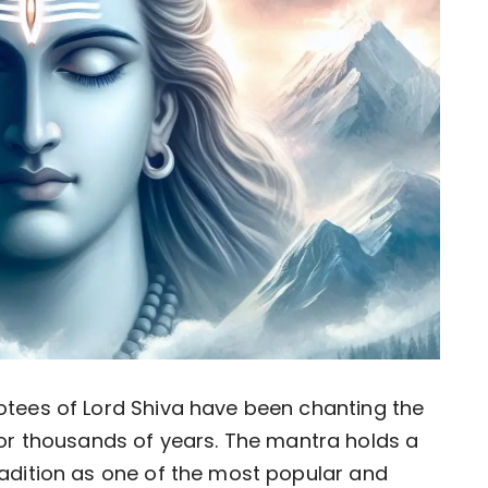
votees of Lord Shiva have been chanting the
r thousands of years. The mantra holds a
tradition as one of the most popular and