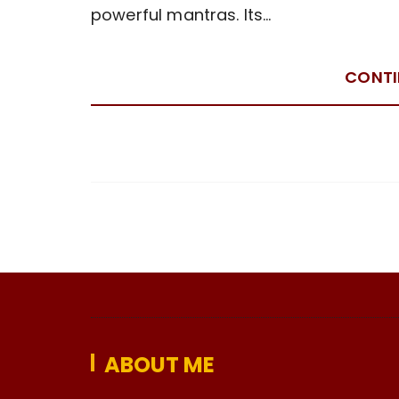
powerful mantras. Its…
CONTI
ABOUT ME