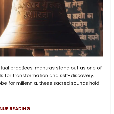
ritual practices, mantras stand out as one of
s for transformation and self-discovery.
obe for millennia, these sacred sounds hold
NUE READING