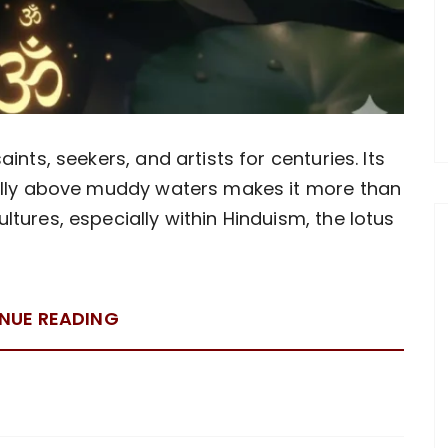
ints, seekers, and artists for centuries. Its
fully above muddy waters makes it more than
tures, especially within Hinduism, the lotus
NUE READING