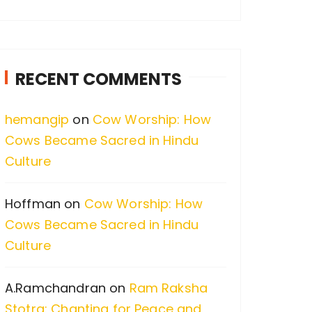
a
r
c
RECENT COMMENTS
h
f
hemangip
on
Cow Worship: How
o
Cows Became Sacred in Hindu
r
Culture
:
Hoffman
on
Cow Worship: How
Cows Became Sacred in Hindu
Culture
A.Ramchandran
on
Ram Raksha
Stotra: Chanting for Peace and