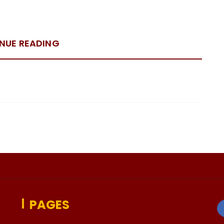
NUE READING
PAGES