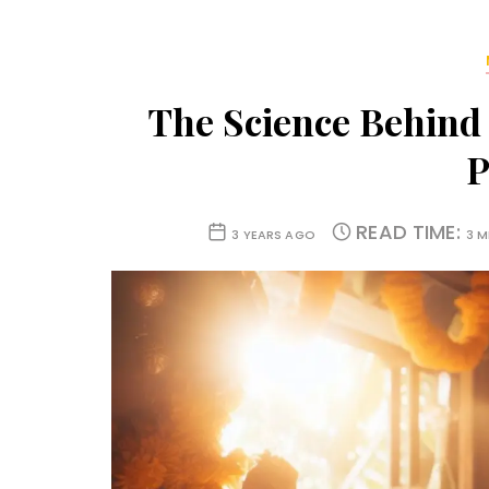
The Science Behind
P
READ TIME:
3 YEARS AGO
3 M