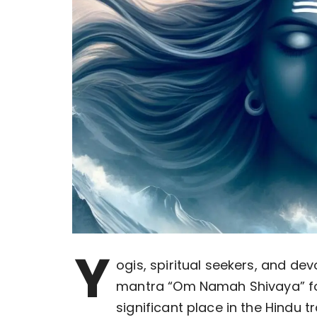
Y
ogis, spiritual seekers, and de
mantra “Om Namah Shivaya” fo
significant place in the Hindu 