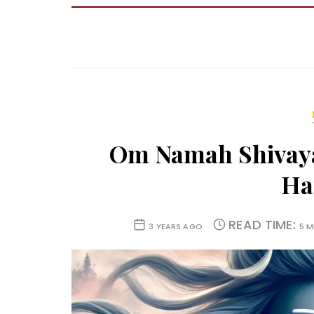
Om Namah Shivaya
Ha
READ TIME:
3 YEARS AGO
5 M