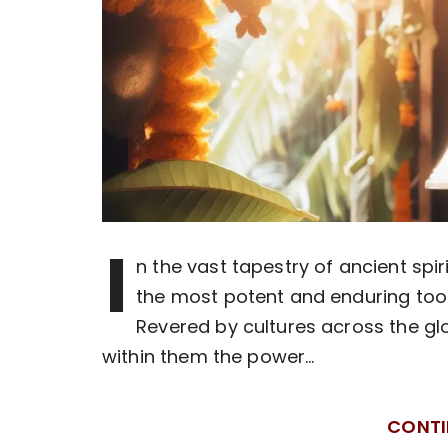
I
n the vast tapestry of ancient spi
the most potent and enduring tool
Revered by cultures across the gl
within them the power…
CONTI