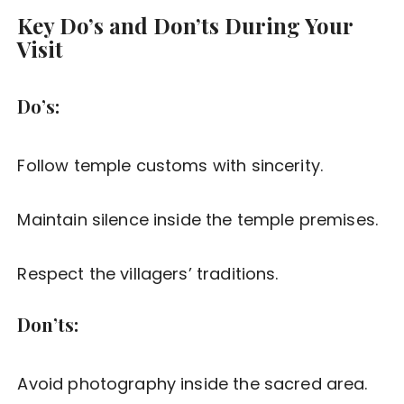
Key Do’s and Don’ts During Your
Visit
Do’s:
Follow temple customs with sincerity.
Maintain silence inside the temple premises.
Respect the villagers’ traditions.
Don’ts:
Avoid photography inside the sacred area.