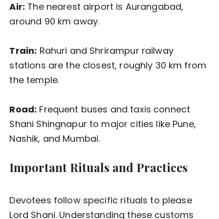
Air:
The nearest airport is Aurangabad,
around 90 km away.
Train:
Rahuri and Shrirampur railway
stations are the closest, roughly 30 km from
the temple.
Road:
Frequent buses and taxis connect
Shani Shingnapur to major cities like Pune,
Nashik, and Mumbai.
Important Rituals and Practices
Devotees follow specific rituals to please
Lord Shani. Understanding these customs