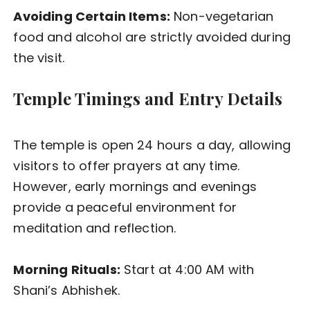
Avoiding Certain Items:
Non-vegetarian
food and alcohol are strictly avoided during
the visit.
Temple Timings and Entry Details
The temple is open 24 hours a day, allowing
visitors to offer prayers at any time.
However, early mornings and evenings
provide a peaceful environment for
meditation and reflection.
Morning Rituals:
Start at 4:00 AM with
Shani’s Abhishek.