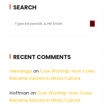
SEARCH
S
e
a
r
c
RECENT COMMENTS
h
f
hemangip
on
Cow Worship: How Cows
o
Became Sacred in Hindu Culture
r
:
Hoffman
on
Cow Worship: How Cows
Became Sacred in Hindu Culture