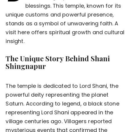
blessings. This temple, known for its
unique customs and powerful presence,
stands as a symbol of unwavering faith. A
visit here offers spiritual growth and cultural
insight.
The Unique Story Behind Shani
Shingnapur
The temple is dedicated to Lord Shani, the
powerful deity representing the planet
Saturn. According to legend, a black stone
representing Lord Shani appeared in the
village centuries ago. Villagers reported
mysterious events that confirmed the