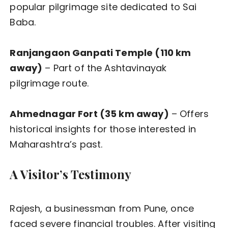
popular pilgrimage site dedicated to Sai
Baba.
Ranjangaon Ganpati Temple (110 km
away)
– Part of the Ashtavinayak
pilgrimage route.
Ahmednagar Fort (35 km away)
– Offers
historical insights for those interested in
Maharashtra’s past.
A Visitor’s Testimony
Rajesh, a businessman from Pune, once
faced severe financial troubles. After visiting