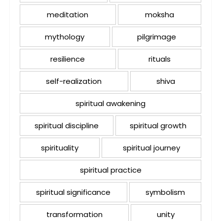
meditation
moksha
mythology
pilgrimage
resilience
rituals
self-realization
shiva
spiritual awakening
spiritual discipline
spiritual growth
spirituality
spiritual journey
spiritual practice
spiritual significance
symbolism
transformation
unity