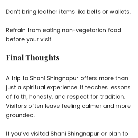
Don’t bring leather items like belts or wallets.
Refrain from eating non-vegetarian food
before your visit.
Final Thoughts
A trip to Shani Shingnapur offers more than
just a spiritual experience. It teaches lessons
of faith, honesty, and respect for tradition.
Visitors often leave feeling calmer and more
grounded.
If you’ve visited Shani Shingnapur or plan to