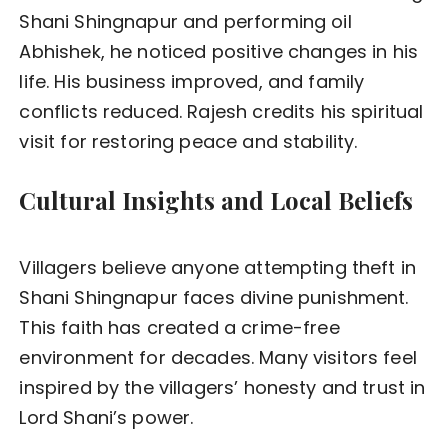
Shani Shingnapur and performing oil
Abhishek, he noticed positive changes in his
life. His business improved, and family
conflicts reduced. Rajesh credits his spiritual
visit for restoring peace and stability.
Cultural Insights and Local Beliefs
Villagers believe anyone attempting theft in
Shani Shingnapur faces divine punishment.
This faith has created a crime-free
environment for decades. Many visitors feel
inspired by the villagers’ honesty and trust in
Lord Shani’s power.