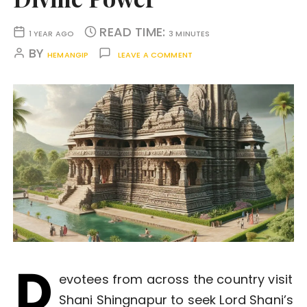
READ TIME:
1 YEAR AGO
3 MINUTES
BY
HEMANGIP
LEAVE A COMMENT
D
evotees from across the country visit
Shani Shingnapur to seek Lord Shani’s