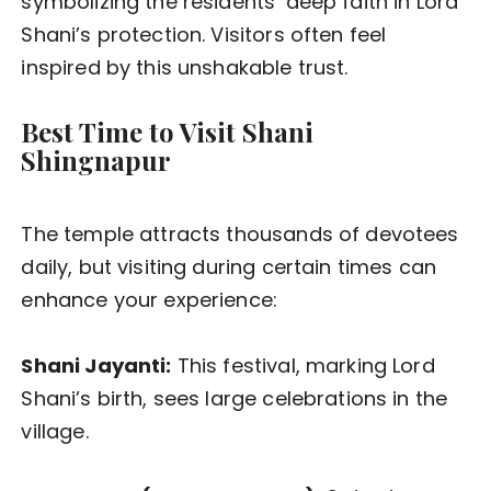
symbolizing the residents’ deep faith in Lord
Shani’s protection. Visitors often feel
inspired by this unshakable trust.
Best Time to Visit Shani
Shingnapur
The temple attracts thousands of devotees
daily, but visiting during certain times can
enhance your experience:
Shani Jayanti:
This festival, marking Lord
Shani’s birth, sees large celebrations in the
village.