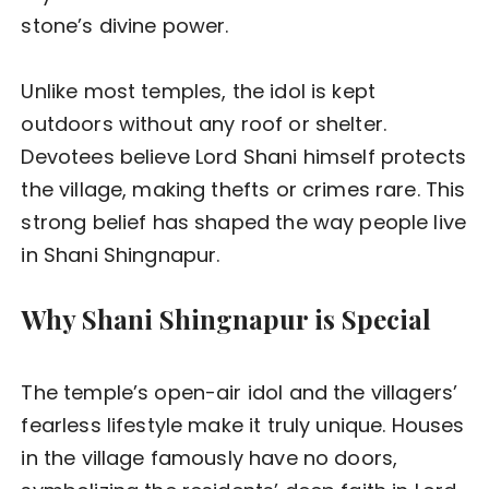
stone’s divine power.
Unlike most temples, the idol is kept
outdoors without any roof or shelter.
Devotees believe Lord Shani himself protects
the village, making thefts or crimes rare. This
strong belief has shaped the way people live
in Shani Shingnapur.
Why Shani Shingnapur is Special
The temple’s open-air idol and the villagers’
fearless lifestyle make it truly unique. Houses
in the village famously have no doors,