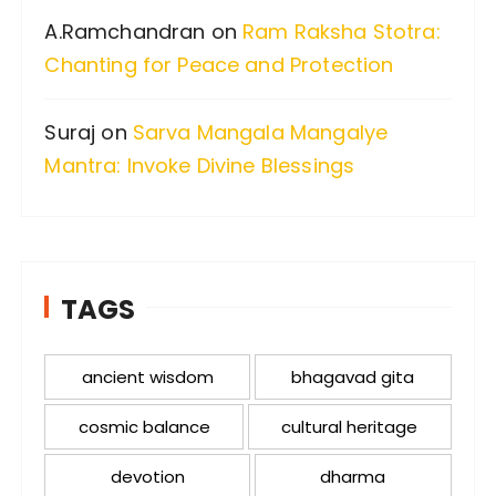
A.Ramchandran
on
Ram Raksha Stotra:
Chanting for Peace and Protection
Suraj
on
Sarva Mangala Mangalye
Mantra: Invoke Divine Blessings
TAGS
ancient wisdom
bhagavad gita
cosmic balance
cultural heritage
devotion
dharma