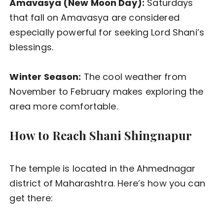
Amavasya (New Moon Day):
Saturdays
that fall on Amavasya are considered
especially powerful for seeking Lord Shani’s
blessings.
Winter Season:
The cool weather from
November to February makes exploring the
area more comfortable.
How to Reach Shani Shingnapur
The temple is located in the Ahmednagar
district of Maharashtra. Here’s how you can
get there: