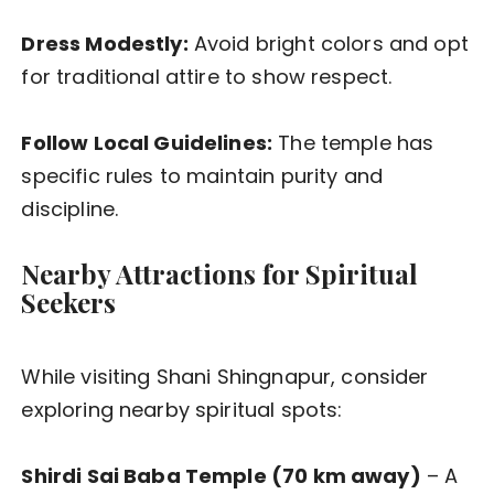
Dress Modestly:
Avoid bright colors and opt
for traditional attire to show respect.
Follow Local Guidelines:
The temple has
specific rules to maintain purity and
discipline.
Nearby Attractions for Spiritual
Seekers
While visiting Shani Shingnapur, consider
exploring nearby spiritual spots:
Shirdi Sai Baba Temple (70 km away)
– A