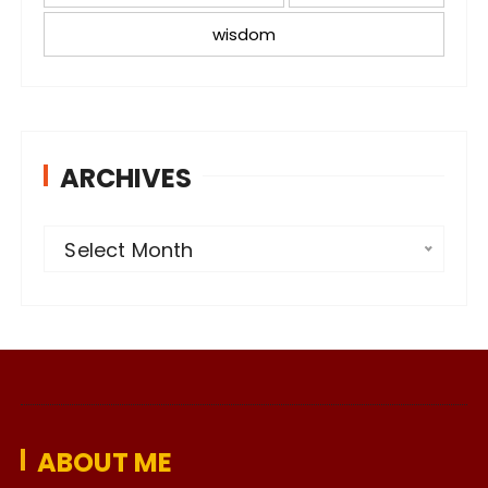
wisdom
ARCHIVES
A
Select Month
r
c
h
i
v
e
ABOUT ME
s