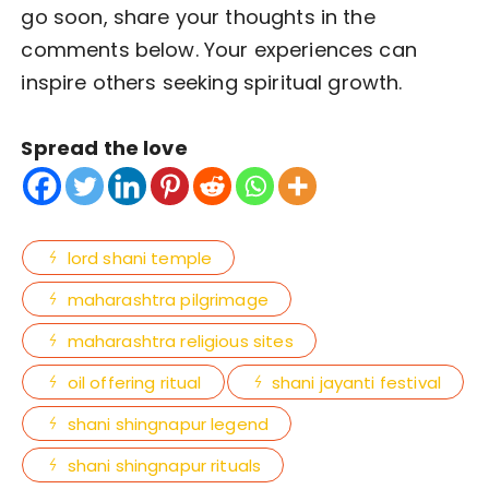
go soon, share your thoughts in the
comments below. Your experiences can
inspire others seeking spiritual growth.
Spread the love
lord shani temple
maharashtra pilgrimage
maharashtra religious sites
oil offering ritual
shani jayanti festival
shani shingnapur legend
shani shingnapur rituals