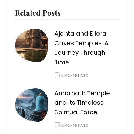
Related Posts
Ajanta and Ellora
Caves Temples: A
Journey Through
Time
5 MONTHS AGO
Amarnath Temple
and Its Timeless
Spiritual Force
6 MONTHS AGO