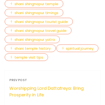
shani shingnapur temple
shani shingnapur timings
shani shingnapur tourist guide
shani shingnapur travel guide
shani shingnapur yatra
shani temple history
spiritual journey
temple visit tips
PREV POST
Worshipping Lord Dattatreya: Bring
Prosperity in Life