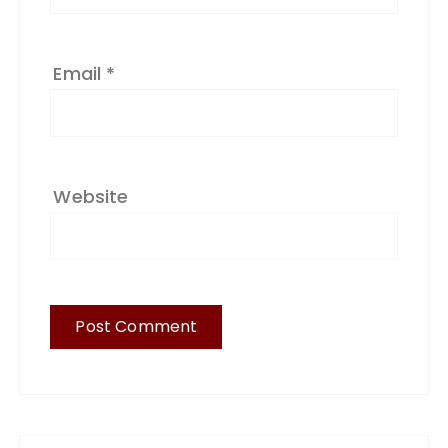
Email
*
Website