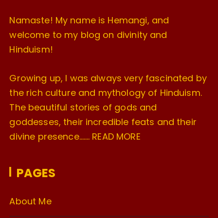
Namaste! My name is Hemangi, and
welcome to my blog on divinity and
Hinduism!
Growing up, I was always very fascinated by
the rich culture and mythology of Hinduism.
The beautiful stories of gods and
goddesses, their incredible feats and their
divine presence…….
READ MORE
PAGES
About Me