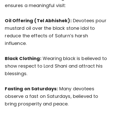
ensures a meaningful visit:
Oil Offering (Tel Abhishek):
Devotees pour
mustard oil over the black stone idol to
reduce the effects of Saturn’s harsh
influence.
Black Clothing:
Wearing black is believed to
show respect to Lord Shani and attract his
blessings.
Fasting on Saturdays:
Many devotees
observe a fast on Saturdays, believed to
bring prosperity and peace.