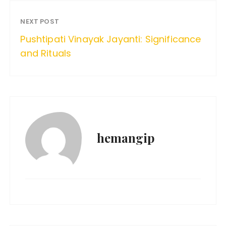
NEXT POST
Pushtipati Vinayak Jayanti: Significance
and Rituals
hemangip