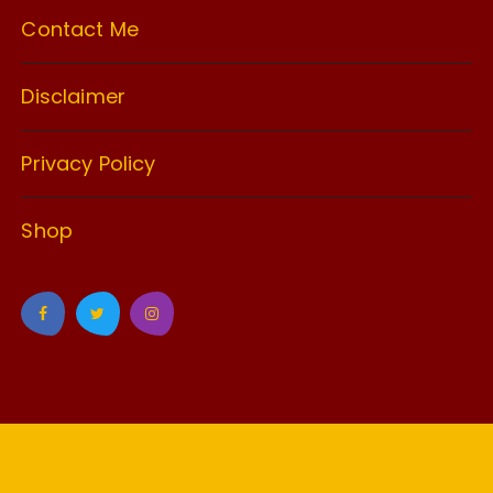
Contact Me
Disclaimer
Privacy Policy
Shop
GuCherry Blog by
Everestthemes