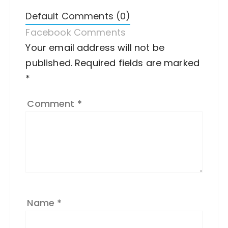
Default Comments (0)
Facebook Comments
Your email address will not be
A
published.
lt
Required fields are marked
*
e
r
Comment
*
n
a
ti
v
e
:
Name
*