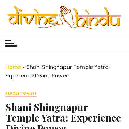
S
k
i
p
Divine Hindu
Embracing Hindu Divinity
t
o
c
o
Home
»
Shani Shingnapur Temple Yatra:
n
Experience Divine Power
t
e
PLACES TO VISIT
n
Shani Shingnapur
t
Temple Yatra: Experience
Divine Power