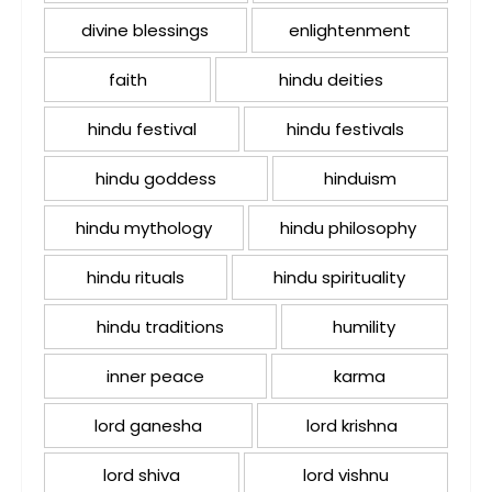
divine blessings
enlightenment
faith
hindu deities
hindu festival
hindu festivals
hindu goddess
hinduism
hindu mythology
hindu philosophy
hindu rituals
hindu spirituality
hindu traditions
humility
inner peace
karma
lord ganesha
lord krishna
lord shiva
lord vishnu