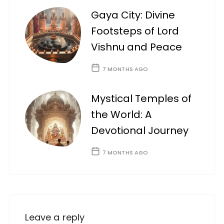
Gaya City: Divine
Footsteps of Lord
Vishnu and Peace
7 MONTHS AGO
Mystical Temples of
the World: A
Devotional Journey
7 MONTHS AGO
Leave a reply