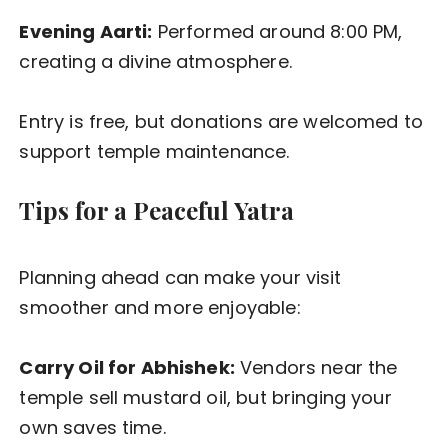
Evening Aarti:
Performed around 8:00 PM,
creating a divine atmosphere.
Entry is free, but donations are welcomed to
support temple maintenance.
Tips for a Peaceful Yatra
Planning ahead can make your visit
smoother and more enjoyable:
Carry Oil for Abhishek:
Vendors near the
temple sell mustard oil, but bringing your
own saves time.