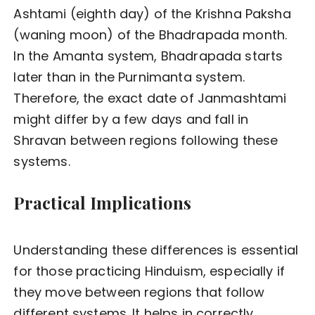
Ashtami (eighth day) of the Krishna Paksha
(waning moon) of the Bhadrapada month.
In the Amanta system, Bhadrapada starts
later than in the Purnimanta system.
Therefore, the exact date of Janmashtami
might differ by a few days and fall in
Shravan between regions following these
systems.
Practical Implications
Understanding these differences is essential
for those practicing Hinduism, especially if
they move between regions that follow
different systems. It helps in correctly