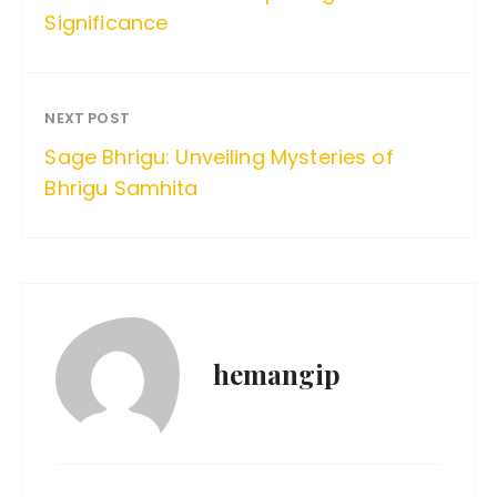
Significance
NEXT POST
Sage Bhrigu: Unveiling Mysteries of
Bhrigu Samhita
hemangip