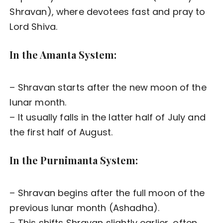
Shravan), where devotees fast and pray to
Lord Shiva.
In the Amanta System:
– Shravan starts after the new moon of the
lunar month.
– It usually falls in the latter half of July and
the first half of August.
In the Purnimanta System:
– Shravan begins after the full moon of the
previous lunar month (Ashadha).
– This shifts Shravan slightly earlier, often