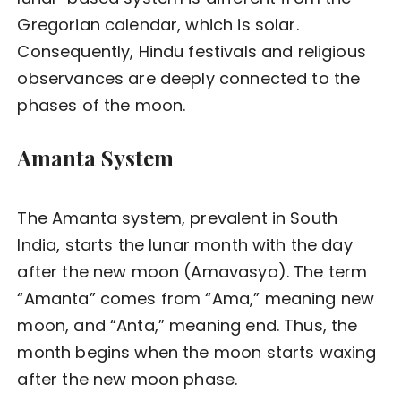
Gregorian calendar, which is solar.
Consequently, Hindu festivals and religious
observances are deeply connected to the
phases of the moon.
Amanta System
The Amanta system, prevalent in South
India, starts the lunar month with the day
after the new moon (Amavasya). The term
“Amanta” comes from “Ama,” meaning new
moon, and “Anta,” meaning end. Thus, the
month begins when the moon starts waxing
after the new moon phase.