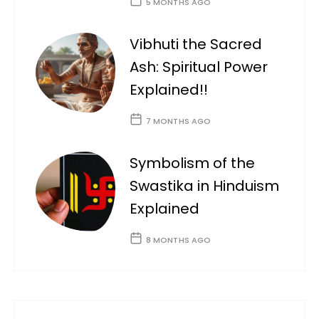
5 MONTHS AGO
Vibhuti the Sacred
Ash: Spiritual Power
Explained!!
7 MONTHS AGO
Symbolism of the
Swastika in Hinduism
Explained
8 MONTHS AGO