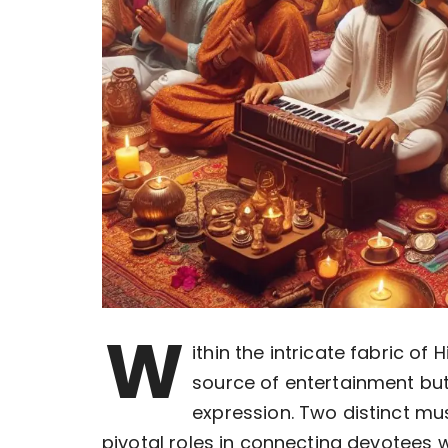
W
ithin the intricate fabric o
source of entertainment but
expression. Two distinct mus
pivotal roles in connecting devotees wi