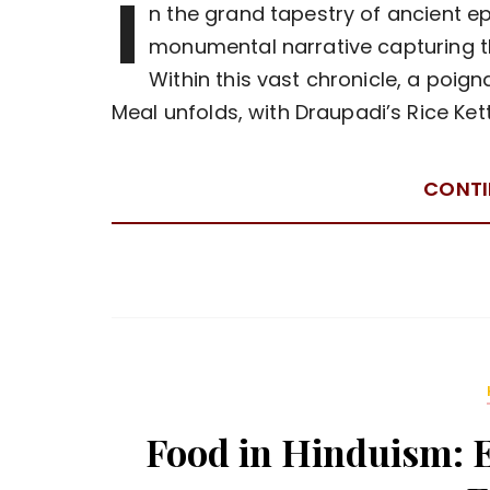
I
n the grand tapestry of ancient e
monumental narrative capturing t
Within this vast chronicle, a poi
Meal unfolds, with Draupadi’s Rice Ket
CONTI
Food in Hinduism: Et