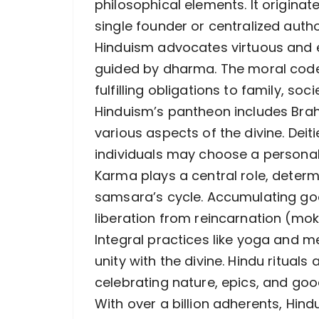
philosophical elements. It originate
single founder or centralized autho
Hinduism advocates virtuous and et
guided by dharma. The moral cod
fulfilling obligations to family, so
Hinduism’s pantheon includes Brah
various aspects of the divine. Deit
individuals may choose a personal
Karma plays a central role, determ
samsara’s cycle. Accumulating goo
liberation from reincarnation (mok
Integral practices like yoga and me
unity with the divine. Hindu rituals
celebrating nature, epics, and good
With over a billion adherents, Hin