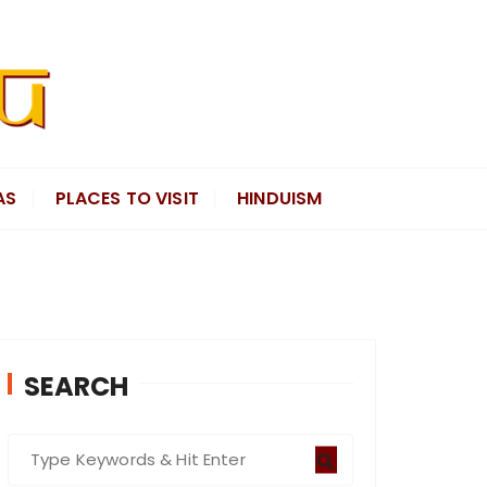
AS
PLACES TO VISIT
HINDUISM
SEARCH
S
e