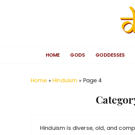
S
k
i
p
t
Divine Hindu
Embracing Hindu Divinity
o
HOME
GODS
GODDESSES
c
o
n
Home
»
Hinduism
»
Page 4
t
e
Categor
n
t
Hinduism is diverse, old, and comple