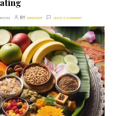
ating
BY
INUTES
HEMANGIP
LEAVE A COMMENT