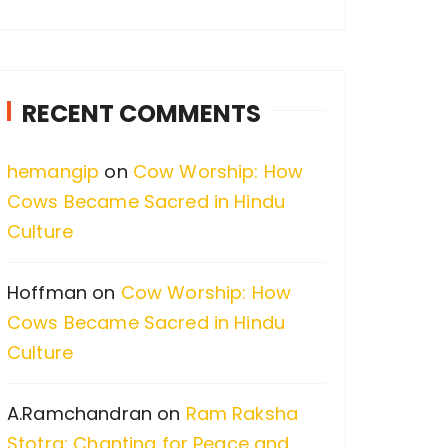
a
r
c
RECENT COMMENTS
h
f
hemangip
on
Cow Worship: How
o
Cows Became Sacred in Hindu
r
Culture
:
Hoffman
on
Cow Worship: How
Cows Became Sacred in Hindu
Culture
A.Ramchandran
on
Ram Raksha
Stotra: Chanting for Peace and