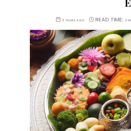
E
READ TIME:
3 YEARS AGO
3 M