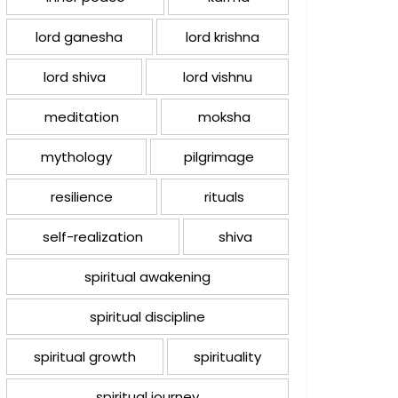
lord ganesha
lord krishna
lord shiva
lord vishnu
meditation
moksha
mythology
pilgrimage
resilience
rituals
self-realization
shiva
spiritual awakening
spiritual discipline
spiritual growth
spirituality
spiritual journey