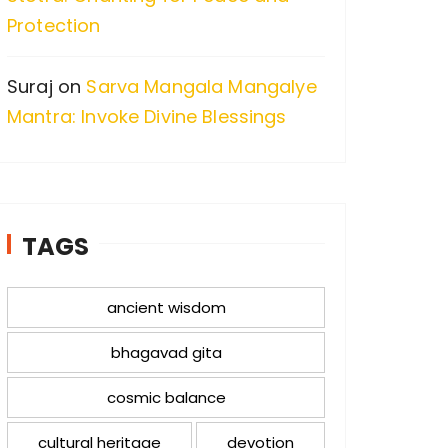
Protection
Suraj
on
Sarva Mangala Mangalye
Mantra: Invoke Divine Blessings
TAGS
ancient wisdom
bhagavad gita
cosmic balance
cultural heritage
devotion