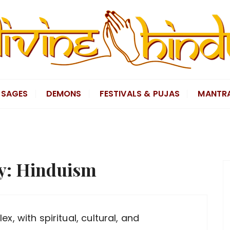
SAGES
DEMONS
FESTIVALS & PUJAS
MANTR
y:
Hinduism
x, with spiritual, cultural, and