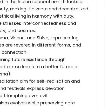
d in the Indian subcontinent. It lacks a
rity, making it diverse and decentralized.
hical living in harmony with duty,
e stresses interconnectedness and
ciety, and cosmos.
ma, Vishnu, and Shiva, representing
ies are revered in different forms, and
 connection.
ining future existence through
d karma leads to a better future or
sha).
ditation aim for self-realization and
 and festivals express devotion,
 triumphing over evil.
duism evolves while preserving core