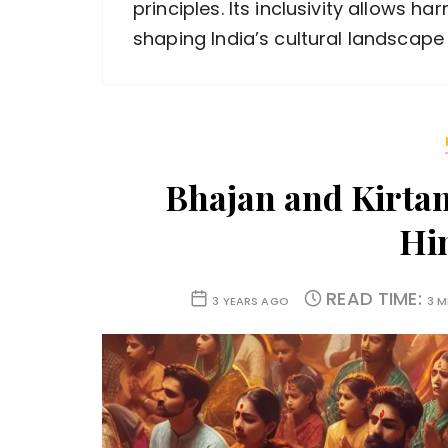
principles. Its inclusivity allows h
shaping India’s cultural landscape
Bhajan and Kirtan
Hi
READ TIME:
3 YEARS AGO
3 M