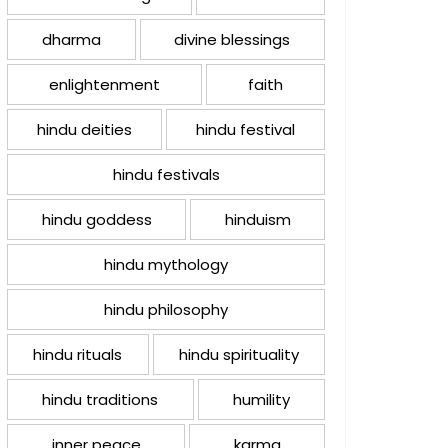
dharma
divine blessings
enlightenment
faith
hindu deities
hindu festival
hindu festivals
hindu goddess
hinduism
hindu mythology
hindu philosophy
hindu rituals
hindu spirituality
hindu traditions
humility
inner peace
karma