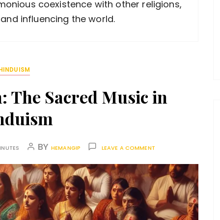
armonious coexistence with other religions,
 and influencing the world.
HINDUISM
: The Sacred Music in
nduism
BY
INUTES
HEMANGIP
LEAVE A COMMENT