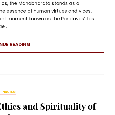
pics, the Mahabharata stands as a
he essence of human virtues and vices.
gnant moment known as the Pandavas’ Last
tle…
NUE READING
HINDUISM
hics and Spirituality of