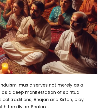
f Hinduism, music serves not merely as a
 as a deep manifestation of spiritual
ical traditions, Bhajan and Kirtan, play
th the divine. Bhajan:…