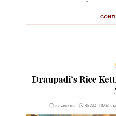
CONTI
Draupadi’s Rice Kett
READ TIME:
3 YEARS AGO
2 M