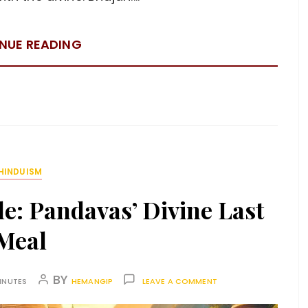
NUE READING
HINDUISM
le: Pandavas’ Divine Last
Meal
BY
INUTES
HEMANGIP
LEAVE A COMMENT