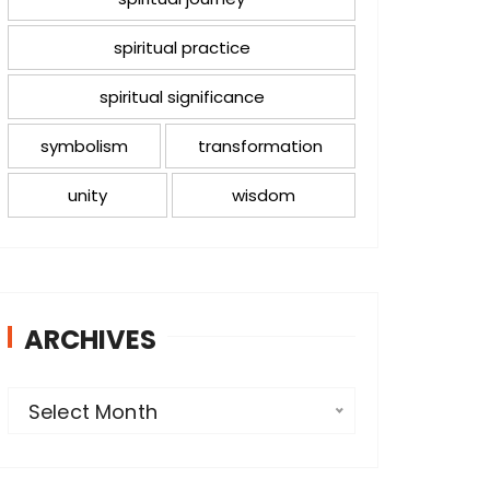
spiritual practice
spiritual significance
symbolism
transformation
unity
wisdom
ARCHIVES
A
Select Month
r
c