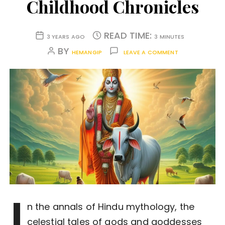
Childhood Chronicles
READ TIME:
3 YEARS AGO
3 MINUTES
BY
HEMANGIP
LEAVE A COMMENT
I
n the annals of Hindu mythology, the
celestial tales of gods and goddesses