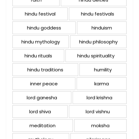
hindu festival
hindu festivals
hindu goddess
hinduism
hindu mythology
hindu philosophy
hindu rituals
hindu spirituality
hindu traditions
humility
inner peace
karma
lord ganesha
lord krishna
lord shiva
lord vishnu
meditation
moksha