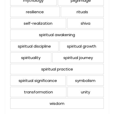
mythology
pilgrimage
resilience
rituals
self-realization
shiva
spiritual awakening
spiritual discipline
spiritual growth
spirituality
spiritual journey
spiritual practice
spiritual significance
symbolism
transformation
unity
wisdom