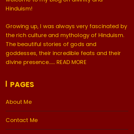
Hinduism!
Growing up, I was always very fascinated by
the rich culture and mythology of Hinduism.
The beautiful stories of gods and
goddesses, their incredible feats and their
divine presence…….
READ MORE
PAGES
About Me
Contact Me