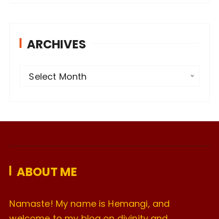
ARCHIVES
A
Select Month
r
c
h
i
v
e
ABOUT ME
s
Namaste! My name is Hemangi, and
welcome to my blog on divinity and