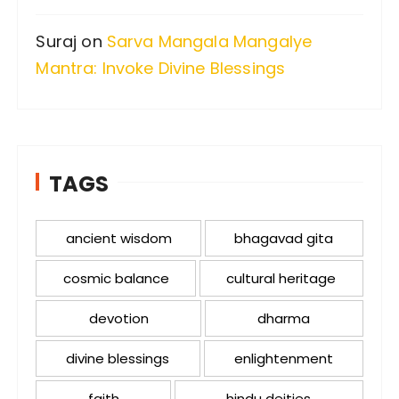
Suraj
on
Sarva Mangala Mangalye
Mantra: Invoke Divine Blessings
TAGS
ancient wisdom
bhagavad gita
cosmic balance
cultural heritage
devotion
dharma
divine blessings
enlightenment
faith
hindu deities