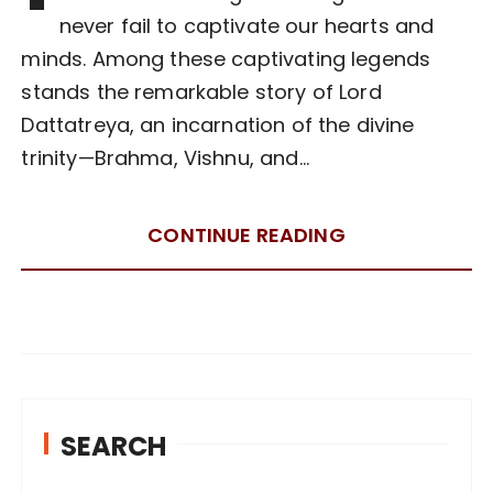
never fail to captivate our hearts and
minds. Among these captivating legends
stands the remarkable story of Lord
Dattatreya, an incarnation of the divine
trinity—Brahma, Vishnu, and…
CONTINUE READING
SEARCH