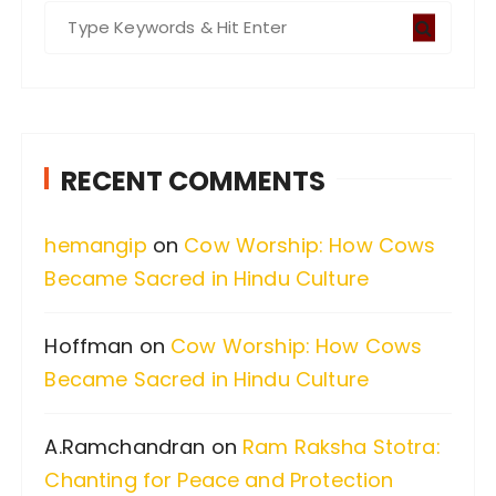
S
e
a
r
c
RECENT COMMENTS
h
f
hemangip
on
Cow Worship: How Cows
o
Became Sacred in Hindu Culture
r
:
Hoffman
on
Cow Worship: How Cows
Became Sacred in Hindu Culture
A.Ramchandran
on
Ram Raksha Stotra:
Chanting for Peace and Protection