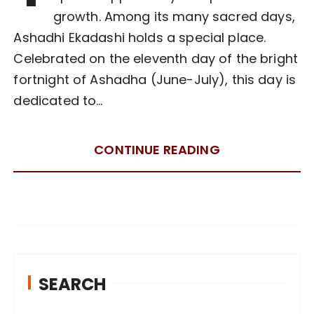
growth. Among its many sacred days,
Ashadhi Ekadashi holds a special place.
Celebrated on the eleventh day of the bright
fortnight of Ashadha (June-July), this day is
dedicated to…
CONTINUE READING
SEARCH