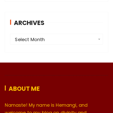
ARCHIVES
A
Select Month
r
c
h
i
v
e
ABOUT ME
s
Namaste! My name is Hemangi, and
welcome to my blog on divinity and