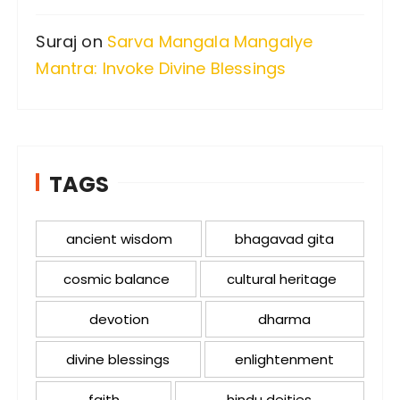
Suraj
on
Sarva Mangala Mangalye
Mantra: Invoke Divine Blessings
TAGS
ancient wisdom
bhagavad gita
cosmic balance
cultural heritage
devotion
dharma
divine blessings
enlightenment
faith
hindu deities