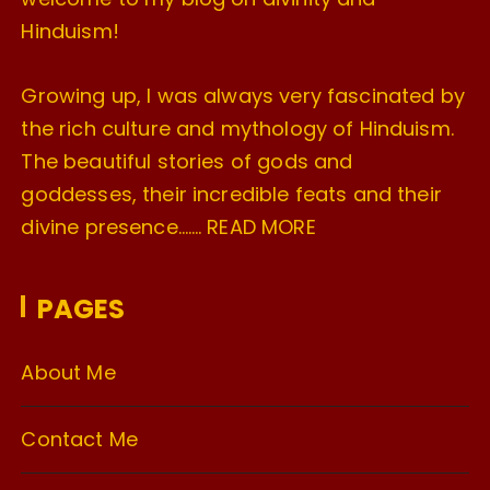
Hinduism!
Growing up, I was always very fascinated by
the rich culture and mythology of Hinduism.
The beautiful stories of gods and
goddesses, their incredible feats and their
divine presence…….
READ MORE
PAGES
About Me
Contact Me