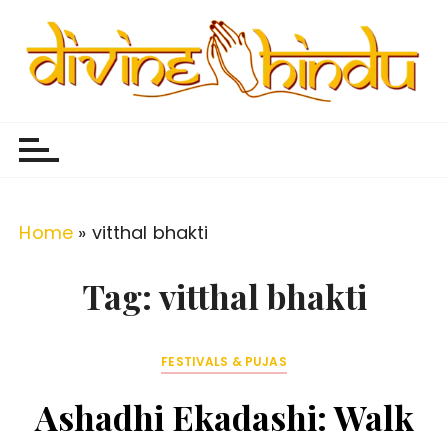
S
k
i
p
Divine Hindu
Embracing Hindu Divinity
t
o
c
o
Home
»
vitthal bhakti
n
t
Tag:
vitthal bhakti
e
n
FESTIVALS & PUJAS
t
Ashadhi Ekadashi: Walk