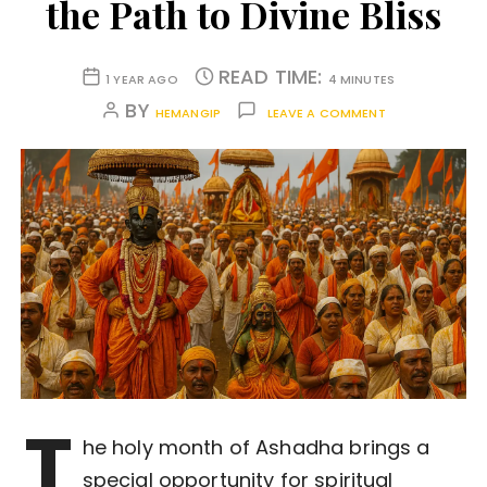
the Path to Divine Bliss
READ TIME:
1 YEAR AGO
4 MINUTES
BY
HEMANGIP
LEAVE A COMMENT
T
he holy month of Ashadha brings a
special opportunity for spiritual