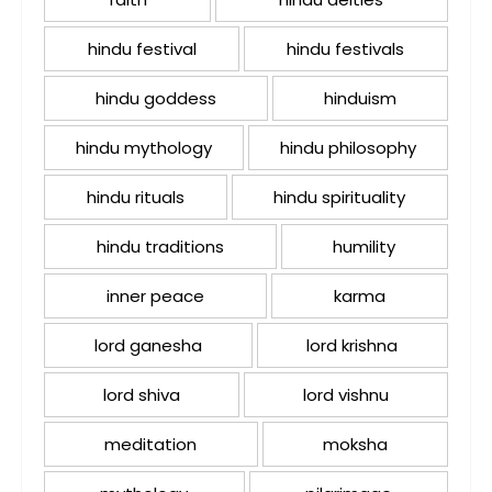
hindu festival
hindu festivals
hindu goddess
hinduism
hindu mythology
hindu philosophy
hindu rituals
hindu spirituality
hindu traditions
humility
inner peace
karma
lord ganesha
lord krishna
lord shiva
lord vishnu
meditation
moksha