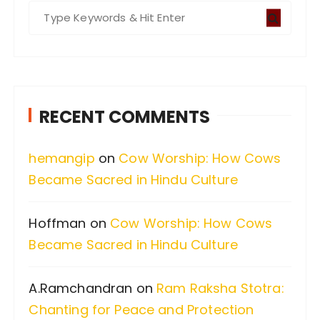
S
e
a
r
c
RECENT COMMENTS
h
f
hemangip
on
Cow Worship: How Cows
o
Became Sacred in Hindu Culture
r
:
Hoffman
on
Cow Worship: How Cows
Became Sacred in Hindu Culture
A.Ramchandran
on
Ram Raksha Stotra:
Chanting for Peace and Protection