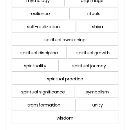
mythology
pilgrimage
resilience
rituals
self-realization
shiva
spiritual awakening
spiritual discipline
spiritual growth
spirituality
spiritual journey
spiritual practice
spiritual significance
symbolism
transformation
unity
wisdom