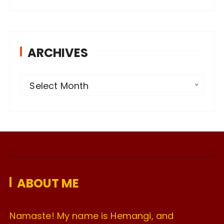
ARCHIVES
A
Select Month
r
c
h
i
v
e
ABOUT ME
s
Namaste! My name is Hemangi, and