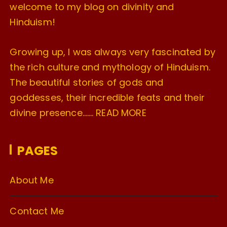
welcome to my blog on divinity and
Hinduism!
Growing up, I was always very fascinated by
the rich culture and mythology of Hinduism.
The beautiful stories of gods and
goddesses, their incredible feats and their
divine presence…….
READ MORE
PAGES
About Me
Contact Me