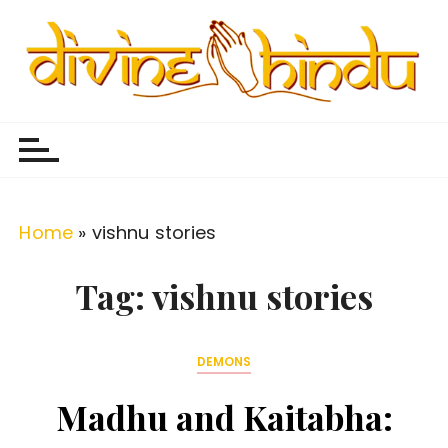
S
k
i
p
Divine Hindu
Embracing Hindu Divinity
t
o
c
o
Home
»
vishnu stories
n
t
Tag:
vishnu stories
e
n
DEMONS
t
Madhu and Kaitabha: