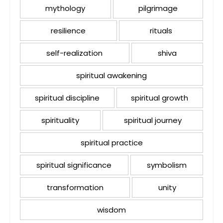
mythology
pilgrimage
resilience
rituals
self-realization
shiva
spiritual awakening
spiritual discipline
spiritual growth
spirituality
spiritual journey
spiritual practice
spiritual significance
symbolism
transformation
unity
wisdom