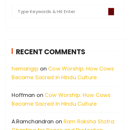
S
e
a
r
c
RECENT COMMENTS
h
f
hemangip
on
Cow Worship: How Cows
o
Became Sacred in Hindu Culture
r
:
Hoffman
on
Cow Worship: How Cows
Became Sacred in Hindu Culture
A.Ramchandran
on
Ram Raksha Stotra: