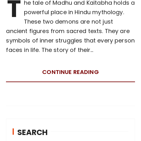
T
he tale of Madhu and Kaitabha holds a
powerful place in Hindu mythology.
These two demons are not just
ancient figures from sacred texts. They are
symbols of inner struggles that every person
faces in life. The story of their…
CONTINUE READING
SEARCH