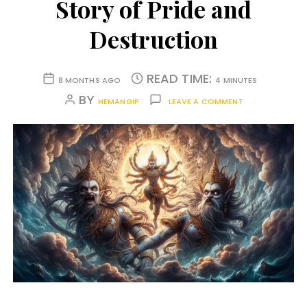
Story of Pride and
Destruction
READ TIME:
8 MONTHS AGO
4 MINUTES
BY
HEMANGIP
LEAVE A COMMENT