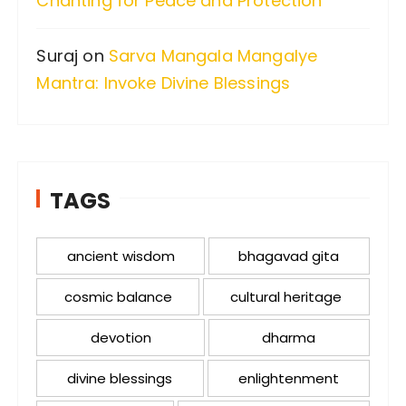
Chanting for Peace and Protection
Suraj
on
Sarva Mangala Mangalye
Mantra: Invoke Divine Blessings
TAGS
ancient wisdom
bhagavad gita
cosmic balance
cultural heritage
devotion
dharma
divine blessings
enlightenment