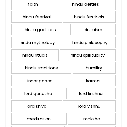
faith
hindu deities
hindu festival
hindu festivals
hindu goddess
hinduism
hindu mythology
hindu philosophy
hindu rituals
hindu spirituality
hindu traditions
humility
inner peace
karma
lord ganesha
lord krishna
lord shiva
lord vishnu
meditation
moksha