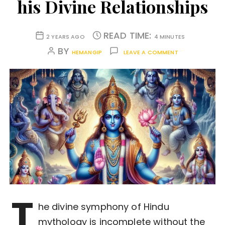
his Divine Relationships
READ TIME:
2 YEARS AGO
4 MINUTES
BY
HEMANGIP
LEAVE A COMMENT
T
he divine symphony of Hindu
mythology is incomplete without the