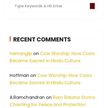
S
e
a
r
c
RECENT COMMENTS
h
f
hemangip
on
Cow Worship: How Cows
o
Became Sacred in Hindu Culture
r
:
Hoffman
on
Cow Worship: How Cows
Became Sacred in Hindu Culture
A.Ramchandran
on
Ram Raksha Stotra:
Chanting for Peace and Protection