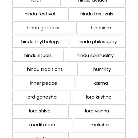
hindu festival
hindu festivals
hindu goddess
hinduism
hindu mythology
hindu philosophy
hindu rituals
hindu spirituality
hindu traditions
humility
inner peace
karma
lord ganesha
lord krishna
lord shiva
lord vishnu
meditation
moksha