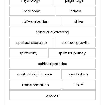
mythology
pilgrimage
resilience
rituals
self-realization
shiva
spiritual awakening
spiritual discipline
spiritual growth
spirituality
spiritual journey
spiritual practice
spiritual significance
symbolism
transformation
unity
wisdom