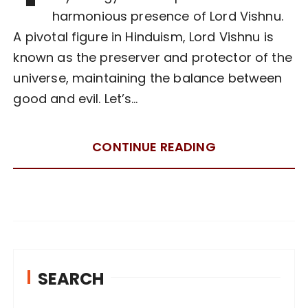
harmonious presence of Lord Vishnu.
A pivotal figure in Hinduism, Lord Vishnu is
known as the preserver and protector of the
universe, maintaining the balance between
good and evil. Let’s…
CONTINUE READING
SEARCH