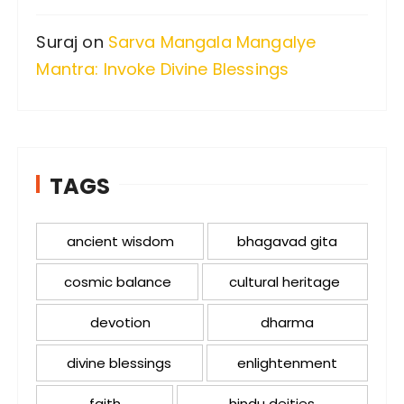
Suraj
on
Sarva Mangala Mangalye
Mantra: Invoke Divine Blessings
TAGS
ancient wisdom
bhagavad gita
cosmic balance
cultural heritage
devotion
dharma
divine blessings
enlightenment
faith
hindu deities