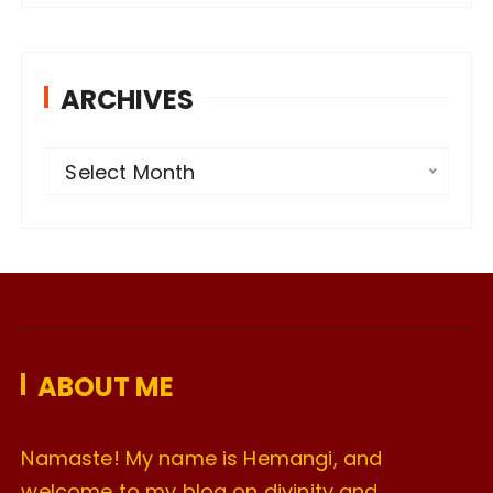
ARCHIVES
A
Select Month
r
c
h
i
v
e
ABOUT ME
s
Namaste! My name is Hemangi, and
welcome to my blog on divinity and