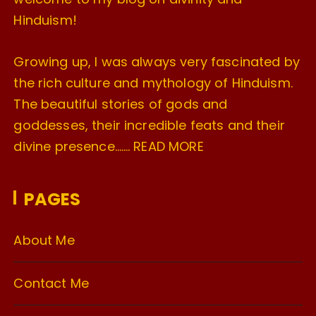
Hinduism!
Growing up, I was always very fascinated by
the rich culture and mythology of Hinduism.
The beautiful stories of gods and
goddesses, their incredible feats and their
divine presence…….
READ MORE
PAGES
About Me
Contact Me