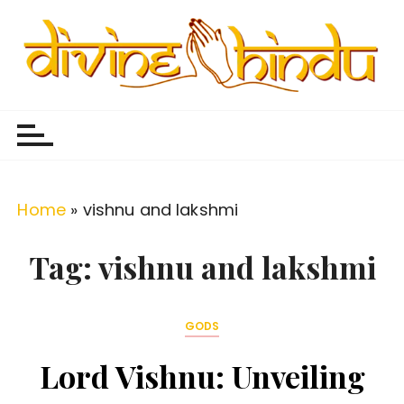
S
k
i
p
Divine Hindu
Embracing Hindu Divinity
t
o
c
o
Home
»
vishnu and lakshmi
n
t
Tag:
vishnu and lakshmi
e
n
GODS
t
Lord Vishnu: Unveiling