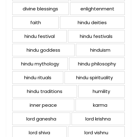
divine blessings
enlightenment
faith
hindu deities
hindu festival
hindu festivals
hindu goddess
hinduism
hindu mythology
hindu philosophy
hindu rituals
hindu spirituality
hindu traditions
humility
inner peace
karma
lord ganesha
lord krishna
lord shiva
lord vishnu