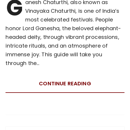
G
anesh Chaturthi, also known as
Vinayaka Chaturthi, is one of India’s
most celebrated festivals. People
honor Lord Ganesha, the beloved elephant-
headed deity, through vibrant processions,
intricate rituals, and an atmosphere of
immense joy. This guide will take you
through the…
CONTINUE READING