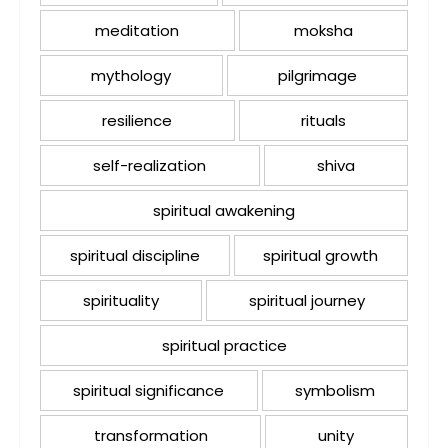
meditation
moksha
mythology
pilgrimage
resilience
rituals
self-realization
shiva
spiritual awakening
spiritual discipline
spiritual growth
spirituality
spiritual journey
spiritual practice
spiritual significance
symbolism
transformation
unity