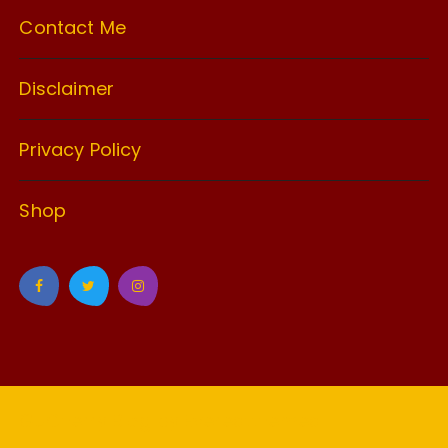
Contact Me
Disclaimer
Privacy Policy
Shop
GuCherry Blog by
Everestthemes