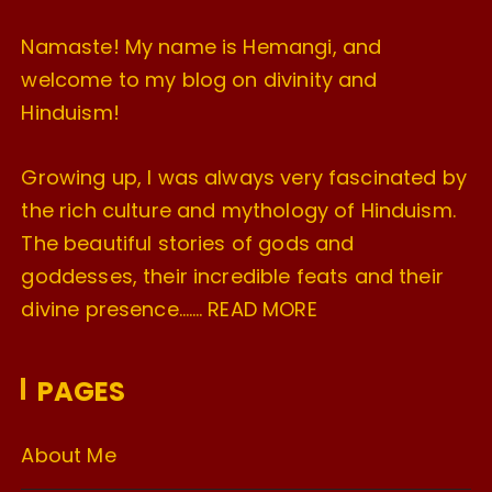
Namaste! My name is Hemangi, and
welcome to my blog on divinity and
Hinduism!
Growing up, I was always very fascinated by
the rich culture and mythology of Hinduism.
The beautiful stories of gods and
goddesses, their incredible feats and their
divine presence…….
READ MORE
PAGES
About Me