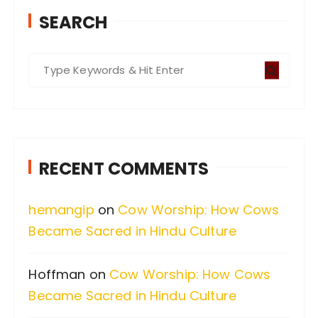
SEARCH
S
e
a
r
c
RECENT COMMENTS
h
f
hemangip
on
Cow Worship: How Cows
o
Became Sacred in Hindu Culture
r
:
Hoffman
on
Cow Worship: How Cows
Became Sacred in Hindu Culture