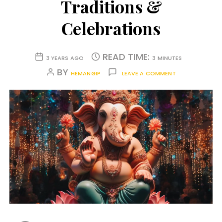
Traditions &
Celebrations
READ TIME:
3 YEARS AGO
3 MINUTES
BY
HEMANGIP
LEAVE A COMMENT