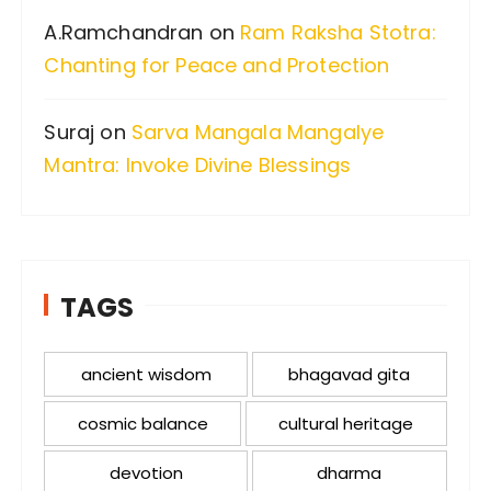
A.Ramchandran
on
Ram Raksha Stotra:
Chanting for Peace and Protection
Suraj
on
Sarva Mangala Mangalye
Mantra: Invoke Divine Blessings
TAGS
ancient wisdom
bhagavad gita
cosmic balance
cultural heritage
devotion
dharma