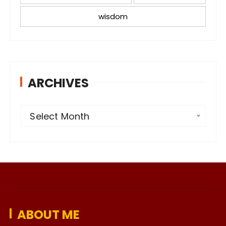
wisdom
ARCHIVES
A
Select Month
r
c
h
i
v
e
ABOUT ME
s