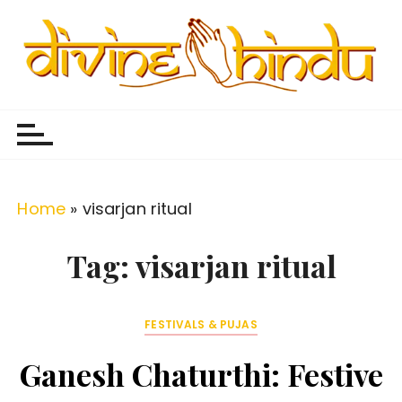
S
k
i
p
Divine Hindu
Embracing Hindu Divinity
t
o
c
o
Home
»
visarjan ritual
n
t
Tag:
visarjan ritual
e
n
FESTIVALS & PUJAS
t
Ganesh Chaturthi: Festive