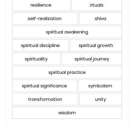
resilience
rituals
self-realization
shiva
spiritual awakening
spiritual discipline
spiritual growth
spirituality
spiritual journey
spiritual practice
spiritual significance
symbolism
transformation
unity
wisdom