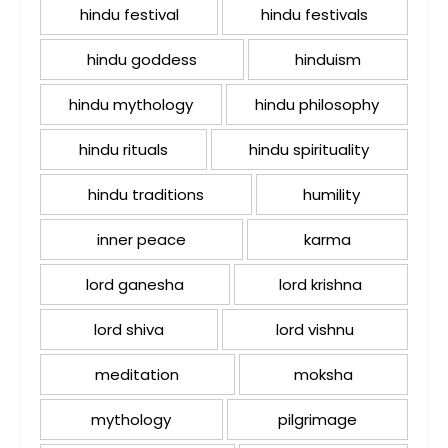
hindu festival
hindu festivals
hindu goddess
hinduism
hindu mythology
hindu philosophy
hindu rituals
hindu spirituality
hindu traditions
humility
inner peace
karma
lord ganesha
lord krishna
lord shiva
lord vishnu
meditation
moksha
mythology
pilgrimage