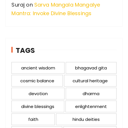
Suraj
on
Sarva Mangala Mangalye
Mantra: Invoke Divine Blessings
TAGS
ancient wisdom
bhagavad gita
cosmic balance
cultural heritage
devotion
dharma
divine blessings
enlightenment
faith
hindu deities