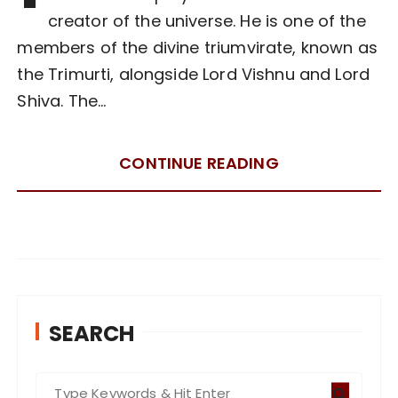
creator of the universe. He is one of the
members of the divine triumvirate, known as
the Trimurti, alongside Lord Vishnu and Lord
Shiva. The…
CONTINUE READING
SEARCH
S