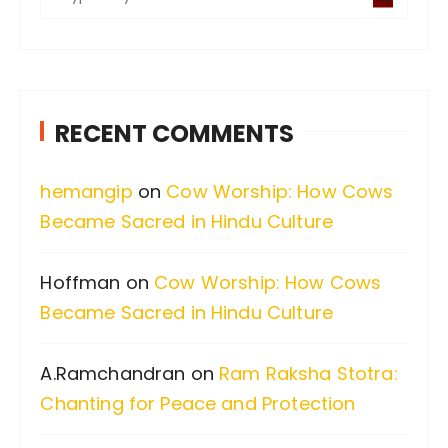
e
a
r
c
RECENT COMMENTS
h
f
hemangip
on
Cow Worship: How Cows
o
Became Sacred in Hindu Culture
r
:
Hoffman
on
Cow Worship: How Cows
Became Sacred in Hindu Culture
A.Ramchandran
on
Ram Raksha Stotra:
Chanting for Peace and Protection