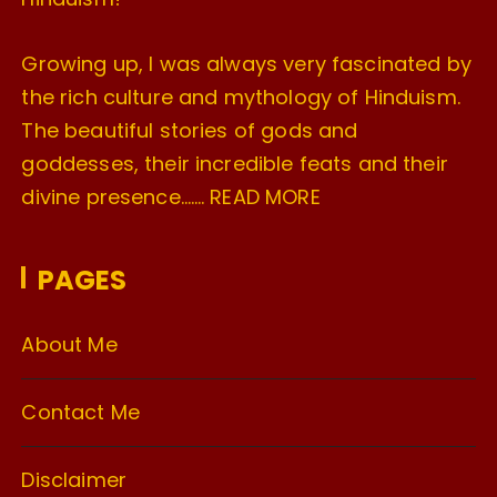
Growing up, I was always very fascinated by
the rich culture and mythology of Hinduism.
The beautiful stories of gods and
goddesses, their incredible feats and their
divine presence…….
READ MORE
PAGES
About Me
Contact Me
Disclaimer