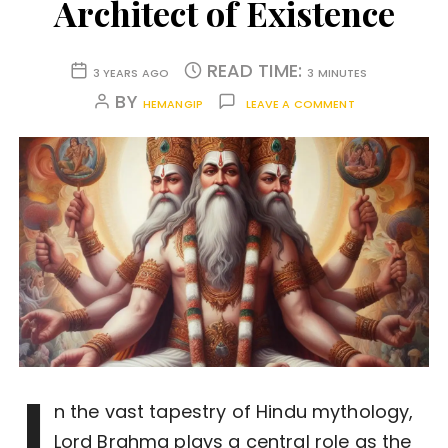
Architect of Existence
READ TIME:
3 YEARS AGO
3 MINUTES
BY
HEMANGIP
LEAVE A COMMENT
I
n the vast tapestry of Hindu mythology,
Lord Brahma plays a central role as the