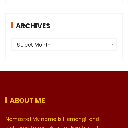
ARCHIVES
A
Select Month
r
c
h
i
v
e
ABOUT ME
s
Namaste! My name is Hemangi, and
welcome to my blog on divinity and