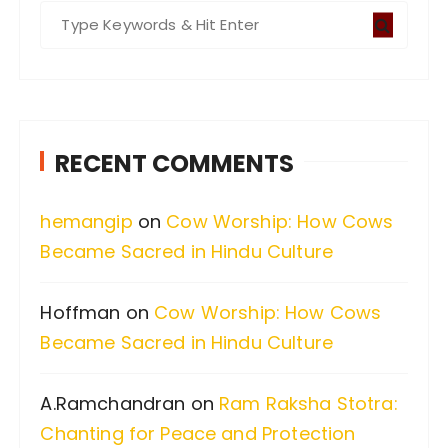
S
e
a
r
c
RECENT COMMENTS
h
f
hemangip
on
Cow Worship: How Cows
o
Became Sacred in Hindu Culture
r
:
Hoffman
on
Cow Worship: How Cows
Became Sacred in Hindu Culture
A.Ramchandran
on
Ram Raksha Stotra:
Chanting for Peace and Protection