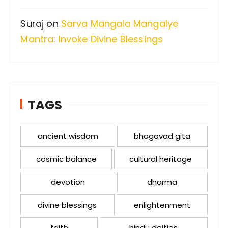
Suraj
on
Sarva Mangala Mangalye
Mantra: Invoke Divine Blessings
TAGS
ancient wisdom
bhagavad gita
cosmic balance
cultural heritage
devotion
dharma
divine blessings
enlightenment
faith
hindu deities