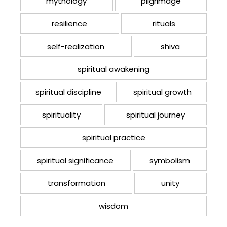
mythology
pilgrimage
resilience
rituals
self-realization
shiva
spiritual awakening
spiritual discipline
spiritual growth
spirituality
spiritual journey
spiritual practice
spiritual significance
symbolism
transformation
unity
wisdom