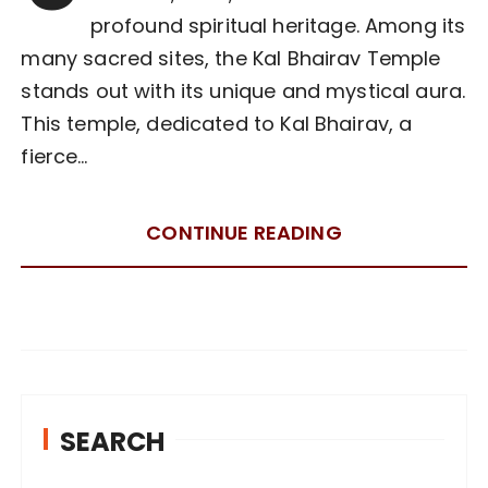
profound spiritual heritage. Among its
many sacred sites, the Kal Bhairav Temple
stands out with its unique and mystical aura.
This temple, dedicated to Kal Bhairav, a
fierce…
CONTINUE READING
SEARCH