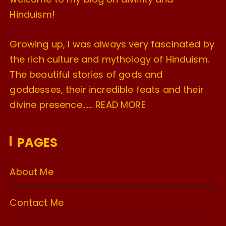
Hinduism!
Growing up, I was always very fascinated by
the rich culture and mythology of Hinduism.
The beautiful stories of gods and
goddesses, their incredible feats and their
divine presence…….
READ MORE
PAGES
About Me
Contact Me