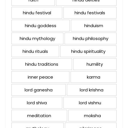
hindu festival
hindu festivals
hindu goddess
hinduism
hindu mythology
hindu philosophy
hindu rituals
hindu spirituality
hindu traditions
humility
inner peace
karma
lord ganesha
lord krishna
lord shiva
lord vishnu
meditation
moksha