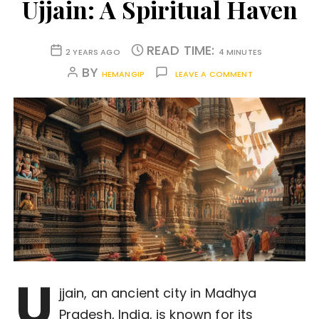
Ujjain: A Spiritual Haven
READ TIME:
2 YEARS AGO
4 MINUTES
BY
HEMANGIP
LEAVE A COMMENT
U
jjain, an ancient city in Madhya
Pradesh, India, is known for its