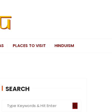
AS
PLACES TO VISIT
HINDUISM
SEARCH
S
e