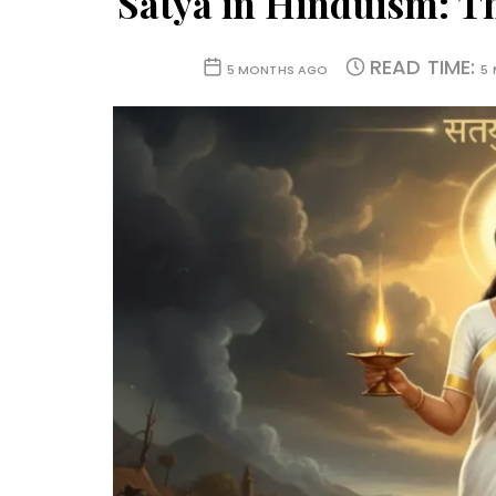
Satya in Hinduism: T
READ TIME:
5 MONTHS AGO
5 