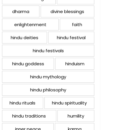
dharma
divine blessings
enlightenment
faith
hindu deities
hindu festival
hindu festivals
hindu goddess
hinduism
hindu mythology
hindu philosophy
hindu rituals
hindu spirituality
hindu traditions
humility
inner peace
karma