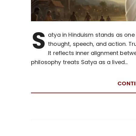
S
atya in Hinduism stands as one 
thought, speech, and action. T
It reflects inner alignment betw
philosophy treats Satya as a lived…
CONTI