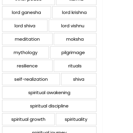
lord ganesha
lord krishna
lord shiva
lord vishnu
meditation
moksha
mythology
pilgrimage
resilience
rituals
self-realization
shiva
spiritual awakening
spiritual discipline
spiritual growth
spirituality
spiritual journey