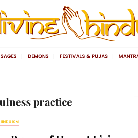
SAGES
DEMONS
FESTIVALS & PUJAS
MANTR
ulness practice
HINDUISM