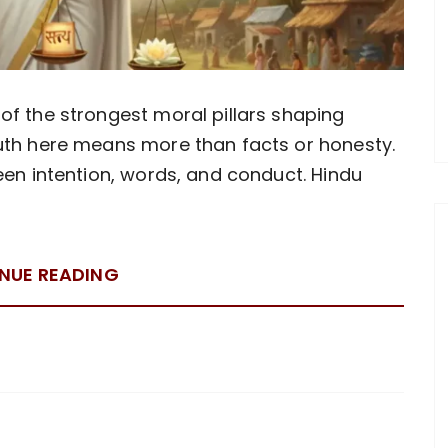
of the strongest moral pillars shaping
ruth here means more than facts or honesty.
een intention, words, and conduct. Hindu
NUE READING