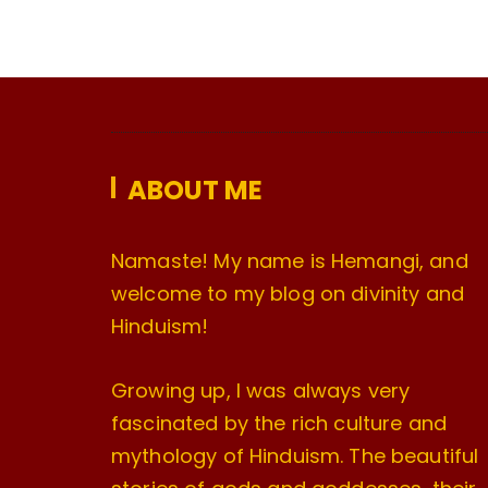
ABOUT ME
Namaste! My name is Hemangi, and
welcome to my blog on divinity and
Hinduism!
Growing up, I was always very
fascinated by the rich culture and
mythology of Hinduism. The beautiful