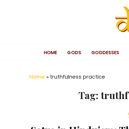
S
k
i
p
t
Divine Hindu
Embracing Hindu Divinity
o
HOME
GODS
GODDESSES
c
o
n
Home
»
truthfulness practice
t
e
Tag:
truthf
n
t