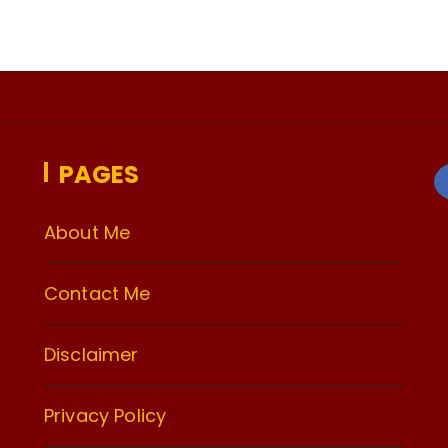
PAGES
About Me
Contact Me
Disclaimer
Privacy Policy