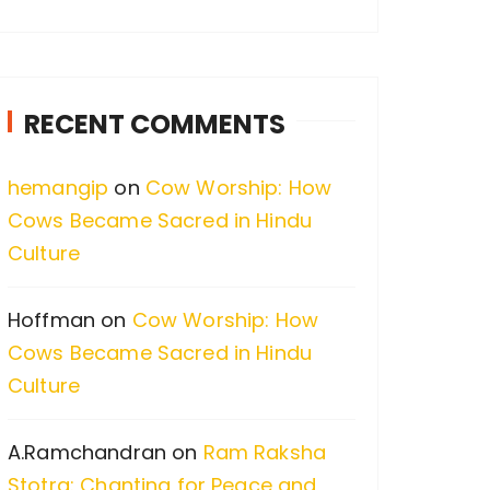
a
r
c
RECENT COMMENTS
h
f
hemangip
on
Cow Worship: How
o
Cows Became Sacred in Hindu
r
Culture
:
Hoffman
on
Cow Worship: How
Cows Became Sacred in Hindu
Culture
A.Ramchandran
on
Ram Raksha
Stotra: Chanting for Peace and