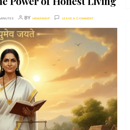
he Power of Honest Living
BY
MINUTES
HEMANGIP
LEAVE A COMMENT