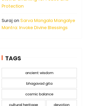
Protection
Suraj
on
Sarva Mangala Mangalye
Mantra: Invoke Divine Blessings
TAGS
ancient wisdom
bhagavad gita
cosmic balance
cultural heritage
devotion