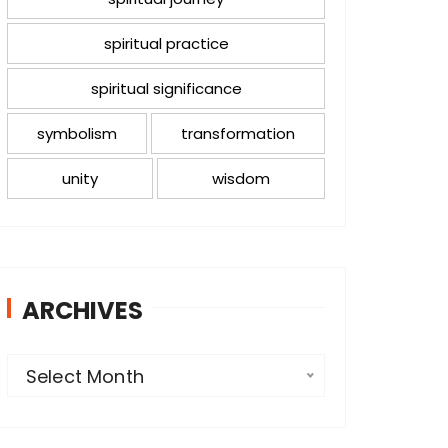
spiritual practice
spiritual significance
symbolism
transformation
unity
wisdom
ARCHIVES
A
Select Month
r
c