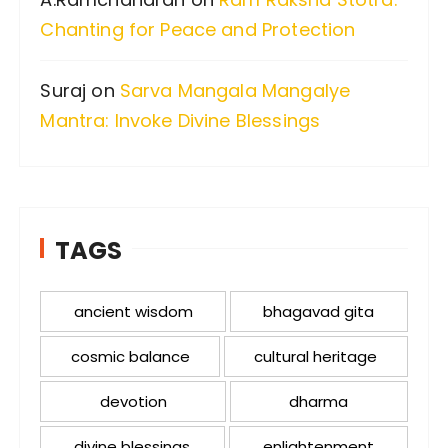
Chanting for Peace and Protection
Suraj
on
Sarva Mangala Mangalye
Mantra: Invoke Divine Blessings
TAGS
ancient wisdom
bhagavad gita
cosmic balance
cultural heritage
devotion
dharma
divine blessings
enlightenment