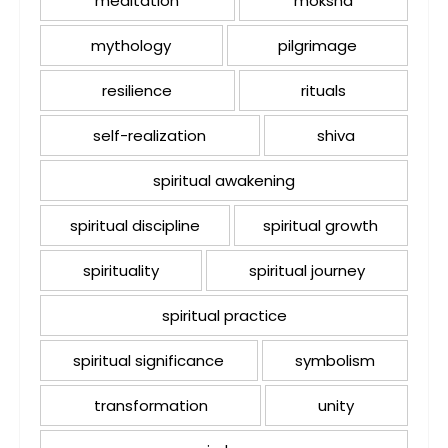
meditation
moksha
mythology
pilgrimage
resilience
rituals
self-realization
shiva
spiritual awakening
spiritual discipline
spiritual growth
spirituality
spiritual journey
spiritual practice
spiritual significance
symbolism
transformation
unity