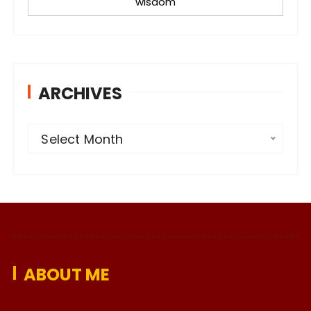
wisdom
ARCHIVES
A
Select Month
r
c
h
i
v
e
ABOUT ME
s