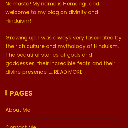
Namaste! My name is Hemangi, and
welcome to my blog on divinity and
Hinduism!
Growing up, I was always very fascinated by
the rich culture and mythology of Hinduism.
The beautiful stories of gods and
goddesses, their incredible feats and their
divine presence…….
READ MORE
PAGES
About Me
Contact Me