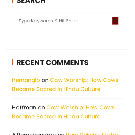
SEARCH
S
e
a
r
c
RECENT COMMENTS
h
f
hemangip
on
Cow Worship: How Cows
o
Became Sacred in Hindu Culture
r
:
Hoffman
on
Cow Worship: How Cows
Became Sacred in Hindu Culture
A.Ramchandran
on
Ram Raksha Stotra: