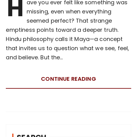
H
ave you ever felt like something was
missing, even when everything
seemed perfect? That strange
emptiness points toward a deeper truth.
Hindu philosophy calls it Maya—a concept
that invites us to question what we see, feel,
and believe. But the…
CONTINUE READING