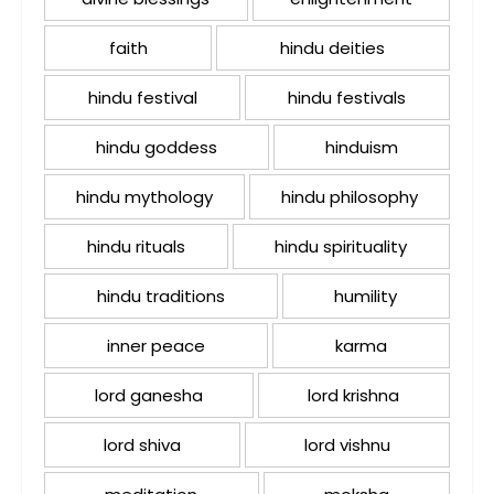
faith
hindu deities
hindu festival
hindu festivals
hindu goddess
hinduism
hindu mythology
hindu philosophy
hindu rituals
hindu spirituality
hindu traditions
humility
inner peace
karma
lord ganesha
lord krishna
lord shiva
lord vishnu