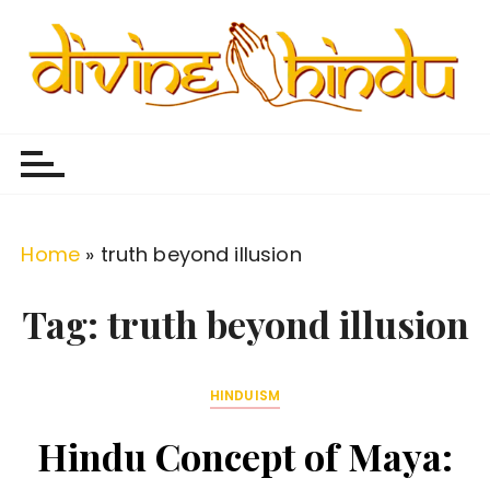
S
k
i
p
Divine Hindu
Embracing Hindu Divinity
t
o
c
o
Home
»
truth beyond illusion
n
t
Tag:
truth beyond illusion
e
n
HINDUISM
t
Hindu Concept of Maya: