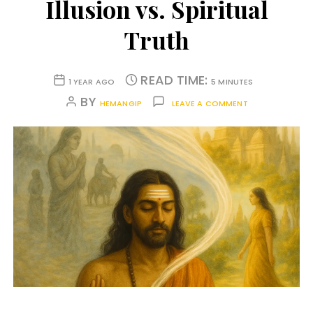
Illusion vs. Spiritual
Truth
READ TIME:
1 YEAR AGO
5 MINUTES
BY
HEMANGIP
LEAVE A COMMENT