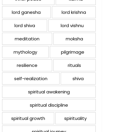
lord ganesha
lord krishna
lord shiva
lord vishnu
meditation
moksha
mythology
pilgrimage
resilience
rituals
self-realization
shiva
spiritual awakening
spiritual discipline
spiritual growth
spirituality
spiritual journey