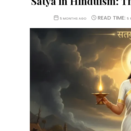
Satya in Hinduism: T
READ TIME:
5 MONTHS AGO
5 