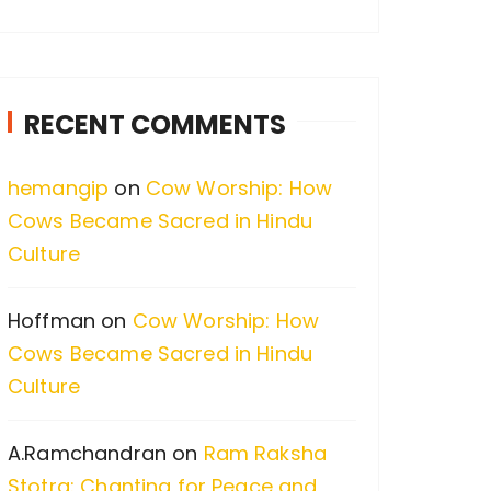
a
r
c
RECENT COMMENTS
h
f
hemangip
on
Cow Worship: How
o
Cows Became Sacred in Hindu
r
Culture
:
Hoffman
on
Cow Worship: How
Cows Became Sacred in Hindu
Culture
A.Ramchandran
on
Ram Raksha
Stotra: Chanting for Peace and