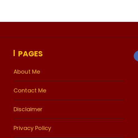
PAGES
About Me
Contact Me
Disclaimer
Privacy Policy