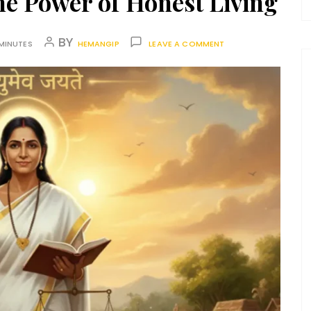
he Power of Honest Living
BY
MINUTES
HEMANGIP
LEAVE A COMMENT