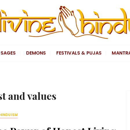
SAGES
DEMONS
FESTIVALS & PUJAS
MANTR
st and values
HINDUISM