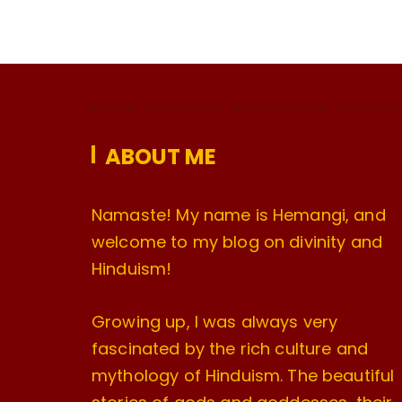
ABOUT ME
Namaste! My name is Hemangi, and
welcome to my blog on divinity and
Hinduism!
Growing up, I was always very
fascinated by the rich culture and
mythology of Hinduism. The beautiful