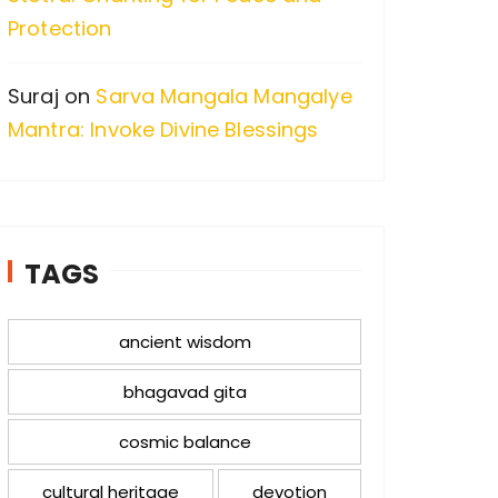
Protection
Suraj
on
Sarva Mangala Mangalye
Mantra: Invoke Divine Blessings
TAGS
ancient wisdom
bhagavad gita
cosmic balance
cultural heritage
devotion