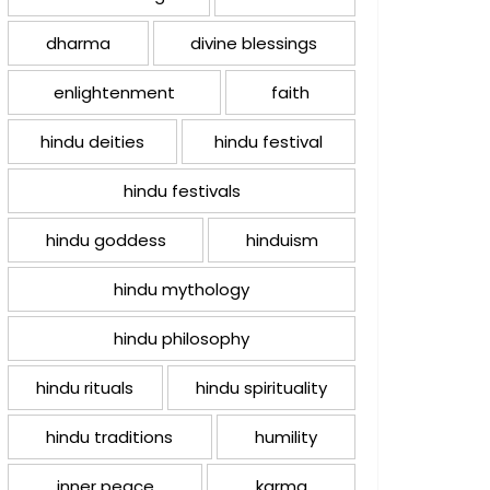
dharma
divine blessings
enlightenment
faith
hindu deities
hindu festival
hindu festivals
hindu goddess
hinduism
hindu mythology
hindu philosophy
hindu rituals
hindu spirituality
hindu traditions
humility
inner peace
karma