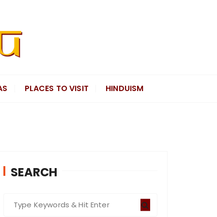
AS
PLACES TO VISIT
HINDUISM
SEARCH
S
e