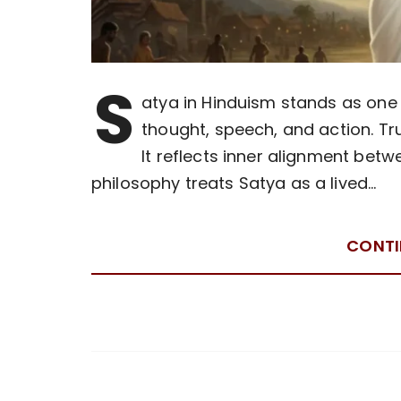
S
atya in Hinduism stands as one 
thought, speech, and action. T
It reflects inner alignment betw
philosophy treats Satya as a lived…
CONTI