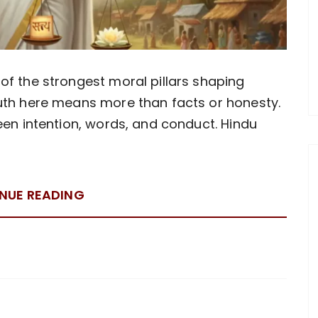
of the strongest moral pillars shaping
ruth here means more than facts or honesty.
een intention, words, and conduct. Hindu
NUE READING