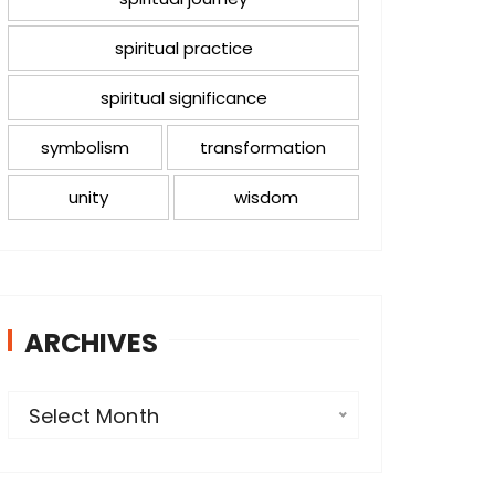
spiritual practice
spiritual significance
symbolism
transformation
unity
wisdom
ARCHIVES
A
Select Month
r
c