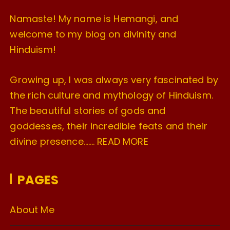
Namaste! My name is Hemangi, and
welcome to my blog on divinity and
Hinduism!
Growing up, I was always very fascinated by
the rich culture and mythology of Hinduism.
The beautiful stories of gods and
goddesses, their incredible feats and their
divine presence…….
READ MORE
PAGES
About Me