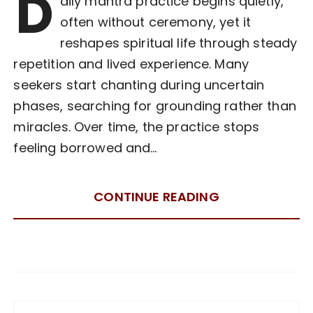
D
aily mantra practice begins quietly,
often without ceremony, yet it
reshapes spiritual life through steady
repetition and lived experience. Many
seekers start chanting during uncertain
phases, searching for grounding rather than
miracles. Over time, the practice stops
feeling borrowed and…
CONTINUE READING