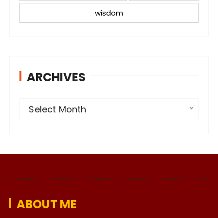
wisdom
ARCHIVES
A
Select Month
r
c
h
i
v
e
ABOUT ME
s