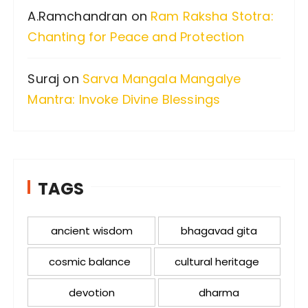
A.Ramchandran
on
Ram Raksha Stotra:
Chanting for Peace and Protection
Suraj
on
Sarva Mangala Mangalye
Mantra: Invoke Divine Blessings
TAGS
ancient wisdom
bhagavad gita
cosmic balance
cultural heritage
devotion
dharma