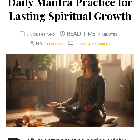
Daily Mantra Practice for
Lasting Spiritual Growth
READ TIME:
6 MONTHS AGO
4 MINUTES
BY
HEMANGIP
LEAVE A COMMENT