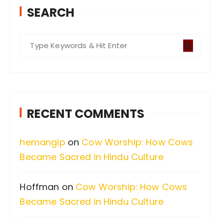
SEARCH
S
e
a
r
c
RECENT COMMENTS
h
f
hemangip
on
Cow Worship: How Cows
o
Became Sacred in Hindu Culture
r
:
Hoffman
on
Cow Worship: How Cows
Became Sacred in Hindu Culture