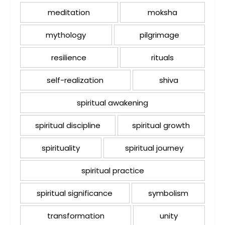
meditation
moksha
mythology
pilgrimage
resilience
rituals
self-realization
shiva
spiritual awakening
spiritual discipline
spiritual growth
spirituality
spiritual journey
spiritual practice
spiritual significance
symbolism
transformation
unity