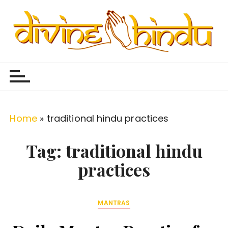
S
k
i
p
Divine Hindu
Embracing Hindu Divinity
t
o
c
o
Home
»
traditional hindu practices
n
t
Tag:
traditional hindu
e
practices
n
t
MANTRAS