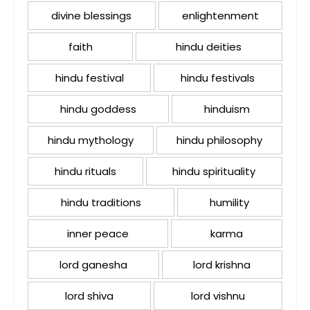
divine blessings
enlightenment
faith
hindu deities
hindu festival
hindu festivals
hindu goddess
hinduism
hindu mythology
hindu philosophy
hindu rituals
hindu spirituality
hindu traditions
humility
inner peace
karma
lord ganesha
lord krishna
lord shiva
lord vishnu