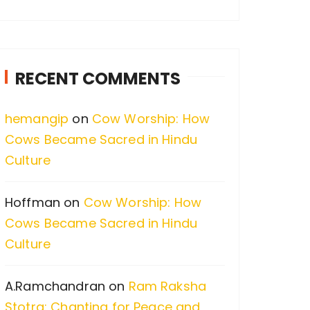
a
r
c
RECENT COMMENTS
h
f
hemangip
on
Cow Worship: How
o
Cows Became Sacred in Hindu
r
Culture
:
Hoffman
on
Cow Worship: How
Cows Became Sacred in Hindu
Culture
A.Ramchandran
on
Ram Raksha
Stotra: Chanting for Peace and