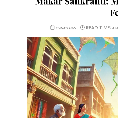
Makar Sankranti: M
Fe
READ TIME:
2 YEARS AGO
4 M