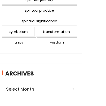
spiritual practice
spiritual significance
symbolism
transformation
unity
wisdom
ARCHIVES
A
Select Month
r
c