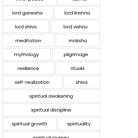
lord ganesha
lord krishna
lord shiva
lord vishnu
meditation
moksha
mythology
pilgrimage
resilience
rituals
self-realization
shiva
spiritual awakening
spiritual discipline
spiritual growth
spirituality
spiritual journey