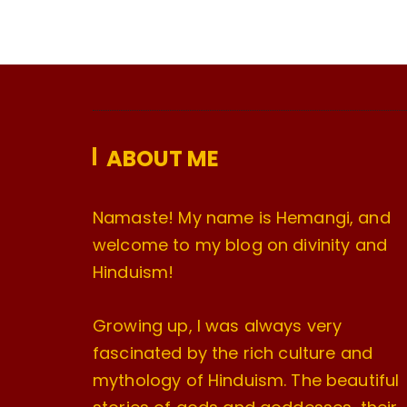
ABOUT ME
Namaste! My name is Hemangi, and
welcome to my blog on divinity and
Hinduism!
Growing up, I was always very
fascinated by the rich culture and
mythology of Hinduism. The beautiful