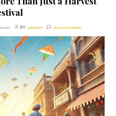
ore Than Just a Harvest
stival
BY
INUTES
HEMANGIP
LEAVE A COMMENT