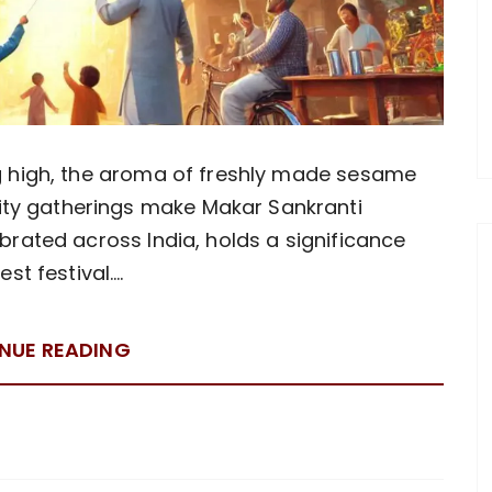
ing high, the aroma of freshly made sesame
ity gatherings make Makar Sankranti
lebrated across India, holds a significance
st festival….
NUE READING