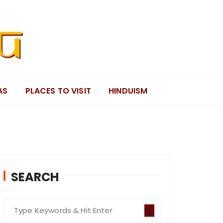
AS
PLACES TO VISIT
HINDUISM
SEARCH
S
e