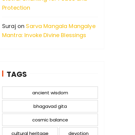
Protection
Suraj
on
Sarva Mangala Mangalye
Mantra: Invoke Divine Blessings
TAGS
ancient wisdom
bhagavad gita
cosmic balance
cultural heritage
devotion