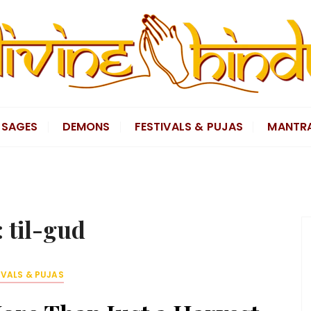
SAGES
DEMONS
FESTIVALS & PUJAS
MANTR
:
til-gud
IVALS & PUJAS