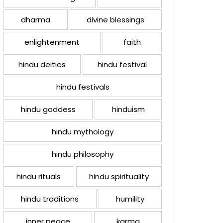
dharma
divine blessings
enlightenment
faith
hindu deities
hindu festival
hindu festivals
hindu goddess
hinduism
hindu mythology
hindu philosophy
hindu rituals
hindu spirituality
hindu traditions
humility
inner peace
karma