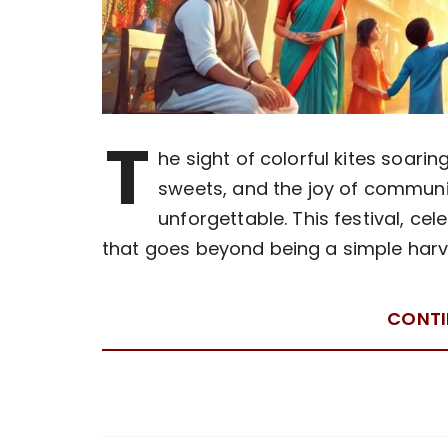
T
he sight of colorful kites soar
sweets, and the joy of commun
unforgettable. This festival, ce
that goes beyond being a simple harve
CONTI