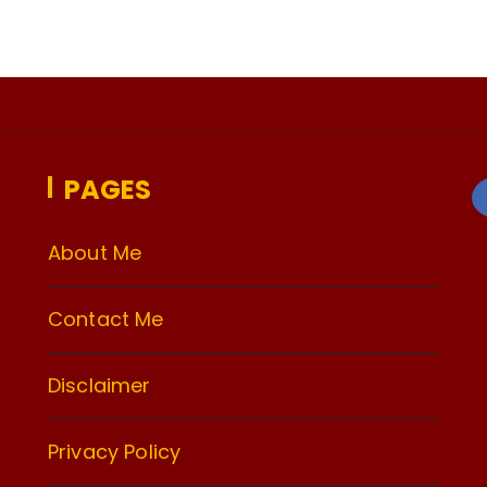
PAGES
About Me
Contact Me
Disclaimer
Privacy Policy