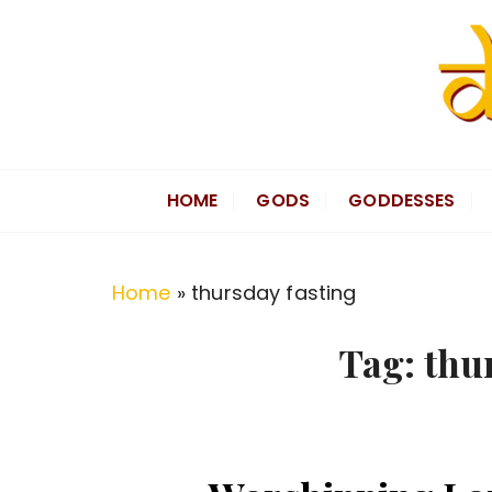
S
k
i
p
t
Divine Hindu
Embracing Hindu Divinity
o
HOME
GODS
GODDESSES
c
o
n
Home
»
thursday fasting
t
e
Tag:
thu
n
t