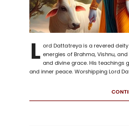
L
ord Dattatreya is a revered dei
energies of Brahma, Vishnu, and
and divine grace. His teachings g
and inner peace. Worshipping Lord Da
CONTI