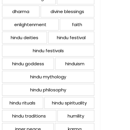
dharma
divine blessings
enlightenment
faith
hindu deities
hindu festival
hindu festivals
hindu goddess
hinduism
hindu mythology
hindu philosophy
hindu rituals
hindu spirituality
hindu traditions
humility
inner peace
karma