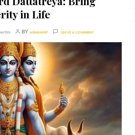
d Dattatreya: Bring
ity in Life
BY
INUTES
HEMANGIP
LEAVE A COMMENT