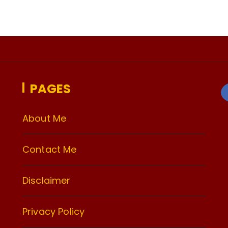
PAGES
About Me
Contact Me
Disclaimer
Privacy Policy