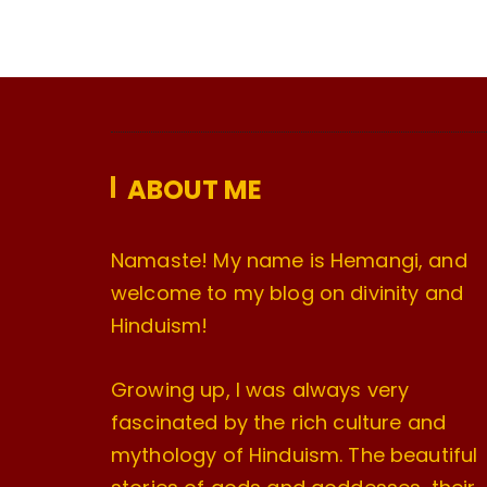
ABOUT ME
Namaste! My name is Hemangi, and
welcome to my blog on divinity and
Hinduism!
Growing up, I was always very
fascinated by the rich culture and
mythology of Hinduism. The beautiful