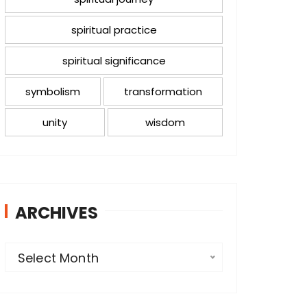
spiritual practice
spiritual significance
symbolism
transformation
unity
wisdom
ARCHIVES
A
Select Month
r
c