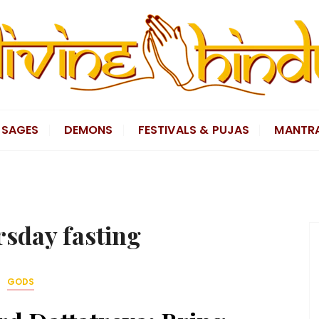
SAGES
DEMONS
FESTIVALS & PUJAS
MANTR
rsday fasting
GODS