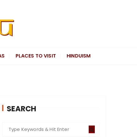
AS
PLACES TO VISIT
HINDUISM
SEARCH
S
e