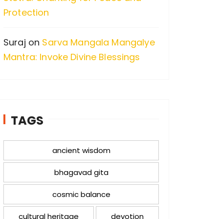
Protection
Suraj
on
Sarva Mangala Mangalye
Mantra: Invoke Divine Blessings
TAGS
ancient wisdom
bhagavad gita
cosmic balance
cultural heritage
devotion