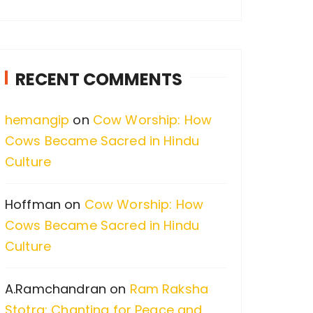
a
r
c
RECENT COMMENTS
h
f
hemangip
on
Cow Worship: How
o
Cows Became Sacred in Hindu
r
Culture
:
Hoffman
on
Cow Worship: How
Cows Became Sacred in Hindu
Culture
A.Ramchandran
on
Ram Raksha
Stotra: Chanting for Peace and