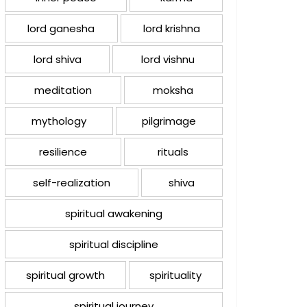
lord ganesha
lord krishna
lord shiva
lord vishnu
meditation
moksha
mythology
pilgrimage
resilience
rituals
self-realization
shiva
spiritual awakening
spiritual discipline
spiritual growth
spirituality
spiritual journey