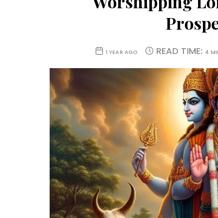
Worshipping Lor
Prosper
READ TIME:
1 YEAR AGO
4 M