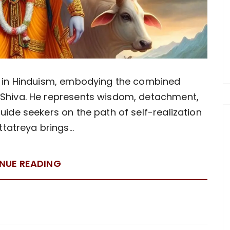
ty in Hinduism, embodying the combined
 Shiva. He represents wisdom, detachment,
uide seekers on the path of self-realization
ttatreya brings…
NUE READING