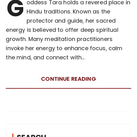
G
oddess Tara holds a revered place in
Hindu traditions. Known as the
protector and guide, her sacred
energy is believed to offer deep spiritual
growth. Many meditation practitioners
invoke her energy to enhance focus, calm
the mind, and connect with…
CONTINUE READING