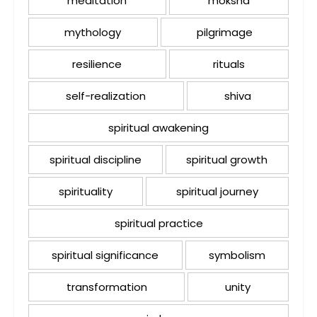
meditation
moksha
mythology
pilgrimage
resilience
rituals
self-realization
shiva
spiritual awakening
spiritual discipline
spiritual growth
spirituality
spiritual journey
spiritual practice
spiritual significance
symbolism
transformation
unity