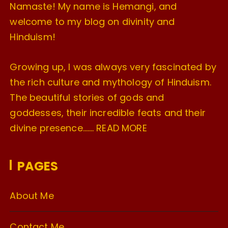
Namaste! My name is Hemangi, and
welcome to my blog on divinity and
Hinduism!
Growing up, I was always very fascinated by
the rich culture and mythology of Hinduism.
The beautiful stories of gods and
goddesses, their incredible feats and their
divine presence…….
READ MORE
PAGES
About Me
Contact Me