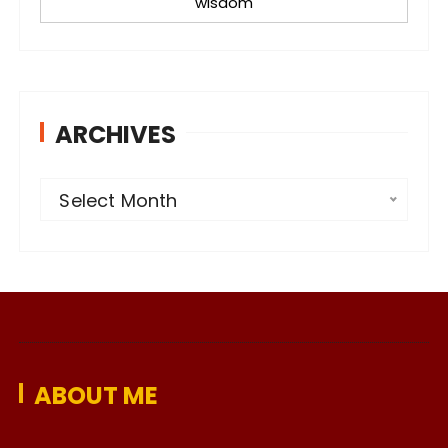
wisdom
ARCHIVES
A
Select Month
r
c
h
i
v
e
ABOUT ME
s