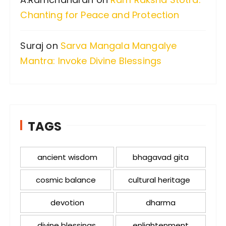
Chanting for Peace and Protection
Suraj
on
Sarva Mangala Mangalye
Mantra: Invoke Divine Blessings
TAGS
ancient wisdom
bhagavad gita
cosmic balance
cultural heritage
devotion
dharma
divine blessings
enlightenment