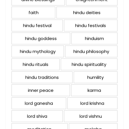
faith
hindu deities
hindu festival
hindu festivals
hindu goddess
hinduism
hindu mythology
hindu philosophy
hindu rituals
hindu spirituality
hindu traditions
humility
inner peace
karma
lord ganesha
lord krishna
lord shiva
lord vishnu