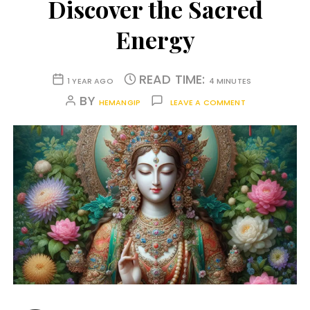
Discover the Sacred
Energy
READ TIME:
1 YEAR AGO
4 MINUTES
BY
HEMANGIP
LEAVE A COMMENT