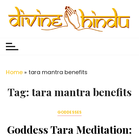
S
k
i
p
Divine Hindu
Embracing Hindu Divinity
t
o
c
o
Home
»
tara mantra benefits
n
t
Tag:
tara mantra benefits
e
n
GODDESSES
t
Goddess Tara Meditation: