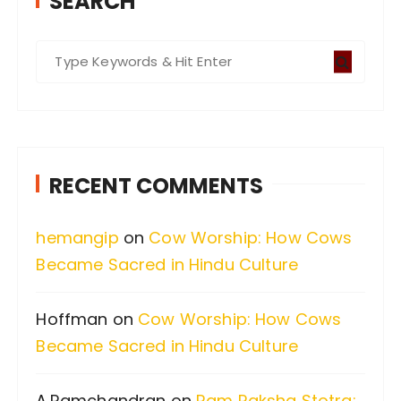
SEARCH
S
e
a
r
c
RECENT COMMENTS
h
f
hemangip
on
Cow Worship: How Cows
o
Became Sacred in Hindu Culture
r
:
Hoffman
on
Cow Worship: How Cows
Became Sacred in Hindu Culture
A.Ramchandran
on
Ram Raksha Stotra: