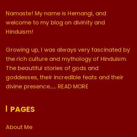
Namaste! My name is Hemangi, and
welcome to my blog on divinity and
Hinduism!
Growing up, I was always very fascinated by
the rich culture and mythology of Hinduism.
The beautiful stories of gods and
goddesses, their incredible feats and their
divine presence…….
READ MORE
PAGES
About Me