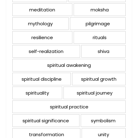
meditation
moksha
mythology
pilgrimage
resilience
rituals
self-realization
shiva
spiritual awakening
spiritual discipline
spiritual growth
spirituality
spiritual journey
spiritual practice
spiritual significance
symbolism
transformation
unity