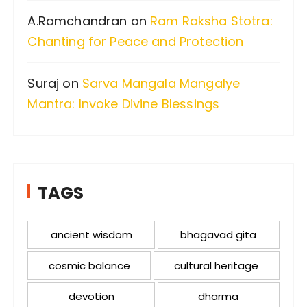
A.Ramchandran
on
Ram Raksha Stotra:
Chanting for Peace and Protection
Suraj
on
Sarva Mangala Mangalye
Mantra: Invoke Divine Blessings
TAGS
ancient wisdom
bhagavad gita
cosmic balance
cultural heritage
devotion
dharma