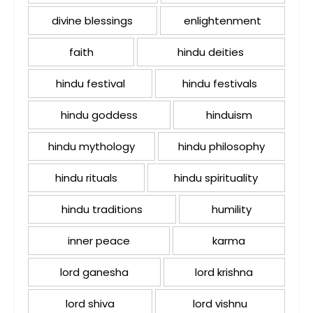
divine blessings
enlightenment
faith
hindu deities
hindu festival
hindu festivals
hindu goddess
hinduism
hindu mythology
hindu philosophy
hindu rituals
hindu spirituality
hindu traditions
humility
inner peace
karma
lord ganesha
lord krishna
lord shiva
lord vishnu