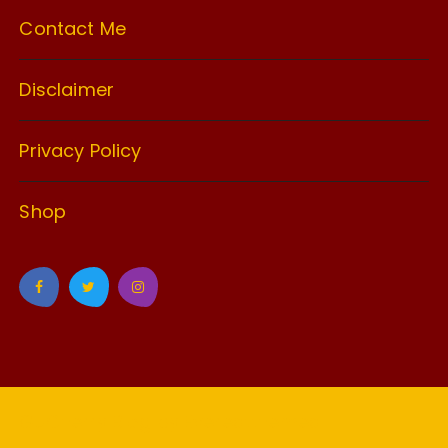
Contact Me
Disclaimer
Privacy Policy
Shop
GuCherry Blog by
Everestthemes