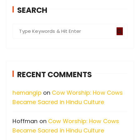
SEARCH
S
e
a
r
c
RECENT COMMENTS
h
f
hemangip
on
Cow Worship: How Cows
o
Became Sacred in Hindu Culture
r
:
Hoffman
on
Cow Worship: How Cows
Became Sacred in Hindu Culture