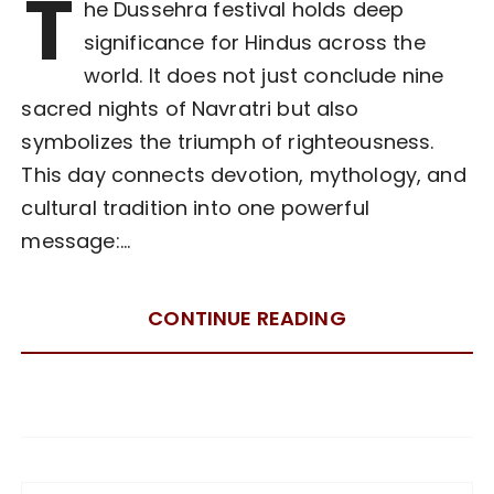
T
he Dussehra festival holds deep
significance for Hindus across the
world. It does not just conclude nine
sacred nights of Navratri but also
symbolizes the triumph of righteousness.
This day connects devotion, mythology, and
cultural tradition into one powerful
message:…
CONTINUE READING