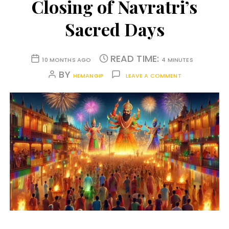
Closing of Navratri’s
Sacred Days
READ TIME:
10 MONTHS AGO
4 MINUTES
BY
HEMANGIP
LEAVE A COMMENT