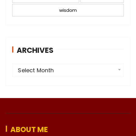
wisdom
ARCHIVES
A
Select Month
r
c
h
i
v
e
ABOUT ME
s