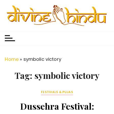
S
k
i
p
Divine Hindu
Embracing Hindu Divinity
t
o
c
o
Home
»
symbolic victory
n
t
Tag:
symbolic victory
e
n
FESTIVALS & PUJAS
t
Dussehra Festival: