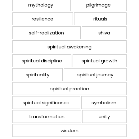
mythology
pilgrimage
resilience
rituals
self-realization
shiva
spiritual awakening
spiritual discipline
spiritual growth
spirituality
spiritual journey
spiritual practice
spiritual significance
symbolism
transformation
unity
wisdom