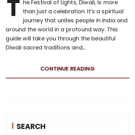
T
he Festival of Lights, Diwali, is more
than just a celebration. It’s a spiritual
journey that unites people in India and
around the world in a profound way. This
guide will take you through the beautiful
Diwali sacred traditions and…
CONTINUE READING
SEARCH