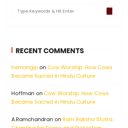
S
e
a
r
c
RECENT COMMENTS
h
f
hemangip
on
Cow Worship: How Cows
o
Became Sacred in Hindu Culture
r
:
Hoffman
on
Cow Worship: How Cows
Became Sacred in Hindu Culture
A.Ramchandran
on
Ram Raksha Stotra:
Chanting for Peace and Protection