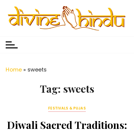
S
k
i
p
Divine Hindu
Embracing Hindu Divinity
t
o
c
o
Home
»
sweets
n
t
Tag:
sweets
e
n
FESTIVALS & PUJAS
t
Diwali Sacred Traditions: