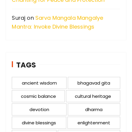
Suraj
on
Sarva Mangala Mangalye
Mantra: Invoke Divine Blessings
TAGS
ancient wisdom
bhagavad gita
cosmic balance
cultural heritage
devotion
dharma
divine blessings
enlightenment