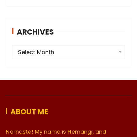
ARCHIVES
A
Select Month
r
c
h
i
v
e
ABOUT ME
s
Namaste! My name is Hemangi, and