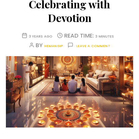
Celebrating with
Devotion
READ TIME:
3 YEARS AGO
3 MINUTES
BY
HEMANGIP
LEAVE A COMMENT