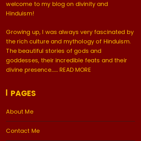
welcome to my blog on divinity and
Hinduism!
Growing up, I was always very fascinated by
the rich culture and mythology of Hinduism.
The beautiful stories of gods and
goddesses, their incredible feats and their
divine presence…….
READ MORE
PAGES
About Me
Contact Me