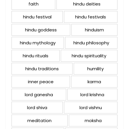
faith
hindu deities
hindu festival
hindu festivals
hindu goddess
hinduism
hindu mythology
hindu philosophy
hindu rituals
hindu spirituality
hindu traditions
humility
inner peace
karma
lord ganesha
lord krishna
lord shiva
lord vishnu
meditation
moksha