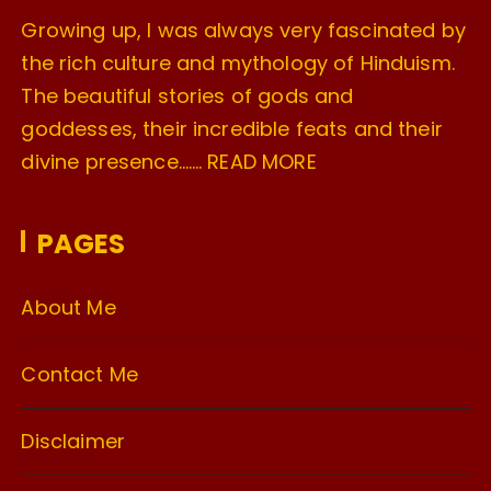
Growing up, I was always very fascinated by
the rich culture and mythology of Hinduism.
The beautiful stories of gods and
goddesses, their incredible feats and their
divine presence…….
READ MORE
PAGES
About Me
Contact Me
Disclaimer