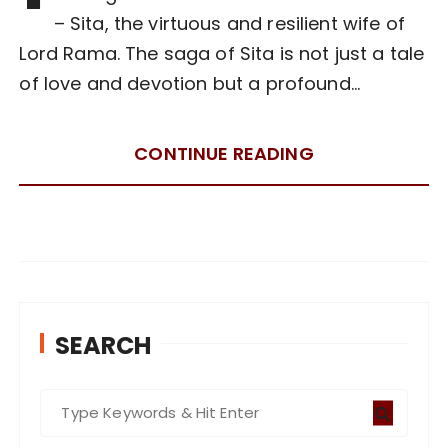
– Sita, the virtuous and resilient wife of
Lord Rama. The saga of Sita is not just a tale
of love and devotion but a profound…
CONTINUE READING
SEARCH
S
e