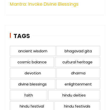
Mantra: Invoke Divine Blessings
TAGS
ancient wisdom
bhagavad gita
cosmic balance
cultural heritage
devotion
dharma
divine blessings
enlightenment
faith
hindu deities
hindu festival
hindu festivals