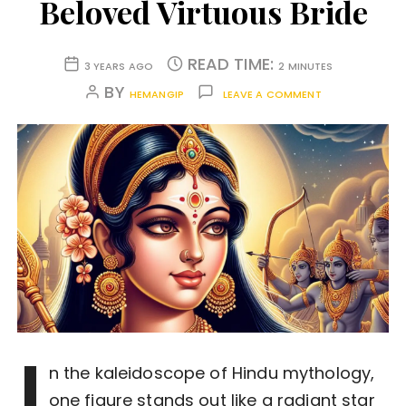
Beloved Virtuous Bride
READ TIME:
3 YEARS AGO
2 MINUTES
BY
HEMANGIP
LEAVE A COMMENT
I
n the kaleidoscope of Hindu mythology,
one figure stands out like a radiant star