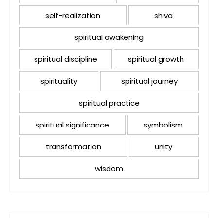
self-realization
shiva
spiritual awakening
spiritual discipline
spiritual growth
spirituality
spiritual journey
spiritual practice
spiritual significance
symbolism
transformation
unity
wisdom