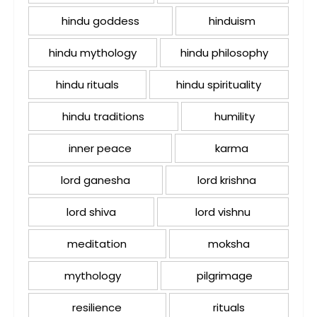
hindu goddess
hinduism
hindu mythology
hindu philosophy
hindu rituals
hindu spirituality
hindu traditions
humility
inner peace
karma
lord ganesha
lord krishna
lord shiva
lord vishnu
meditation
moksha
mythology
pilgrimage
resilience
rituals