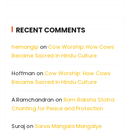
a
r
c
RECENT COMMENTS
h
f
hemangip
on
Cow Worship: How Cows
o
Became Sacred in Hindu Culture
r
:
Hoffman
on
Cow Worship: How Cows
Became Sacred in Hindu Culture
A.Ramchandran
on
Ram Raksha Stotra:
Chanting for Peace and Protection
Suraj
on
Sarva Mangala Mangalye