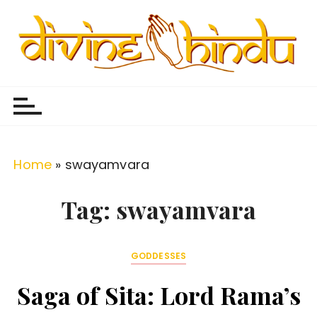
S
k
i
p
Divine Hindu
Embracing Hindu Divinity
t
o
c
o
Home
»
swayamvara
n
t
Tag:
swayamvara
e
n
GODDESSES
t
Saga of Sita: Lord Rama’s