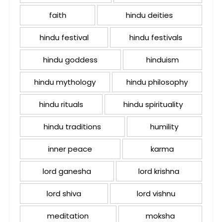
faith
hindu deities
hindu festival
hindu festivals
hindu goddess
hinduism
hindu mythology
hindu philosophy
hindu rituals
hindu spirituality
hindu traditions
humility
inner peace
karma
lord ganesha
lord krishna
lord shiva
lord vishnu
meditation
moksha