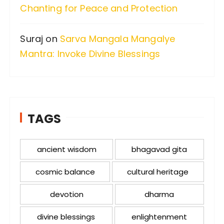
Chanting for Peace and Protection
Suraj
on
Sarva Mangala Mangalye
Mantra: Invoke Divine Blessings
TAGS
ancient wisdom
bhagavad gita
cosmic balance
cultural heritage
devotion
dharma
divine blessings
enlightenment