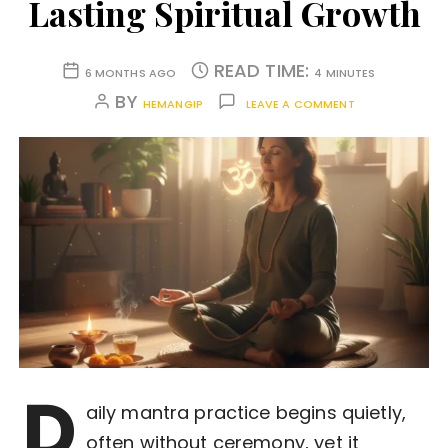
Lasting Spiritual Growth
READ TIME:
6 MONTHS AGO
4 MINUTES
BY
HEMANGIP
LEAVE A COMMENT
D
aily mantra practice begins quietly,
often without ceremony, yet it