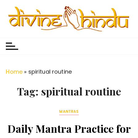
S
k
i
p
Divine Hindu
Embracing Hindu Divinity
t
o
c
o
Home
»
spiritual routine
n
t
Tag:
spiritual routine
e
n
MANTRAS
t
Daily Mantra Practice for