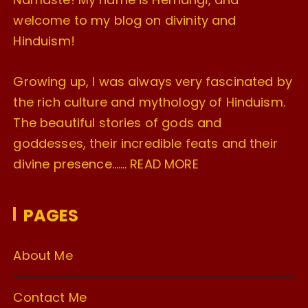
welcome to my blog on divinity and
Hinduism!
Growing up, I was always very fascinated by
the rich culture and mythology of Hinduism.
The beautiful stories of gods and
goddesses, their incredible feats and their
divine presence…….
READ MORE
PAGES
About Me
Contact Me