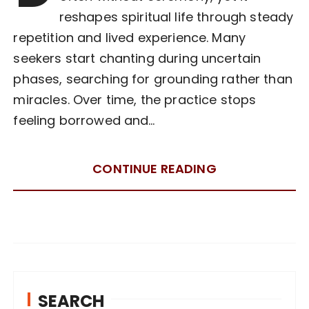
reshapes spiritual life through steady
repetition and lived experience. Many
seekers start chanting during uncertain
phases, searching for grounding rather than
miracles. Over time, the practice stops
feeling borrowed and…
CONTINUE READING
SEARCH