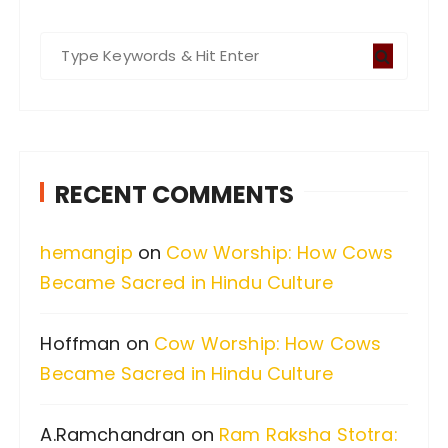
S
e
a
r
c
RECENT COMMENTS
h
f
hemangip
on
Cow Worship: How Cows
o
Became Sacred in Hindu Culture
r
:
Hoffman
on
Cow Worship: How Cows
Became Sacred in Hindu Culture
A.Ramchandran
on
Ram Raksha Stotra: