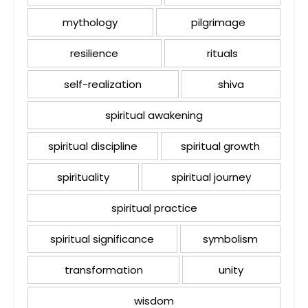
mythology
pilgrimage
resilience
rituals
self-realization
shiva
spiritual awakening
spiritual discipline
spiritual growth
spirituality
spiritual journey
spiritual practice
spiritual significance
symbolism
transformation
unity
wisdom