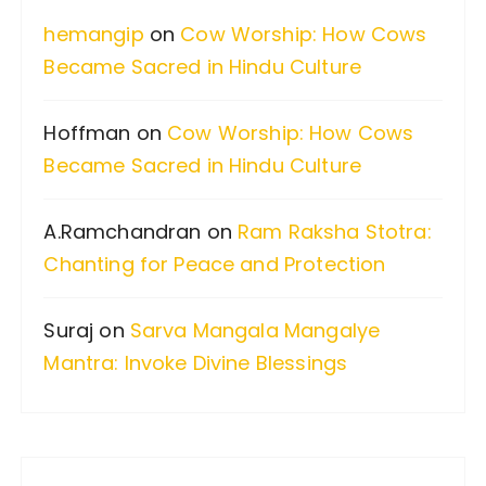
f
hemangip
on
Cow Worship: How Cows
o
Became Sacred in Hindu Culture
r
:
Hoffman
on
Cow Worship: How Cows
Became Sacred in Hindu Culture
A.Ramchandran
on
Ram Raksha Stotra:
Chanting for Peace and Protection
Suraj
on
Sarva Mangala Mangalye
Mantra: Invoke Divine Blessings