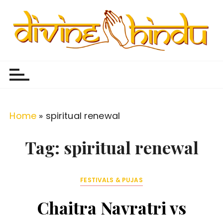
S
k
i
p
Divine Hindu
Embracing Hindu Divinity
t
o
c
o
Home
»
spiritual renewal
n
t
Tag:
spiritual renewal
e
n
FESTIVALS & PUJAS
t
Chaitra Navratri vs