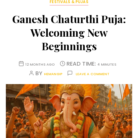
FESTIVALS & PUJAS
Ganesh Chaturthi Puja:
Welcoming New
Beginnings
READ TIME:
12 MONTHS AGO
4 MINUTES
BY
HEMANGIP
LEAVE A COMMENT