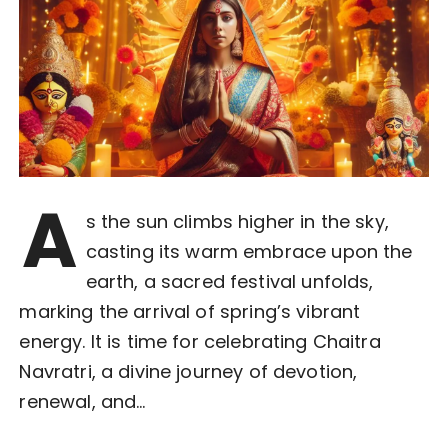
A
s the sun climbs higher in the sky,
casting its warm embrace upon the
earth, a sacred festival unfolds,
marking the arrival of spring’s vibrant
energy. It is time for celebrating Chaitra
Navratri, a divine journey of devotion,
renewal, and…