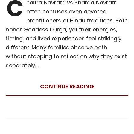
C
haitra Navratri vs Sharad Navratri
often confuses even devoted
practitioners of Hindu traditions. Both
honor Goddess Durga, yet their energies,
timing, and lived experiences feel strikingly
different. Many families observe both
without stopping to reflect on why they exist
separately….
CONTINUE READING