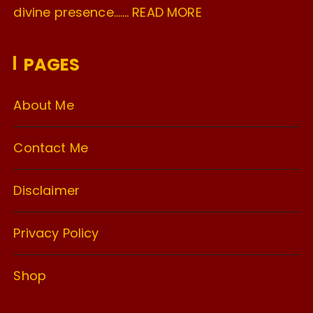
divine presence…….
READ MORE
PAGES
About Me
Contact Me
Disclaimer
Privacy Policy
Shop