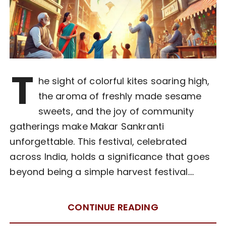
T
he sight of colorful kites soaring high,
the aroma of freshly made sesame
sweets, and the joy of community
gatherings make Makar Sankranti
unforgettable. This festival, celebrated
across India, holds a significance that goes
beyond being a simple harvest festival….
CONTINUE READING