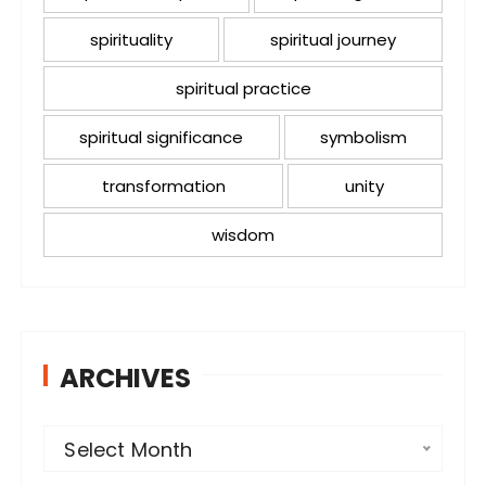
spirituality
spiritual journey
spiritual practice
spiritual significance
symbolism
transformation
unity
wisdom
ARCHIVES
A
Select Month
r