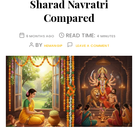
Sharad Navratri
Compared
READ TIME:
6 MONTHS AGO
4 MINUTES
BY
HEMANGIP
LEAVE A COMMENT