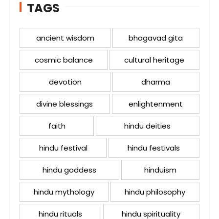
TAGS
ancient wisdom
bhagavad gita
cosmic balance
cultural heritage
devotion
dharma
divine blessings
enlightenment
faith
hindu deities
hindu festival
hindu festivals
hindu goddess
hinduism
hindu mythology
hindu philosophy
hindu rituals
hindu spirituality