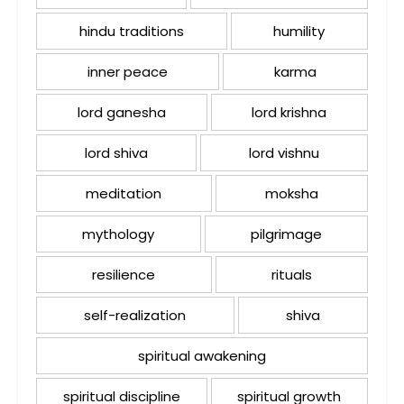
hindu traditions
humility
inner peace
karma
lord ganesha
lord krishna
lord shiva
lord vishnu
meditation
moksha
mythology
pilgrimage
resilience
rituals
self-realization
shiva
spiritual awakening
spiritual discipline
spiritual growth