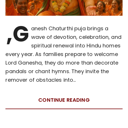
,G
anesh Chaturthi puja brings a
wave of devotion, celebration, and
spiritual renewal into Hindu homes
every year. As families prepare to welcome
Lord Ganesha, they do more than decorate
pandals or chant hymns. They invite the
remover of obstacles into…
CONTINUE READING