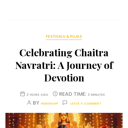
FESTIVALS & PUJAS
Celebrating Chaitra
Navratri: A Journey of
Devotion
READ TIME:
2 YEARS AGO
3 MINUTES
BY
HEMANGIP
LEAVE A COMMENT