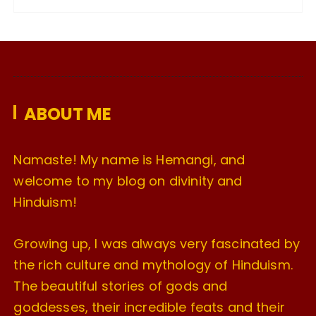
c
h
i
v
e
ABOUT ME
s
Namaste! My name is Hemangi, and
welcome to my blog on divinity and
Hinduism!
Growing up, I was always very fascinated by
the rich culture and mythology of Hinduism.
The beautiful stories of gods and
goddesses, their incredible feats and their