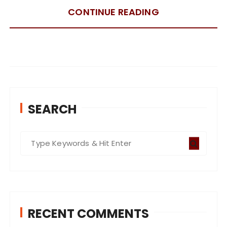
CONTINUE READING
SEARCH
S
e
a
r
c
RECENT COMMENTS
h