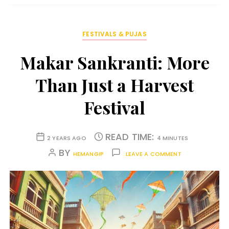
FESTIVALS & PUJAS
Makar Sankranti: More
Than Just a Harvest
Festival
READ TIME:
2 YEARS AGO
4 MINUTES
BY
HEMANGIP
LEAVE A COMMENT