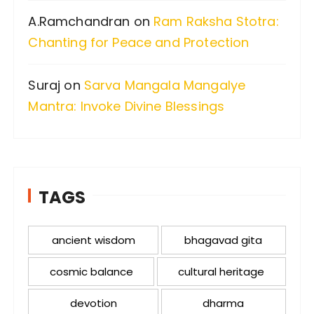
A.Ramchandran
on
Ram Raksha Stotra:
Chanting for Peace and Protection
Suraj
on
Sarva Mangala Mangalye
Mantra: Invoke Divine Blessings
TAGS
ancient wisdom
bhagavad gita
cosmic balance
cultural heritage
devotion
dharma