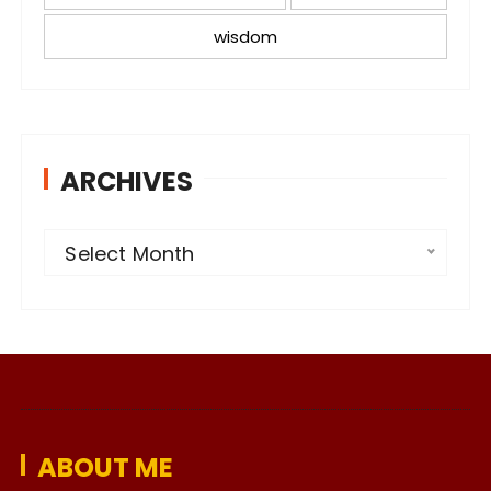
wisdom
ARCHIVES
A
Select Month
r
c
h
i
v
e
ABOUT ME
s