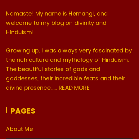
Namaste! My name is Hemangi, and
welcome to my blog on divinity and
Hinduism!
Growing up, I was always very fascinated by
the rich culture and mythology of Hinduism.
The beautiful stories of gods and
goddesses, their incredible feats and their
divine presence…….
READ MORE
PAGES
About Me