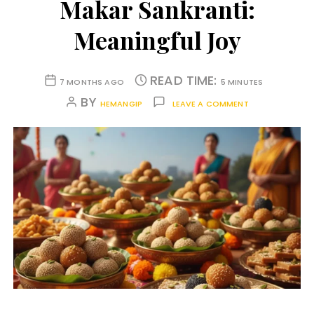
Makar Sankranti:
Meaningful Joy
READ TIME:
7 MONTHS AGO
5 MINUTES
BY
HEMANGIP
LEAVE A COMMENT