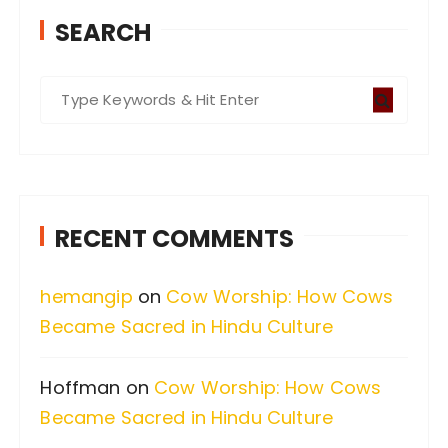
SEARCH
S
e
a
r
c
RECENT COMMENTS
h
f
hemangip
on
Cow Worship: How Cows
o
Became Sacred in Hindu Culture
r
:
Hoffman
on
Cow Worship: How Cows
Became Sacred in Hindu Culture