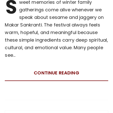
S
weet memories of winter family
gatherings come alive whenever we
speak about sesame and jaggery on
Makar Sankranti. The festival always feels
warm, hopeful, and meaningful because
these simple ingredients carry deep spiritual,
cultural, and emotional value. Many people
see…
CONTINUE READING