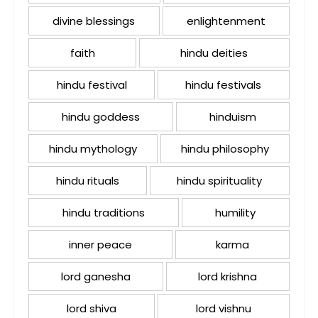
divine blessings
enlightenment
faith
hindu deities
hindu festival
hindu festivals
hindu goddess
hinduism
hindu mythology
hindu philosophy
hindu rituals
hindu spirituality
hindu traditions
humility
inner peace
karma
lord ganesha
lord krishna
lord shiva
lord vishnu