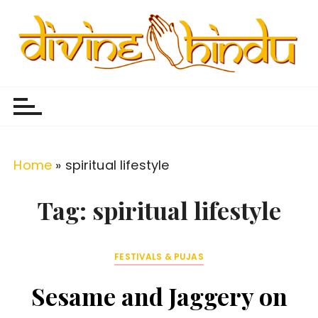
S
k
i
p
Divine Hindu
Embracing Hindu Divinity
t
o
c
o
Home
»
spiritual lifestyle
n
t
Tag:
spiritual lifestyle
e
n
FESTIVALS & PUJAS
t
Sesame and Jaggery on