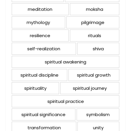
meditation
moksha
mythology
pilgrimage
resilience
rituals
self-realization
shiva
spiritual awakening
spiritual discipline
spiritual growth
spirituality
spiritual journey
spiritual practice
spiritual significance
symbolism
transformation
unity