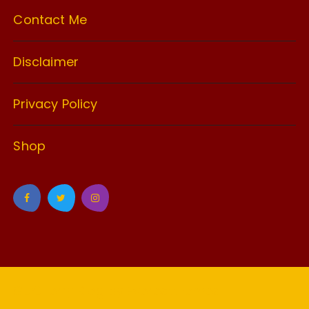
Contact Me
Disclaimer
Privacy Policy
Shop
GuCherry Blog by
Everestthemes