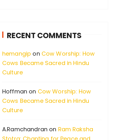
a
r
c
RECENT COMMENTS
h
f
hemangip
on
Cow Worship: How
o
Cows Became Sacred in Hindu
r
Culture
:
Hoffman
on
Cow Worship: How
Cows Became Sacred in Hindu
Culture
A.Ramchandran
on
Ram Raksha
Stotra: Chanting for Peace and