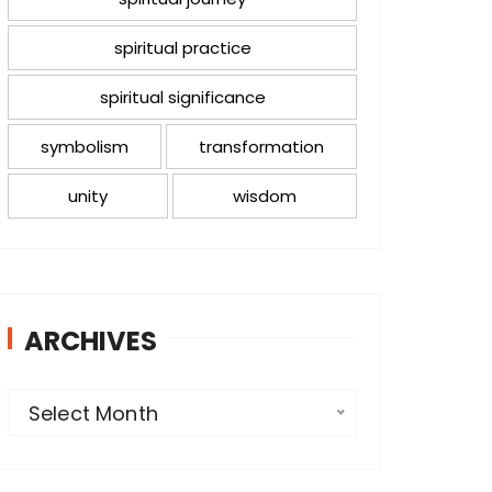
spiritual practice
spiritual significance
symbolism
transformation
unity
wisdom
ARCHIVES
A
Select Month
r
c