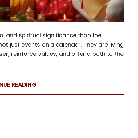
 and spiritual significance than the
not just events on a calendar. They are living
oser, reinforce values, and offer a path to the
NUE READING