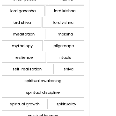
lord ganesha
lord krishna
lord shiva
lord vishnu
meditation
moksha
mythology
pilgrimage
resilience
rituals
self-realization
shiva
spiritual awakening
spiritual discipline
spiritual growth
spirituality
spiritual journey