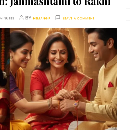
sm: Janmashtami to Rakhi
BY
 MINUTES
HEMANGIP
LEAVE A COMMENT