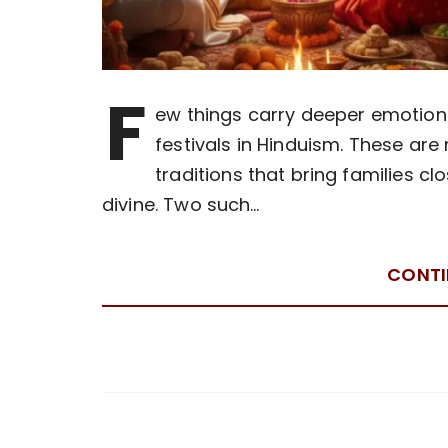
F
ew things carry deeper emotional
festivals in Hinduism. These are 
traditions that bring families cl
divine. Two such…
CONTI