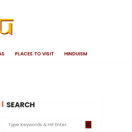
AS
PLACES TO VISIT
HINDUISM
SEARCH
S
e