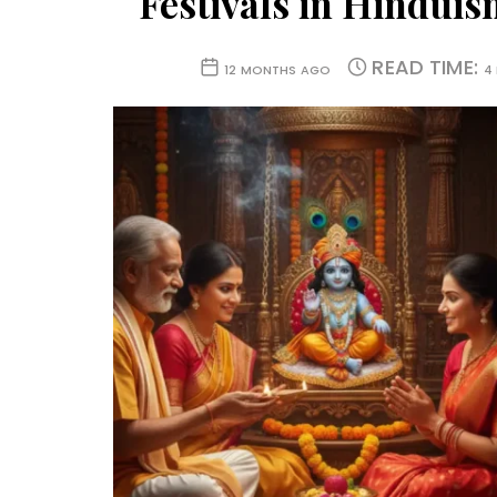
Festivals in Hindui
READ TIME:
12 MONTHS AGO
4