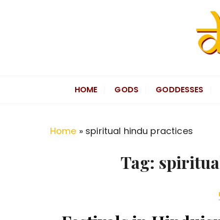
S
k
i
p
t
Divine Hindu
Embracing Hindu Divinity
o
HOME
GODS
GODDESSES
c
o
n
Home
»
spiritual hindu practices
t
e
Tag:
spiritua
n
t