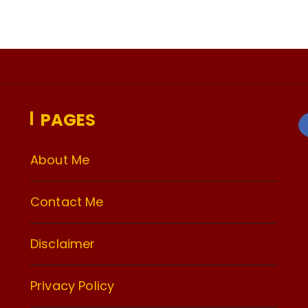
PAGES
About Me
Contact Me
Disclaimer
Privacy Policy