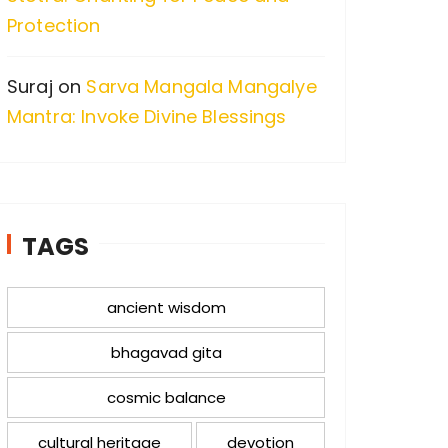
Protection
Suraj
on
Sarva Mangala Mangalye
Mantra: Invoke Divine Blessings
TAGS
ancient wisdom
bhagavad gita
cosmic balance
cultural heritage
devotion