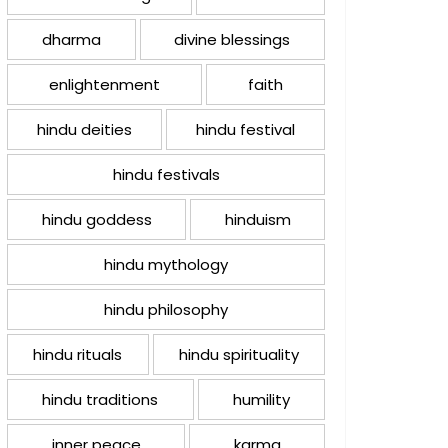
dharma
divine blessings
enlightenment
faith
hindu deities
hindu festival
hindu festivals
hindu goddess
hinduism
hindu mythology
hindu philosophy
hindu rituals
hindu spirituality
hindu traditions
humility
inner peace
karma