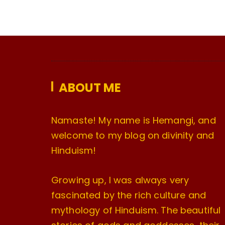
ABOUT ME
Namaste! My name is Hemangi, and
welcome to my blog on divinity and
Hinduism!
Growing up, I was always very
fascinated by the rich culture and
mythology of Hinduism. The beautiful