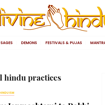
SAGES
DEMONS
FESTIVALS & PUJAS
MANTR
l hindu practices
HINDUISM