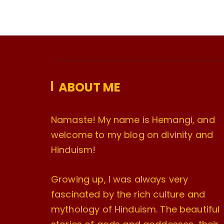
ABOUT ME
Namaste! My name is Hemangi, and
welcome to my blog on divinity and
Hinduism!
Growing up, I was always very
fascinated by the rich culture and
mythology of Hinduism. The beautiful