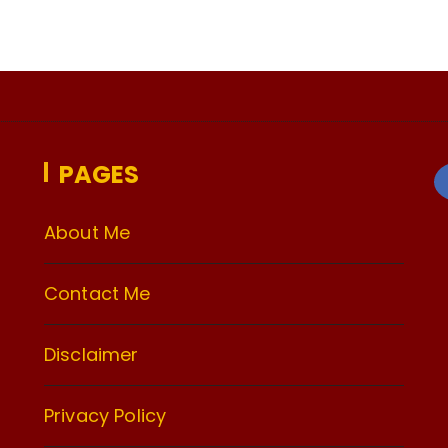
PAGES
About Me
Contact Me
Disclaimer
Privacy Policy