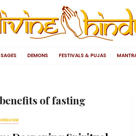
SAGES
DEMONS
FESTIVALS & PUJAS
MANTR
 benefits of fasting
HINDUISM