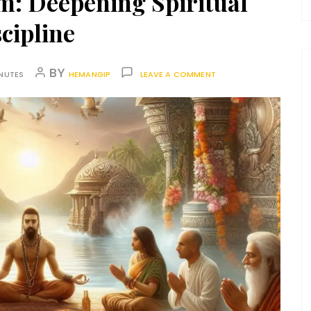
m: Deepening Spiritual
cipline
BY
INUTES
HEMANGIP
LEAVE A COMMENT