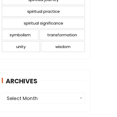
spiritual practice
spiritual significance
symbolism
transformation
unity
wisdom
ARCHIVES
A
Select Month
r
c