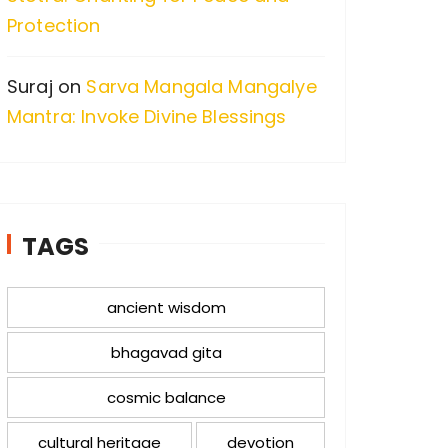
Protection
Suraj
on
Sarva Mangala Mangalye
Mantra: Invoke Divine Blessings
TAGS
ancient wisdom
bhagavad gita
cosmic balance
cultural heritage
devotion