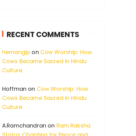
a
r
c
RECENT COMMENTS
h
f
hemangip
on
Cow Worship: How
o
Cows Became Sacred in Hindu
r
Culture
:
Hoffman
on
Cow Worship: How
Cows Became Sacred in Hindu
Culture
A.Ramchandran
on
Ram Raksha
Stotra: Chanting for Peace and