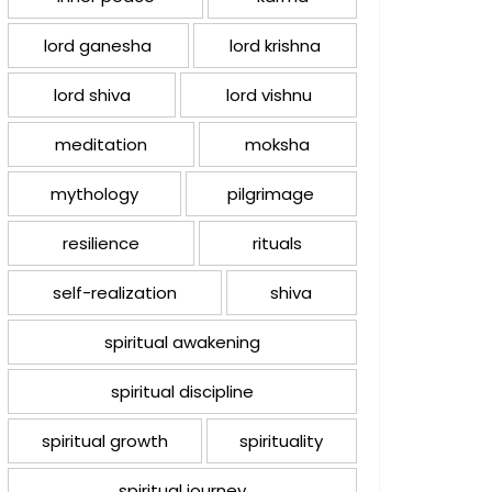
lord ganesha
lord krishna
lord shiva
lord vishnu
meditation
moksha
mythology
pilgrimage
resilience
rituals
self-realization
shiva
spiritual awakening
spiritual discipline
spiritual growth
spirituality
spiritual journey