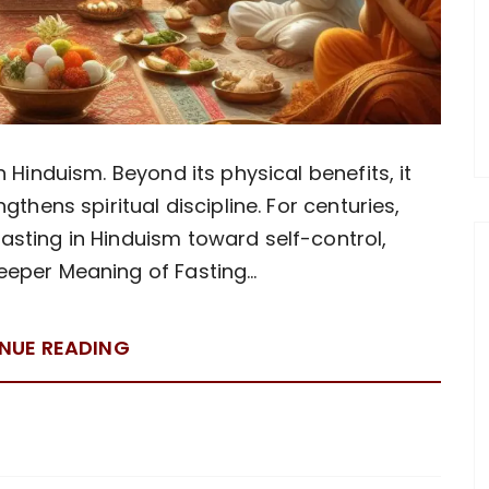
 Hinduism. Beyond its physical benefits, it
gthens spiritual discipline. For centuries,
sting in Hinduism toward self-control,
Deeper Meaning of Fasting…
NUE READING