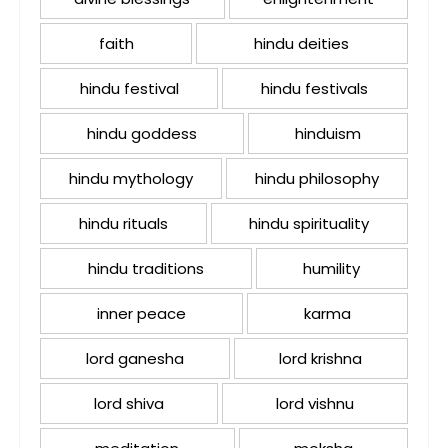
faith
hindu deities
hindu festival
hindu festivals
hindu goddess
hinduism
hindu mythology
hindu philosophy
hindu rituals
hindu spirituality
hindu traditions
humility
inner peace
karma
lord ganesha
lord krishna
lord shiva
lord vishnu