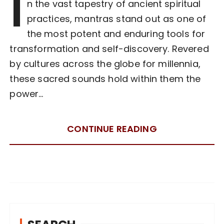
I
n the vast tapestry of ancient spiritual
practices, mantras stand out as one of
the most potent and enduring tools for
transformation and self-discovery. Revered
by cultures across the globe for millennia,
these sacred sounds hold within them the
power…
CONTINUE READING