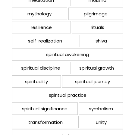
meditation
moksha
mythology
pilgrimage
resilience
rituals
self-realization
shiva
spiritual awakening
spiritual discipline
spiritual growth
spirituality
spiritual journey
spiritual practice
spiritual significance
symbolism
transformation
unity