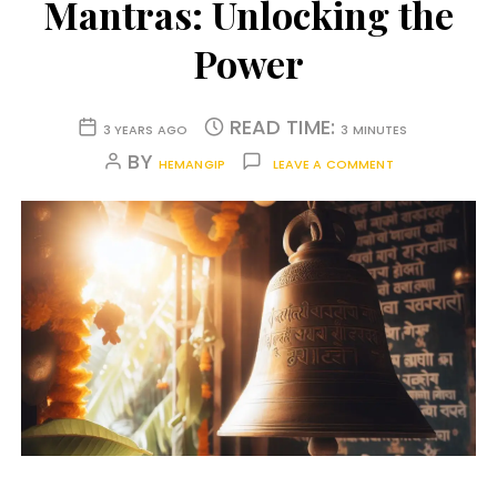
Mantras: Unlocking the
Power
READ TIME:
3 YEARS AGO
3 MINUTES
BY
HEMANGIP
LEAVE A COMMENT