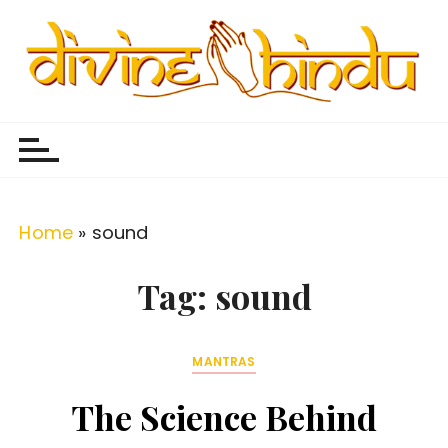
S
k
i
p
Divine Hindu
Embracing Hindu Divinity
t
o
c
o
Home
»
sound
n
t
Tag:
sound
e
n
MANTRAS
t
The Science Behind