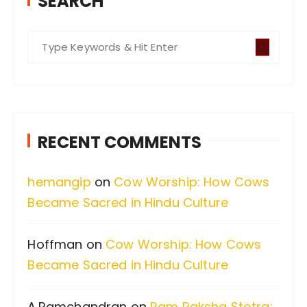
SEARCH
S
e
a
r
c
RECENT COMMENTS
h
f
hemangip
on
Cow Worship: How Cows
o
Became Sacred in Hindu Culture
r
:
Hoffman
on
Cow Worship: How Cows
Became Sacred in Hindu Culture
A.Ramchandran
on
Ram Raksha Stotra: