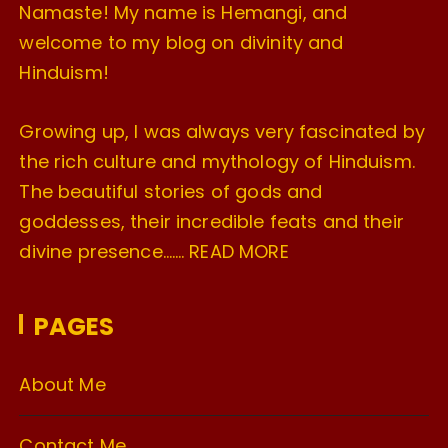
Namaste! My name is Hemangi, and
welcome to my blog on divinity and
Hinduism!
Growing up, I was always very fascinated by
the rich culture and mythology of Hinduism.
The beautiful stories of gods and
goddesses, their incredible feats and their
divine presence…….
READ MORE
PAGES
About Me
Contact Me