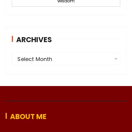
wisdom
ARCHIVES
A
Select Month
r
c
h
i
v
e
ABOUT ME
s