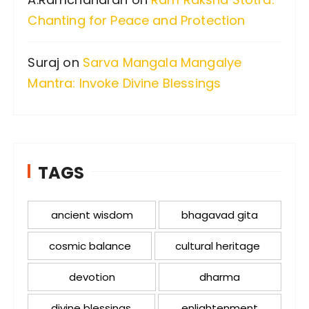
Chanting for Peace and Protection
Suraj
on
Sarva Mangala Mangalye
Mantra: Invoke Divine Blessings
TAGS
ancient wisdom
bhagavad gita
cosmic balance
cultural heritage
devotion
dharma
divine blessings
enlightenment